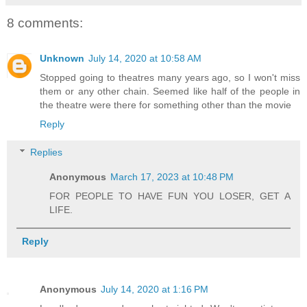
8 comments:
Unknown
July 14, 2020 at 10:58 AM
Stopped going to theatres many years ago, so I won't miss
them or any other chain. Seemed like half of the people in
the theatre were there for something other than the movie
Reply
Replies
Anonymous
March 17, 2023 at 10:48 PM
FOR PEOPLE TO HAVE FUN YOU LOSER, GET A
LIFE.
Reply
Anonymous
July 14, 2020 at 1:16 PM