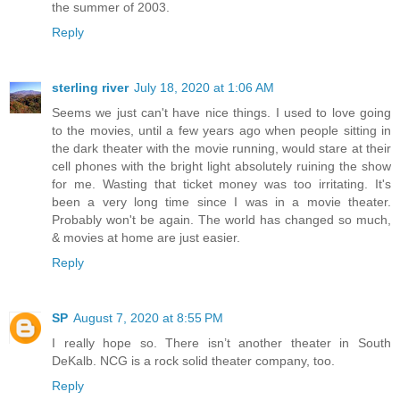
the summer of 2003.
Reply
sterling river
July 18, 2020 at 1:06 AM
Seems we just can't have nice things. I used to love going
to the movies, until a few years ago when people sitting in
the dark theater with the movie running, would stare at their
cell phones with the bright light absolutely ruining the show
for me. Wasting that ticket money was too irritating. It's
been a very long time since I was in a movie theater.
Probably won't be again. The world has changed so much,
& movies at home are just easier.
Reply
SP
August 7, 2020 at 8:55 PM
I really hope so. There isn’t another theater in South
DeKalb. NCG is a rock solid theater company, too.
Reply