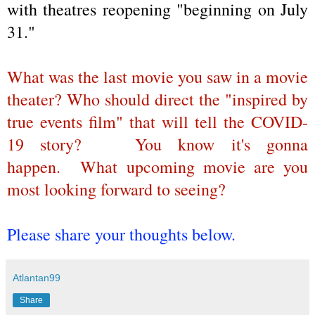
with theatres reopening "beginning on July
31."
What was the last movie you saw in a movie
theater? Who should direct the "inspired by
true events film" that will tell the COVID-
19 story?
You know it's gonna
happen.
What upcoming movie are you
most looking forward to seeing?
Please share your thoughts below.
Atlantan99
Share