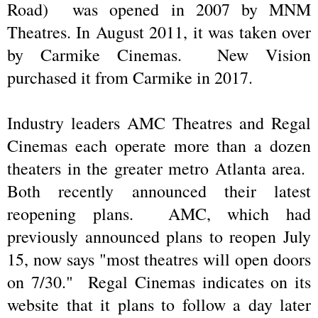
Road) was opened in 2007 by MNM
Theatres. In August 2011, it was taken over
by Carmike Cinemas. New Vision
purchased it from Carmike in 2017.
Industry leaders AMC Theatres and Regal
Cinemas each operate more than a dozen
theaters in the greater metro Atlanta area.
Both recently announced their latest
reopening plans. AMC, which had
previously announced plans to reopen July
15, now says "most theatres will open doors
on 7/30." Regal Cinemas indicates on its
website that it plans to follow a day later