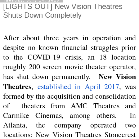
Tuesday, July 14, 2020
[LIGHTS OUT] New Vision Theatres
Shuts Down Completely
After about three years in operation and
despite no known financial struggles prior
to the COVID-19 crisis, an 18 location
roughly 200 screen movie theater operator,
New Vision
has shut down permanently.
Theatres
,
established in April 2017
, was
formed by the acquisition and consolidation
of theaters from AMC Theatres and
Carmike Cinemas, among others. In
Atlanta, the company operated two
locations: New Vision Theatres Stonecrest