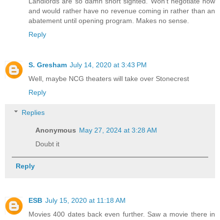
Landlords are so damn short sighted. Won't negotiate now
and would rather have no revenue coming in rather than an
abatement until opening program. Makes no sense.
Reply
S. Gresham
July 14, 2020 at 3:43 PM
Well, maybe NCG theaters will take over Stonecrest
Reply
Replies
Anonymous
May 27, 2024 at 3:28 AM
Doubt it
Reply
ESB
July 15, 2020 at 11:18 AM
Movies 400 dates back even further. Saw a movie there in