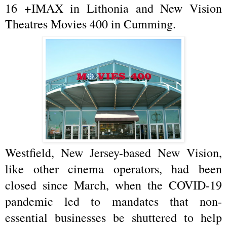
16 +IMAX in Lithonia and New Vision
Theatres Movies 400 in Cumming.
Westfield, New Jersey-based New Vision,
like other cinema operators, had been
closed since March, when the COVID-19
pandemic led to mandates that non-
essential businesses be shuttered to help