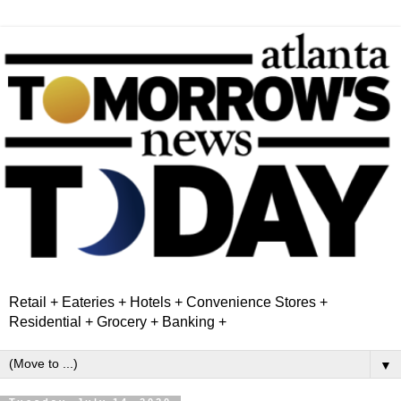
Retail + Eateries + Hotels + Convenience Stores +
Residential + Grocery + Banking +
▼