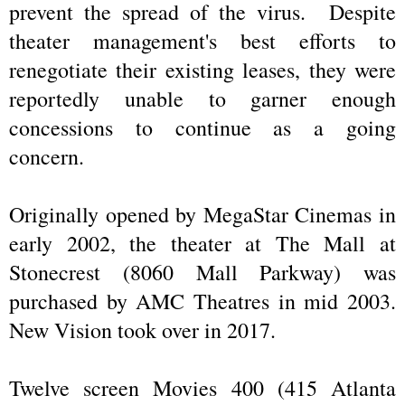
prevent the spread of the virus. Despite
theater management's best efforts to
renegotiate their existing leases, they were
reportedly unable to garner enough
concessions to continue as a going
concern.
Originally opened by MegaStar Cinemas in
early 2002, the theater at The Mall at
Stonecrest (8060 Mall Parkway) was
purchased by AMC Theatres in mid 2003.
New Vision took over in 2017.
Twelve screen Movies 400 (415 Atlanta