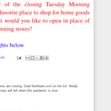
y of the closing Tuesday Morning
favorite place to shop for home goods
 would you like to open in place of
rning stores?
ughts below
an99
s are closing. Glad Northlake isn't on the list. Really
tores will left when this pandemic is over.