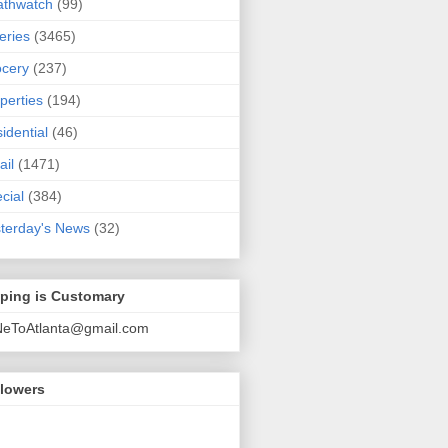
athwatch
(99)
eries
(3465)
cery
(237)
perties
(194)
idential
(46)
ail
(1471)
cial
(384)
terday's News
(32)
pping is Customary
NeToAtlanta@gmail.com
llowers