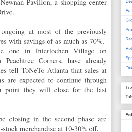
n Newnan Pavilion, a shopping center
De
Drive.
Eat
Gro
 ongoing at most of the previously
Pro
res with savings of as much as 70%.
Res
Ret
he one in Interlochen Village on
Spe
n Peachtree Corners, have already
Yes
es tell ToNeTo Atlanta that sales at
ns are expected to continue through
point they will close for the last
Ti
To
Fo
be closing in the second phase are
 in-stock merchandise at 10-30% off.