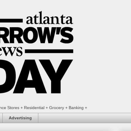
ence Stores + Residential + Grocery + Banking +
Advertising