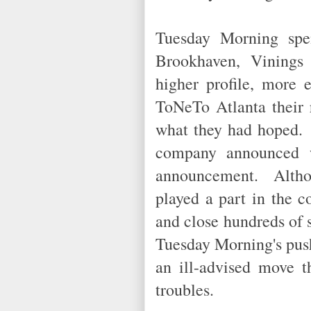
Tuesday Morning spen
Brookhaven, Vinings
higher profile, more 
ToNeTo Atlanta their 
what they had hoped. 
company announced w
announcement. Althou
played a part in the 
and close hundreds of s
Tuesday Morning's push
an ill-advised move th
troubles.