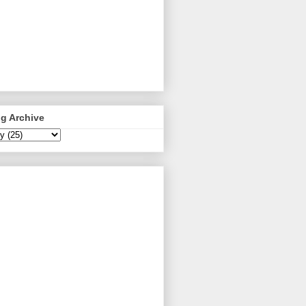
g Archive