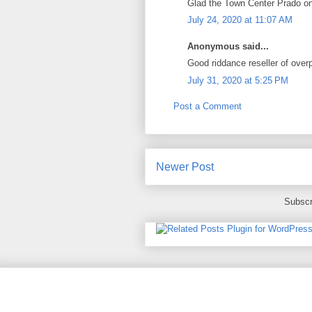
Glad the Town Center Prado one
July 24, 2020 at 11:07 AM
Anonymous said...
Good riddance reseller of over
July 31, 2020 at 5:25 PM
Post a Comment
Newer Post
Subscr