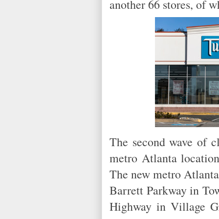
another 66 stores, of 
The second wave of cl
metro Atlanta location
The new metro Atlanta 
Barrett Parkway in Tow
Highway in Village 