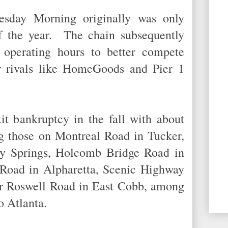
esday Morning originally was only
f the year. The chain subsequently
 operating hours to better compete
r rivals like HomeGoods and Pier 1
it bankruptcy in the fall with about
ng those on Montreal Road in Tucker,
y Springs, Holcomb Bridge Road in
 Road in Alpharetta, Scenic Highway
er Roswell Road in East Cobb, among
tro Atlanta.