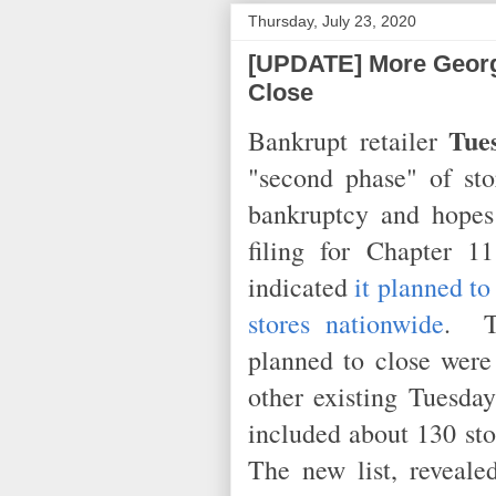
Thursday, July 23, 2020
[UPDATE] More Georg
Close
Tue
Bankrupt retailer
"second phase" of stor
bankruptcy and hopes
filing for Chapter 
indicated
it planned to
stores nationwide
. Th
planned to close were
other existing Tuesday
included about 130 sto
The new list, reveale