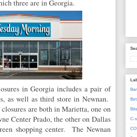
which three are in Georgia.
Sea
La
osures in Georgia includes a pair of
Ban
s, as well as third store in Newnan.
Bir
closures are both in Marietta, one on
Bit
ne Center Prado, the other on Dallas
C-s
Green shopping center. The Newnan
CO