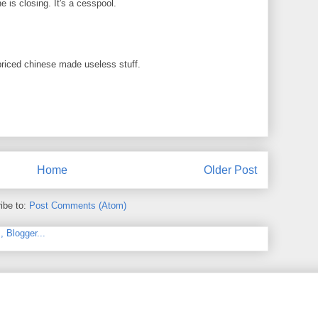
 is closing. It's a cesspool.
priced chinese made useless stuff.
Home
Older Post
ibe to:
Post Comments (Atom)