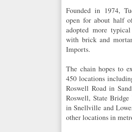
Founded in 1974, Tu
open for about half o
adopted more typical
with brick and morta
Imports.
The chain hopes to ex
450 locations includi
Roswell Road in Sand
Roswell, State Bridge
in Snellville and Low
other locations in me