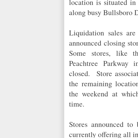
location is situated i
along busy Bullsboro 
Liquidation sales are
announced closing sto
Some stores, like t
Peachtree Parkway i
closed. Store associat
the remaining locatio
the weekend at which 
time.
Stores announced to 
currently offering all