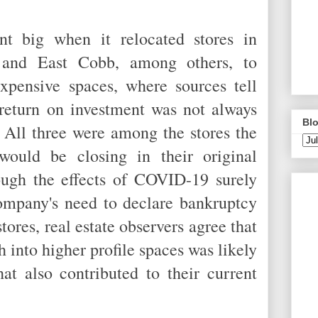
t big when it relocated stores in
 and East Cobb, among others, to
expensive spaces, where sources tell
return on investment was not always
Blo
All three were among the stores the
ould be closing in their original
gh the effects of COVID-19 surely
company's need to declare bankruptcy
tores, real estate observers agree that
 into higher profile spaces was likely
at also contributed to their current