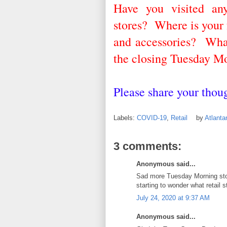
Have you visited an
stores? Where is your 
and accessories? What
the closing Tuesday Mo
Please share your tho
Labels:
COVID-19
,
Retail
by
Atlant
3 comments:
Anonymous said...
Sad more Tuesday Morning store
starting to wonder what retail s
July 24, 2020 at 9:37 AM
Anonymous said...