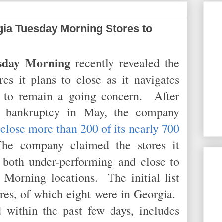
ia Tuesday Morning Stores to
sday Morning
recently revealed the
es it plans to close as it navigates
 to remain a going concern. After
11 bankruptcy in May, the company
 close more than 200 of its nearly 700
e company claimed the stores it
 both under-performing and close to
 Morning locations. The initial list
res, of which eight were in Georgia.
d within the past few days, includes