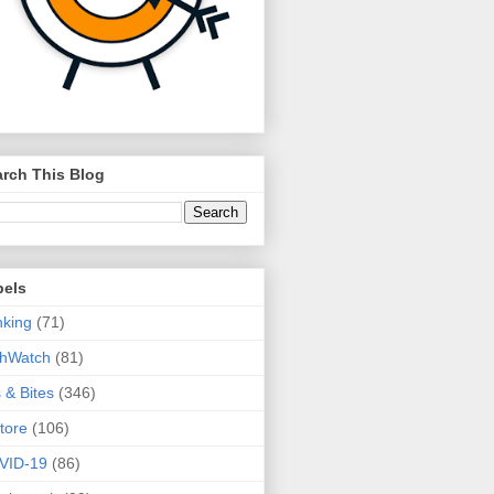
rch This Blog
bels
king
(71)
thWatch
(81)
s & Bites
(346)
tore
(106)
VID-19
(86)