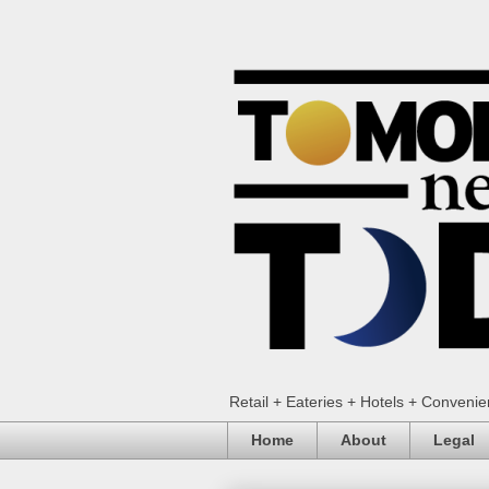
Retail + Eateries + Hotels + Conveni
Home
About
Legal