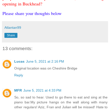
opening in Buckhead?
Please share your thoughts below
Atlantan99
Share
13 comments:
Lucas
June 5, 2021 at 2:16 PM
Original location was on Cheshire Bridge
Reply
MFR
June 5, 2021 at 4:33 PM
So, so sad to hear. Used to go there to eat and sing at the
piano bar.My picture hangs on the wall along with many
other regulars! Aziz, Fran and Julian will be missed! Hate to