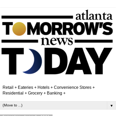
Retail + Eateries + Hotels + Convenience Stores +
Residential + Grocery + Banking +
▼