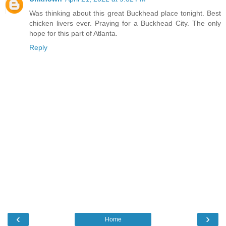
Was thinking about this great Buckhead place tonight. Best
chicken livers ever. Praying for a Buckhead City. The only
hope for this part of Atlanta.
Reply
‹
›
Home