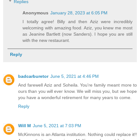
Replies
Anonymous
January 28, 2023 at 6:05 PM
I totally agree! Billy and then Aziz were incredibly
welcoming with amazing food. Aziz, you knew me most
as Jeanine Bartlett (now Sanders). I hope you are still
with the new restaurant.
Reply
badcarburetor
June 5, 2021 at 4:46 PM
And farewell Aziz and Soheila. You're family meant more to
ours than you will ever know. We will miss you, but we hope
you have a wonderful retirement for many years to come.
Reply
Will M
June 5, 2021 at 7:03 PM
McKinnons is an Atlanta institution. Nothing could replace it!!