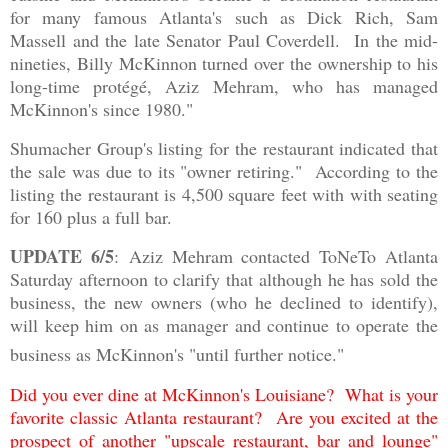
for many famous Atlanta's such as Dick Rich, Sam
Massell and the late Senator Paul Coverdell. In the mid-
nineties, Billy McKinnon turned over the ownership to his
long-time protégé, Aziz Mehram, who has managed
McKinnon's since 1980."
Shumacher Group's listing for the restaurant indicated that
the sale was due to its "owner retiring." According to the
listing the restaurant is 4,500 square feet with with seating
for 160 plus a full bar.
UPDATE 6/5
:
Aziz Mehram contacted ToNeTo Atlanta
Saturday afternoon to clarify that although he has sold the
business, the new owners (who he declined to identify),
will keep him on as manager and continue to operate the
business as McKinnon's "until further notice."
Did you ever dine at McKinnon's Louisiane? What is your
favorite classic Atlanta restaurant? Are you excited at the
prospect of another "upscale restaurant, bar and lounge"