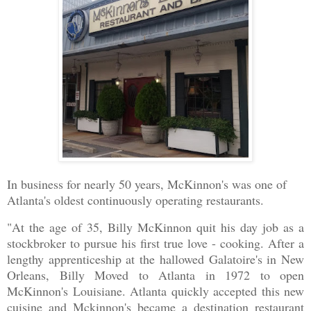
In business for nearly 50 years, McKinnon's was one of
Atlanta's oldest continuously operating restaurants.
"At the age of 35, Billy McKinnon quit his day job as a
stockbroker to pursue his first true love - cooking. After a
lengthy apprenticeship at the hallowed Galatoire's in New
Orleans, Billy Moved to Atlanta in 1972 to open
McKinnon's Louisiane. Atlanta quickly accepted this new
cuisine and Mckinnon's became a destination restaurant