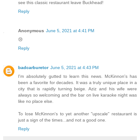
see this classic restaurant leave Buckhead!
Reply
Anonymous
June 5, 2021 at 4:41 PM
😢
Reply
badcarburetor
June 5, 2021 at 4:43 PM
I'm absolutely gutted to learn this news. McKinnon's has
been a favorite for decades. It was a truly unique place in a
city that is rapidly turning beige. Aziz and his wife were
always so welcoming and the bar on live karaoke night was
like no place else.
To lose McKinnon's to yet another "upscale" restaurant is
just a sign of the times...and not a good one.
Reply