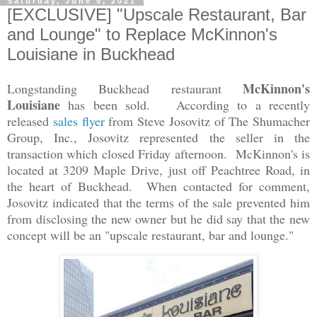
Saturday, June 5, 2021
[EXCLUSIVE] "Upscale Restaurant, Bar
and Lounge" to Replace McKinnon's
Louisiane in Buckhead
McKinnon's
Longstanding Buckhead restaurant
Louisiane
has been sold. According to a recently
released
sales flyer
from Steve Josovitz of The Shumacher
Group, Inc., Josovitz represented the seller in the
transaction which closed Friday afternoon. McKinnon's is
located at 3209 Maple Drive, just off Peachtree Road, in
the heart of Buckhead. When contacted for comment,
Josovitz indicated that the terms of the sale prevented him
from disclosing the new owner but he did say that the new
concept will be an "upscale restaurant, bar and lounge."