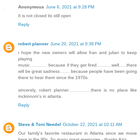
Anonymous
June 6, 2021 at 9:28 PM
It is not closed its still open
Reply
robert planner
June 20, 2021 at 9:38 PM
i hope the new owners will allow fran and julian to keep
playing
music.............. because if they get fired............well......there
will be great sadness........ because people have been going
there to hear them since the 1970s.
sincerely, robert planner..................there is no place like
mckinnom's in atlanta.
Reply
Steve & Toni Needel
October 22, 2021 at 10:11 AM
Our family's favorite restaurant in Atlanta since we move
here in the 90s. So many great memories - thanks Aziz.