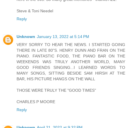
Steve & Toni Needel
Reply
Unknown
January 13, 2022 at 5:14 PM
VERY SORRY TO HEAR THE NEWS. I STARTED GOING
THERE IN LATE 80"S. HENRY DUNN AND FRAN ON THE
PIANO. FANTASTIC FOOD, THE PIANO BAR ON THE
WEEKENDS WAS TRULY ANOTHER WORLD, MANY
GOOD FRIENDS SINGING...I LEARNED WORDS TO
MANY SONGS, SITTING BESIDE SAM HIRSH AT THE
BAR, HIS PICTURE HANGS ON THE WALL
THOSE WERE TRULY THE "GOOD TIMES"
CHARLES P MOORE
Reply
Unknown
April 21, 2022 at 9:32 PM