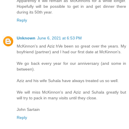
Apparently it will remain as McKinnons for a while longer.
Hopefully will be possible to get in and get dinner there
during its 50th year.
Reply
Unknown
June 6, 2021 at 6:53 PM
McKinnon's and Aziz hVe been so great over the years. My
boyfriend (partner) and I had our first date at McKinnon's.
We go back every year for our anniversary (and some in
between).
Aziz and his wife Suhala have always treated us so well.
We will miss McKinnon's and Aziz and Suhala greatly but
will try to pack in many visits until they close.
John Sartain
Reply