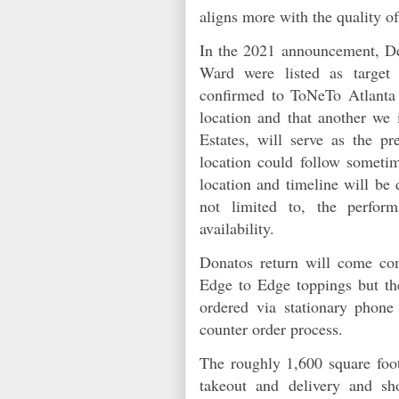
aligns more with the quality
In the 2021 announcement, De
Ward were listed as target 
confirmed to ToNeTo Atlanta t
location and that another we
Estates, will serve as the p
location could follow someti
location and timeline will be
not limited to, the perform
availability.
Donatos return will come com
Edge to Edge toppings but t
ordered via stationary phone 
counter order process.
The roughly 1,600 square foot 
takeout and delivery and s