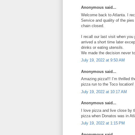
Anonymous said...
Welcome back to Atlanta. I reca
Service and quality of the pie
chain closed.
I recall our last visit when yo
arrived a short time later exce
drinks or eating utensils.
We made the decision never to 
July 19, 2022 at 9:50 AM
Anonymous said...
Amazing pizza!!! I’m thrilled t
pizza run to the Toco location!
July 19, 2022 at 10:17 AM
Anonymous said...
I love pizza and live close by th
pizza when Donatos was in Atl
July 19, 2022 at 1:15 PM
Anonymous said...