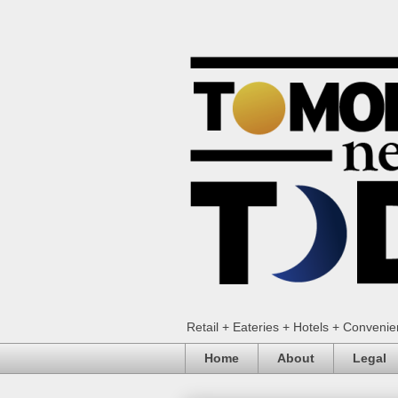
Retail + Eateries + Hotels + Conveni
Home
About
Legal