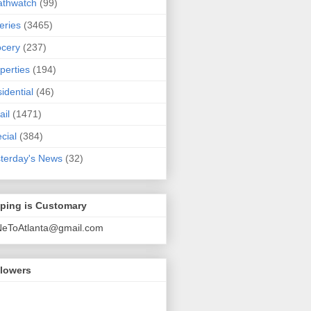
athwatch
(99)
eries
(3465)
cery
(237)
perties
(194)
idential
(46)
ail
(1471)
cial
(384)
terday's News
(32)
pping is Customary
NeToAtlanta@gmail.com
llowers