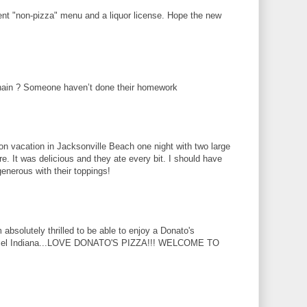
cent "non-pizza" menu and a liquor license. Hope the new
hain ? Someone haven’t done their homework
 on vacation in Jacksonville Beach one night with two large
e. It was delicious and they ate every bit. I should have
enerous with their toppings!
absolutely thrilled to be able to enjoy a Donato's
armel Indiana...LOVE DONATO'S PIZZA!!! WELCOME TO