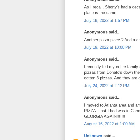
As I recall, Shorty's had a de
place is the same.
July 19, 2022 at 1:57 PM
Anonymous said...
Another pizza place ? And a c
July 19, 2022 at 10:08 PM
Anonymous said...
I recently fed my entire family
pizzas from Donato's down ther
gotten 3 pizzas. And they are g
July 24, 2022 at 2:12 PM
Anonymous said...
I moved to Atlanta area and am 
PIZZA...last I had was in C
GEORGIA AGAIN!!!!!!!
August 16, 2022 at 1:00 AM
Unknown
said...