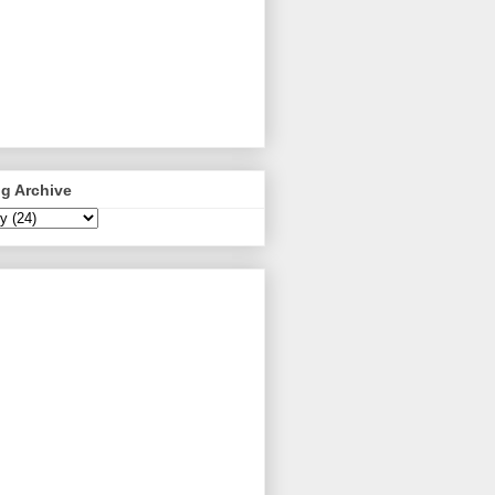
g Archive