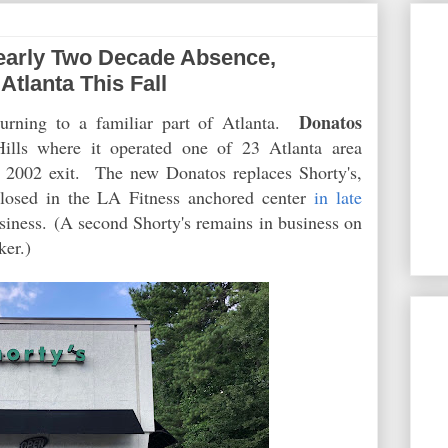
early Two Decade Absence,
Atlanta This Fall
Donatos
turning to a familiar part of Atlanta.
Hills where it operated one of 23 Atlanta area
ate 2002 exit. The new Donatos replaces Shorty's,
closed in the LA Fitness anchored center
in late
usiness. (A second Shorty's remains in business on
ker.)