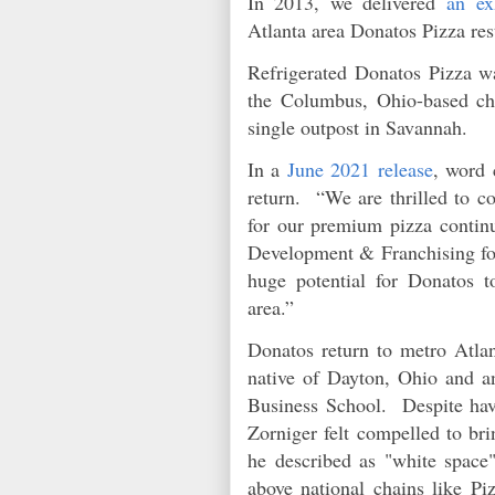
In 2013, we delivered
an ex
Atlanta area Donatos Pizza re
Refrigerated Donatos Pizza wa
the Columbus, Ohio-based cha
single outpost in Savannah.
In a
June 2021 release
, word 
return. “We are thrilled to c
for our premium pizza continu
Development & Franchising for
huge potential for Donatos 
area.”
Donatos return to metro Atlan
native of Dayton, Ohio and 
Business School. Despite havi
Zorniger felt compelled to br
he described as "white space"
above national chains like Pi