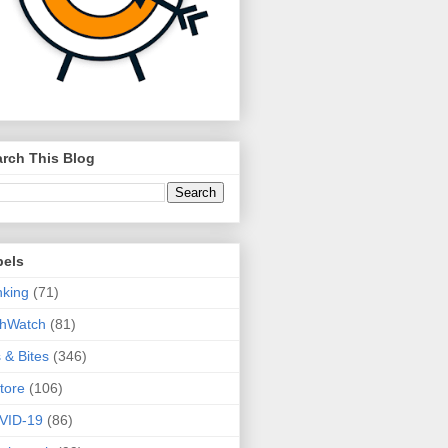
rch This Blog
bels
king
(71)
thWatch
(81)
s & Bites
(346)
tore
(106)
VID-19
(86)