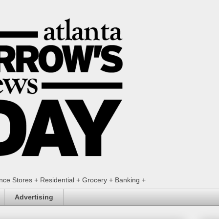
ence Stores + Residential + Grocery + Banking +
Advertising