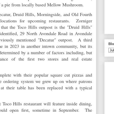
 of a pie from locally based Mellow Mushroom.
catur, Druid Hills, Morningside, and Old Fourth
locations for upcoming restaurants. Zorniger
hat the Toco Hills outpost is the "Druid Hills"
 identified, 29 North Avondale Road in Avondale
reviously mentioned "Decatur" outpost. A third
Blo
me in 2023 in another intown community, but its
 determined by a number of factors including, but
ance of the first two stores and real estate
plete with their popular square cut pizzas and
he ordering system we grew up on where patrons
at their table has been replaced with a typical
Toco Hills restaurant will feature inside dining,
hould open first, sometime in September. The