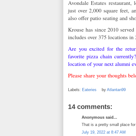
Avondale Estates restaurant, 
just over 2,000 square feet, a
also offer patio seating and s
Krouse has since 2010 served
includes over 375 locations in 
Are you excited for the ret
favorite pizza chain currentl
location of your next alumni e
Please share your thoughts b
Labels:
Eateries
by
Atlantan99
14 comments:
Anonymous said...
That is a pretty small place for 
July 19, 2022 at 8:47 AM