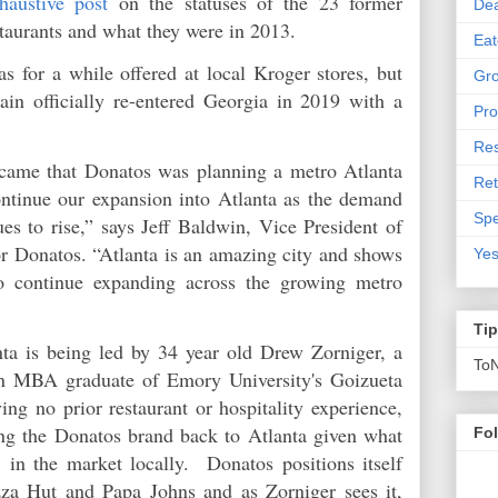
haustive post
on the statuses of the 23 former
De
staurants and what they were in 2013.
Eat
s for a while offered at local Kroger stores, but
Gro
in officially re-entered Georgia in 2019 with a
Pro
Res
came that Donatos was planning a metro Atlanta
Ret
ontinue our expansion into Atlanta as the demand
Spe
es to rise,” says Jeff Baldwin, Vice President of
 Donatos. “Atlanta is an amazing city and shows
Yes
to continue expanding across the growing metro
Ti
ta is being led by 34 year old Drew Zorniger, a
To
an MBA graduate of Emory University's Goizueta
ng no prior restaurant or hospitality experience,
ing the Donatos brand back to Atlanta given what
Fo
 in the market locally. Donatos positions itself
zza Hut and Papa Johns and as Zorniger sees it,