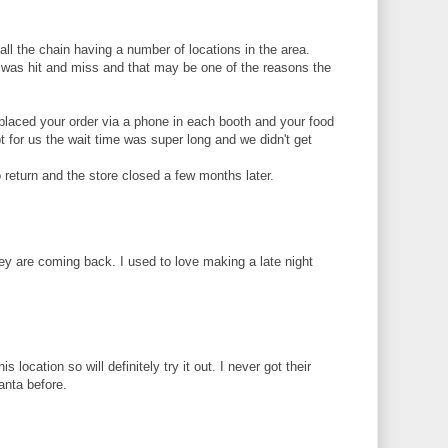
ll the chain having a number of locations in the area.
s was hit and miss and that may be one of the reasons the
u placed your order via a phone in each booth and your food
pt for us the wait time was super long and we didn't get
return and the store closed a few months later.
hey are coming back. I used to love making a late night
is location so will definitely try it out. I never got their
anta before.