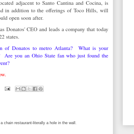
located adjacent to Santo Cantina and Cocina, is
nd in addition to the offerings of Toco Hills, will
hould open soon after.
 as Donatos' CEO and leads a company that today
22 states.
urn of Donatos to metro Atlanta? What is your
y? Are you an Ohio State fan who just found the
vent?
elow.
a chain restaurant-literally a hole in the wall.