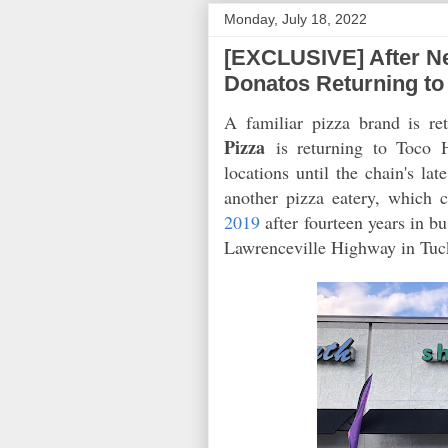
Monday, July 18, 2022
[EXCLUSIVE] After N
Donatos Returning to 
A familiar pizza brand is re
Pizza
is returning to Toco 
locations until the chain's l
another pizza eatery, which 
2019
after fourteen years in b
Lawrenceville Highway in Tuc