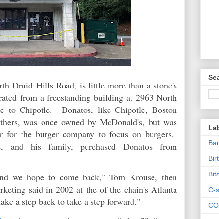
Sea
h Druid Hills Road, is little more than a stone's
ated from a freestanding building at 2963 North
e to Chipotle. Donatos, like Chipotle, Boston
others, was once owned by McDonald's, but was
La
er for the burger company to focus on burgers.
Ban
e, and his family, purchased Donatos from
Bir
Bit
 and we hope to come back," Tom Krouse, then
keting said in 2002 at the of the chain's Atlanta
C-s
take a step back to take a step forward."
CO