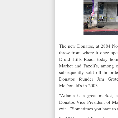
The new Donatos, at 2884 Nort
throw from where it once oper
Druid Hills Road, today hom
Market and Fazoli's, among 
subsequently sold off in ord
Donatos founder Jim Grot
McDonald's in 2003.
"Atlanta is a great market,
Donatos Vice President of Mar
exit. "Sometimes you have to 