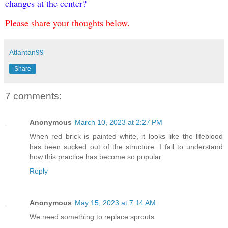
changes at the center?
Please share your thoughts below.
Atlantan99
Share
7 comments:
Anonymous
March 10, 2023 at 2:27 PM
When red brick is painted white, it looks like the lifeblood
has been sucked out of the structure. I fail to understand
how this practice has become so popular.
Reply
Anonymous
May 15, 2023 at 7:14 AM
We need something to replace sprouts