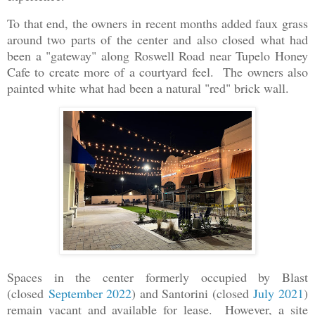
To that end, the owners in recent months added faux grass
around two parts of the center and also closed what had
been a "gateway" along Roswell Road near Tupelo Honey
Cafe to create more of a courtyard feel. The owners also
painted white what had been a natural "red" brick wall.
Spaces in the center formerly occupied by Blast
(closed
September 2022
) and Santorini (closed
July 2021
)
remain vacant and available for lease. However, a site