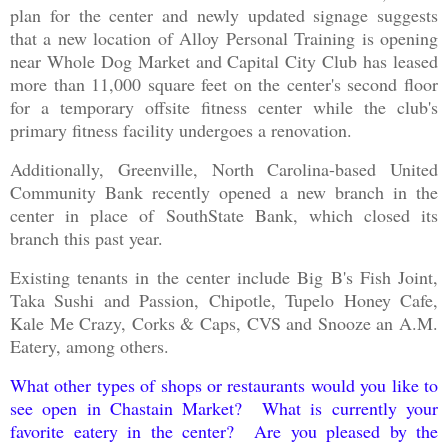
plan for the center and newly updated signage suggests
that a new location of Alloy Personal Training is opening
near Whole Dog Market and Capital City Club has leased
more than 11,000 square feet on the center's second floor
for a temporary offsite fitness center while the club's
primary fitness facility undergoes a renovation.
Additionally, Greenville, North Carolina-based United
Community Bank recently opened a new branch in the
center in place of SouthState Bank, which closed its
branch this past year.
Existing tenants in the center include Big B's Fish Joint,
Taka Sushi and Passion, Chipotle, Tupelo Honey Cafe,
Kale Me Crazy, Corks & Caps, CVS and Snooze an A.M.
Eatery, among others.
What other types of shops or restaurants would you like to
see open in Chastain Market? What is currently your
favorite eatery in the center? Are you pleased by the