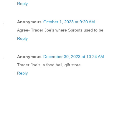
Reply
Anonymous
October 1, 2023 at 9:20 AM
Agree- Trader Joe’s where Sprouts used to be
Reply
Anonymous
December 30, 2023 at 10:24 AM
Trader Joe’s, a food hall, gift store
Reply