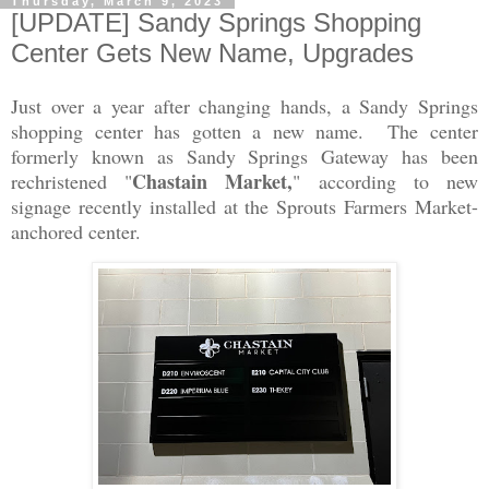
Thursday, March 9, 2023
[UPDATE] Sandy Springs Shopping
Center Gets New Name, Upgrades
Just over a year after changing hands, a Sandy Springs
shopping center has gotten a new name. The center
formerly known as Sandy Springs Gateway has been
Chastain Market,
rechristened "
" according to new
signage recently installed at the Sprouts Farmers Market-
anchored center.