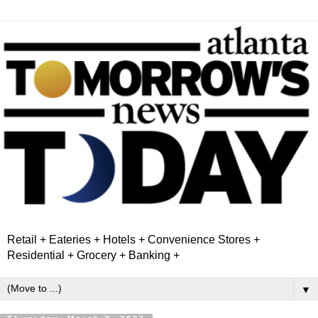
Retail + Eateries + Hotels + Convenience Stores +
Residential + Grocery + Banking +
▼