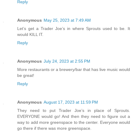
Reply
Anonymous
May 25, 2023 at 7:49 AM
Let’s get a Trader Joe’s in where Sprouts used to be. It
would KILL IT.
Reply
Anonymous
July 24, 2023 at 2:55 PM
More restaurants or a brewery/bar that has live music would
be great!
Reply
Anonymous
August 17, 2023 at 11:59 PM
They need to put Trader Joe’s in place of Sprouts.
EVERYONE would go! And then they need to figure out a
way to add more greenspace to the center. Everyone would
go there if there was more greenspace.