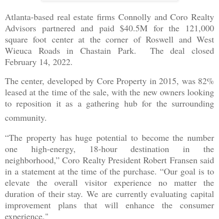
Atlanta-based real estate firms Connolly and Coro Realty
Advisors partnered and paid $40.5M for the 121,000
square foot center at the corner of Roswell and West
Wieuca Roads in Chastain Park. The deal closed
February 14, 2022.
The center, developed by Core Property in 2015, was 82%
leased at the time of the sale, with the new owners looking
to reposition it as a gathering hub for the surrounding
community.
“The property has huge potential to become the number
one high-energy, 18-hour destination in the
neighborhood,” Coro Realty President Robert Fransen said
in a statement at the time of the purchase. “Our goal is to
elevate the overall visitor experience no matter the
duration of their stay. We are currently evaluating capital
improvement plans that will enhance the consumer
experience."