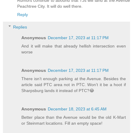
Rumors continue to abound that TJs will land at the Avenue
Peachtree City. It will do well there.
Reply
Replies
Anonymous
December 17, 2023 at 11:17 PM
And it will make that already hellish intersection even
worse
Anonymous
December 17, 2023 at 11:17 PM
There isn’t enough parking at the Avenue. Besides the
article said PTC area not in PTC. Won’t it be a hoot if
Sharpsburg lands it instead of PTC?😂
Anonymous
December 18, 2023 at 6:45 AM
Better place than the Avenue would be the old K-Mart
or Steinmart locations. Fill an empty space!