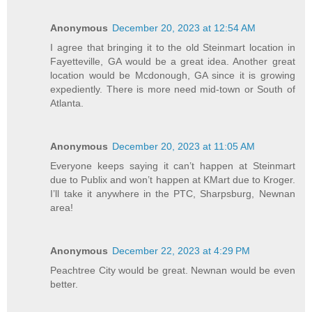
Anonymous
December 20, 2023 at 12:54 AM
I agree that bringing it to the old Steinmart location in
Fayetteville, GA would be a great idea. Another great
location would be Mcdonough, GA since it is growing
expediently. There is more need mid-town or South of
Atlanta.
Anonymous
December 20, 2023 at 11:05 AM
Everyone keeps saying it can’t happen at Steinmart
due to Publix and won’t happen at KMart due to Kroger.
I’ll take it anywhere in the PTC, Sharpsburg, Newnan
area!
Anonymous
December 22, 2023 at 4:29 PM
Peachtree City would be great. Newnan would be even
better.