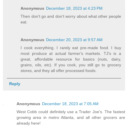
Anonymous
December 18, 2023 at 4:23 PM
Then don't go and don't worry about what other people
eat.
Anonymous
December 20, 2023 at 9:57 AM
I cook everything. I rarely eat pre-made food. I buy
most produce at actual farmer's markets. TJ's is a
great, affordable resource for basics (nuts, dairy,
grains, oils, etc). If you cook, you still go to grocery
stores, and they all offer processed foods.
Reply
Anonymous
December 18, 2023 at 7:05 AM
West Cobb could definitely use a Trader Joe's. The fastest
growing area in metro Atlanta, and all other grocers are
already here!