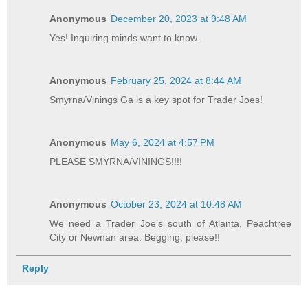
Anonymous
December 20, 2023 at 9:48 AM
Yes! Inquiring minds want to know.
Anonymous
February 25, 2024 at 8:44 AM
Smyrna/Vinings Ga is a key spot for Trader Joes!
Anonymous
May 6, 2024 at 4:57 PM
PLEASE SMYRNA/VININGS!!!!
Anonymous
October 23, 2024 at 10:48 AM
We need a Trader Joe’s south of Atlanta, Peachtree
City or Newnan area. Begging, please!!
Reply