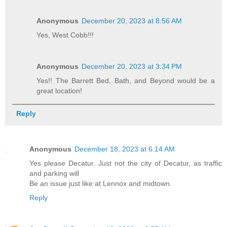
Anonymous
December 20, 2023 at 8:56 AM
Yes, West Cobb!!!
Anonymous
December 20, 2023 at 3:34 PM
Yes!! The Barrett Bed, Bath, and Beyond would be a
great location!
Reply
Anonymous
December 18, 2023 at 6:14 AM
Yes please Decatur. Just not the city of Decatur, as traffic
and parking will
Be an issue just like at Lennox and midtown.
Reply