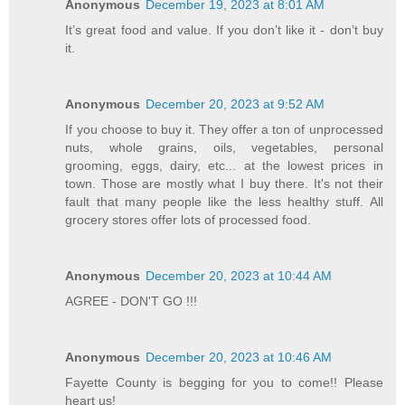
Anonymous
December 19, 2023 at 8:01 AM
It’s great food and value. If you don’t like it - don’t buy
it.
Anonymous
December 20, 2023 at 9:52 AM
If you choose to buy it. They offer a ton of unprocessed
nuts, whole grains, oils, vegetables, personal
grooming, eggs, dairy, etc... at the lowest prices in
town. Those are mostly what I buy there. It's not their
fault that many people like the less healthy stuff. All
grocery stores offer lots of processed food.
Anonymous
December 20, 2023 at 10:44 AM
AGREE - DON'T GO !!!
Anonymous
December 20, 2023 at 10:46 AM
Fayette County is begging for you to come!! Please
heart us!