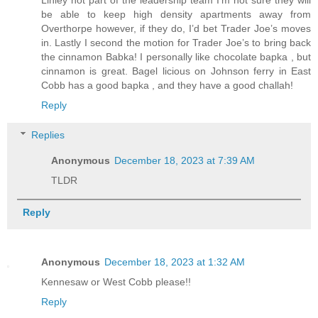
Linley not part of the leadership team I’m not sure they will
be able to keep high density apartments away from
Overthorpe however, if they do, I’d bet Trader Joe’s moves
in. Lastly I second the motion for Trader Joe’s to bring back
the cinnamon Babka! I personally like chocolate bapka , but
cinnamon is great. Bagel licious on Johnson ferry in East
Cobb has a good bapka , and they have a good challah!
Reply
Replies
Anonymous
December 18, 2023 at 7:39 AM
TLDR
Reply
Anonymous
December 18, 2023 at 1:32 AM
Kennesaw or West Cobb please!!
Reply