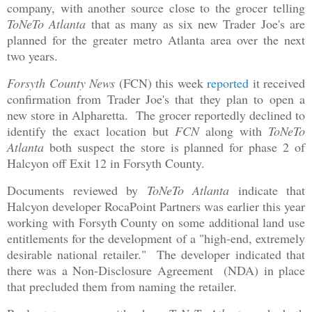
company, with another source close to the grocer telling
ToNeTo Atlanta
that as many as six new Trader Joe's are
planned for the greater metro Atlanta area over the next
two years.
Forsyth County News
(FCN) this week
reported
it received
confirmation from Trader Joe's that they plan to open a
new store in Alpharetta. The grocer reportedly declined to
identify the exact location but
FCN
along with
ToNeTo
Atlanta
both suspect the store is planned for phase 2 of
Halcyon off Exit 12 in Forsyth County.
Documents reviewed by
ToNeTo Atlanta
indicate that
Halcyon developer RocaPoint Partners was earlier this year
working with Forsyth County on some additional land use
entitlements for the development of a "high-end, extremely
desirable national retailer." The developer indicated that
there was a Non-Disclosure Agreement (NDA) in place
that precluded them from naming the retailer.