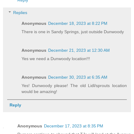
Reply
Replies
Anonymous
December 18, 2023 at 8:22 PM
There is one in Sandy Springs, just outside Dunwoody
Anonymous
December 21, 2023 at 12:30 AM
Yes we need a Dunwoody location!!!
Anonymous
December 30, 2023 at 6:35 AM
Yes! Dunwoody please! The old Lidl/sprouts location
would be amazing!
Reply
Anonymous
December 17, 2023 at 8:35 PM