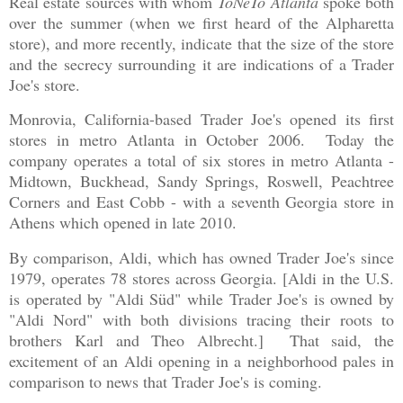
Real estate sources with whom
ToNeTo Atlanta
spoke both
over the summer (when we first heard of the Alpharetta
store), and more recently, indicate that the size of the store
and the secrecy surrounding it are indications of a Trader
Joe's store.
Monrovia, California-based Trader Joe's opened its first
stores in metro Atlanta in October 2006. Today the
company operates a total of six stores in metro Atlanta -
Midtown, Buckhead, Sandy Springs, Roswell, Peachtree
Corners and East Cobb - with a seventh Georgia store in
Athens which opened in late 2010.
By comparison, Aldi, which has owned Trader Joe's since
1979, operates 78 stores across Georgia. [Aldi in the U.S.
is operated by "Aldi Süd" while Trader Joe's is owned by
"Aldi Nord" with both divisions tracing their roots to
brothers Karl and Theo Albrecht.] That said, the
excitement of an Aldi opening in a neighborhood pales in
comparison to news that Trader Joe's is coming.