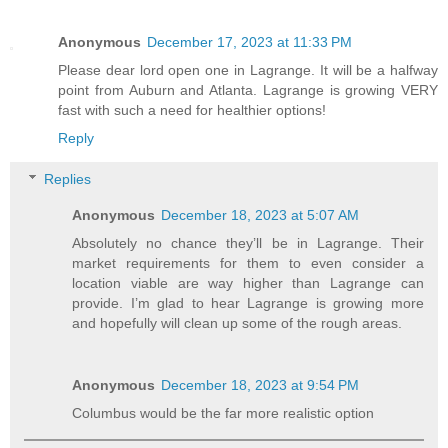
Anonymous
December 17, 2023 at 11:33 PM
Please dear lord open one in Lagrange. It will be a halfway
point from Auburn and Atlanta. Lagrange is growing VERY
fast with such a need for healthier options!
Reply
Replies
Anonymous
December 18, 2023 at 5:07 AM
Absolutely no chance they’ll be in Lagrange. Their
market requirements for them to even consider a
location viable are way higher than Lagrange can
provide. I’m glad to hear Lagrange is growing more
and hopefully will clean up some of the rough areas.
Anonymous
December 18, 2023 at 9:54 PM
Columbus would be the far more realistic option