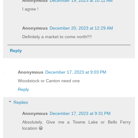
Anonymous
December 19, 2023 at 10:11 AM
I agree !
Anonymous
December 20, 2023 at 12:29 AM
Definitely a market to come north!!!!
Reply
Anonymous
December 17, 2023 at 9:03 PM
Woodstock or Canton need one
Reply
Replies
Anonymous
December 17, 2023 at 9:31 PM
Absolutely. Give me a Towne Lake or Bells Ferry
location 😁