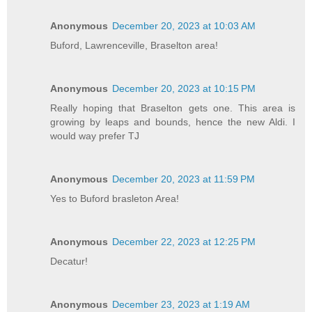
Anonymous
December 20, 2023 at 10:03 AM
Buford, Lawrenceville, Braselton area!
Anonymous
December 20, 2023 at 10:15 PM
Really hoping that Braselton gets one. This area is
growing by leaps and bounds, hence the new Aldi. I
would way prefer TJ
Anonymous
December 20, 2023 at 11:59 PM
Yes to Buford brasleton Area!
Anonymous
December 22, 2023 at 12:25 PM
Decatur!
Anonymous
December 23, 2023 at 1:19 AM