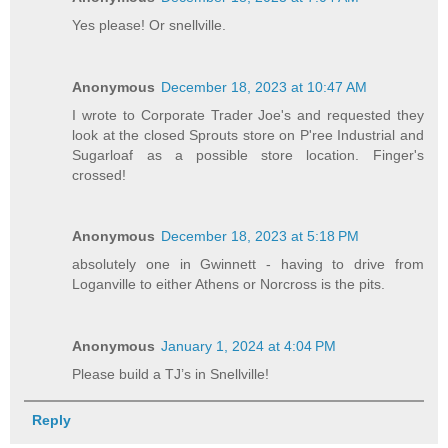
Yes please! Or snellville.
Anonymous
December 18, 2023 at 10:47 AM
I wrote to Corporate Trader Joe's and requested they
look at the closed Sprouts store on P'ree Industrial and
Sugarloaf as a possible store location. Finger's
crossed!
Anonymous
December 18, 2023 at 5:18 PM
absolutely one in Gwinnett - having to drive from
Loganville to either Athens or Norcross is the pits.
Anonymous
January 1, 2024 at 4:04 PM
Please build a TJ’s in Snellville!
Reply