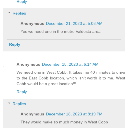
Reply
Replies
Anonymous
December 21, 2023 at 5:08 AM
Yes we need one in the metro Valdosta area
Reply
Anonymous
December 18, 2023 at 6:14 AM
We need one in West Cobb. It takes me 40 minutes to drive
to the East Cobb location, which isn’t worth it to me. West
Cobb would be a great location!!!
Reply
Replies
Anonymous
December 18, 2023 at 8:19 PM
They would make so much money in West Cobb