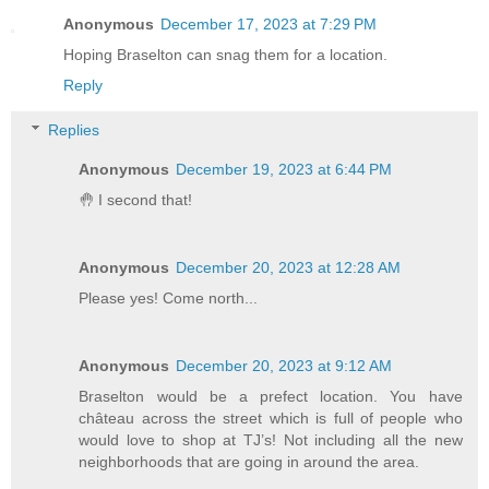
Anonymous
December 17, 2023 at 7:29 PM
Hoping Braselton can snag them for a location.
Reply
Replies
Anonymous
December 19, 2023 at 6:44 PM
🤚 I second that!
Anonymous
December 20, 2023 at 12:28 AM
Please yes! Come north...
Anonymous
December 20, 2023 at 9:12 AM
Braselton would be a prefect location. You have
château across the street which is full of people who
would love to shop at TJ’s! Not including all the new
neighborhoods that are going in around the area.