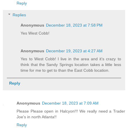
Reply
Replies
Anonymous
December 18, 2023 at 7:58 PM
Yes West Cobb!
Anonymous
December 19, 2023 at 4:27 AM
Yes to West Cobb! I live in the area and it’s crazy to
think that the Sandy Springs location takes a little less
time for me to get to than the East Cobb location.
Reply
Anonymous
December 18, 2023 at 7:09 AM
Please Please open in Halcyon!!! We really need a Trader
Joe's in north Atlanta!!
Reply