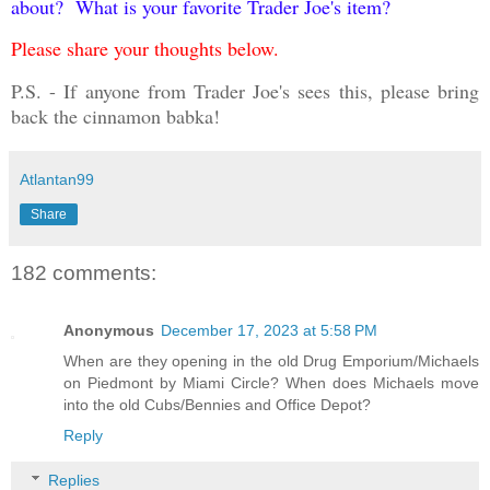
about? What is your favorite Trader Joe's item?
Please share your thoughts below.
P.S. - If anyone from Trader Joe's sees this, please bring
back the cinnamon babka!
Atlantan99
Share
182 comments:
Anonymous
December 17, 2023 at 5:58 PM
When are they opening in the old Drug Emporium/Michaels
on Piedmont by Miami Circle? When does Michaels move
into the old Cubs/Bennies and Office Depot?
Reply
Replies