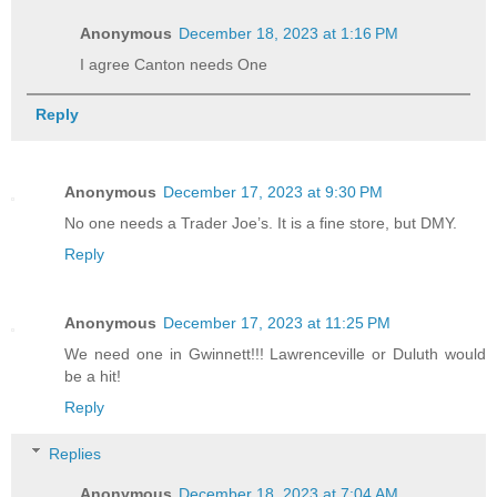
Anonymous
December 18, 2023 at 1:16 PM
I agree Canton needs One
Reply
Anonymous
December 17, 2023 at 9:30 PM
No one needs a Trader Joe’s. It is a fine store, but DMY.
Reply
Anonymous
December 17, 2023 at 11:25 PM
We need one in Gwinnett!!! Lawrenceville or Duluth would
be a hit!
Reply
Replies
Anonymous
December 18, 2023 at 7:04 AM