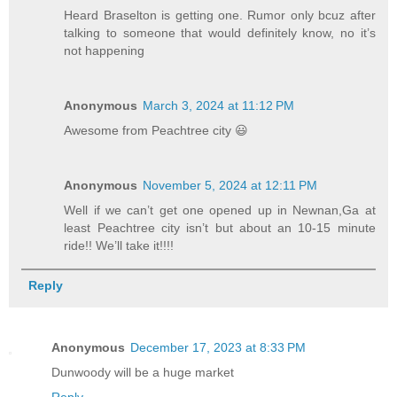
Heard Braselton is getting one. Rumor only bcuz after
talking to someone that would definitely know, no it’s
not happening
Anonymous
March 3, 2024 at 11:12 PM
Awesome from Peachtree city 😃
Anonymous
November 5, 2024 at 12:11 PM
Well if we can’t get one opened up in Newnan,Ga at
least Peachtree city isn’t but about an 10-15 minute
ride!! We’ll take it!!!!
Reply
Anonymous
December 17, 2023 at 8:33 PM
Dunwoody will be a huge market