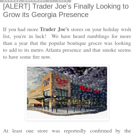
Sunday, December 17, 2023
[ALERT] Trader Joe's Finally Looking to
Grow its Georgia Presence
Trader Joe's
If you had more
stores on your holiday wish
list, you're in luck! We have heard rumblings for more
than a year that the popular boutique grocer was looking
to add to its metro Atlanta presence and that smoke seems
to have some fire now.
At least one store was reportedly confirmed by the