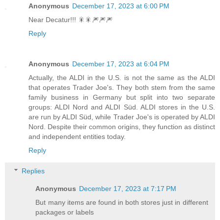
Anonymous
December 17, 2023 at 6:00 PM
Near Decatur!!! 🎇🎇🎆🎆🎆
Reply
Anonymous
December 17, 2023 at 6:04 PM
Actually, the ALDI in the U.S. is not the same as the ALDI
that operates Trader Joe's. They both stem from the same
family business in Germany but split into two separate
groups: ALDI Nord and ALDI Süd. ALDI stores in the U.S.
are run by ALDI Süd, while Trader Joe's is operated by ALDI
Nord. Despite their common origins, they function as distinct
and independent entities today.
Reply
Replies
Anonymous
December 17, 2023 at 7:17 PM
But many items are found in both stores just in different
packages or labels