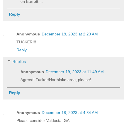
on Barrett....
Reply
Anonymous
December 18, 2023 at 2:20 AM
TUCKER!!!
Reply
Replies
Anonymous
December 19, 2023 at 11:49 AM
Agreed! Tucker/Northlake area, please!
Reply
Anonymous
December 18, 2023 at 4:34 AM
Please consider Valdosta, GA!