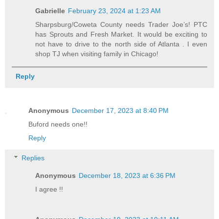
Gabrielle
February 23, 2024 at 1:23 AM
Sharpsburg/Coweta County needs Trader Joe’s! PTC
has Sprouts and Fresh Market. It would be exciting to
not have to drive to the north side of Atlanta . I even
shop TJ when visiting family in Chicago!
Reply
Anonymous
December 17, 2023 at 8:40 PM
Buford needs one!!
Reply
Replies
Anonymous
December 18, 2023 at 6:36 PM
I agree !!