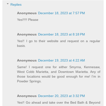
Replies
Anonymous
December 18, 2023 at 7:57 PM
Yes!!!!! Please
Anonymous
December 18, 2023 at 8:18 PM
Yes!! I go to their website and request on a regular
basis.
Anonymous
December 19, 2023 at 4:22 AM
Same! I request one for either Smyrna, Kennesaw,
West Cobb Marietta, and Downtown Marietta. Any of
those locations would be good enough for me! I’m in
Powder Springs.
Anonymous
December 20, 2023 at 3:32 PM
Yes!! Go ahead and take over the Bed Bath & Beyond