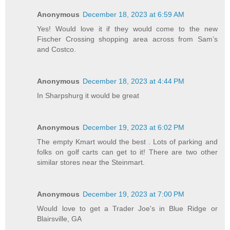
Anonymous
December 18, 2023 at 6:59 AM
Yes! Would love it if they would come to the new
Fischer Crossing shopping area across from Sam’s
and Costco.
Anonymous
December 18, 2023 at 4:44 PM
In Sharpshurg it would be great
Anonymous
December 19, 2023 at 6:02 PM
The empty Kmart would the best . Lots of parking and
folks on golf carts can get to it! There are two other
similar stores near the Steinmart.
Anonymous
December 19, 2023 at 7:00 PM
Would love to get a Trader Joe's in Blue Ridge or
Blairsville, GA