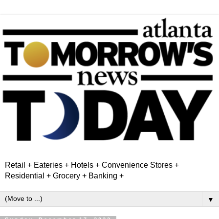
Retail + Eateries + Hotels + Convenience Stores +
Residential + Grocery + Banking +
▼