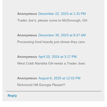
Anonymous
December 22, 2023 at 1:31 PM
Trader Joe's, please come to McDonough, GA
Anonymous
December 30, 2023 at 8:47 AM
Processing food heavily just shows they care.
Anonymous
April 20, 2024 at 3:17 PM
West Cobb Marietta GA needs a Trader Joes
Anonymous
August 6, 2025 at 12:01 PM
Richmond Hill Georgia Please!!!
Reply