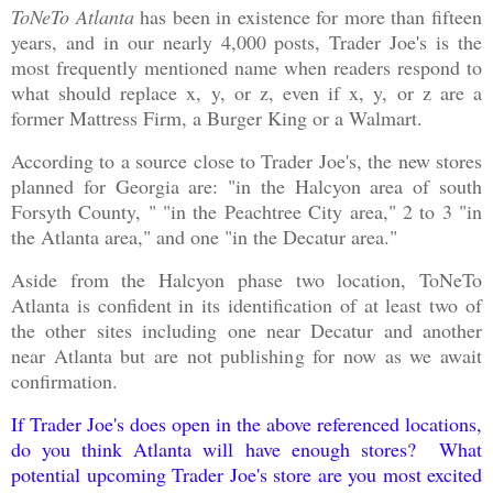
ToNeTo Atlanta
has been in existence for more than fifteen
years, and in our nearly 4,000 posts, Trader Joe's is the
most frequently mentioned name when readers respond to
what should replace x, y, or z,
even if
x, y, or z are a
former Mattress Firm, a Burger King or a Walmart.
According to a source close to Trader Joe's, the new stores
planned for Georgia are: "in the Halcyon area of south
Forsyth County, " "in the Peachtree City area," 2 to 3 "in
the Atlanta area," and one "in the Decatur area."
Aside from the Halcyon phase two location, ToNeTo
Atlanta is confident in its identification of at least two of
the other sites including one near Decatur and another
near Atlanta but are not publishing for now as we await
confirmation.
If Trader Joe's does open in the above referenced locations,
do you think Atlanta will have enough stores? What
potential upcoming Trader Joe's store are you most excited