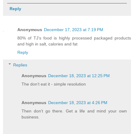
Reply
Anonymous
December 17, 2023 at 7:19 PM
80% of TJ’s food is highly processed packaged products
and high in salt, calories and fat
Reply
Replies
Anonymous
December 18, 2023 at 12:25 PM
The don’t eat it - simple resolution
Anonymous
December 18, 2023 at 4:26 PM
Then don't go there. Get a life and mind your own
business.