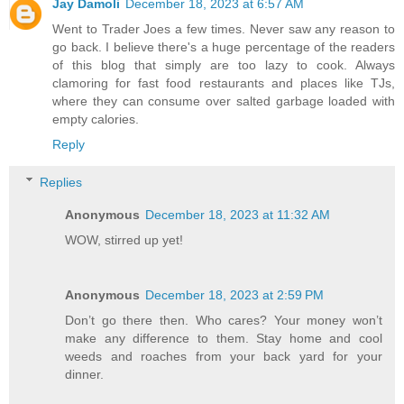
Jay Damoli
December 18, 2023 at 6:57 AM
Went to Trader Joes a few times. Never saw any reason to
go back. I believe there's a huge percentage of the readers
of this blog that simply are too lazy to cook. Always
clamoring for fast food restaurants and places like TJs,
where they can consume over salted garbage loaded with
empty calories.
Reply
Replies
Anonymous
December 18, 2023 at 11:32 AM
WOW, stirred up yet!
Anonymous
December 18, 2023 at 2:59 PM
Don’t go there then. Who cares? Your money won’t
make any difference to them. Stay home and cool
weeds and roaches from your back yard for your
dinner.