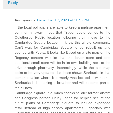
Reply
Anonymous
December 17, 2023 at 11:46 PM
If the local politicians are able to keep a midrise apartment
community away, I bet that Trader Joe’s comes to the
Oglethorpe Publix location following their move to the
Cambridge Square location. I know this whole community
Can’t wait for Cambridge Square to be rebuilt up and
opened with Publix. It looks like Based on a site map on the
Regency centers website that the liquor store and one
additional small store will be in its own building next to the
drive-through pharmacy. Interestingly, while the site map
looks to be very updated, it’s those shows Starbucks in that
corner location where it formerly was located. I wonder if
Starbucks is just taking a breather and will become part of
the all new
Cambridge Square. So much thanks to our former district
one Congress person Linley Jones for helping secure the
future plans of Cambridge Square to include expanded
retail instead of high density apartments. Especially with