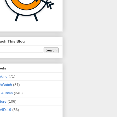
rch This Blog
bels
king
(71)
thWatch
(81)
s & Bites
(346)
tore
(106)
VID-19
(86)