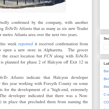
rtedly confirmed by the company, with another
ing
ToNeTo Atlanta
that as many as six new Trader
ter metro Atlanta area over the next two years.
Sea
this week
reported
it received confirmation from
 to open a new store in Alpharetta. The grocer
fy the exact location but
FCN
along with
ToNeTo
 is planned for phase 2 of Halcyon off Exit 12 in
La
Ban
NeTo Atlanta
indicate that Halcyon developer
Bir
r this year working with Forsyth County on some
Bit
nts for the development of a "high-end, extremely
C-s
" The developer indicated that there was a Non-
in place that precluded them from naming the
CO