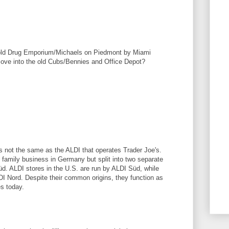
 old Drug Emporium/Michaels on Piedmont by Miami
ove into the old Cubs/Bennies and Office Depot?
M
M
is not the same as the ALDI that operates Trader Joe's.
family business in Germany but split into two separate
d. ALDI stores in the U.S. are run by ALDI Süd, while
DI Nord. Despite their common origins, they function as
es today.
M