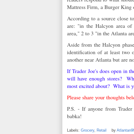
Mattress Firm, a Burger King
According to a source close to
are: "in the Halcyon area of
area," 2 to 3 "in the Atlanta a
Aside from the Halcyon phase 
identification of at least two
another near Atlanta but are n
If Trader Joe's does open in t
will have enough stores? Wha
most excited about? What is y
Please share your thoughts b
P.S. - If anyone from Trader 
babka!
Labels:
Grocery
,
Retail
by
Atlantan