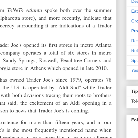
De
hom
ToNeTo Atlanta
spoke both over the summer
Eat
pharetta store), and more recently, indicate that
Gro
secrecy surrounding it are indications of a Trader
Pro
Res
der Joe's opened its first stores in metro Atlanta
Ret
ompany operates a total of six stores in metro
 Sandy Springs, Roswell, Peachtree Corners and
Spe
orgia store in Athens which opened in late 2010.
Yes
has owned Trader Joe's since 1979, operates 78
n the U.S. is operated by "Aldi Süd" while Trader
Ti
with both divisions tracing their roots to brothers
To
t said, the excitement of an Aldi opening in a
son to news that Trader Joe's is coming.
Fo
xistence for more than fifteen years, and in our
oe's is the most frequently mentioned name when
 replace x, y, or z,
even if
x, y, or z are a former