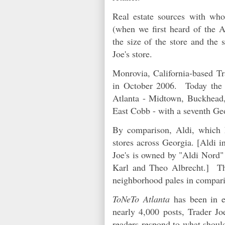
Real estate sources with w
(when we first heard of the Al
the size of the store and the 
Joe's store.
Monrovia, California-based Tra
in October 2006. Today the c
Atlanta - Midtown, Buckhead,
East Cobb - with a seventh Ge
By comparison, Aldi, which 
stores across Georgia. [Aldi i
Joe's is owned by "Aldi Nord" 
Karl and Theo Albrecht.] Tha
neighborhood pales in compari
ToNeTo Atlanta
has been in e
nearly 4,000 posts, Trader J
readers respond to what should