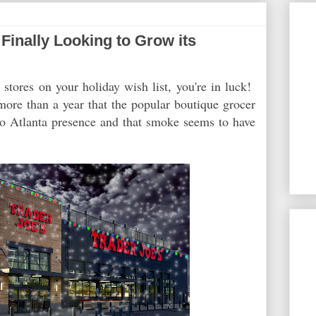
Finally Looking to Grow its
s
stores on your holiday wish list, you're in luck!
ore than a year that the popular boutique grocer
ro Atlanta presence and that smoke seems to have