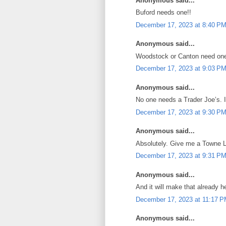
Anonymous said...
Buford needs one!!
December 17, 2023 at 8:40 P
Anonymous said...
Woodstock or Canton need on
December 17, 2023 at 9:03 P
Anonymous said...
No one needs a Trader Joe’s. It
December 17, 2023 at 9:30 P
Anonymous said...
Absolutely. Give me a Towne La
December 17, 2023 at 9:31 P
Anonymous said...
And it will make that already h
December 17, 2023 at 11:17 
Anonymous said...