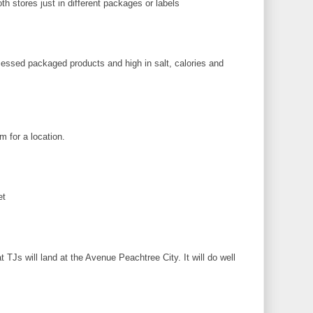
h stores just in different packages or labels
M
cessed packaged products and high in salt, calories and
M
 for a location.
M
et
M
TJs will land at the Avenue Peachtree City. It will do well
M