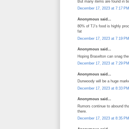
But many items are found in bot
December 17, 2023 at 7:17 P
Anonymous said...
80% of TJ’s food is highly pro
fat
December 17, 2023 at 7:19 P
Anonymous said...
Hoping Braselton can snag them
December 17, 2023 at 7:29 P
Anonymous said...
Dunwoody will be a huge mark
December 17, 2023 at 8:33 P
Anonymous said...
Rumors continue to abound that 
there.
December 17, 2023 at 8:35 P