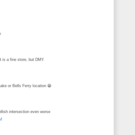
M
e
M
 is a fine store, but DMY.
M
ke or Bells Ferry location 😁
M
ellish intersection even worse
PM