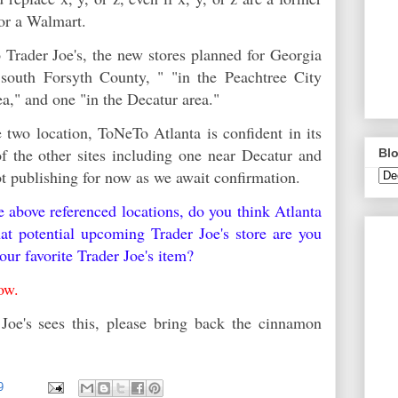
 or a Walmart.
 Trader Joe's, the new stores planned for Georgia
 south Forsyth County, " "in the Peachtree City
rea," and one "in the Decatur area."
two location, ToNeTo Atlanta is confident in its
 of the other sites including one near Decatur and
Blo
ot publishing for now as we await confirmation.
he above referenced locations, do you think Atlanta
t potential upcoming Trader Joe's store are you
our favorite Trader Joe's item?
elow.
Joe's sees this, please bring back the cinnamon
99