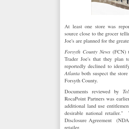
At least one store was repo
source close to the grocer tell
Joe's are planned for the grea
Forsyth County News
(FCN) 
Trader Joe's that they plan
reportedly declined to identi
Atlanta
both suspect the store
Forsyth County.
Documents reviewed by
To
RocaPoint Partners was earlie
additional land use entitleme
desirable national retailer.
Disclosure Agreement (NDA) 
retailer.