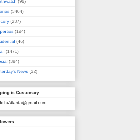
athwatch
(99)
eries
(3464)
cery
(237)
perties
(194)
idential
(46)
ail
(1471)
cial
(384)
terday's News
(32)
pping is Customary
NeToAtlanta@gmail.com
llowers