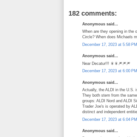
182 comments:
Anonymous said...
When are they opening in the
Circle? When does Michaels m
December 17, 2023 at 5:58 P
Anonymous said...
Near Decatur!!! 🎇🎇🎆🎆🎆
December 17, 2023 at 6:00 P
Anonymous said...
Actually, the ALDI in the U.S. 
They both stem from the same 
groups: ALDI Nord and ALDI Sü
Trader Joe's is operated by AL
distinct and independent entiti
December 17, 2023 at 6:04 P
Anonymous said...