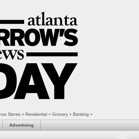
ence Stores + Residential + Grocery + Banking +
Advertising