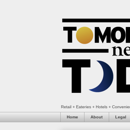
Retail + Eateries + Hotels + Conveni
Home
About
Legal