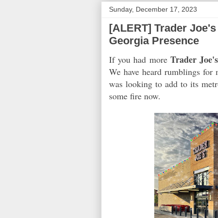
Sunday, December 17, 2023
[ALERT] Trader Joe's 
Georgia Presence
Trader Joe'
If you had more
We have heard rumblings for m
was looking to add to its met
some fire now.