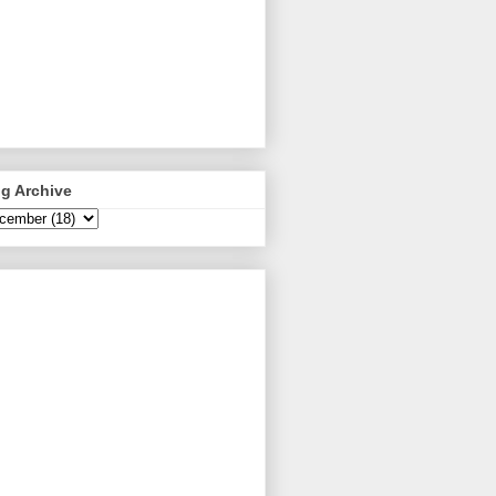
g Archive