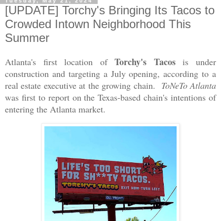
Tuesday, May 21, 2024
[UPDATE] Torchy's Bringing Its Tacos to
Crowded Intown Neighborhood This
Summer
Torchy's Tacos
Atlanta's first location of
is under
construction and targeting a July opening, according to a
real estate executive at the growing chain.
ToNeTo Atlanta
was first to report on the Texas-based chain's intentions of
entering the Atlanta market.