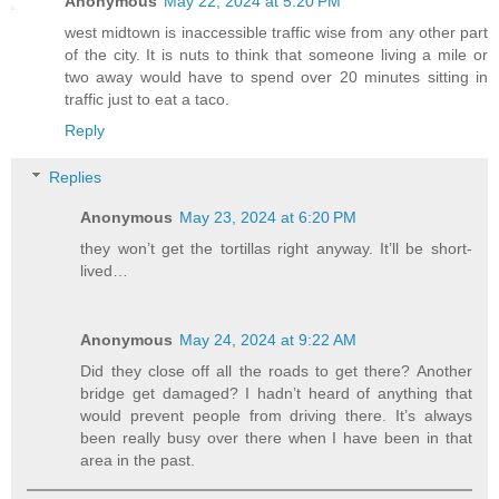
Anonymous
May 22, 2024 at 5:20 PM
west midtown is inaccessible traffic wise from any other part
of the city. It is nuts to think that someone living a mile or
two away would have to spend over 20 minutes sitting in
traffic just to eat a taco.
Reply
Replies
Anonymous
May 23, 2024 at 6:20 PM
they won’t get the tortillas right anyway. It’ll be short-
lived…
Anonymous
May 24, 2024 at 9:22 AM
Did they close off all the roads to get there? Another
bridge get damaged? I hadn’t heard of anything that
would prevent people from driving there. It’s always
been really busy over there when I have been in that
area in the past.