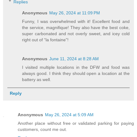
Replies
Anonymous
May 26, 2024 at 11:09 PM
Funny, I was overwhelmed with it! Excellent food and
the service, magnifique! They also have the best coke,
super carbonated and not overly sweet, and icey cold
right out of “la fontaine”!
Anonymous
June 11, 2024 at 8:28 AM
I visited multiple locations in the DFW and food was
always good. I think they should open a location at the
battery as well.
Reply
Anonymous
May 26, 2024 at 5:09 AM
Another place without free or validated parking for paying
customers, count me out.