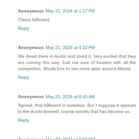
Anonymous
May 21, 2024 at 1:17 PM
Classy billboard.
Reply
Anonymous
May 21, 2024 at 4:32 PM
We dined there in Austin and loved it. Very excited that they
are coming this way. Just not sure of location with all the
competition. Would love to see more open around Atlanta.
Reply
Anonymous
May 22, 2024 at 8:43 AM
Agreed, that billboard is tasteless. But I suppose it appeals
to the dumb-downed, coarse society that has become us.
Reply