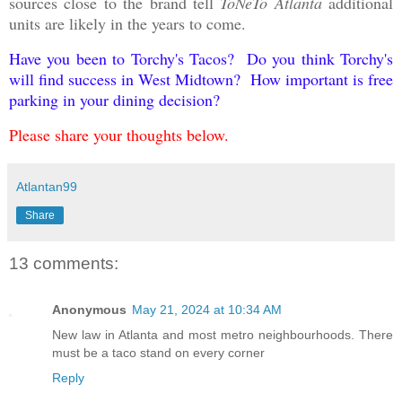
sources close to the brand tell
ToNeTo Atlanta
additional
units are likely in the years to come.
Have you been to Torchy's Tacos? Do you think Torchy's
will find success in West Midtown? How important is free
parking in your dining decision?
Please share your thoughts below.
Atlantan99
Share
13 comments:
Anonymous
May 21, 2024 at 10:34 AM
New law in Atlanta and most metro neighbourhoods. There
must be a taco stand on every corner
Reply