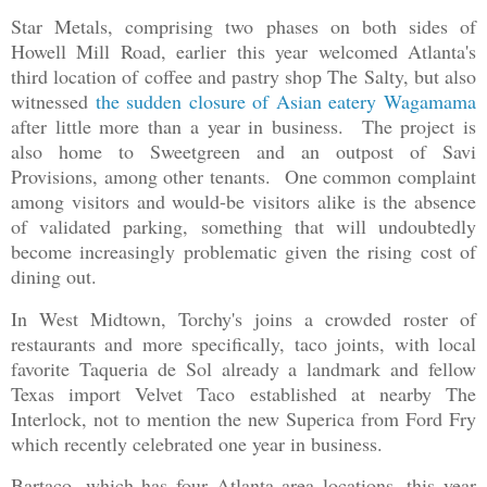
Star Metals, comprising two phases on both sides of
Howell Mill Road, earlier this year welcomed Atlanta's
third location of coffee and pastry shop The Salty, but also
witnessed
the sudden closure of Asian eatery Wagamama
after little more than a year in business. The project is
also home to Sweetgreen and an outpost of Savi
Provisions, among other tenants. One common complaint
among visitors and would-be visitors alike is the absence
of validated parking, something that will undoubtedly
become increasingly problematic given the rising cost of
dining out.
In West Midtown, Torchy's joins a crowded roster of
restaurants and more specifically, taco joints, with local
favorite Taqueria de Sol already a landmark and fellow
Texas import Velvet Taco established at nearby The
Interlock, not to mention the new Superica from Ford Fry
which recently celebrated one year in business.
Bartaco, which has four Atlanta area locations, this year