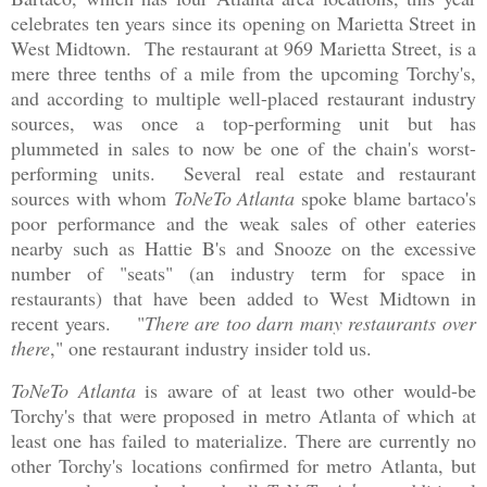
celebrates ten years since its opening on Marietta Street in
West Midtown. The restaurant at 969 Marietta Street, is a
mere three tenths of a mile from the upcoming Torchy's,
and according to multiple well-placed restaurant industry
sources, was once a top-performing unit but has
plummeted in sales to now be one of the chain's worst-
performing units. Several real estate and restaurant
sources with whom
ToNeTo Atlanta
spoke blame bartaco's
poor performance and the weak sales of other eateries
nearby such as Hattie B's and Snooze on the excessive
number of "seats" (an industry term for space in
restaurants) that have been added to West Midtown in
recent years. "
There are too darn many restaurants over
there
," one restaurant industry insider told us.
ToNeTo Atlanta
is aware of at least two other would-be
Torchy's that were proposed in metro Atlanta of which at
least one has failed to materialize. There are currently no
other Torchy's locations confirmed for metro Atlanta, but