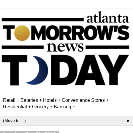
Retail + Eateries + Hotels + Convenience Stores +
Residential + Grocery + Banking +
▼