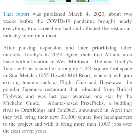
T
hat report
was published March 4, 2020, about two
weeks before the COVID-19 pandemic brought nearly
everything to a screeching halt and affected the restaurant
industry more than most.
After pausing expansion and later prioritizing other
markets, Torchy's in 2023 signed their first Atlanta area
lease with a location in West Midtown. The new Torchy's
Tacos will be located in a roughly 4,350 square foot space
in Star Metals (1055 Howell Mill Road) where it will join
existing tenants such as Flight Club and Hayakawa, the
popular Japanese restaurant that relocated from Buford
Highway and was last year awarded one star by the
Michelin Guide. Atlanta-based PrizePicks, a budding
rival to DraftKings and FanDuel, announced in April that
they will bring their new 33,000 square foot headquarters
to the project and with it bring more than 1,000 jobs over
the next seven years.