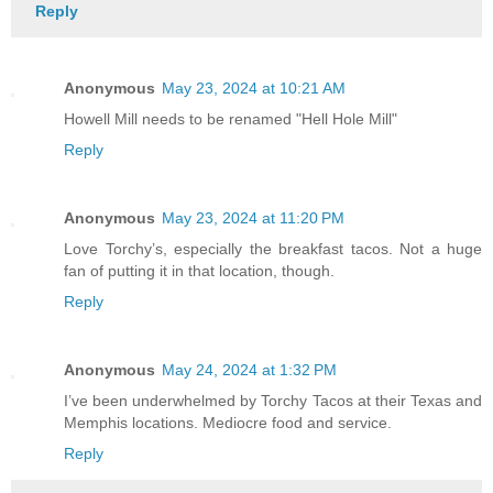
Reply
Anonymous
May 23, 2024 at 10:21 AM
Howell Mill needs to be renamed "Hell Hole Mill"
Reply
Anonymous
May 23, 2024 at 11:20 PM
Love Torchy’s, especially the breakfast tacos. Not a huge
fan of putting it in that location, though.
Reply
Anonymous
May 24, 2024 at 1:32 PM
I’ve been underwhelmed by Torchy Tacos at their Texas and
Memphis locations. Mediocre food and service.
Reply