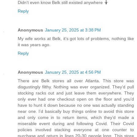
Didn't even know Belk still existed anywhere 🤷
Reply
Anonymous
January 25, 2025 at 3:38 PM
My wife works at Belk, it’s got lots of problems, nothing like
it was years ago.
Reply
Anonymous
January 25, 2025 at 4:56 PM
There are Belk stores all over Atlanta. This store was
disgustingly filthy. Nothing was ever organized. They’d pull
stocking racks out and just leave them everywhere. They
only ever had one checkout open on the floor and you’d
have to hunt it down because no one was actually standing
near one. I’d basically buy things online to avoid this store
and only come in to return items, which they’d made a
miserable event during and following Covid. Their Covid
policies involved stacking everyone at one counter to
purchase and return in lines 20-30 people long. This store