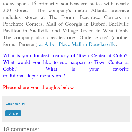
today spans 16 primarily southeastern states with nearly
300 stores. The company's metro Atlanta presence
includes stores at The Forum Peachtree Corners in
Peachtree Corners, Mall of Georgia in Buford, Snellville
Pavilion in Snellville and Village Green in West Cobb.
The company also operates one "Outlet Store" (another
former Parisian)
at Arbor Place Mall in Douglasville
.
What is your fondest memory of Town Center at Cobb?
What would you like to see happen to Town Center at
Cobb? What is your favorite
traditional department store?
Please share your thoughts below
Atlantan99
Share
18 comments: