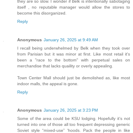
they are so slow. I wonder if Belk is intentionally sabotaging
itself , no reputable manager would allow the stores to
become this disorganized.
Reply
Anonymous
January 26, 2025 at 9:49 AM
I recall being underwhelmed by Belk when they took over
from Parisian but it was minor at first. Like most retail it's
been a "race to the bottom" with perpetual sales on
merchandise that lacks quaility or overly appealing.
Town Center Mall should just be demolished as, like most
indoor malls, the appeal is gone.
Reply
Anonymous
January 26, 2025 at 3:23 PM
Some of the area could be KSU lodging. Hopefully it’s not
turned into one of those all too frequent depressing generic
Soviet style “mixed-use” ‘hoods. Pack the people in like