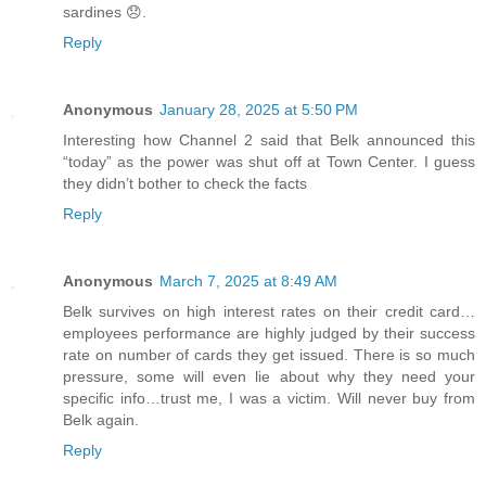
sardines 😞.
Reply
Anonymous
January 28, 2025 at 5:50 PM
Interesting how Channel 2 said that Belk announced this
“today” as the power was shut off at Town Center. I guess
they didn’t bother to check the facts
Reply
Anonymous
March 7, 2025 at 8:49 AM
Belk survives on high interest rates on their credit card…
employees performance are highly judged by their success
rate on number of cards they get issued. There is so much
pressure, some will even lie about why they need your
specific info…trust me, I was a victim. Will never buy from
Belk again.
Reply