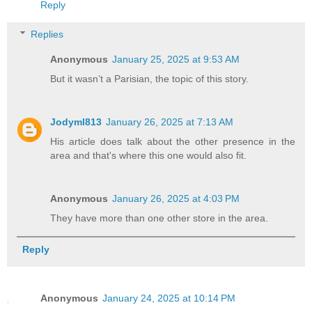
Reply
Replies
Anonymous
January 25, 2025 at 9:53 AM
But it wasn’t a Parisian, the topic of this story.
Jodyml813
January 26, 2025 at 7:13 AM
His article does talk about the other presence in the
area and that's where this one would also fit.
Anonymous
January 26, 2025 at 4:03 PM
They have more than one other store in the area.
Reply
Anonymous
January 24, 2025 at 10:14 PM