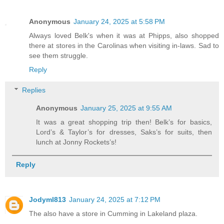
Anonymous
January 24, 2025 at 5:58 PM
Always loved Belk's when it was at Phipps, also shopped
there at stores in the Carolinas when visiting in-laws. Sad to
see them struggle.
Reply
Replies
Anonymous
January 25, 2025 at 9:55 AM
It was a great shopping trip then! Belk’s for basics,
Lord’s & Taylor’s for dresses, Saks’s for suits, then
lunch at Jonny Rockets’s!
Reply
Jodyml813
January 24, 2025 at 7:12 PM
The also have a store in Cumming in Lakeland plaza.