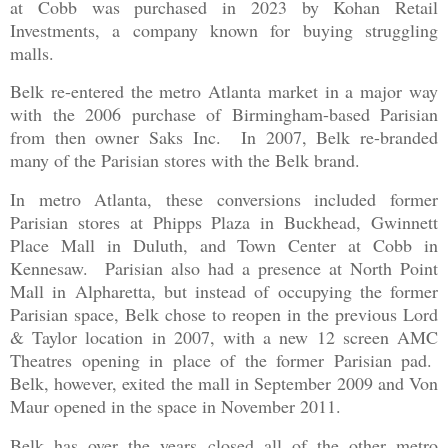
at Cobb was purchased in 2023 by Kohan Retail
Investments, a company known for buying struggling
malls.
Belk re-entered the metro Atlanta market in a major way
with the 2006 purchase of Birmingham-based Parisian
from then owner Saks Inc. In 2007, Belk re-branded
many of the Parisian stores with the Belk brand.
In metro Atlanta, these conversions included former
Parisian stores at Phipps Plaza in Buckhead, Gwinnett
Place Mall in Duluth, and Town Center at Cobb in
Kennesaw. Parisian also had a presence at North Point
Mall in Alpharetta, but instead of occupying the former
Parisian space, Belk chose to reopen in the previous Lord
& Taylor location in 2007, with a new 12 screen AMC
Theatres opening in place of the former Parisian pad.
Belk, however, exited the mall in September 2009 and Von
Maur opened in the space in November 2011.
Belk has over the years closed all of the other metro