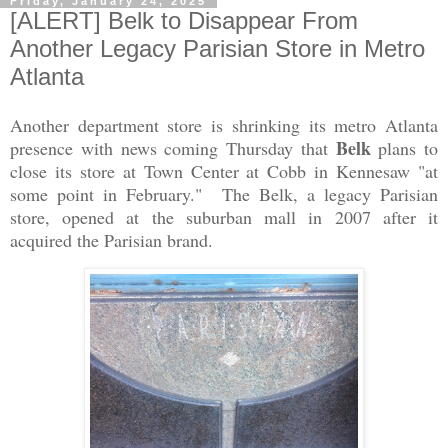
Friday, January 24, 2025
[ALERT] Belk to Disappear From
Another Legacy Parisian Store in Metro
Atlanta
Another department store is shrinking its metro Atlanta
Belk
presence with news coming Thursday that
plans to
close its store at Town Center at Cobb in Kennesaw "at
some point in February." The Belk, a legacy Parisian
store, opened at the suburban mall in 2007 after it
acquired the Parisian brand.