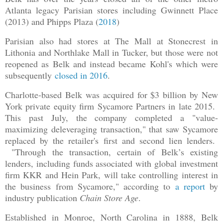
Atlanta legacy Parisian stores including Gwinnett Place
(2013) and Phipps Plaza (
2018
)
Parisian also had stores at The Mall at Stonecrest in
Lithonia and Northlake Mall in Tucker, but those were not
reopened as Belk and instead became Kohl's which were
subsequently
closed in 2016
.
Charlotte-based Belk was acquired for $3 billion by New
York private equity firm Sycamore Partners in late 2015.
This past July, the company completed a "value-
maximizing deleveraging transaction," that saw Sycamore
replaced by the retailer's first and second lien lenders.
"Through the transaction, certain of Belk’s existing
lenders, including funds associated with global investment
firm KKR and Hein Park, will take controlling interest in
the business from Sycamore," according to
a report
by
industry publication
Chain Store Age
.
Established in Monroe, North Carolina in 1888, Belk