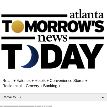
Retail + Eateries + Hotels + Convenience Stores +
Residential + Grocery + Banking +
▼