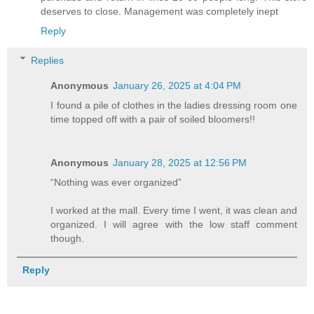
deserves to close. Management was completely inept
Reply
Replies
Anonymous
January 26, 2025 at 4:04 PM
I found a pile of clothes in the ladies dressing room one
time topped off with a pair of soiled bloomers!!
Anonymous
January 28, 2025 at 12:56 PM
“Nothing was ever organized”
I worked at the mall. Every time I went, it was clean and
organized. I will agree with the low staff comment
though.
Reply