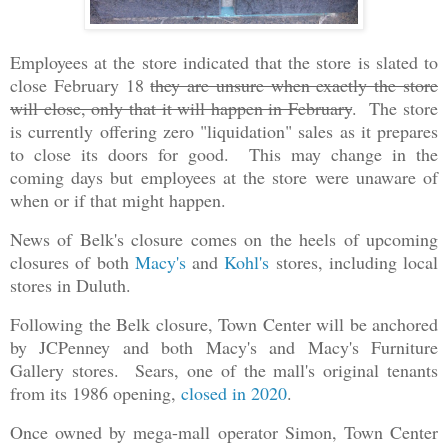
Employees at the store indicated that the store is slated to
close February 18
they are unsure when exactly the store
will close, only that it will happen in February
. The store
is currently offering zero "liquidation" sales as it prepares
to close its doors for good. This may change in the
coming days but employees at the store were unaware of
when or if that might happen.
News of Belk's closure comes on the heels of upcoming
closures of both
Macy's
and
Kohl's
stores, including local
stores in Duluth.
Following the Belk closure, Town Center will be anchored
by JCPenney and both Macy's and Macy's Furniture
Gallery stores. Sears, one of the mall's original tenants
from its 1986 opening,
closed in 2020
.
Once owned by mega-mall operator Simon, Town Center