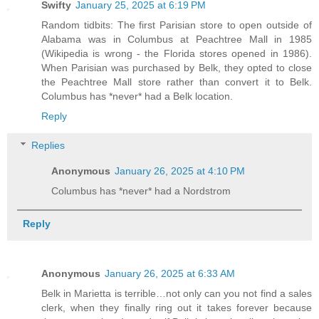
Swifty
January 25, 2025 at 6:19 PM
Random tidbits: The first Parisian store to open outside of
Alabama was in Columbus at Peachtree Mall in 1985
(Wikipedia is wrong - the Florida stores opened in 1986).
When Parisian was purchased by Belk, they opted to close
the Peachtree Mall store rather than convert it to Belk.
Columbus has *never* had a Belk location.
Reply
Replies
Anonymous
January 26, 2025 at 4:10 PM
Columbus has *never* had a Nordstrom
Reply
Anonymous
January 26, 2025 at 6:33 AM
Belk in Marietta is terrible…not only can you not find a sales
clerk, when they finally ring out it takes forever because