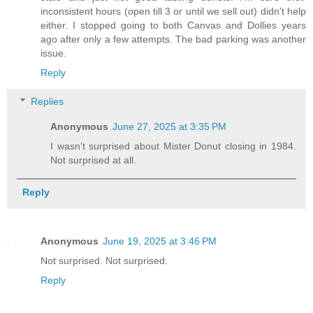
inconsistent hours (open till 3 or until we sell out) didn't help
either. I stopped going to both Canvas and Dollies years
ago after only a few attempts. The bad parking was another
issue.
Reply
Replies
Anonymous
June 27, 2025 at 3:35 PM
I wasn’t surprised about Mister Donut closing in 1984.
Not surprised at all.
Reply
Anonymous
June 19, 2025 at 3:46 PM
Not surprised. Not surprised.
Reply