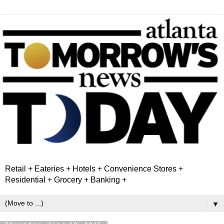
Retail + Eateries + Hotels + Convenience Stores +
Residential + Grocery + Banking +
▼