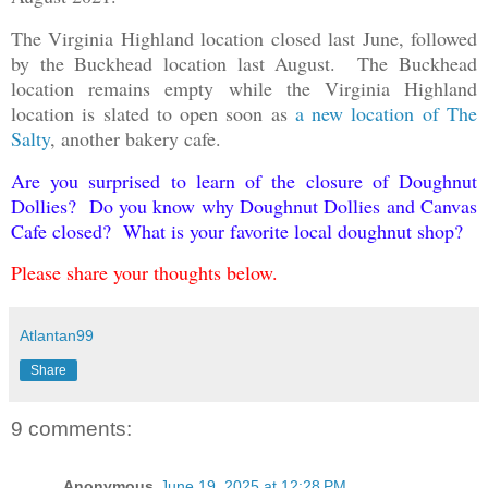
The Virginia Highland location closed last June, followed
by the Buckhead location last August. The Buckhead
location remains empty while the Virginia Highland
location is slated to open soon as
a new location of The
Salty
, another bakery cafe.
Are you surprised to learn of the closure of Doughnut
Dollies? Do you know why Doughnut Dollies and Canvas
Cafe closed? What is your favorite local doughnut shop?
Please share your thoughts below.
Atlantan99
Share
9 comments:
Anonymous
June 19, 2025 at 12:28 PM