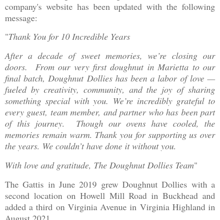
company's website has been updated with the following
message:
"
Thank You for 10 Incredible Years
After a decade of sweet memories, we’re closing our
doors. From our very first doughnut in Marietta to our
final batch, Doughnut Dollies has been a labor of love —
fueled by creativity, community, and the joy of sharing
something special with you. We’re incredibly grateful to
every guest, team member, and partner who has been part
of this journey. Though our ovens have cooled, the
memories remain warm. Thank you for supporting us over
the years. We couldn’t have done it without you.
With love and gratitude, The Doughnut Dollies Team
"
The Gattis in June 2019 grew Doughnut Dollies with a
second location on Howell Mill Road in Buckhead and
added a third on Virginia Avenue in Virginia Highland in
August 2021.