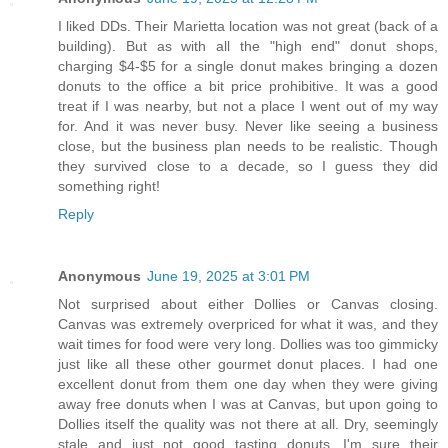
I liked DDs. Their Marietta location was not great (back of a
building). But as with all the "high end" donut shops,
charging $4-$5 for a single donut makes bringing a dozen
donuts to the office a bit price prohibitive. It was a good
treat if I was nearby, but not a place I went out of my way
for. And it was never busy. Never like seeing a business
close, but the business plan needs to be realistic. Though
they survived close to a decade, so I guess they did
something right!
Reply
Anonymous
June 19, 2025 at 3:01 PM
Not surprised about either Dollies or Canvas closing.
Canvas was extremely overpriced for what it was, and they
wait times for food were very long. Dollies was too gimmicky
just like all these other gourmet donut places. I had one
excellent donut from them one day when they were giving
away free donuts when I was at Canvas, but upon going to
Dollies itself the quality was not there at all. Dry, seemingly
stale and just not good tasting donuts. I'm sure their