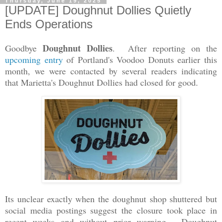
Thursday, June 19, 2025
[UPDATE] Doughnut Dollies Quietly
Ends Operations
Doughnut Dollies
Goodbye
. After reporting on the
upcoming entry
of Portland's Voodoo Donuts earlier this
month, we were contacted by several readers indicating
that Marietta's Doughnut Dollies had closed for good.
Its unclear exactly when the doughnut shop shuttered but
social media postings suggest the closure took place in
recent weeks and without prior warning. Doughnut