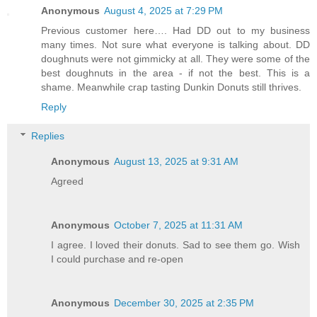
Anonymous
August 4, 2025 at 7:29 PM
Previous customer here…. Had DD out to my business
many times. Not sure what everyone is talking about. DD
doughnuts were not gimmicky at all. They were some of the
best doughnuts in the area - if not the best. This is a
shame. Meanwhile crap tasting Dunkin Donuts still thrives.
Reply
Replies
Anonymous
August 13, 2025 at 9:31 AM
Agreed
Anonymous
October 7, 2025 at 11:31 AM
I agree. I loved their donuts. Sad to see them go. Wish
I could purchase and re-open
Anonymous
December 30, 2025 at 2:35 PM