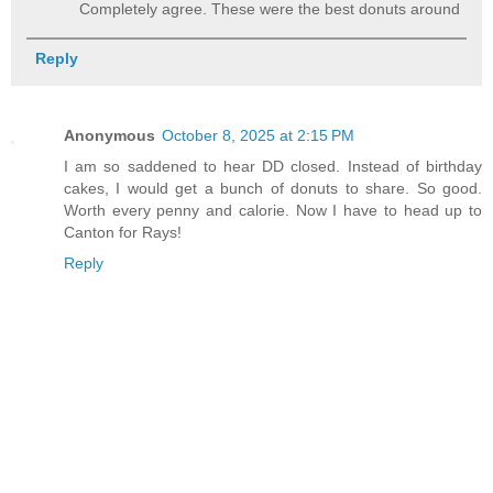
Completely agree. These were the best donuts around
Reply
Anonymous
October 8, 2025 at 2:15 PM
I am so saddened to hear DD closed. Instead of birthday
cakes, I would get a bunch of donuts to share. So good.
Worth every penny and calorie. Now I have to head up to
Canton for Rays!
Reply