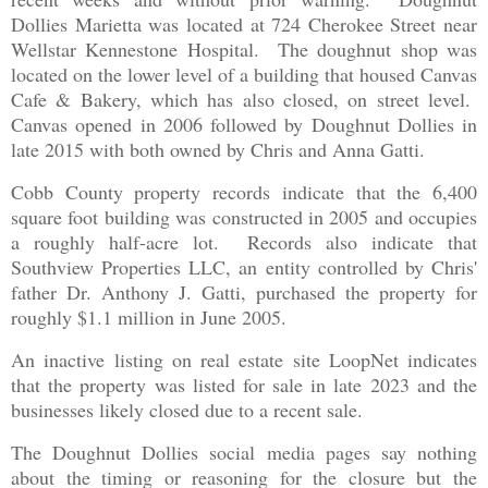
Dollies Marietta was located at 724 Cherokee Street near
Wellstar Kennestone Hospital. The doughnut shop was
located on the lower level of a building that housed Canvas
Cafe & Bakery, which has also closed, on street level.
Canvas opened in 2006 followed by Doughnut Dollies in
late 2015 with both owned by Chris and Anna Gatti.
Cobb County property records indicate that the 6,400
square foot building was constructed in 2005 and occupies
a roughly half-acre lot. Records also indicate that
Southview Properties LLC, an entity controlled by Chris'
father Dr. Anthony J. Gatti, purchased the property for
roughly $1.1 million in June 2005.
An inactive listing on real estate site LoopNet indicates
that the property was listed for sale in late 2023 and the
businesses likely closed due to a recent sale.
The Doughnut Dollies social media pages say nothing
about the timing or reasoning for the closure but the