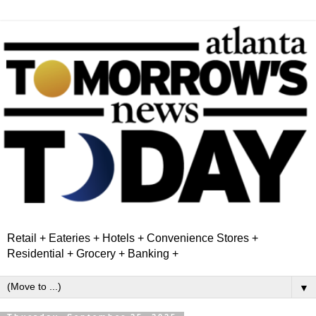
Retail + Eateries + Hotels + Convenience Stores +
Residential + Grocery + Banking +
▼