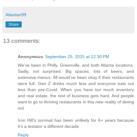
Atlantan99
Share
13 comments:
Anonymous
September 25, 2025 at 12:30 PM
We’ve been in Philly, Greenville, and both Atlanta locations.
Sadly, not surprised. Big spaces, lots of beers, and
extensive menus. All would’ve been okay if their restaurants
were full. Gen Z drinks much less and everyone eats out
less than pre-Covid. When you have too much inventory
and real estate, the rest of business gets hard. And people
want to go to thriving restaurants in this new reality of dining
out.
Iron Hill’s survival has been unlikely for 6+ years because
it’s a testator a different decade.
Reply