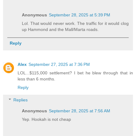
Anonymous
September 28, 2025 at 5:39 PM
Lol. That would never work. The traffic for it would clog
up Hammond and the Mall/Marta roads.
Reply
Alex
September 27, 2025 at 7:36 PM
LOL...$115,000 settlement? I bet he blew through that in
less than 6 months.
Reply
Replies
Anonymous
September 28, 2025 at 7:56 AM
Yep. Hookah is not cheap