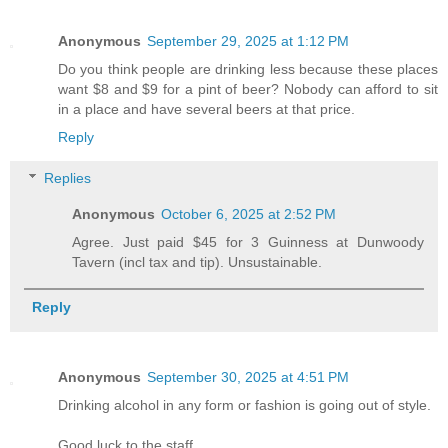
Anonymous
September 29, 2025 at 1:12 PM
Do you think people are drinking less because these places
want $8 and $9 for a pint of beer? Nobody can afford to sit
in a place and have several beers at that price.
Reply
Replies
Anonymous
October 6, 2025 at 2:52 PM
Agree. Just paid $45 for 3 Guinness at Dunwoody
Tavern (incl tax and tip). Unsustainable.
Reply
Anonymous
September 30, 2025 at 4:51 PM
Drinking alcohol in any form or fashion is going out of style.
Good luck to the staff.