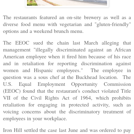
The restaurants featured an on-site brewery as well as a
diverse food menu with vegetarian and "gluten-friendly"
options and a weekend brunch menu.
The EEOC sued the chain last March alleging that
management "illegally discriminated against an African
American employee when it fired him because of his race
and in retaliation for reporting discrimination against
women and Hispanic employees." The employee in
question was a sous chef at the Buckhead location. The
U.S. Equal Employment Opportunity Commission
(EEOC) found that the restaurant's conduct violated Title
VII of the Civil Rights Act of 1964, which prohibits
retaliation for engaging in protected activity, such as
voicing concerns about the discriminatory treatment of
employees in your workplace.
Iron Hill settled the case last June and was ordered to pay