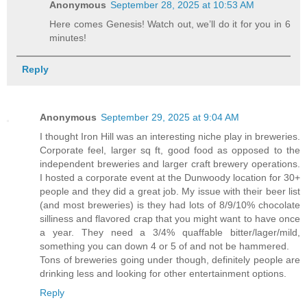
Anonymous
September 28, 2025 at 10:53 AM
Here comes Genesis! Watch out, we’ll do it for you in 6
minutes!
Reply
Anonymous
September 29, 2025 at 9:04 AM
I thought Iron Hill was an interesting niche play in breweries.
Corporate feel, larger sq ft, good food as opposed to the
independent breweries and larger craft brewery operations.
I hosted a corporate event at the Dunwoody location for 30+
people and they did a great job. My issue with their beer list
(and most breweries) is they had lots of 8/9/10% chocolate
silliness and flavored crap that you might want to have once
a year. They need a 3/4% quaffable bitter/lager/mild,
something you can down 4 or 5 of and not be hammered.
Tons of breweries going under though, definitely people are
drinking less and looking for other entertainment options.
Reply