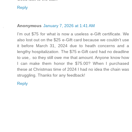
Reply
Anonymous
January 7, 2026 at 1:41 AM
I’m out $75 for what is now a useless e-Gift certificate. We
also lost out on the $25 e-Gift card because we couldn’t use
it before March 31, 2024 due to heath concerns and a
lengthy hospitalization. The $75 e-Gift card had no deadline
to use,. so they still owe me that amount. Anyone know how
I can make them honor the $75.00? When I purchased
these at Christmas time of 2024 I had no idea the chain was
struggling. Thanks for any feedback!
Reply