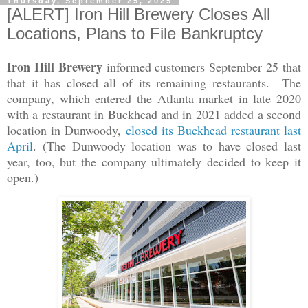
Thursday, September 25, 2025
[ALERT] Iron Hill Brewery Closes All
Locations, Plans to File Bankruptcy
Iron Hill Brewery
informed customers September 25 that
that it has closed all of its remaining restaurants. The
company, which entered the Atlanta market in late 2020
with a restaurant in Buckhead and in 2021 added a second
location in Dunwoody,
closed its Buckhead restaurant last
April
. (The Dunwoody location was to have closed last
year, too, but the company ultimately decided to keep it
open.)