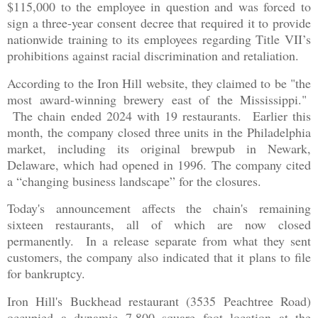
$115,000 to the employee in question and was forced to
sign a three-year consent decree that required it to provide
nationwide training to its employees regarding Title VII’s
prohibitions against racial discrimination and retaliation.
According to the Iron Hill website, they claimed to be "the
most award-winning brewery east of the Mississippi."
The chain ended 2024 with 19 restaurants. Earlier this
month, the company closed three units in the Philadelphia
market, including its original brewpub in Newark,
Delaware, which had opened in 1996. The company cited
a “changing business landscape” for the closures.
Today's announcement affects the chain's remaining
sixteen restaurants, all of which are now closed
permanently. In a release separate from what they sent
customers, the company also indicated that it plans to file
for bankruptcy.
Iron Hill's Buckhead restaurant (3535 Peachtree Road)
occupied a dynamic 7,800 square foot location at the