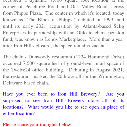
corner of Peachtree Road and Oak Valley Road, across
from Phipps Plaza. The center in which it's located, today
known as "The Block at Phipps," debuted in 1999, and
until its early 2021 acquisition by Atlanta-based Selig
Enterprises in partnership with an Ohio teachers' pension
fund, was known as Lenox Marketplace. More than a year
after Iron Hill's closure, the space remains vacant.
The chain's Dunwoody restaurant (1224 Hammond Drive)
occupied 7,500 square feet of ground-level retail space of
the Twelve24 office building. Debuting in August 2021,
the restaurant marked the 20th overall for the Wilmington,
Delaware-based chain.
Have you ever been to Iron Hill Brewery? Are you
surprised to see Iron Hill Brewery close all of its
locations? What would you like to see open in place of
either location?
Please share your thoughts below