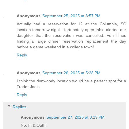
Anonymous
September 25, 2025 at 3:57 PM
Actually had a reservation for 12 at the Columbia, SC
location tomorrow night - fortunately open table alerted our
daughter that the reservation was cancelled. Fun times
finding a large dinner reservation replacement the day
before a game weekend in a college town!
Reply
Anonymous
September 26, 2025 at 5:28 PM
I think the dunwoody location would be a perfect spot for a
Trader Joe’s
Reply
Replies
Anonymous
September 27, 2025 at 3:19 PM
No, In & Out!!!