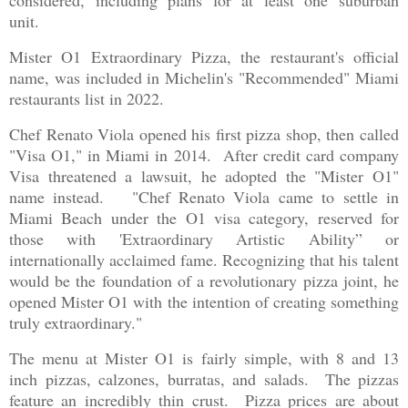
considered, including plans for at least one suburban
unit.
Mister O1 Extraordinary Pizza, the restaurant's official
name, was included in Michelin's "Recommended" Miami
restaurants list in 2022.
Chef Renato Viola opened his first pizza shop, then called
"Visa O1," in Miami in 2014. After credit card company
Visa threatened a lawsuit, he adopted the "Mister O1"
name instead. "Chef Renato Viola came to settle in
Miami Beach under the O1 visa category, reserved for
those with 'Extraordinary Artistic Ability” or
internationally acclaimed fame. Recognizing that his talent
would be the foundation of a revolutionary pizza joint, he
opened Mister O1 with the intention of creating something
truly extraordinary."
The menu at Mister O1 is fairly simple, with 8 and 13
inch pizzas, calzones, burratas, and salads. The pizzas
feature an incredibly thin crust. Pizza prices are about