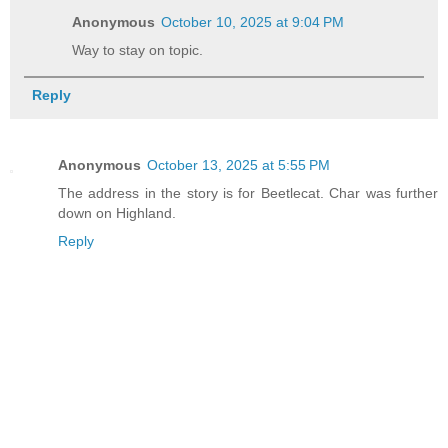
Anonymous
October 10, 2025 at 9:04 PM
Way to stay on topic.
Reply
Anonymous
October 13, 2025 at 5:55 PM
The address in the story is for Beetlecat. Char was further
down on Highland.
Reply