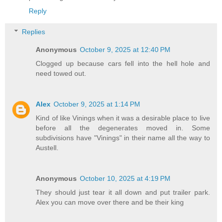
Reply
Replies
Anonymous
October 9, 2025 at 12:40 PM
Clogged up because cars fell into the hell hole and
need towed out.
Alex
October 9, 2025 at 1:14 PM
Kind of like Vinings when it was a desirable place to live
before all the degenerates moved in. Some
subdivisions have "Vinings" in their name all the way to
Austell.
Anonymous
October 10, 2025 at 4:19 PM
They should just tear it all down and put trailer park.
Alex you can move over there and be their king