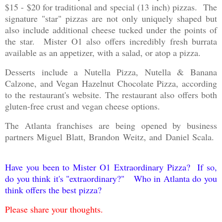
$15 - $20 for traditional and special (13 inch) pizzas. The
signature "star" pizzas are not only uniquely shaped but
also include additional cheese tucked under the points of
the star. Mister O1 also offers incredibly fresh burrata
available as an appetizer, with a salad, or atop a pizza.
Desserts include a Nutella Pizza, Nutella & Banana
Calzone, and Vegan Hazelnut Chocolate Pizza, according
to the restaurant's website. The restaurant also offers both
gluten-free crust and vegan cheese options.
The Atlanta franchises are being opened by business
partners Miguel Blatt, Brandon Weitz, and Daniel Scala.
Have you been to Mister O1 Extraordinary Pizza? If so,
do you think it's "extraordinary?" Who in Atlanta do you
think offers the best pizza?
Please share your thoughts.