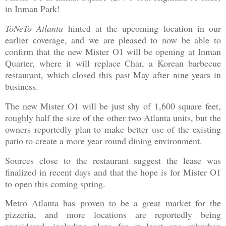
in Inman Park!
ToNeTo Atlanta
hinted at the upcoming location in our
earlier coverage, and we are pleased to now be able to
confirm that the new Mister O1 will be opening at Inman
Quarter, where it will replace Char, a Korean barbecue
restaurant, which closed this past May after nine years in
business.
The new Mister O1 will be just shy of 1,600 square feet,
roughly half the size of the other two Atlanta units, but the
owners reportedly plan to make better use of the existing
patio to create a more year-round dining environment.
Sources close to the restaurant suggest the lease was
finalized in recent days and that the hope is for Mister O1
to open this coming spring.
Metro Atlanta has proven to be a great market for the
pizzeria, and more locations are reportedly being