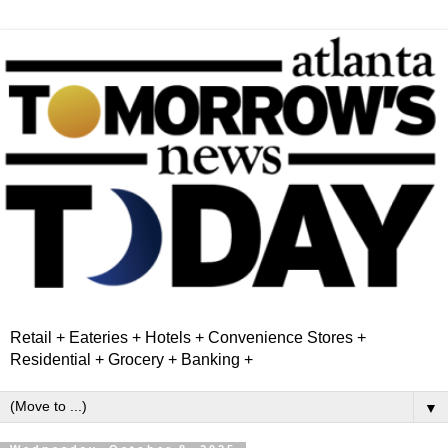
Retail + Eateries + Hotels + Convenience Stores +
Residential + Grocery + Banking +
▼