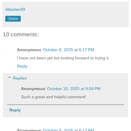
Atlantan99
Share
10 comments:
Anonymous
October 8, 2025 at 6:17 PM
I have not been yet but looking forward to trying it.
Reply
Replies
Anonymous
October 10, 2025 at 9:04 PM
Such a great and helpful comment!
Reply
Anonymous
October 8, 2025 at 6:17 PM