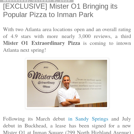
Wednesday, October 8, 2025
[EXCLUSIVE] Mister O1 Bringing its
Popular Pizza to Inman Park
With two Atlanta area locations open and an overall rating
of 4.9 stars with more nearly 3,000 reviews, a third
Mister O1 Extraordinary Pizza
is coming to intown
Atlanta next spring!
Following its March debut
in Sandy Springs
and July
debut in Buckhead, a lease has been signed for a new
Mister O1 at Inman Square (299 North Highland Avenue)