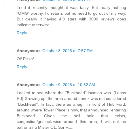
Tried it recently thought it was tasty. But really nothing
"OMG" worthy. I'd return, but no need to go out of my way.
But clearly it having 4.9 stars with 3000 reviews does
indicate otherwise!
Reply
Anonymous
October 8, 2025 at 7:57 PM
Oi! Pizza!
Reply
Anonymous
October 9, 2025 at 10:52 AM
Looked to see where the "Buckhead" location was. (Lenox
Rd) Growing up, the area around Lenox was not considered
"Buckhead". In fact, there as a sign in front of Hub Ford,
around where Tower Place is now, that announced "entering
Buckhead". Given the hell hole that exists,
congestion/gridlock-wise around this area, I will not be
patronizing Mister O1. Sorry......