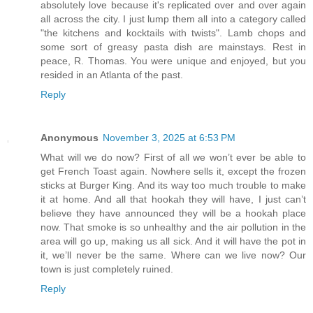
absolutely love because it's replicated over and over again
all across the city. I just lump them all into a category called
"the kitchens and kocktails with twists". Lamb chops and
some sort of greasy pasta dish are mainstays. Rest in
peace, R. Thomas. You were unique and enjoyed, but you
resided in an Atlanta of the past.
Reply
Anonymous
November 3, 2025 at 6:53 PM
What will we do now? First of all we won’t ever be able to
get French Toast again. Nowhere sells it, except the frozen
sticks at Burger King. And its way too much trouble to make
it at home. And all that hookah they will have, I just can’t
believe they have announced they will be a hookah place
now. That smoke is so unhealthy and the air pollution in the
area will go up, making us all sick. And it will have the pot in
it, we’ll never be the same. Where can we live now? Our
town is just completely ruined.
Reply