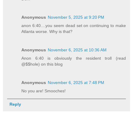
Anonymous
November 5, 2025 at 9:20 PM
anon 6:40....you seem dead set on continuing to make
Atlanta worse. Why is that?
Anonymous
November 6, 2025 at 10:36 AM
Anon 6:40 is obviously the resident troll (read
@$$hole) on this blog
Anonymous
November 6, 2025 at 7:48 PM
No you are! Smooches!
Reply