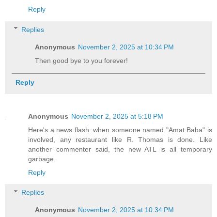
Reply
Replies
Anonymous
November 2, 2025 at 10:34 PM
Then good bye to you forever!
Reply
Anonymous
November 2, 2025 at 5:18 PM
Here's a news flash: when someone named "Amat Baba" is
involved, any restaurant like R. Thomas is done. Like
another commenter said, the new ATL is all temporary
garbage.
Reply
Replies
Anonymous
November 2, 2025 at 10:34 PM