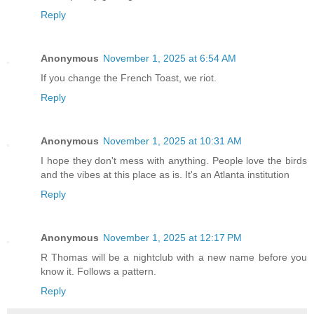
Reply
Anonymous
November 1, 2025 at 6:54 AM
If you change the French Toast, we riot.
Reply
Anonymous
November 1, 2025 at 10:31 AM
I hope they don't mess with anything. People love the birds
and the vibes at this place as is. It's an Atlanta institution
Reply
Anonymous
November 1, 2025 at 12:17 PM
R Thomas will be a nightclub with a new name before you
know it. Follows a pattern.
Reply