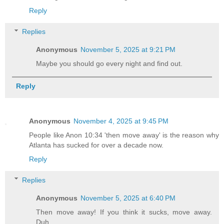
Reply
Replies
Anonymous
November 5, 2025 at 9:21 PM
Maybe you should go every night and find out.
Reply
Anonymous
November 4, 2025 at 9:45 PM
People like Anon 10:34 'then move away' is the reason why
Atlanta has sucked for over a decade now.
Reply
Replies
Anonymous
November 5, 2025 at 6:40 PM
Then move away! If you think it sucks, move away.
Duh.