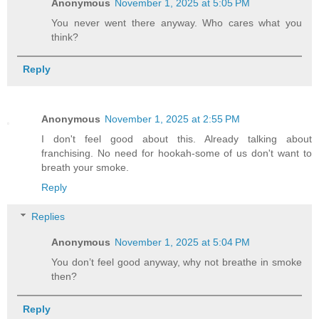
Anonymous
November 1, 2025 at 5:05 PM
You never went there anyway. Who cares what you
think?
Reply
Anonymous
November 1, 2025 at 2:55 PM
I don't feel good about this. Already talking about
franchising. No need for hookah-some of us don't want to
breath your smoke.
Reply
Replies
Anonymous
November 1, 2025 at 5:04 PM
You don’t feel good anyway, why not breathe in smoke
then?
Reply