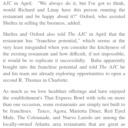
AJC
in April. "We always do it, but I've got to think,
would Richard and Linay have this person running the
restaurant and be happy about it?" Oxford, who assisted
Sheltra in selling the business, added.
Sheltra and Oxford also told
The AJC
in April that the
restaurant has "franchise potential," which seems at the
very least misguided when you consider the kitchyness of
the existing restaurant and how difficult, if not impossible,
it would be to replicate it successfully. Baba apparently
bought into the franchise potential and told
The AJC
he
and his team are already exploring opportunities to open a
second R. Thomas in Charlotte.
As much as we love healthier offerings and have enjoyed
the establishment's Thai Express Bowl with tofu on more
than one occasion, some restaurants are simply not built to
be franchises. Taxco, Agora, Marietta Diner, Red Eyed
Mule, The Colonnade, and Nuevo Laredo are among the
locally-owned Atlanta area restaurants that are great as