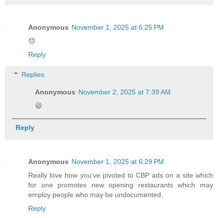
Anonymous
November 1, 2025 at 6:25 PM
😞
Reply
Replies
Anonymous
November 2, 2025 at 7:39 AM
😃
Reply
Anonymous
November 1, 2025 at 6:29 PM
Really love how you’ve pivoted to CBP ads on a site which
for one promotes new opening restaurants which may
employ people who may be undocumented.
Reply