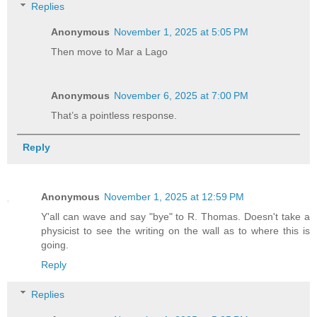
Replies
Anonymous
November 1, 2025 at 5:05 PM
Then move to Mar a Lago
Anonymous
November 6, 2025 at 7:00 PM
That’s a pointless response.
Reply
Anonymous
November 1, 2025 at 12:59 PM
Y'all can wave and say "bye" to R. Thomas. Doesn't take a
physicist to see the writing on the wall as to where this is
going.
Reply
Replies