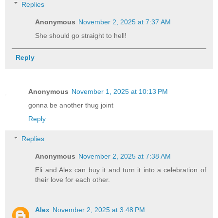
Replies
Anonymous
November 2, 2025 at 7:37 AM
She should go straight to hell!
Reply
Anonymous
November 1, 2025 at 10:13 PM
gonna be another thug joint
Reply
Replies
Anonymous
November 2, 2025 at 7:38 AM
Eli and Alex can buy it and turn it into a celebration of
their love for each other.
Alex
November 2, 2025 at 3:48 PM