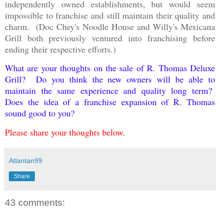
independently owned establishments, but would seem
impossible to franchise and still maintain their quality and
charm. (Doc Chey's Noodle House and Willy's Mexicana
Grill both previously ventured into franchising before
ending their respective efforts.)
What are your thoughts on the sale of R. Thomas Deluxe
Grill? Do you think the new owners will be able to
maintain the same experience and quality long term?
Does the idea of a franchise expansion of R. Thomas
sound good to you?
Please share your thoughts below.
Atlantan99
Share
43 comments: