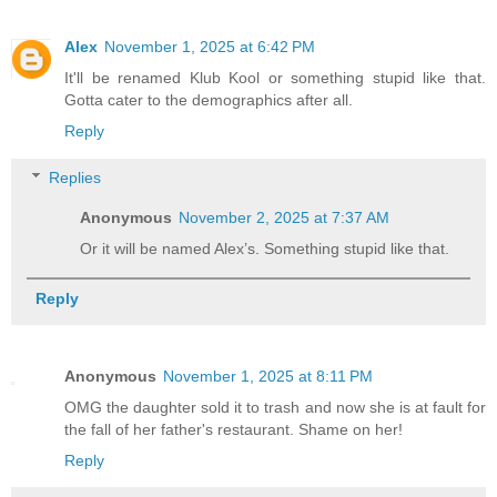
Alex
November 1, 2025 at 6:42 PM
It'll be renamed Klub Kool or something stupid like that.
Gotta cater to the demographics after all.
Reply
Replies
Anonymous
November 2, 2025 at 7:37 AM
Or it will be named Alex’s. Something stupid like that.
Reply
Anonymous
November 1, 2025 at 8:11 PM
OMG the daughter sold it to trash and now she is at fault for
the fall of her father's restaurant. Shame on her!
Reply