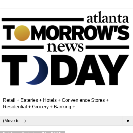
Retail + Eateries + Hotels + Convenience Stores +
Residential + Grocery + Banking +
▼