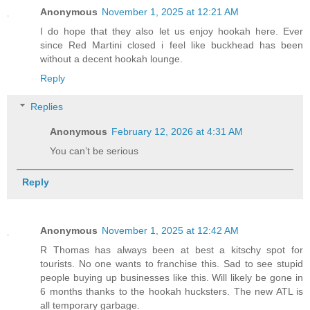
Anonymous
November 1, 2025 at 12:21 AM
I do hope that they also let us enjoy hookah here. Ever
since Red Martini closed i feel like buckhead has been
without a decent hookah lounge.
Reply
Replies
Anonymous
February 12, 2026 at 4:31 AM
You can’t be serious
Reply
Anonymous
November 1, 2025 at 12:42 AM
R Thomas has always been at best a kitschy spot for
tourists. No one wants to franchise this. Sad to see stupid
people buying up businesses like this. Will likely be gone in
6 months thanks to the hookah hucksters. The new ATL is
all temporary garbage.