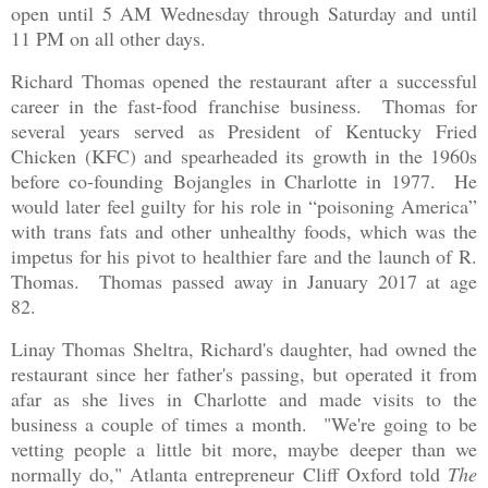
open until 5 AM Wednesday through Saturday and until
11 PM on all other days.
Richard Thomas opened the restaurant after a successful
career in the fast-food franchise business. Thomas for
several years served as President of Kentucky Fried
Chicken (KFC) and spearheaded its growth in the 1960s
before co-founding Bojangles in Charlotte in 1977. He
would later feel guilty for his role in “poisoning America”
with trans fats and other unhealthy foods, which was the
impetus for his pivot to healthier fare and the launch of R.
Thomas. Thomas passed away in January 2017 at age
82.
Linay Thomas Sheltra, Richard's daughter, had owned the
restaurant since her father's passing, but operated it from
afar as she lives in Charlotte and made visits to the
business a couple of times a month. "We're going to be
vetting people a little bit more, maybe deeper than we
normally do," Atlanta entrepreneur Cliff Oxford told
The