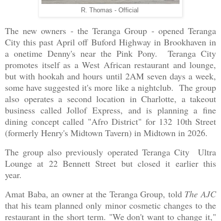
R. Thomas - Official
The new owners - the Teranga Group - opened Teranga
City this past April off Buford Highway in Brookhaven in
a onetime Denny's near the Pink Pony. Teranga City
promotes itself as a West African restaurant and lounge,
but with hookah and hours until 2AM seven days a week,
some have suggested it's more like a nightclub. The group
also operates a second location in Charlotte, a takeout
business called Jollof Express, and is planning a fine
dining concept called "Afro District" for 132 10th Street
(formerly Henry's Midtown Tavern) in Midtown in 2026.
The group also previously operated Teranga City Ultra
Lounge at 22 Bennett Street but closed it earlier this
year.
Amat Baba, an owner at the Teranga Group, told
The AJC
that his team planned only minor cosmetic changes to the
restaurant in the short term. "We don't want to change it,"