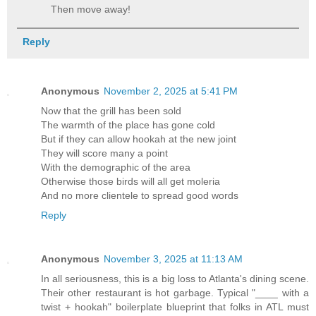
Then move away!
Reply
Anonymous
November 2, 2025 at 5:41 PM
Now that the grill has been sold
The warmth of the place has gone cold
But if they can allow hookah at the new joint
They will score many a point
With the demographic of the area
Otherwise those birds will all get moleria
And no more clientele to spread good words
Reply
Anonymous
November 3, 2025 at 11:13 AM
In all seriousness, this is a big loss to Atlanta's dining scene.
Their other restaurant is hot garbage. Typical "____ with a
twist + hookah" boilerplate blueprint that folks in ATL must