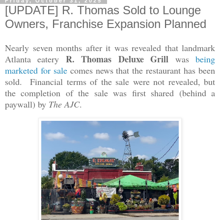
Friday, October 31, 2025
[UPDATE] R. Thomas Sold to Lounge
Owners, Franchise Expansion Planned
Nearly seven months after it was revealed that landmark
R. Thomas Deluxe Grill
Atlanta eatery
was
being
marketed for sale
comes news that the restaurant has been
sold. Financial terms of the sale were not revealed, but
the completion of the sale was first shared (behind a
paywall) by
The AJC
.