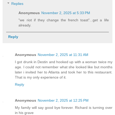
Replies
Anonymous
November 2, 2025 at 5:33 PM
"we riot if they change the french toast"...get a life
already.
Reply
Anonymous
November 2, 2025 at 11:31 AM
I got drunk in Destin and hooked up with a woman twice my
age. I could not remember what she looked like but months
later i invited her to Atlanta and took her to this restaurant.
That is my only experience of it.
Reply
Anonymous
November 2, 2025 at 12:25 PM
My family will say good bye forever. Richard is turning over
in his grave