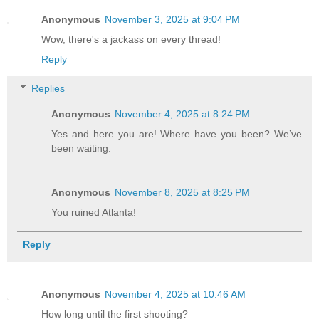
Anonymous
November 3, 2025 at 9:04 PM
Wow, there's a jackass on every thread!
Reply
Replies
Anonymous
November 4, 2025 at 8:24 PM
Yes and here you are! Where have you been? We’ve
been waiting.
Anonymous
November 8, 2025 at 8:25 PM
You ruined Atlanta!
Reply
Anonymous
November 4, 2025 at 10:46 AM
How long until the first shooting?