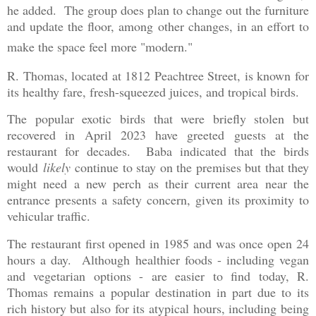
he added. The group does plan to change out the furniture
and update the floor, among other changes, in an effort to
make the space feel more "modern."
R. Thomas, located at 1812 Peachtree Street, is known for
its healthy fare, fresh-squeezed juices, and tropical birds.
The popular exotic birds that were briefly stolen but
recovered in April 2023 have greeted guests at the
restaurant for decades. Baba indicated that the birds
would
likely
continue to stay on the premises but that they
might need a new perch as their current area near the
entrance presents a safety concern, given its proximity to
vehicular traffic.
The restaurant first opened in 1985 and was once open 24
hours a day. Although healthier foods - including vegan
and vegetarian options - are easier to find today, R.
Thomas remains a popular destination in part due to its
rich history but also for its atypical hours, including being