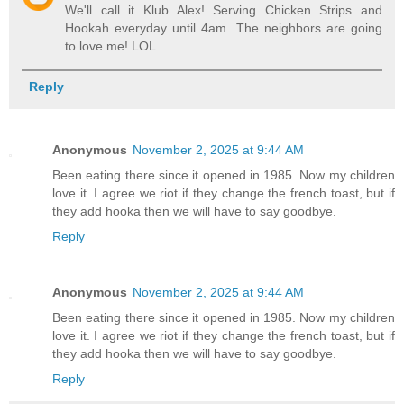
We'll call it Klub Alex! Serving Chicken Strips and
Hookah everyday until 4am. The neighbors are going
to love me! LOL
Reply
Anonymous
November 2, 2025 at 9:44 AM
Been eating there since it opened in 1985. Now my children
love it. I agree we riot if they change the french toast, but if
they add hooka then we will have to say goodbye.
Reply
Anonymous
November 2, 2025 at 9:44 AM
Been eating there since it opened in 1985. Now my children
love it. I agree we riot if they change the french toast, but if
they add hooka then we will have to say goodbye.
Reply