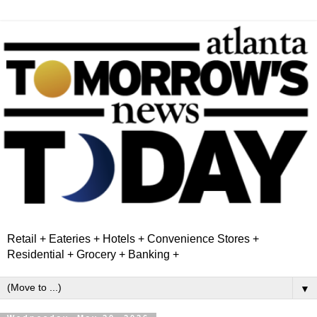
Retail + Eateries + Hotels + Convenience Stores +
Residential + Grocery + Banking +
▼