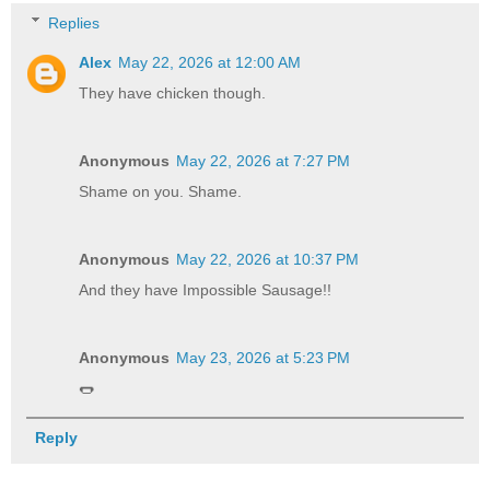
Replies
Alex
May 22, 2026 at 12:00 AM
They have chicken though.
Anonymous
May 22, 2026 at 7:27 PM
Shame on you. Shame.
Anonymous
May 22, 2026 at 10:37 PM
And they have Impossible Sausage!!
Anonymous
May 23, 2026 at 5:23 PM
🌭
Reply