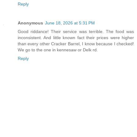
Reply
Anonymous
June 18, 2026 at 5:31 PM
Good riddance! Their service was terrible. The food was
inconsistent. And little known fact their prices were higher
than every other Cracker Barrel, I know because I checked!
We go to the one in kennesaw or Delk rd.
Reply