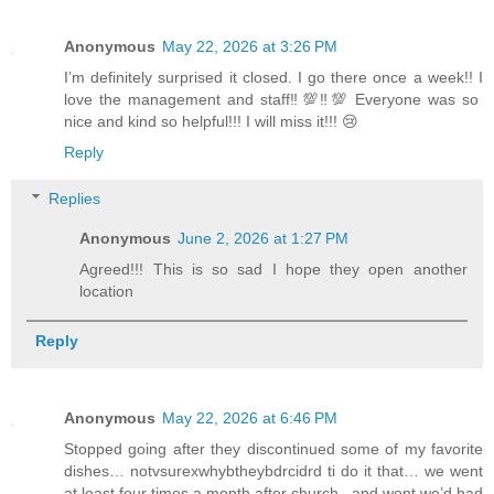
Anonymous
May 22, 2026 at 3:26 PM
I’m definitely surprised it closed. I go there once a week!! I
love the management and staff‼️💯‼️💯 Everyone was so
nice and kind so helpful!!! I will miss it!!! 😢
Reply
Replies
Anonymous
June 2, 2026 at 1:27 PM
Agreed!!! This is so sad I hope they open another
location
Reply
Anonymous
May 22, 2026 at 6:46 PM
Stopped going after they discontinued some of my favorite
dishes… notvsurexwhybtheybdrcidrd ti do it that… we went
at least four times a month after church ..and went we’d had