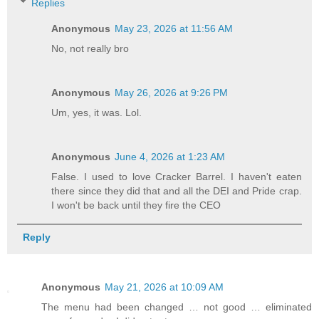
Replies
Anonymous
May 23, 2026 at 11:56 AM
No, not really bro
Anonymous
May 26, 2026 at 9:26 PM
Um, yes, it was. Lol.
Anonymous
June 4, 2026 at 1:23 AM
False. I used to love Cracker Barrel. I haven't eaten
there since they did that and all the DEI and Pride crap.
I won't be back until they fire the CEO
Reply
Anonymous
May 21, 2026 at 10:09 AM
The menu had been changed … not good … eliminated