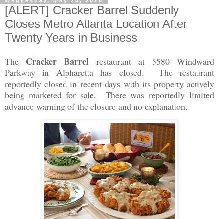
Wednesday, May 20, 2026
[ALERT] Cracker Barrel Suddenly
Closes Metro Atlanta Location After
Twenty Years in Business
Cracker Barrel
The
restaurant at 5580 Windward
Parkway in Alpharetta has closed. The restaurant
reportedly closed in recent days with its property actively
being marketed for sale. There was reportedly limited
advance warning of the closure and no explanation.