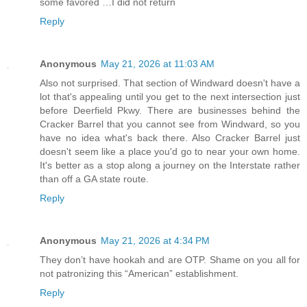
some favored …I did not return
Reply
Anonymous
May 21, 2026 at 11:03 AM
Also not surprised. That section of Windward doesn't have a
lot that's appealing until you get to the next intersection just
before Deerfield Pkwy. There are businesses behind the
Cracker Barrel that you cannot see from Windward, so you
have no idea what's back there. Also Cracker Barrel just
doesn't seem like a place you'd go to near your own home.
It's better as a stop along a journey on the Interstate rather
than off a GA state route.
Reply
Anonymous
May 21, 2026 at 4:34 PM
They don’t have hookah and are OTP. Shame on you all for
not patronizing this “American” establishment.
Reply