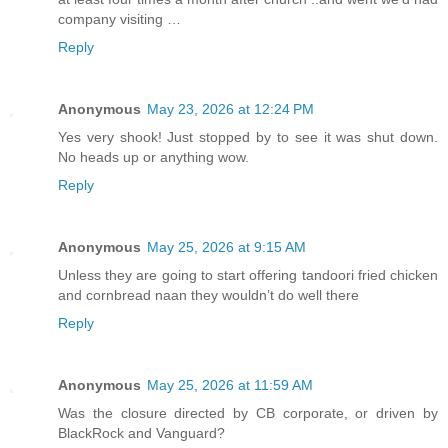
company visiting …
Reply
Anonymous
May 23, 2026 at 12:24 PM
Yes very shook! Just stopped by to see it was shut down.
No heads up or anything wow.
Reply
Anonymous
May 25, 2026 at 9:15 AM
Unless they are going to start offering tandoori fried chicken
and cornbread naan they wouldn’t do well there
Reply
Anonymous
May 25, 2026 at 11:59 AM
Was the closure directed by CB corporate, or driven by
BlackRock and Vanguard?