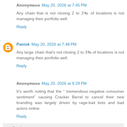
Anonymous
May 20, 2026 at 7:45 PM
Any chain that is not closing 2 to 3‰ of locations is not
managing their portfolio well.
Reply
Patrick
May 20, 2026 at 7:48 PM
Any large chain that's not closing 2 to 3‰ of locations is not
managing their portfolio well.
Reply
Anonymous
May 20, 2026 at 9:29 PM
It’s worth noting that the “ tremendous negative consumer
sentiment” causing Cracker Barrel to cancel their new
branding was largely driven by rage-bait bots and bad
actors online.
Reply