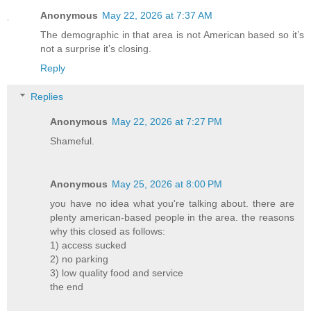
Anonymous
May 22, 2026 at 7:37 AM
The demographic in that area is not American based so it’s
not a surprise it’s closing.
Reply
Replies
Anonymous
May 22, 2026 at 7:27 PM
Shameful.
Anonymous
May 25, 2026 at 8:00 PM
you have no idea what you're talking about. there are
plenty american-based people in the area. the reasons
why this closed as follows:
1) access sucked
2) no parking
3) low quality food and service
the end