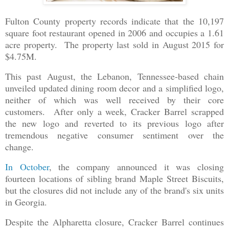
Fulton County property records indicate that the 10,197
square foot restaurant opened in 2006 and occupies a 1.61
acre property. The property last sold in August 2015 for
$4.75M.
This past August, the Lebanon, Tennessee-based chain
unveiled updated dining room decor and a simplified logo,
neither of which was well received by their core
customers. After only a week, Cracker Barrel scrapped
the new logo and reverted to its previous logo after
tremendous negative consumer sentiment over the
change.
In October
, the company announced it was closing
fourteen locations of sibling brand Maple Street Biscuits,
but the closures did not include any of the brand's six units
in Georgia.
Despite the Alpharetta closure, Cracker Barrel continues