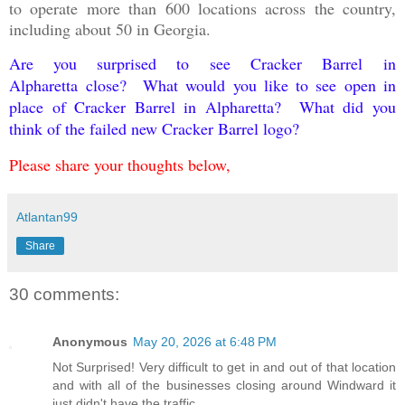
to operate more than 600 locations across the country,
including about 50 in Georgia.
Are you surprised to see Cracker Barrel
in
Alpharetta
close? What would you like to see open in
place of Cracker Barrel in Alpharetta? What did you
think of the failed new Cracker Barrel logo?
Please share your thoughts below,
Atlantan99
Share
30 comments:
Anonymous
May 20, 2026 at 6:48 PM
Not Surprised! Very difficult to get in and out of that location
and with all of the businesses closing around Windward it
just didn't have the traffic.