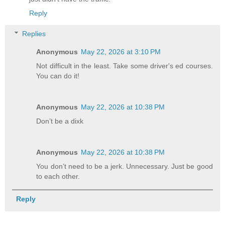
Reply
Replies
Anonymous
May 22, 2026 at 3:10 PM
Not difficult in the least. Take some driver's ed courses.
You can do it!
Anonymous
May 22, 2026 at 10:38 PM
Don’t be a dixk
Anonymous
May 22, 2026 at 10:38 PM
You don’t need to be a jerk. Unnecessary. Just be good
to each other.
Reply