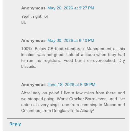
Anonymous
May 26, 2026 at 9:27 PM
Yeah, right, lol
🤦‍♂️
Anonymous
May 30, 2026 at 8:40 PM
100%. Below CB food standards. Management at this
location was not good. Lots of attitude when they had
to run the registers. Food burnt or overcooked. Dry
biscuits.
Anonymous
June 18, 2026 at 5:35 PM
Absolutely on point! I live a few miles from there and
we stopped going. Worst Cracker Barrel ever…and I’ve
eaten at every single one from cumming to Macon and
Columbus, from Douglasville to Albany!
Reply