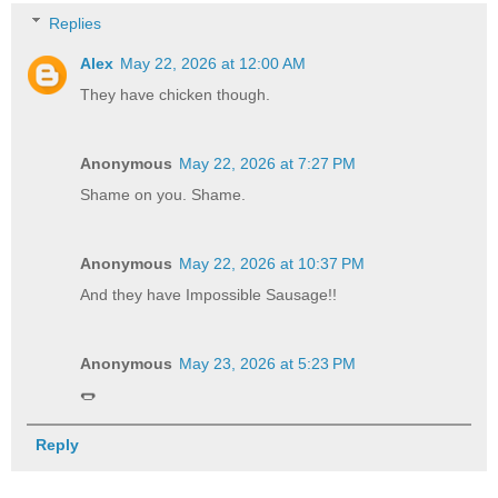
Replies
Alex
May 22, 2026 at 12:00 AM
They have chicken though.
Anonymous
May 22, 2026 at 7:27 PM
Shame on you. Shame.
Anonymous
May 22, 2026 at 10:37 PM
And they have Impossible Sausage!!
Anonymous
May 23, 2026 at 5:23 PM
🌭
Reply