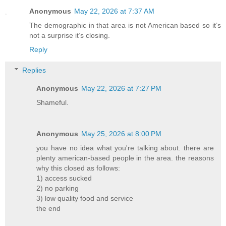
Anonymous
May 22, 2026 at 7:37 AM
The demographic in that area is not American based so it’s
not a surprise it’s closing.
Reply
Replies
Anonymous
May 22, 2026 at 7:27 PM
Shameful.
Anonymous
May 25, 2026 at 8:00 PM
you have no idea what you're talking about. there are
plenty american-based people in the area. the reasons
why this closed as follows:
1) access sucked
2) no parking
3) low quality food and service
the end