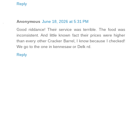
Reply
Anonymous
June 18, 2026 at 5:31 PM
Good riddance! Their service was terrible. The food was
inconsistent. And little known fact their prices were higher
than every other Cracker Barrel, I know because I checked!
We go to the one in kennesaw or Delk rd.
Reply