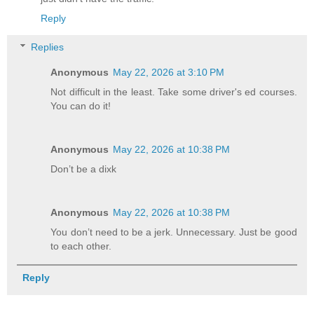
Reply
Replies
Anonymous
May 22, 2026 at 3:10 PM
Not difficult in the least. Take some driver's ed courses.
You can do it!
Anonymous
May 22, 2026 at 10:38 PM
Don’t be a dixk
Anonymous
May 22, 2026 at 10:38 PM
You don’t need to be a jerk. Unnecessary. Just be good
to each other.
Reply