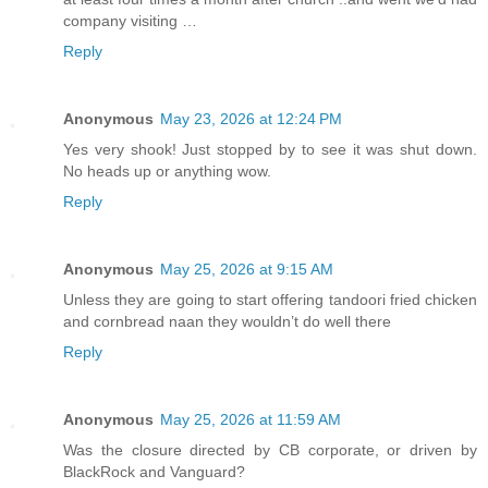
company visiting …
Reply
Anonymous
May 23, 2026 at 12:24 PM
Yes very shook! Just stopped by to see it was shut down.
No heads up or anything wow.
Reply
Anonymous
May 25, 2026 at 9:15 AM
Unless they are going to start offering tandoori fried chicken
and cornbread naan they wouldn’t do well there
Reply
Anonymous
May 25, 2026 at 11:59 AM
Was the closure directed by CB corporate, or driven by
BlackRock and Vanguard?