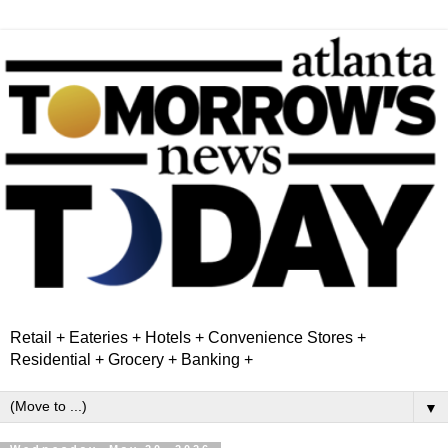
Retail + Eateries + Hotels + Convenience Stores +
Residential + Grocery + Banking +
▼