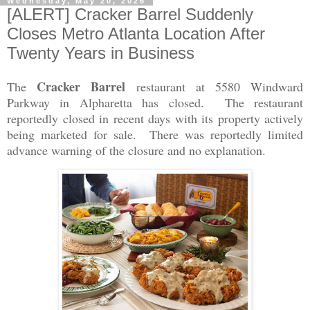
Wednesday, May 20, 2026
[ALERT] Cracker Barrel Suddenly
Closes Metro Atlanta Location After
Twenty Years in Business
Cracker Barrel
The
restaurant at 5580 Windward
Parkway in Alpharetta has closed. The restaurant
reportedly closed in recent days with its property actively
being marketed for sale. There was reportedly limited
advance warning of the closure and no explanation.