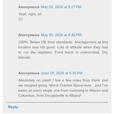
Anonymous
May 26, 2026 at 9:27 PM
Yeah, right, lol
🤦‍♂️
Anonymous
May 30, 2026 at 8:40 PM
100%. Below CB food standards. Management at this
location was not good. Lots of attitude when they had
to run the registers. Food burnt or overcooked. Dry
biscuits.
Anonymous
June 18, 2026 at 5:35 PM
Absolutely on point! I live a few miles from there and
we stopped going. Worst Cracker Barrel ever…and I’ve
eaten at every single one from cumming to Macon and
Columbus, from Douglasville to Albany!
Reply