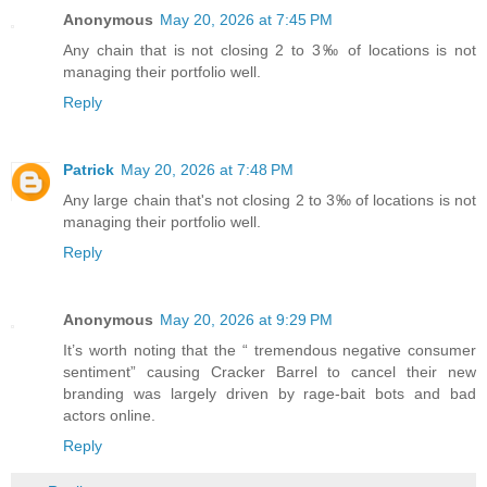
Anonymous
May 20, 2026 at 7:45 PM
Any chain that is not closing 2 to 3‰ of locations is not
managing their portfolio well.
Reply
Patrick
May 20, 2026 at 7:48 PM
Any large chain that's not closing 2 to 3‰ of locations is not
managing their portfolio well.
Reply
Anonymous
May 20, 2026 at 9:29 PM
It’s worth noting that the “ tremendous negative consumer
sentiment” causing Cracker Barrel to cancel their new
branding was largely driven by rage-bait bots and bad
actors online.
Reply