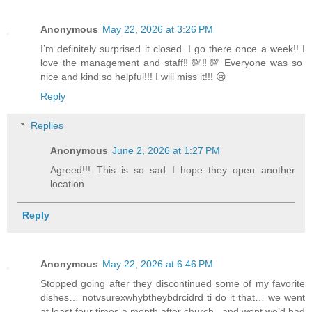
Anonymous
May 22, 2026 at 3:26 PM
I’m definitely surprised it closed. I go there once a week!! I
love the management and staff‼️💯‼️💯 Everyone was so
nice and kind so helpful!!! I will miss it!!! 😢
Reply
Replies
Anonymous
June 2, 2026 at 1:27 PM
Agreed!!! This is so sad I hope they open another
location
Reply
Anonymous
May 22, 2026 at 6:46 PM
Stopped going after they discontinued some of my favorite
dishes… notvsurexwhybtheybdrcidrd ti do it that… we went
at least four times a month after church ..and went we’d had