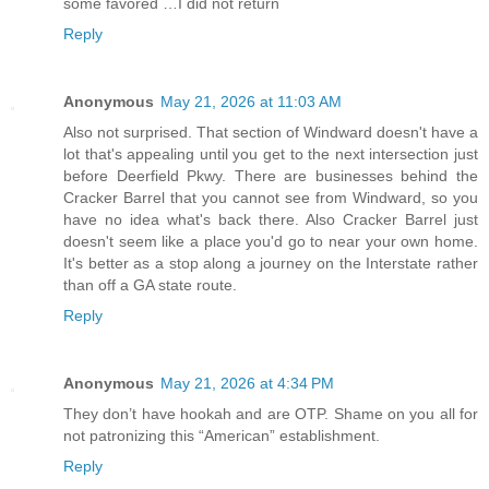
some favored …I did not return
Reply
Anonymous
May 21, 2026 at 11:03 AM
Also not surprised. That section of Windward doesn't have a
lot that's appealing until you get to the next intersection just
before Deerfield Pkwy. There are businesses behind the
Cracker Barrel that you cannot see from Windward, so you
have no idea what's back there. Also Cracker Barrel just
doesn't seem like a place you'd go to near your own home.
It's better as a stop along a journey on the Interstate rather
than off a GA state route.
Reply
Anonymous
May 21, 2026 at 4:34 PM
They don’t have hookah and are OTP. Shame on you all for
not patronizing this “American” establishment.
Reply