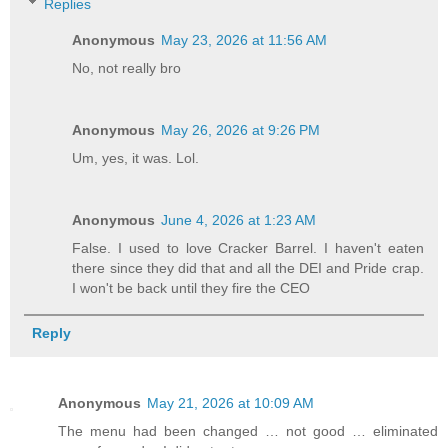
Replies
Anonymous
May 23, 2026 at 11:56 AM
No, not really bro
Anonymous
May 26, 2026 at 9:26 PM
Um, yes, it was. Lol.
Anonymous
June 4, 2026 at 1:23 AM
False. I used to love Cracker Barrel. I haven't eaten
there since they did that and all the DEI and Pride crap.
I won't be back until they fire the CEO
Reply
Anonymous
May 21, 2026 at 10:09 AM
The menu had been changed … not good … eliminated