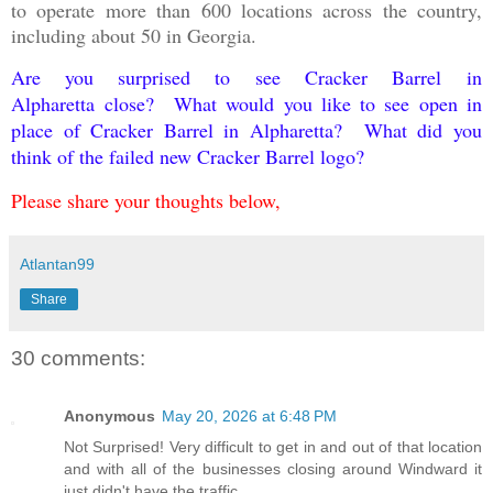
to operate more than 600 locations across the country,
including about 50 in Georgia.
Are you surprised to see Cracker Barrel
in
Alpharetta
close? What would you like to see open in
place of Cracker Barrel in Alpharetta? What did you
think of the failed new Cracker Barrel logo?
Please share your thoughts below,
Atlantan99
Share
30 comments:
Anonymous
May 20, 2026 at 6:48 PM
Not Surprised! Very difficult to get in and out of that location
and with all of the businesses closing around Windward it
just didn't have the traffic.