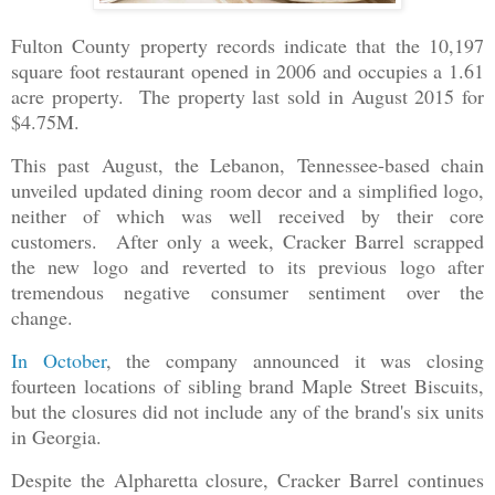
Fulton County property records indicate that the 10,197
square foot restaurant opened in 2006 and occupies a 1.61
acre property. The property last sold in August 2015 for
$4.75M.
This past August, the Lebanon, Tennessee-based chain
unveiled updated dining room decor and a simplified logo,
neither of which was well received by their core
customers. After only a week, Cracker Barrel scrapped
the new logo and reverted to its previous logo after
tremendous negative consumer sentiment over the
change.
In October
, the company announced it was closing
fourteen locations of sibling brand Maple Street Biscuits,
but the closures did not include any of the brand's six units
in Georgia.
Despite the Alpharetta closure, Cracker Barrel continues