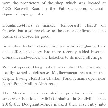
were the proprietors of the shop which was located at
4285 Roswell Road in the Publix-anchored Chastain
Square shopping center.
Doughnuts+Fries is marked "temporarily closed" on
Google, but a source close to the center confirms that the
business is closed for good.
In addition to both classic cake and yeast doughnuts, fries
and coffee, the eatery had more recently added biscuits,
croissant sandwiches, and kolaches to its menu offerings.
When it opened, Doughnuts+Fries replaced Sahara Cafe, a
locally-owned quick-serve Mediterranean restaurant that
despite having closed in Chastain Park, remains open near
North Point Mall in Alpharetta.
The Morrises have operated a popular sneaker and
streetwear boutique LVRG+Capitalist, in Snellville since
2016, but Doughnuts+Fries marked their first entry into