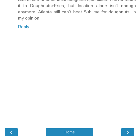
it to Doughnuts+Fries, but location alone isn’t enough
anymore. Atlanta still can’t beat Sublime for doughnuts, in
my opinion.
Reply
‹
›
Home