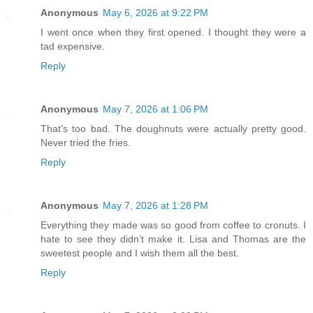
Anonymous
May 6, 2026 at 9:22 PM
I went once when they first opened. I thought they were a
tad expensive.
Reply
Anonymous
May 7, 2026 at 1:06 PM
That's too bad. The doughnuts were actually pretty good.
Never tried the fries.
Reply
Anonymous
May 7, 2026 at 1:28 PM
Everything they made was so good from coffee to cronuts. I
hate to see they didn’t make it. Lisa and Thomas are the
sweetest people and I wish them all the best.
Reply