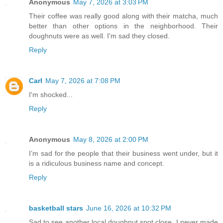
Anonymous
May 7, 2026 at 3:03 PM
Their coffee was really good along with their matcha, much
better than other options in the neighborhood. Their
doughnuts were as well. I'm sad they closed.
Reply
Carl
May 7, 2026 at 7:08 PM
I'm shocked...
Reply
Anonymous
May 8, 2026 at 2:00 PM
I’m sad for the people that their business went under, but it
is a ridiculous business name and concept.
Reply
basketball stars
June 16, 2026 at 10:32 PM
Sad to see another local doughnut spot close. I never made