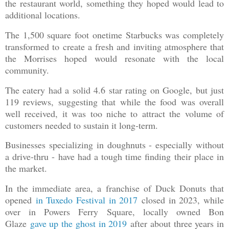
the restaurant world, something they hoped would lead to
additional locations.
The 1,500 square foot onetime Starbucks was completely
transformed to create a fresh and inviting atmosphere that
the Morrises hoped would resonate with the local
community.
The eatery had a solid 4.6 star rating on Google, but just
119 reviews, suggesting that while the food was overall
well received, it was too niche to attract the volume of
customers needed to sustain it long-term.
Businesses specializing in doughnuts - especially without
a drive-thru - have had a tough time finding their place in
the market.
In the immediate area, a franchise of Duck Donuts that
opened
in Tuxedo Festival in 2017
closed in 2023, while
over in Powers Ferry Square, locally owned Bon
Glaze
gave up the ghost in 2019
after about three years in