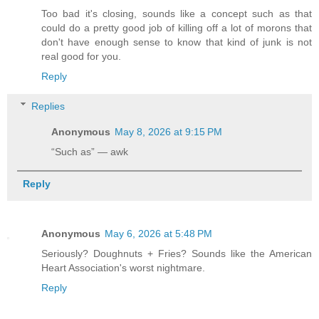
Too bad it's closing, sounds like a concept such as that
could do a pretty good job of killing off a lot of morons that
don't have enough sense to know that kind of junk is not
real good for you.
Reply
Replies
Anonymous
May 8, 2026 at 9:15 PM
“Such as” — awk
Reply
Anonymous
May 6, 2026 at 5:48 PM
Seriously? Doughnuts + Fries? Sounds like the American
Heart Association's worst nightmare.
Reply