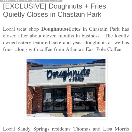
Wednesday, May 6, 2026
[EXCLUSIVE] Doughnuts + Fries
Quietly Closes in Chastain Park
Doughnuts+Fries
Local treat shop
in Chastain Park
has
closed after about eleven months in business. The locally
owned eatery featured cake and yeast doughnuts as well as
fries, along with coffee from Atlanta's East Pole Coffee.
Local Sandy Springs residents Thomas and Lisa Morris