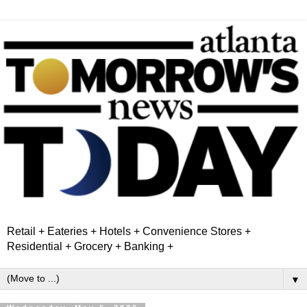
Retail + Eateries + Hotels + Convenience Stores +
Residential + Grocery + Banking +
▼