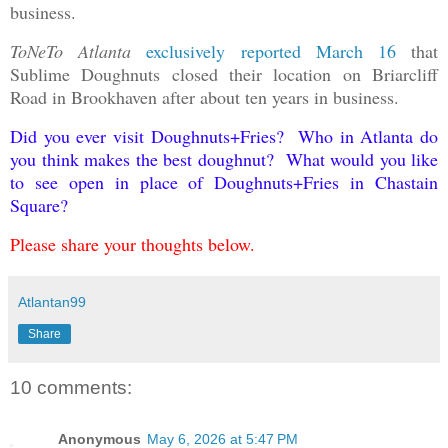
business.
ToNeTo Atlanta
exclusively reported March 16
that
Sublime Doughnuts closed their location on Briarcliff
Road in Brookhaven after about ten years in business.
Did you ever visit Doughnuts+Fries? Who in Atlanta do
you think makes the best doughnut? What would you like
to see open in place of Doughnuts+Fries in Chastain
Square?
Please share your thoughts below.
Atlantan99
Share
10 comments:
Anonymous
May 6, 2026 at 5:47 PM