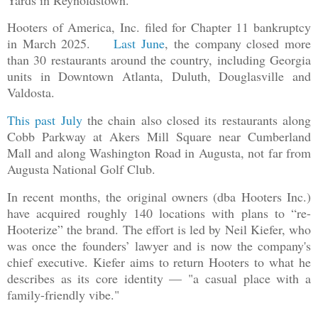
Hooters of America, Inc. filed for Chapter 11 bankruptcy
in March 2025.
Last June
, the company closed more
than 30 restaurants around the country, including Georgia
units in Downtown Atlanta, Duluth, Douglasville and
Valdosta.
This past July
the chain also closed its restaurants along
Cobb Parkway at Akers Mill Square near Cumberland
Mall and along Washington Road in Augusta, not far from
Augusta National Golf Club.
In recent months, the original owners (dba Hooters Inc.)
have acquired roughly 140 locations with plans to “re-
Hooterize” the brand. The effort is led by Neil Kiefer, who
was once the founders’ lawyer and is now the company's
chief executive. Kiefer aims to return Hooters to what he
describes as its core identity — "a casual place with a
family-friendly vibe."