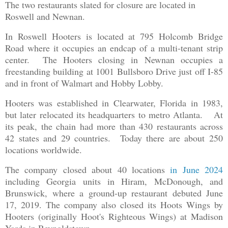
The two restaurants slated for closure are located in
Roswell and Newnan.
In Roswell Hooters is located at 795 Holcomb Bridge
Road where it occupies an endcap of a multi-tenant strip
center. The Hooters closing in Newnan occupies a
freestanding building at 1001 Bullsboro Drive just off I-85
and in front of Walmart and Hobby Lobby.
Hooters was established in Clearwater, Florida in 1983,
but later relocated its headquarters to metro Atlanta. At
its peak, the chain had more than 430 restaurants across
42 states and 29 countries. Today there are about 250
locations worldwide.
The company closed about 40 locations
in June 2024
including Georgia units in Hiram, McDonough, and
Brunswick, where a ground-up restaurant debuted June
17, 2019. The company also closed its Hoots Wings by
Hooters (originally Hoot's Righteous Wings) at Madison
Yards in Reynoldstown.