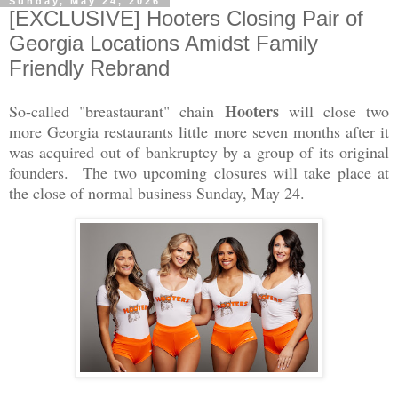
Sunday, May 24, 2026
[EXCLUSIVE] Hooters Closing Pair of
Georgia Locations Amidst Family
Friendly Rebrand
Hooters
So-called "breastaurant" chain
will close two
more Georgia restaurants little more seven months after it
was acquired out of bankruptcy by a group of its original
founders. The two upcoming closures will take place at
the close of normal business Sunday, May 24.