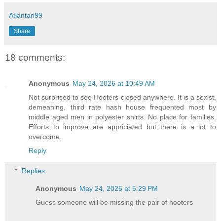
Atlantan99
Share
18 comments:
Anonymous
May 24, 2026 at 10:49 AM
Not surprised to see Hooters closed anywhere. It is a sexist,
demeaning, third rate hash house frequented most by
middle aged men in polyester shirts. No place for families.
Efforts to improve are appriciated but there is a lot to
overcome.
Reply
Replies
Anonymous
May 24, 2026 at 5:29 PM
Guess someone will be missing the pair of hooters