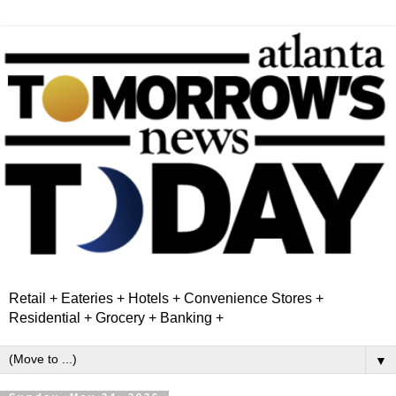
Retail + Eateries + Hotels + Convenience Stores +
Residential + Grocery + Banking +
▼