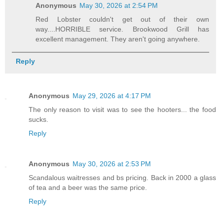
Anonymous
May 30, 2026 at 2:54 PM
Red Lobster couldn't get out of their own
way....HORRIBLE service. Brookwood Grill has
excellent management. They aren't going anywhere.
Reply
Anonymous
May 29, 2026 at 4:17 PM
The only reason to visit was to see the hooters... the food
sucks.
Reply
Anonymous
May 30, 2026 at 2:53 PM
Scandalous waitresses and bs pricing. Back in 2000 a glass
of tea and a beer was the same price.
Reply