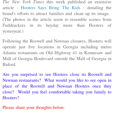
The New York Times
this week published an extensive
article -
Hooters Says Bring The Kids
- detailing the
brand's efforts to attract families and clean up its image.
(The photos in the article seem to resemble scenes from
Fuddruckers in its heyday more than Hooters of
yesteryear.)
Following the Roswell and Newnan closures, Hooters will
operate just five locations in Georgia including metro
Atlanta restaurants on Old Highway 41 in Kennesaw and
Mall of Georgia Boulevard outside the Mall of Georgia in
Buford.
Are you surprised to see Hooters close its Roswell and
Newnan restaurants? What would you like to see open in
place of the Roswell and Newnan Hooters once they
close? Would you feel comfortable taking you family to
Hooters?
Please share your thoughts below.