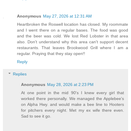
Anonymous
May 27, 2026 at 12:31 AM
Heartbroken the Roswell location has closed. My roommate
and I went there on a regular bases. The food was good
and the beer was cold. We lost Red Lobster in that area
also. Don't understand why this area can't support decent
restaurants. That leaves Brookwood Grill where I am a
regular. Praying that they stay open!!
Reply
Replies
Anonymous
May 28, 2026 at 2:23 PM
At one point in the mid 90's I knew every girl that
worked there personally. We managed the Applebee's
on Alpha Hwy. and would make a bee line to Hooters
for pitchers every night. Met my ex wife there even.
Sad to see it go.