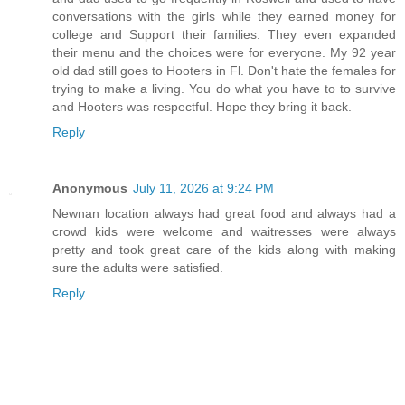
conversations with the girls while they earned money for
college and Support their families. They even expanded
their menu and the choices were for everyone. My 92 year
old dad still goes to Hooters in Fl. Don't hate the females for
trying to make a living. You do what you have to to survive
and Hooters was respectful. Hope they bring it back.
Reply
Anonymous
July 11, 2026 at 9:24 PM
Newnan location always had great food and always had a
crowd kids were welcome and waitresses were always
pretty and took great care of the kids along with making
sure the adults were satisfied.
Reply