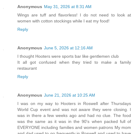
Anonymous
May 31, 2026 at 8:31 AM
Wings are tuff and flavorless! I do not need to look at
women with cotton stockings while I eat my food!
Reply
Anonymous
June 5, 2026 at 12:16 AM
I thought Hooters were sports bar like gentlemen club
It all got confused when they tried to make a family
restaurant
Reply
Anonymous
June 21, 2026 at 10:25 AM
I was on my way to Hooters in Roswell after Thursdays
World Cup event and was not aware they were closing. I
was in there a few weeks ago and had no clue. The food
was the same as it was in the 90's when packed full of
EVERYONE including families and women patrons My mom
and dad used to go frequently in Roswell and used to have