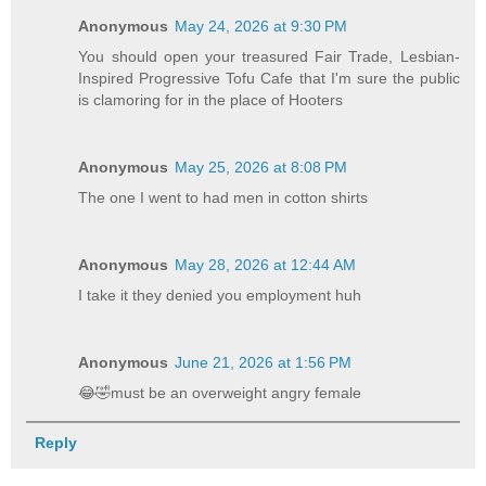
Anonymous
May 24, 2026 at 9:30 PM
You should open your treasured Fair Trade, Lesbian-
Inspired Progressive Tofu Cafe that I'm sure the public
is clamoring for in the place of Hooters
Anonymous
May 25, 2026 at 8:08 PM
The one I went to had men in cotton shirts
Anonymous
May 28, 2026 at 12:44 AM
I take it they denied you employment huh
Anonymous
June 21, 2026 at 1:56 PM
😂🤣must be an overweight angry female
Reply