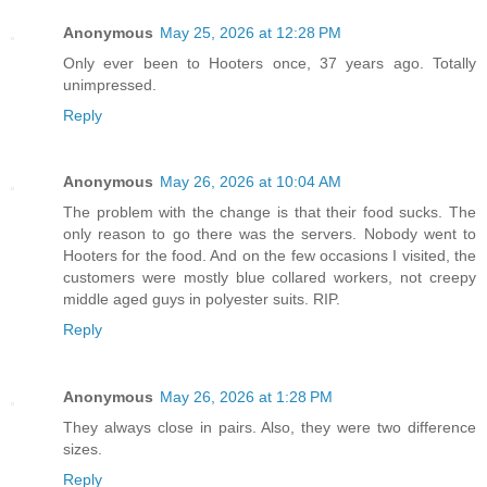
Anonymous
May 25, 2026 at 12:28 PM
Only ever been to Hooters once, 37 years ago. Totally
unimpressed.
Reply
Anonymous
May 26, 2026 at 10:04 AM
The problem with the change is that their food sucks. The
only reason to go there was the servers. Nobody went to
Hooters for the food. And on the few occasions I visited, the
customers were mostly blue collared workers, not creepy
middle aged guys in polyester suits. RIP.
Reply
Anonymous
May 26, 2026 at 1:28 PM
They always close in pairs. Also, they were two difference
sizes.
Reply