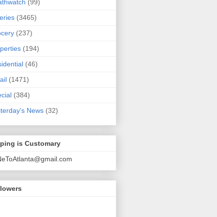
athwatch
(99)
eries
(3465)
cery
(237)
perties
(194)
idential
(46)
ail
(1471)
cial
(384)
terday's News
(32)
pping is Customary
NeToAtlanta@gmail.com
llowers