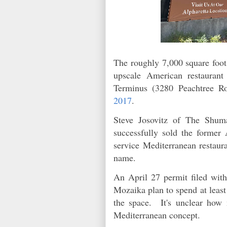
The roughly 7,000 square foot
upscale American restaurant
Terminus (3280 Peachtree R
2017
.
Steve Josovitz of The Shu
successfully sold the former 
service Mediterranean restaura
name.
An April 27 permit filed with
Mozaika plan to spend at least
the space. It's unclear how 
Mediterranean concept.