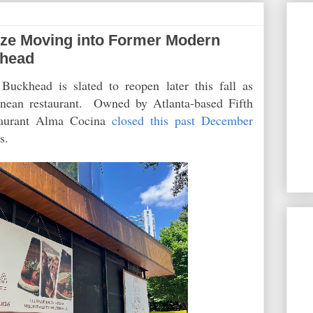
ze Moving into Former Modern
khead
uckhead is slated to reopen later this fall as
anean restaurant. Owned by Atlanta-based Fifth
taurant Alma Cocina
closed this past December
ess.