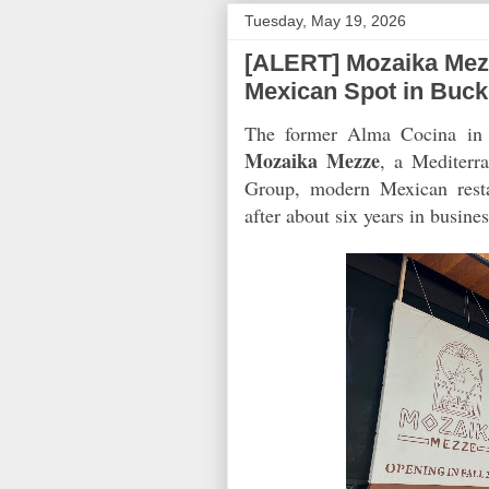
Tuesday, May 19, 2026
[ALERT] Mozaika Mez
Mexican Spot in Buc
The former Alma Cocina in B
Mozaika Mezze
, a Mediterr
Group, modern Mexican res
after about six years in busin