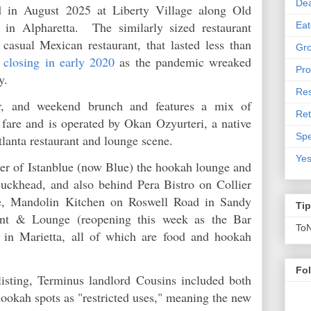
De
 in August 2025 at Liberty Village along Old
in Alpharetta. The similarly sized restaurant
Eat
casual Mexican restaurant, that lasted less than
Gro
e
closing in early 2020
as the pandemic wreaked
Pro
try.
Res
er, and weekend brunch and features a mix of
Ret
fare and is operated by Okan Ozyurteri, a native
Spe
tlanta restaurant and lounge scene.
Yes
ner of Istanblue (now Blue) the hookah lounge and
uckhead, and also behind Pera Bistro on Collier
e, Mandolin Kitchen on Roswell Road in Sandy
Ti
ant & Lounge (reopening this week as the Bar
To
in Marietta, all of which are food and hookah
Fo
isting, Terminus landlord Cousins included both
hookah spots as "restricted uses," meaning the new