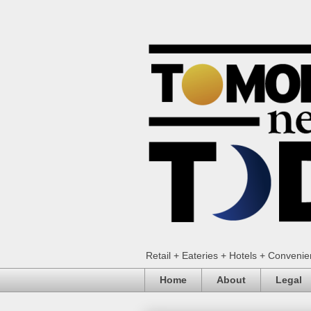
Retail + Eateries + Hotels + Conveni
Home
About
Legal