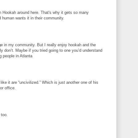
 in Hookah around here. That's why it gets so many
 human wants it in their community.
ge in my community. But I really enjoy hookah and the
ly don’t. Maybe if you tried going to one you’d understand
 people in Atlanta
ike it are “uncivilized.” Which is just another one of his
or office.
 too.