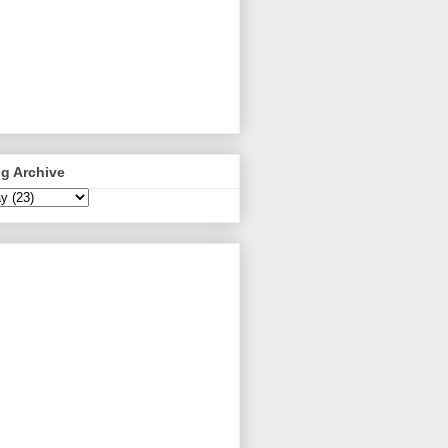
g Archive