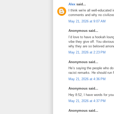
Alex
said...
I think we're all well-educated
comments and why no civilized
May 21, 2026 at 9:07 AM
Anonymous said...
I’d love to have a hookah loun
vibe they give off. You obvious
why they are so beloved among
May 21, 2026 at 2:23 PM
Anonymous said...
He’s saying the people who do l
racist remarks. He should run f
May 21, 2026 at 4:36 PM
Anonymous said...
Hey 8:52, I have words for you
May 21, 2026 at 4:37 PM
Anonymous said...