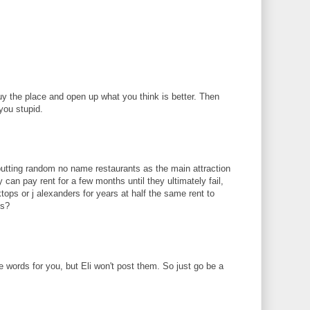
uy the place and open up what you think is better. Then
you stupid.
 putting random no name restaurants as the main attraction
ey can pay rent for a few months until they ultimately fail,
tops or j alexanders for years at half the same rent to
ts?
e words for you, but Eli won't post them. So just go be a