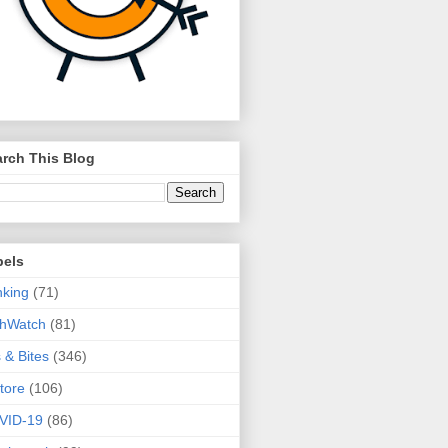
rch This Blog
bels
king
(71)
thWatch
(81)
s & Bites
(346)
tore
(106)
VID-19
(86)