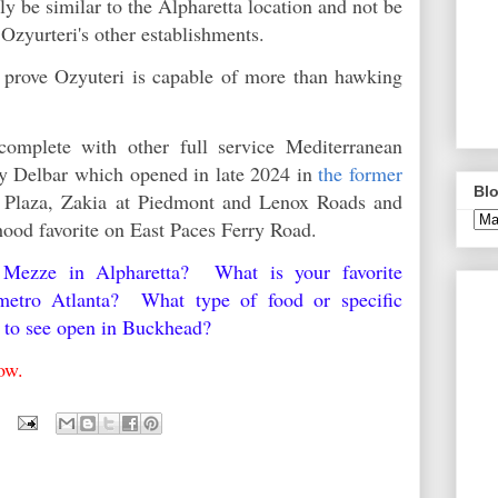
y be similar to the Alpharetta location and not be
e Ozyurteri's other establishments.
o prove Ozyuteri is capable of more than hawking
omplete with other full service Mediterranean
ndy Delbar which opened in late 2024 in
the former
Blo
Plaza, Zakia at Piedmont and Lenox Roads and
hood favorite on East Paces Ferry Road.
Mezze in Alpharetta? What is your favorite
 metro Atlanta? What type of food or specific
e to see open in Buckhead?
low.