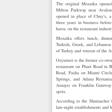
The original Mozaika opened
Milton Parkway near Avalon 
opened in place of Chuy's, a 
three years in business befor
havoc on the restaurant indus
Mozaika offers lunch, dinn
Turkish, Greek, and Lebanese 
of Turkey and veteran of the A
Ozyurteri is the former co-ow
restaurant on Pharr Road in B
Road, Pasha on Miami Circl
Springs, and Adana Restaur
Amaya) on Franklin Gateway 
spots.
According to the Shumacher l
late-night establishments and 