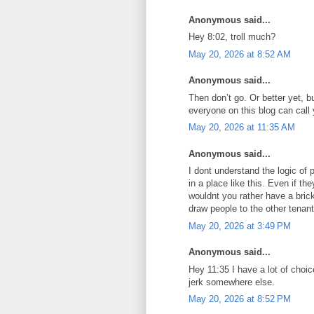
Anonymous said...
Hey 8:02, troll much?
May 20, 2026 at 8:52 AM
Anonymous said...
Then don’t go. Or better yet, b
everyone on this blog can call 
May 20, 2026 at 11:35 AM
Anonymous said...
I dont understand the logic of
in a place like this. Even if th
wouldnt you rather have a brick
draw people to the other tenan
May 20, 2026 at 3:49 PM
Anonymous said...
Hey 11:35 I have a lot of choic
jerk somewhere else.
May 20, 2026 at 8:52 PM