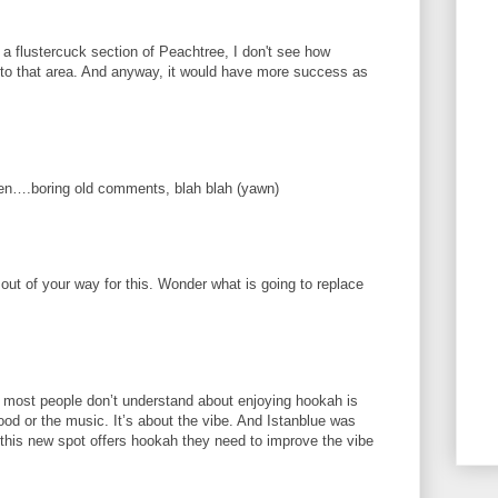
 a flustercuck section of Peachtree, I don't see how
nto that area. And anyway, it would have more success as
en….boring old comments, blah blah (yawn)
out of your way for this. Wonder what is going to replace
 most people don’t understand about enjoying hookah is
 food or the music. It’s about the vibe. And Istanblue was
f this new spot offers hookah they need to improve the vibe