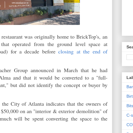
 restaurant was originally home to BrickTop's, an
 that operated from the ground level space at
Sea
oad) for a decade before
closing at the end of
macher Group announced in March that he had
Alma and that it would be converted to a "full-
La
nt," but did not identify the concept or buyer by
Ban
Bir
 the City of Atlanta indicates that the owners of
Bit
 $50,000 on an "interior & exterior demolition" of
C-s
much will be spent converting the space to the
CO