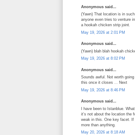
Anonymous said...
(Yawn) That location is in such
anyone even tries to venture i
a hookah chicken strip joint.
May 19, 2026 at 2:01 PM
Anonymous said...
(Yawn) blah blah hookah chick
May 19, 2026 at 8:02 PM
Anonymous said...
Sounds awful. Not worth going 
this once it closes ... Next
May 19, 2026 at 8:46 PM
Anonymous said...
I have been to Istanblue. What
it’s not about the location the
weak in this. One key facet. I
more than anything.
May 20, 2026 at 8:18 AM