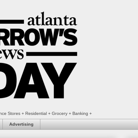
ence Stores + Residential + Grocery + Banking +
Advertising