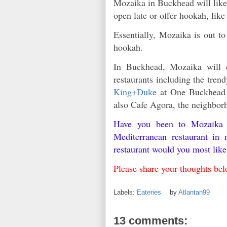
Mozaika in Buckhead will likel
open late or offer hookah, lik
Essentially, Mozaika is out t
hookah.
In Buckhead, Mozaika will c
restaurants including the tre
King+Duke
at One Buckhead 
also Cafe Agora, the neighbor
Have you been to Mozaika 
Mediterranean restaurant in
restaurant would you most lik
Please share your thoughts be
Labels:
Eateries
by
Atlantan99
13 comments: