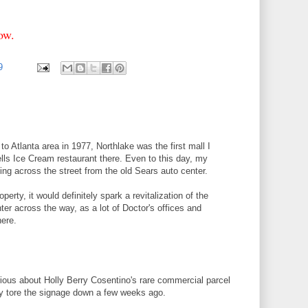
elow.
99
o Atlanta area in 1977, Northlake was the first mall I
rells Ice Cream restaurant there. Even to this day, my
ding across the street from the old Sears auto center.
operty, it would definitely spark a revitalization of the
er across the way, as a lot of Doctor's offices and
here.
ious about Holly Berry Cosentino's rare commercial parcel
ey tore the signage down a few weeks ago.