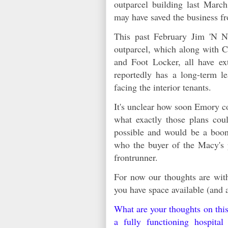
outparcel building last Marc
may have saved the business 
This past February Jim 'N N
outparcel, which along with 
and Foot Locker, all have ext
reportedly has a long-term le
facing the interior tenants.
It's unclear how soon Emory co
what exactly those plans coul
possible and would be a boon
who the buyer of the Macy's
frontrunner.
For now our thoughts are with
you have space available (and 
What are your thoughts on thi
a fully functioning hospit