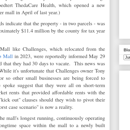
roedtert ThedaCare Health, which opened a new
er mall in April of last year.)
 indicate that the property - in two parcels - was
ximately $11.4 million by the county for tax year
 Mall like Challenges, which relocated from the
Blo
b Mall
in 2023, were reportedly informed May 29
nd that they had 30 days to vacate. This news was
While it's unfortunate that Challenges owner Tony
r so other small businesses are being forced to
 spoke suggest that they were all on short-term
ket rents that provided affordable rents with the
"kick out" clauses should they wish to pivot their
rst case scenario" is now a reality.
he mall's longest running, continuously operating
longtime space within the mall to a newly built