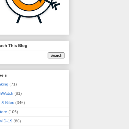
rch This Blog
bels
king
(71)
thWatch
(81)
s & Bites
(346)
tore
(106)
VID-19
(86)