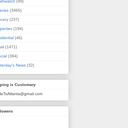
athwatch
(99)
eries
(3465)
cery
(237)
perties
(194)
idential
(46)
ail
(1471)
cial
(384)
terday's News
(32)
pping is Customary
NeToAtlanta@gmail.com
llowers