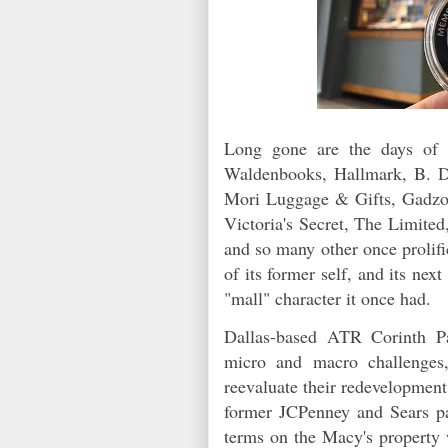
Long gone are the days of S
Waldenbooks, Hallmark, B. Da
Mori Luggage & Gifts, Gadzo
Victoria's Secret, The Limite
and so many other once prolifi
of its former self, and its ne
"mall" character it once had.
Dallas-based ATR Corinth P
micro and macro challenges,
reevaluate their redevelopment
former JCPenney and Sears pa
terms on the Macy's property 