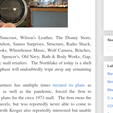
uncoast, Wilson's Leather, The Disney Store,
Sea
lton, Sanrio Surprises, Structure, Radio Shack,
oks, Wherehouse Music, Wolf Camera, Britches,
d, Spencer's, Old Navy, Bath & Body Works, Gap,
c mall retailers. The Northlake of today is a shell
La
xt phase will undoubtedly wipe away any remaining
Ban
Bir
artners has multiple times
iterated its plans
as
Bit
 as well as the pandemic, forced the firm to
 plans for the circa 1971 mall. The firm owns the
C-s
rcels, but was reportedly never able to come to
CO
with Kroger also reportedly interested but unable