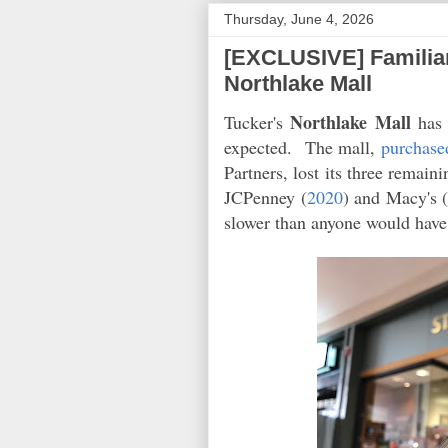
Thursday, June 4, 2026
[EXCLUSIVE] Familiar
Northlake Mall
Northlake Mall
Tucker's
has 
expected. The mall,
purchase
Partners, lost its three remaini
JCPenney (
2020
) and Macy's 
slower than anyone would hav