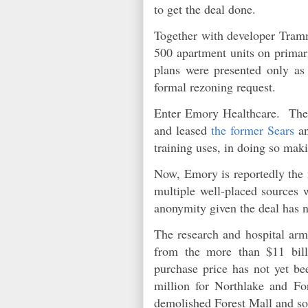
to get the deal done.
Together with developer Tram
500 apartment units on primar
plans were presented only as
formal rezoning request.
Enter Emory Healthcare. The l
and leased
the former Sears
an
training uses, in doing so mak
Now, Emory is reportedly the m
multiple well-placed sources
anonymity given the deal has 
The research and hospital arm
from the more than $11 bil
purchase price has not yet be
million for Northlake and F
demolished Forest Mall and sol