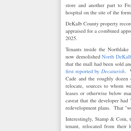
store and another part to F
hospital on the site of the form
DeKalb County property records
appraised for a combined appro
2025.
Tenants inside the Northlake
now demolished
North DeKal
that the mall had been sold a
first reported by
Decaturish
. 
Cade and the roughly dozen o
relocate, sources to whom we
leases or otherwise below mar
caveat that the developer had 
redevelopment plans. That "wo
Interestingly, Stamp & Coin, t
tenant, relocated from their 