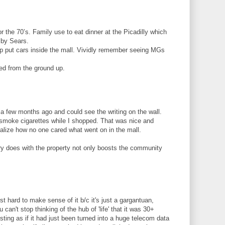
r the 70’s. Family use to eat dinner at the Picadilly which
 by Sears.
ip put cars inside the mall. Vividly remember seeing MGs
ed from the ground up.
 a few months ago and could see the writing on the wall.
moke cigarettes while I shopped. That was nice and
ealize how no one cared what went on in the mall.
ry does with the property not only boosts the community
ust hard to make sense of it b/c it's just a gargantuan,
 can't stop thinking of the hub of 'life' that it was 30+
esting as if it had just been turned into a huge telecom data