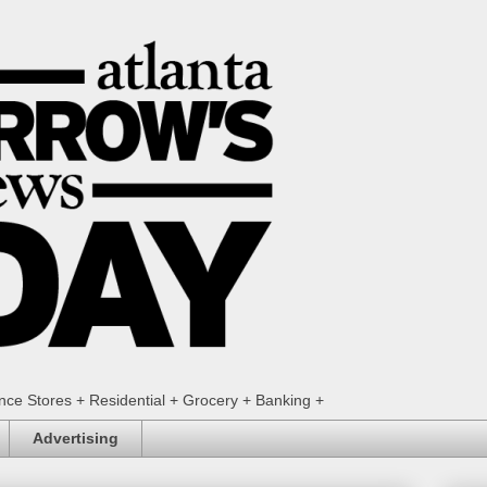
ence Stores + Residential + Grocery + Banking +
Advertising