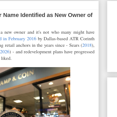
 Name Identified as New Owner of
a new owner and it's not who many might have
d in February 2016
by Dallas-based ATR Corinth
ng retail anchors in the years since - Sears (
2018
),
(
2026
) - and redevelopment plans have progressed
e liked.