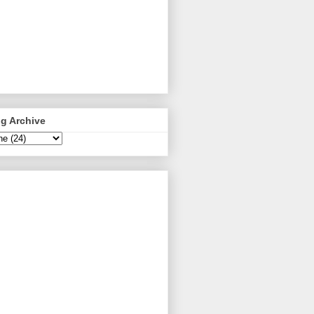
g Archive