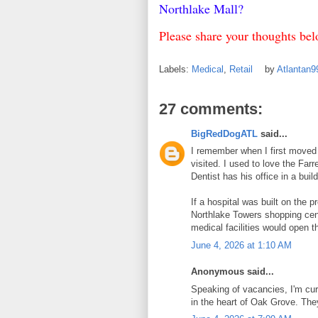
Northlake Mall?
Please share your thoughts b
Labels:
Medical
,
Retail
by
Atlantan
27 comments:
BigRedDogATL
said...
I remember when I first moved t
visited. I used to love the Far
Dentist has his office in a buil
If a hospital was built on the pr
Northlake Towers shopping cent
medical facilities would open t
June 4, 2026 at 1:10 AM
Anonymous said...
Speaking of vacancies, I'm cur
in the heart of Oak Grove. Th