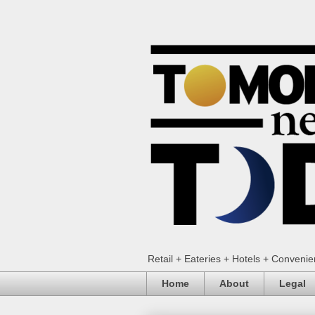
Retail + Eateries + Hotels + Conveni
Home
About
Legal