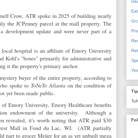
De
Eat
mell Crow, ATR spoke in 2025 of building nearly
Gro
ily the JCPenney parcel at the mall property. The
 a development update and were never part of a
Pro
Res
ocal hospital is an affiliate of Emory University
Ret
d Kohl's "boxes" primarily for administrative and
Spe
ing it the property's primary anchor.
Yes
ystery buyer of the entire property, according to
 who spoke to
ToNeTo Atlanta
on the condition of
Ti
not yet been made public.
To
 of Emory University, Emory Healthcare benefits
lion endowment of the university. Although a
en revealed, it's worth noting that ATR paid $30
Fo
orest Mall in Fond du Lac, WI. (ATR partially
d part to grocer Meijer for an as yet unbuilt mega