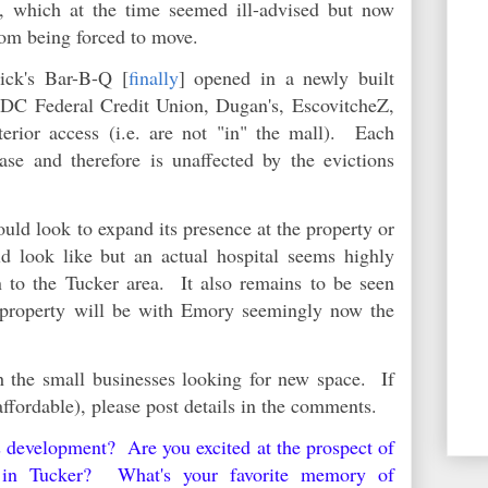
h, which at the time seemed ill-advised but now
from being forced to move.
ick's Bar-B-Q [
finally
] opened in a newly built
CDC Federal Credit Union, Dugan's, EscovitcheZ,
erior access (i.e. are not "in" the mall). Each
ase and therefore is unaffected by the evictions
uld look to expand its presence at the property or
d look like but an actual hospital seems highly
 to the Tucker area. It also remains to be seen
 property will be with Emory seemingly now the
 the small businesses looking for new space. If
affordable), please post details in the comments.
s development? Are you excited at the prospect of
al in Tucker? What's your favorite memory of