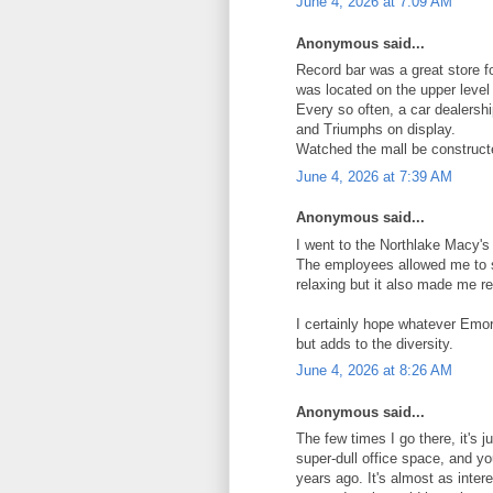
June 4, 2026 at 7:09 AM
Anonymous said...
Record bar was a great store fo
was located on the upper level
Every so often, a car dealersh
and Triumphs on display.
Watched the mall be construct
June 4, 2026 at 7:39 AM
Anonymous said...
I went to the Northlake Macy's
The employees allowed me to s
relaxing but it also made me r
I certainly hope whatever Emo
but adds to the diversity.
June 4, 2026 at 8:26 AM
Anonymous said...
The few times I go there, it's j
super-dull office space, and you
years ago. It's almost as inter