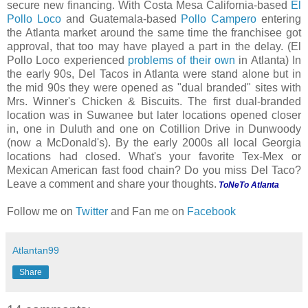
secure new financing. With Costa Mesa California-based
El
Pollo Loco
and Guatemala-based
Pollo Campero
entering
the Atlanta market around the same time the franchisee got
approval, that too may have played a part in the delay. (El
Pollo Loco experienced
problems of their own
in Atlanta) In
the early 90s, Del Tacos in Atlanta were stand alone but in
the mid 90s they were opened as "dual branded" sites with
Mrs. Winner's Chicken & Biscuits. The first dual-branded
location was in Suwanee but later locations opened closer
in, one in Duluth and one on Cotillion Drive in Dunwoody
(now a McDonald's). By the early 2000s all local Georgia
locations had closed. What's your favorite Tex-Mex or
Mexican American fast food chain? Do you miss Del Taco?
Leave a comment and share your thoughts.
ToNeTo Atlanta
Follow me on
Twitter
and Fan me on
Facebook
Atlantan99
Share