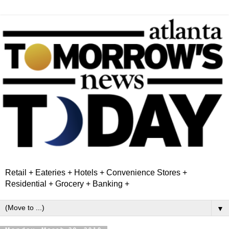
Retail + Eateries + Hotels + Convenience Stores +
Residential + Grocery + Banking +
▼