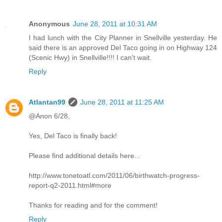
Anonymous
June 28, 2011 at 10:31 AM
I had lunch with the City Planner in Snellville yesterday. He
said there is an approved Del Taco going in on Highway 124
(Scenic Hwy) in Snellville!!!! I can't wait.
Reply
Atlantan99
June 28, 2011 at 11:25 AM
@Anon 6/28,
Yes, Del Taco is finally back!
Please find additional details here...
http://www.tonetoatl.com/2011/06/birthwatch-progress-
report-q2-2011.html#more
Thanks for reading and for the comment!
Reply