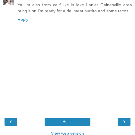
Ya I'm also from calif like in lake Lanier Gainesville area
bring it on I'm ready for a del meat burrito and some tacos
Reply
‹
›
Home
View web version