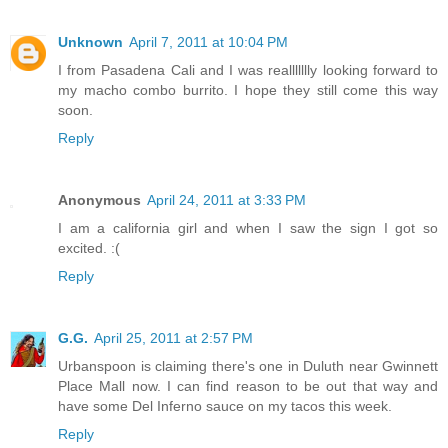
Unknown
April 7, 2011 at 10:04 PM
I from Pasadena Cali and I was reallllllly looking forward to
my macho combo burrito. I hope they still come this way
soon.
Reply
Anonymous
April 24, 2011 at 3:33 PM
I am a california girl and when I saw the sign I got so
excited. :(
Reply
G.G.
April 25, 2011 at 2:57 PM
Urbanspoon is claiming there's one in Duluth near Gwinnett
Place Mall now. I can find reason to be out that way and
have some Del Inferno sauce on my tacos this week.
Reply