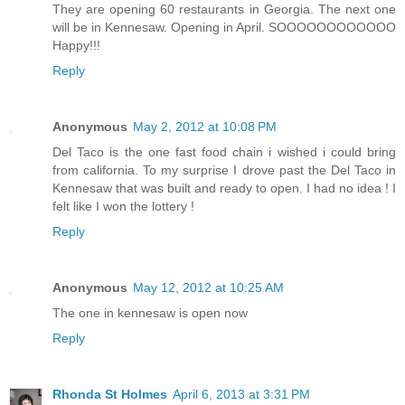
They are opening 60 restaurants in Georgia. The next one
will be in Kennesaw. Opening in April. SOOOOOOOOOOOO
Happy!!!
Reply
Anonymous
May 2, 2012 at 10:08 PM
Del Taco is the one fast food chain i wished i could bring
from california. To my surprise I drove past the Del Taco in
Kennesaw that was built and ready to open. I had no idea ! I
felt like I won the lottery !
Reply
Anonymous
May 12, 2012 at 10:25 AM
The one in kennesaw is open now
Reply
Rhonda St Holmes
April 6, 2013 at 3:31 PM