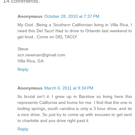
14 comments:
Anonymous
October 28, 2010 at 7:37 PM
My God...Being a Southern Californian living in Villa Rica, I
need this Del Taco! Had to drive to Orlando last weekend to
get food...Come on DEL TACO!
Steve
scn.newman@gmail.com
Villa Rica, GA.
Reply
Anonymous
March 6, 2011 at 9:34 PM
Its brutal isn't it. I grew up in Barstow so living here this
represents California and home for me. I find that the one in
boiling springs, south carolina is only a 3 hour drive, and its
a nice drive. So just try to come up with excuses to get sent
to charlotte and you drive right past it.
Reply