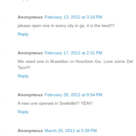
Anonymous
February 13, 2012 at 3:16 PM
please open one in every city in ga. it is the best!!!!
Reply
Anonymous
February 17, 2012 at 2:31 PM
We need one in Braselton or Hoschton Ga. Love some Del
Taco!!!
Reply
Anonymous
February 28, 2012 at 8:54 PM
A new one opened in Snellville!!! YEA!!!
Reply
Anonymous
March 26, 2012 at 5:28 PM