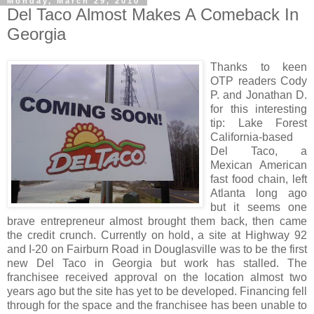
Monday, March 29, 2010
Del Taco Almost Makes A Comeback In
Georgia
Thanks to keen
OTP readers Cody
P. and Jonathan D.
for this interesting
tip: Lake Forest
California-based
Del Taco, a
Mexican American
fast food chain, left
Atlanta long ago
but it seems one
brave entrepreneur almost brought them back, then came
the credit crunch. Currently on hold, a site at Highway 92
and I-20 on Fairburn Road in Douglasville was to be the first
new Del Taco in Georgia but work has stalled. The
franchisee received approval on the location almost two
years ago but the site has yet to be developed. Financing fell
through for the space and the franchisee has been unable to