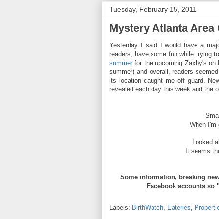
Tuesday, February 15, 2011
Mystery Atlanta Area
Yesterday I said I would have a maj
readers, have some fun while trying t
summer
for the upcoming Zaxby's on R
summer) and overall, readers seemed 
its location caught me off guard. Ne
revealed each day this week and the op
Smal
When I'm o
Looked al
It seems th
Some information, breaking news
Facebook accounts so 
Labels:
BirthWatch
,
Eateries
,
Properti