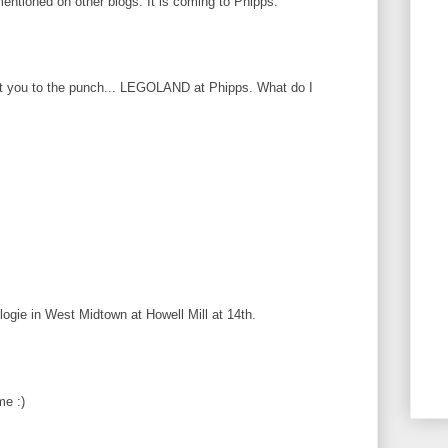
 mentioned on other blogs. It is coming to Phipps.
at you to the punch... LEGOLAND at Phipps. What do I
logie in West Midtown at Howell Mill at 14th.
me :)