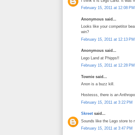
I think it is Lego Land. It was
February 15, 2011 at 12:08 PM
Anonymous said...
Looks like your competitor be
win?
February 15, 2011 at 12:13 PM
Anonymous said...
Lego Land at Phipps!!
February 15, 2011 at 12:28 PM
Townie said...
Anon is a buzz kill.
Hostesss, there is an Anthropo
February 15, 2011 at 3:22 PM
Skreet
said...
Sounds like the Lego store to 
February 15, 2011 at 3:47 PM