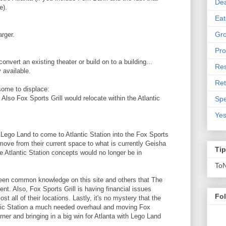
De
e).
Eat
Gro
rger.
Pro
nvert an existing theater or build on to a building...
Res
 available.
Ret
some to displace:
Also Fox Sports Grill would relocate within the Atlantic
Spe
Yes
et Lego Land to come to Atlantic Station into the Fox Sports
move from their current space to what is currently Geisha
Ti
 Atlantic Station concepts would no longer be in
To
been common knowledge on this site and others that The
ent. Also, Fox Sports Grill is having financial issues
Fo
st all of their locations. Lastly, it's no mystery that the
tic Station a much needed overhaul and moving Fox
ner and bringing in a big win for Atlanta with Lego Land