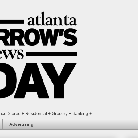
ence Stores + Residential + Grocery + Banking +
Advertising