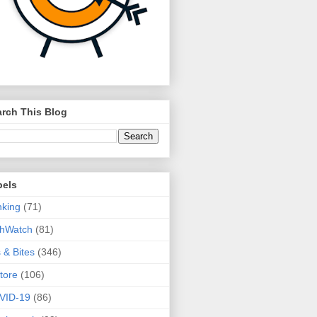
rch This Blog
bels
king
(71)
thWatch
(81)
s & Bites
(346)
tore
(106)
VID-19
(86)