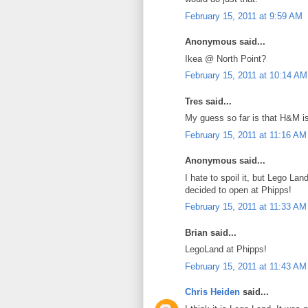
February 15, 2011 at 9:59 AM
Anonymous said...
Ikea @ North Point?
February 15, 2011 at 10:14 AM
Tres said...
My guess so far is that H&M is
February 15, 2011 at 11:16 AM
Anonymous said...
I hate to spoil it, but Lego Lan
decided to open at Phipps!
February 15, 2011 at 11:33 AM
Brian said...
LegoLand at Phipps!
February 15, 2011 at 11:43 AM
Chris Heiden
said...