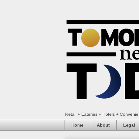
Retail + Eateries + Hotels + Conveni
Home
About
Legal