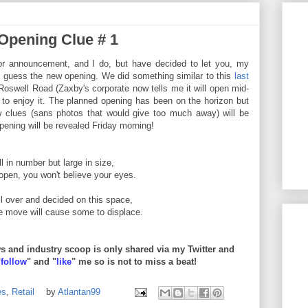
 Opening Clue # 1
or announcement, and I do, but have decided to let you, my
o guess the new opening. We did something similar to this
last
oswell Road (Zaxby's corporate now tells me it will open mid-
to enjoy it. The planned opening has been on the horizon but
w clues (sans photos that would give too much away) will be
ening will be revealed Friday morning!
l in number but large in size,
pen, you won't believe your eyes.
l over and decided on this space,
e move will cause some to displace.
 and industry scoop is only shared via my Twitter and
"
follow
" and "
like
" me so is not to miss a beat!
es
,
Retail
by
Atlantan99