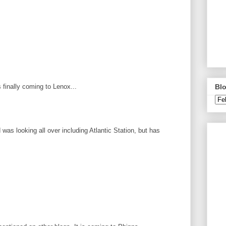
Blo
 finally coming to Lenox...
d was looking all over including Atlantic Station, but has