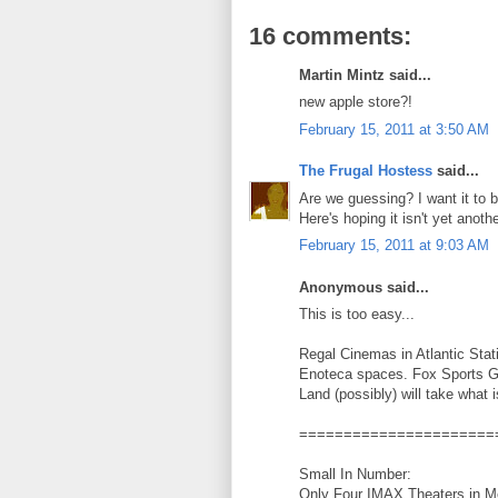
16 comments:
Martin Mintz said...
new apple store?!
February 15, 2011 at 3:50 AM
The Frugal Hostess
said...
Are we guessing? I want it to be
Here's hoping it isn't yet anothe
February 15, 2011 at 9:03 AM
Anonymous said...
This is too easy...
Regal Cinemas in Atlantic Stat
Enoteca spaces. Fox Sports Gri
Land (possibly) will take what i
======================
Small In Number:
Only Four IMAX Theaters in Met