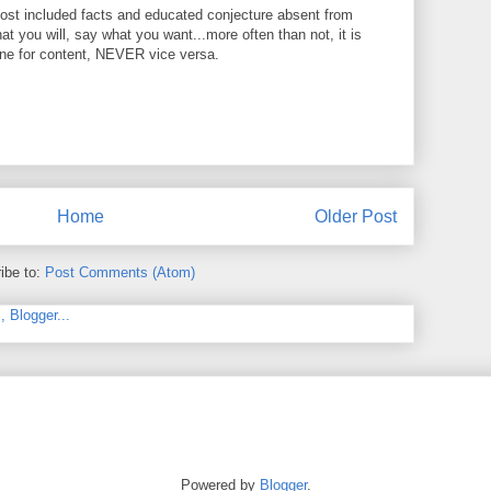
ost included facts and educated conjecture absent from
at you will, say what you want...more often than not, it is
ine for content, NEVER vice versa.
Home
Older Post
ibe to:
Post Comments (Atom)
Powered by
Blogger
.