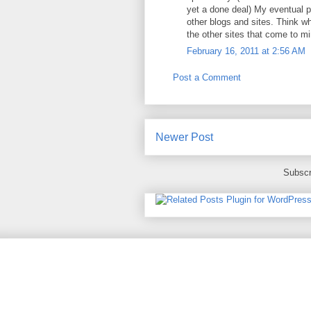
yet a done deal) My eventual p
other blogs and sites. Think wh
the other sites that come to m
February 16, 2011 at 2:56 AM
Post a Comment
Newer Post
Subscr