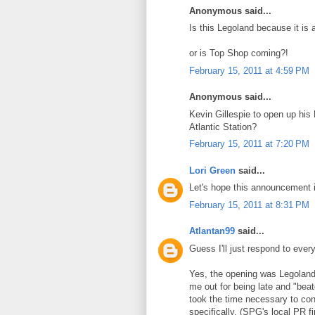
Anonymous said...
Is this Legoland because it is
or is Top Shop coming?!
February 15, 2011 at 4:59 PM
Anonymous said...
Kevin Gillespie to open up his
Atlantic Station?
February 15, 2011 at 7:20 PM
Lori Green
said...
Let's hope this announcement 
February 15, 2011 at 8:31 PM
Atlantan99
said...
Guess I'll just respond to every
Yes, the opening was Legoland 
me out for being late and "beat
took the time necessary to conf
specifically. (SPG's local PR f