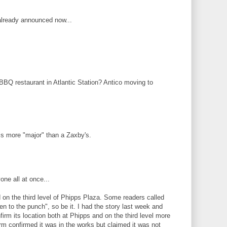
 already announced now...
 BBQ restaurant in Atlantic Station? Antico moving to
is more "major" than a Zaxby's.
one all at once...
on the third level of Phipps Plaza. Some readers called
en to the punch", so be it. I had the story last week and
irm its location both at Phipps and on the third level more
irm confirmed it was in the works but claimed it was not