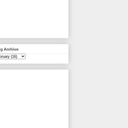
g Archive