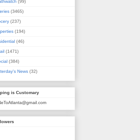
athwatch
(99)
eries
(3465)
cery
(237)
perties
(194)
idential
(46)
ail
(1471)
cial
(384)
terday's News
(32)
pping is Customary
NeToAtlanta@gmail.com
llowers