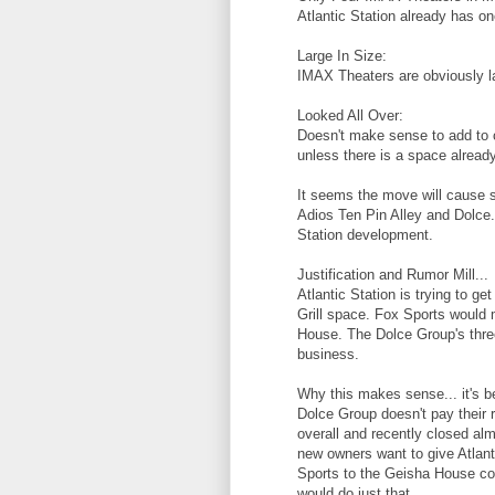
Atlantic Station already has on
Large In Size:
IMAX Theaters are obviously la
Looked All Over:
Doesn't make sense to add to co
unless there is a space already
It seems the move will cause 
Adios Ten Pin Alley and Dolce. 
Station development.
Justification and Rumor Mill...
Atlantic Station is trying to g
Grill space. Fox Sports would 
House. The Dolce Group's three
business.
Why this makes sense... it's 
Dolce Group doesn't pay their r
overall and recently closed almo
new owners want to give Atlan
Sports to the Geisha House cor
would do just that.