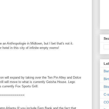
Sea
 an Anthropologie in Midtown, but I bet that's not it.
r hotel in this city of infinite empty rooms!
La
Ban
ion will expand by taking over the Ten Pin Alley and Dolce
Bir
ll will move to what is currently Geisha House. Lego
s currently Fox Sports Grill.
Bit
C-s
=============
CO
ro Atlanta (if you include Fern Bank and the fact that