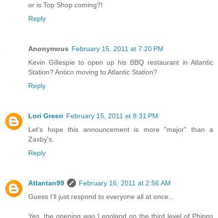
or is Top Shop coming?!
Reply
Anonymous
February 15, 2011 at 7:20 PM
Kevin Gillespie to open up his BBQ restaurant in Atlantic
Station? Antico moving to Atlantic Station?
Reply
Lori Green
February 15, 2011 at 8:31 PM
Let's hope this announcement is more "major" than a
Zaxby's.
Reply
Atlantan99
February 16, 2011 at 2:56 AM
Guess I'll just respond to everyone all at once...
Yes, the opening was Legoland on the third level of Phipps