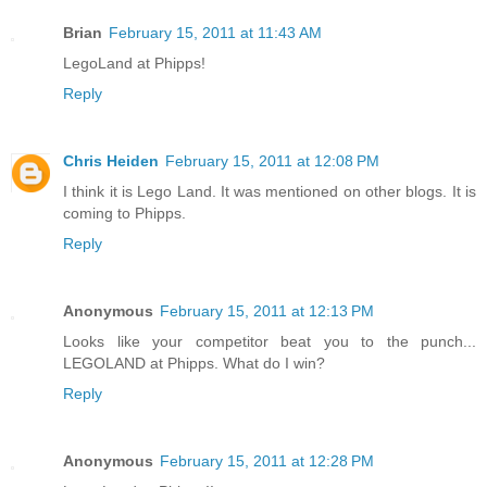
Brian
February 15, 2011 at 11:43 AM
LegoLand at Phipps!
Reply
Chris Heiden
February 15, 2011 at 12:08 PM
I think it is Lego Land. It was mentioned on other blogs. It is
coming to Phipps.
Reply
Anonymous
February 15, 2011 at 12:13 PM
Looks like your competitor beat you to the punch...
LEGOLAND at Phipps. What do I win?
Reply
Anonymous
February 15, 2011 at 12:28 PM