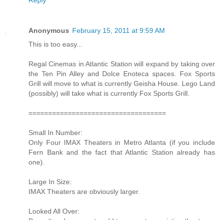
Anonymous
February 15, 2011 at 9:59 AM
This is too easy...
Regal Cinemas in Atlantic Station will expand by taking over
the Ten Pin Alley and Dolce Enoteca spaces. Fox Sports
Grill will move to what is currently Geisha House. Lego Land
(possibly) will take what is currently Fox Sports Grill.
===================================
Small In Number:
Only Four IMAX Theaters in Metro Atlanta (if you include
Fern Bank and the fact that Atlantic Station already has
one).
Large In Size:
IMAX Theaters are obviously larger.
Looked All Over: