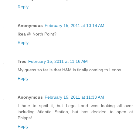
Reply
Anonymous
February 15, 2011 at 10:14 AM
Ikea @ North Point?
Reply
Tres
February 15, 2011 at 11:16 AM
My guess so far is that H&M is finally coming to Lenox...
Reply
Anonymous
February 15, 2011 at 11:33 AM
I hate to spoil it, but Lego Land was looking all over
including Atlantic Station, but has decided to open at
Phipps!
Reply