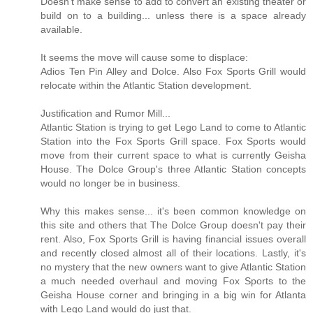
Doesn't make sense to add to convert an existing theater or
build on to a building... unless there is a space already
available.
It seems the move will cause some to displace:
Adios Ten Pin Alley and Dolce. Also Fox Sports Grill would
relocate within the Atlantic Station development.
Justification and Rumor Mill...
Atlantic Station is trying to get Lego Land to come to Atlantic
Station into the Fox Sports Grill space. Fox Sports would
move from their current space to what is currently Geisha
House. The Dolce Group's three Atlantic Station concepts
would no longer be in business.
Why this makes sense... it's been common knowledge on
this site and others that The Dolce Group doesn't pay their
rent. Also, Fox Sports Grill is having financial issues overall
and recently closed almost all of their locations. Lastly, it's
no mystery that the new owners want to give Atlantic Station
a much needed overhaul and moving Fox Sports to the
Geisha House corner and bringing in a big win for Atlanta
with Lego Land would do just that.