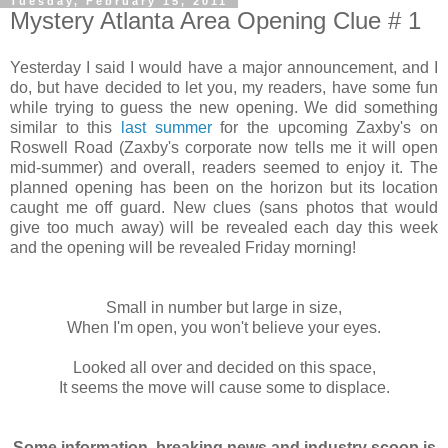
Tuesday, February 15, 2011
Mystery Atlanta Area Opening Clue # 1
Yesterday I said I would have a major announcement, and I
do, but have decided to let you, my readers, have some fun
while trying to guess the new opening. We did something
similar to this
last summer
for the upcoming Zaxby's on
Roswell Road (Zaxby's corporate now tells me it will open
mid-summer) and overall, readers seemed to enjoy it. The
planned opening has been on the horizon but its location
caught me off guard. New clues (sans photos that would
give too much away) will be revealed each day this week
and the opening will be revealed Friday morning!
Small in number but large in size,
When I'm open, you won't believe your eyes.
Looked all over and decided on this space,
It seems the move will cause some to displace.
Some information, breaking news and industry scoop is