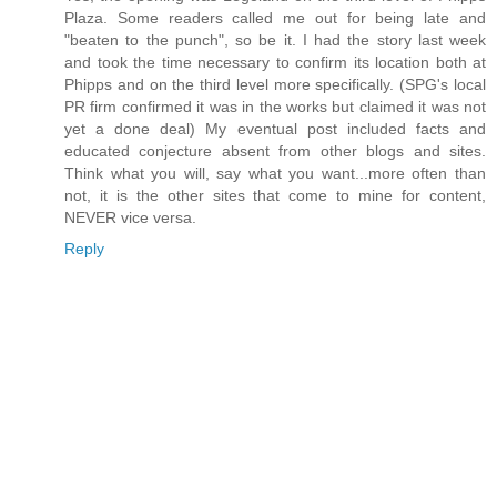
Plaza. Some readers called me out for being late and
"beaten to the punch", so be it. I had the story last week
and took the time necessary to confirm its location both at
Phipps and on the third level more specifically. (SPG's local
PR firm confirmed it was in the works but claimed it was not
yet a done deal) My eventual post included facts and
educated conjecture absent from other blogs and sites.
Think what you will, say what you want...more often than
not, it is the other sites that come to mine for content,
NEVER vice versa.
Reply