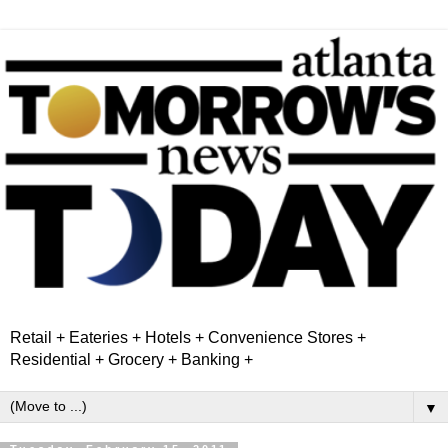
Retail + Eateries + Hotels + Convenience Stores +
Residential + Grocery + Banking +
▼