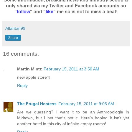
only shared via my Twitter and Facebook accounts so
"
follow
" and "
like
" me so is not to miss a beat!
Atlantan99
Share
16 comments:
Martin Mintz
February 15, 2011 at 3:50 AM
new apple store?!
Reply
The Frugal Hostess
February 15, 2011 at 9:03 AM
Are we guessing? I want it to be an Anthropologie in
Midtown, but I bet that's not it. Here's hoping it isn't yet
another hotel in this city of infinite empty rooms!
Reply