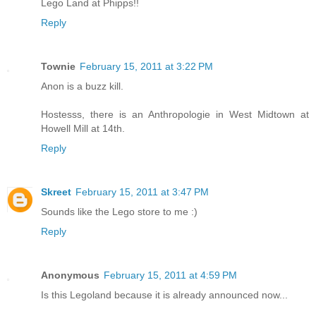
Lego Land at Phipps!!
Reply
Townie
February 15, 2011 at 3:22 PM
Anon is a buzz kill.
Hostesss, there is an Anthropologie in West Midtown at
Howell Mill at 14th.
Reply
Skreet
February 15, 2011 at 3:47 PM
Sounds like the Lego store to me :)
Reply
Anonymous
February 15, 2011 at 4:59 PM
Is this Legoland because it is already announced now...