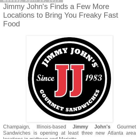
Monday, April 29, 2013
Jimmy John's Finds a Few More
Locations to Bring You Freaky Fast
Food
Champaign, Illinois-based
Jimmy John's
Gourmet
Sandwiches is opening at least three new Atlanta area