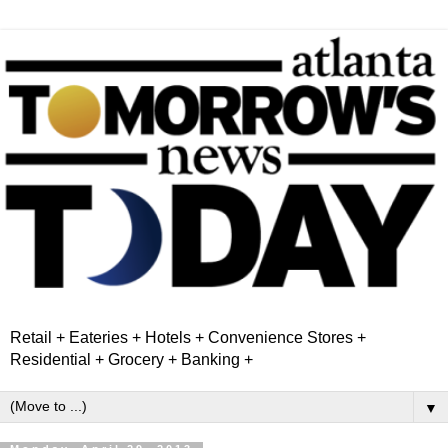
Retail + Eateries + Hotels + Convenience Stores +
Residential + Grocery + Banking +
▼