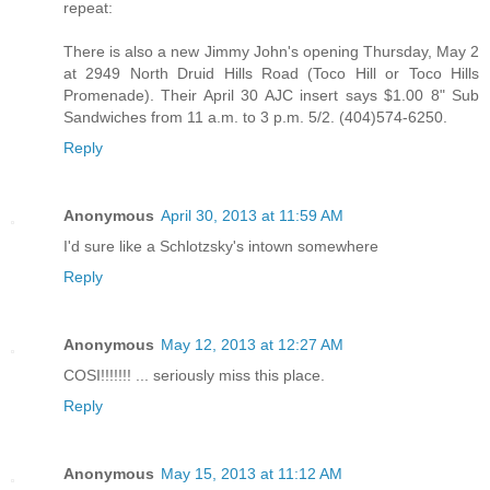
repeat:
There is also a new Jimmy John's opening Thursday, May 2
at 2949 North Druid Hills Road (Toco Hill or Toco Hills
Promenade). Their April 30 AJC insert says $1.00 8" Sub
Sandwiches from 11 a.m. to 3 p.m. 5/2. (404)574-6250.
Reply
Anonymous
April 30, 2013 at 11:59 AM
I'd sure like a Schlotzsky's intown somewhere
Reply
Anonymous
May 12, 2013 at 12:27 AM
COSI!!!!!!! ... seriously miss this place.
Reply
Anonymous
May 15, 2013 at 11:12 AM