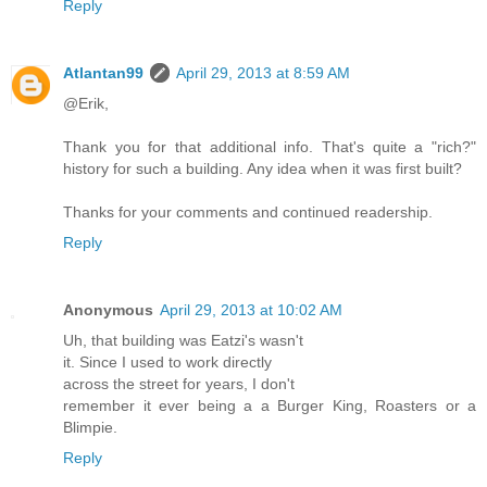
Reply
Atlantan99
April 29, 2013 at 8:59 AM
@Erik,
Thank you for that additional info. That's quite a "rich?"
history for such a building. Any idea when it was first built?
Thanks for your comments and continued readership.
Reply
Anonymous
April 29, 2013 at 10:02 AM
Uh, that building was Eatzi's wasn't
it. Since I used to work directly
across the street for years, I don't
remember it ever being a a Burger King, Roasters or a
Blimpie.
Reply