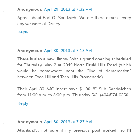
Anonymous
April 29, 2013 at 7:32 PM
Agree about Earl Of Sandwich. We ate there almost every
day we were at Disney.
Reply
Anonymous
April 30, 2013 at 7:13 AM
There is also a new Jimmy John's grand opening scheduled
for Thursday, May 2 at 2949 North Druid Hills Road (which
would be somewhere near the "line of demarcation"
between Toco Hill and Toco Hills Promenade).
Their April 30 AJC insert says $1.00 8" Sub Sandwiches
from 11:00 a.m. to 3:00 p.m. Thursday 5/2. (404)574-6250.
Reply
Anonymous
April 30, 2013 at 7:27 AM
Atlantan99, not sure if my previous post worked, so I'll