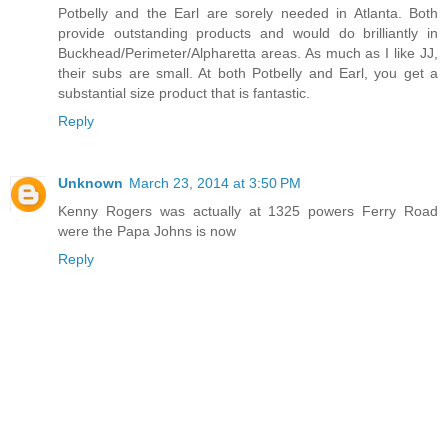
Potbelly and the Earl are sorely needed in Atlanta. Both
provide outstanding products and would do brilliantly in
Buckhead/Perimeter/Alpharetta areas. As much as I like JJ,
their subs are small. At both Potbelly and Earl, you get a
substantial size product that is fantastic.
Reply
Unknown
March 23, 2014 at 3:50 PM
Kenny Rogers was actually at 1325 powers Ferry Road
were the Papa Johns is now
Reply