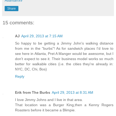
Atlantan99
Share
15 comments:
AJ
April 29, 2013 at 7:15 AM
So happy to be getting a Jimmy John's walking distance
from me in the "burbs"! As for sandwich places I'd love to
see here in Atlanta, Pret A Manger would be awesome, but I
don't expect to see it. Their business model works so much
better for walkable cities (i.e. the cities they're already in:
NYC, DC, Chi, Bos)
Reply
Erik from The Burbs
April 29, 2013 at 8:31 AM
I love Jimmy Johns and I live in that area.
That location was a Burger King,then a Kenny Rogers
Roasters before it became a Blimpie.