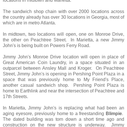
locations in midtown and Marietta.
The sandwich shop chain with over 2000 locations across
the country already has over 30 locations in Georgia, most of
which are in metro Atlanta.
In midtown, two locations will open, one on Monroe Drive,
the other on Peachtree Street. In Marietta, a new Jimmy
John's is being built on Powers Ferry Road.
Jimmy John's Monroe Drive location will open in place of
Great American Coin Laundry, in a space situated in an
outparcel between Ansley Mall and Kroger. On Peachtree
Street, Jimmy John's is opening in Pershing Point Plaza in a
space that was previously home to My Friend's Place,
another casual sandwich shop. Pershing Point Plaza is
home to Earthlink and near the intersection of Peachtree and
17th Streets.
In Marietta, Jimmy John's is replacing what had been an
aging eyesore, previously home to a freestanding
Blimpie
.
The dated building was torn down a short time ago and
construction on the new structure is underway. Jimmy