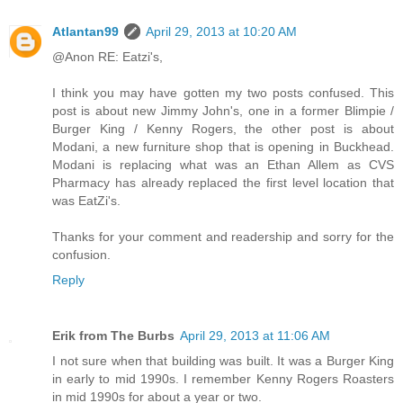
Atlantan99
April 29, 2013 at 10:20 AM
@Anon RE: Eatzi's,
I think you may have gotten my two posts confused. This
post is about new Jimmy John's, one in a former Blimpie /
Burger King / Kenny Rogers, the other post is about
Modani, a new furniture shop that is opening in Buckhead.
Modani is replacing what was an Ethan Allem as CVS
Pharmacy has already replaced the first level location that
was EatZi's.
Thanks for your comment and readership and sorry for the
confusion.
Reply
Erik from The Burbs
April 29, 2013 at 11:06 AM
I not sure when that building was built. It was a Burger King
in early to mid 1990s. I remember Kenny Rogers Roasters
in mid 1990s for about a year or two.