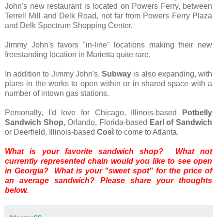
John's new restaurant is located on Powers Ferry, between
Terrell Mill and Delk Road, not far from Powers Ferry Plaza
and Delk Spectrum Shopping Center.
Jimmy John's favors "in-line" locations making their new
freestanding location in Marietta quite rare.
In addition to Jimmy John's,
Subway
is also expanding, with
plans in the works to open within or in shared space with a
number of intown gas stations.
Personally, I'd love for Chicago, Illinois-based
Potbelly
Sandwich Shop
, Orlando, Florida-based
Earl of Sandwich
or Deerfield, Illinois-based
Così
to come to Atlanta.
What is your favorite sandwich shop? What not
currently represented chain would you like to see open
in Georgia? What is your "sweet spot" for the price of
an average sandwich? Please share your thoughts
below.