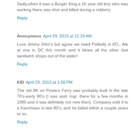
Sadly,when it was a Burger King,a 16 year old boy who was
working there was shot and killed during a robbery.
Reply
Anonymous
April 29, 2013 at 11:15 AM
Love Jimmy John's but agree we need Potbelly in ATL. Ate
at one in DC this month and it blows all the other fast
sandwich shops out of the water!
Reply
KID
April 29, 2013 at 1:56 PM
The old BK on Powers Ferry was probably built in the late
70's-early 80's (I was asst. mgr. there for a few months in
1985 and it was definitely not new then). Company sold it to
a franchisee in late 80's, and he failed within a couple years
or so.
Reply