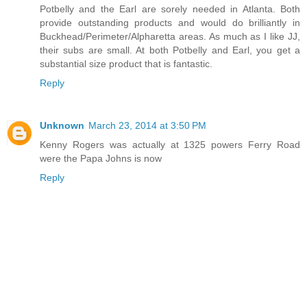
Potbelly and the Earl are sorely needed in Atlanta. Both
provide outstanding products and would do brilliantly in
Buckhead/Perimeter/Alpharetta areas. As much as I like JJ,
their subs are small. At both Potbelly and Earl, you get a
substantial size product that is fantastic.
Reply
Unknown
March 23, 2014 at 3:50 PM
Kenny Rogers was actually at 1325 powers Ferry Road
were the Papa Johns is now
Reply