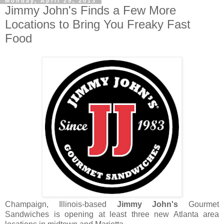
Monday, April 29, 2013
Jimmy John's Finds a Few More
Locations to Bring You Freaky Fast
Food
Champaign, Illinois-based
Jimmy John's
Gourmet
Sandwiches is opening at least three new Atlanta area