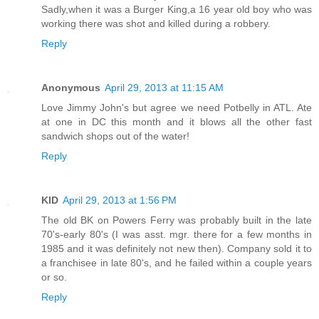
Sadly,when it was a Burger King,a 16 year old boy who was
working there was shot and killed during a robbery.
Reply
Anonymous
April 29, 2013 at 11:15 AM
Love Jimmy John's but agree we need Potbelly in ATL. Ate
at one in DC this month and it blows all the other fast
sandwich shops out of the water!
Reply
KID
April 29, 2013 at 1:56 PM
The old BK on Powers Ferry was probably built in the late
70's-early 80's (I was asst. mgr. there for a few months in
1985 and it was definitely not new then). Company sold it to
a franchisee in late 80's, and he failed within a couple years
or so.
Reply