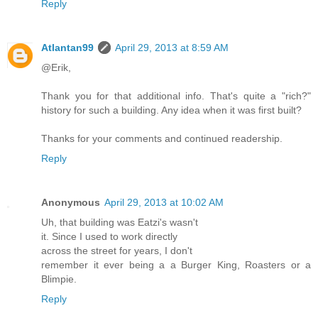
Reply
Atlantan99
April 29, 2013 at 8:59 AM
@Erik,
Thank you for that additional info. That's quite a "rich?"
history for such a building. Any idea when it was first built?
Thanks for your comments and continued readership.
Reply
Anonymous
April 29, 2013 at 10:02 AM
Uh, that building was Eatzi's wasn't
it. Since I used to work directly
across the street for years, I don't
remember it ever being a a Burger King, Roasters or a
Blimpie.
Reply