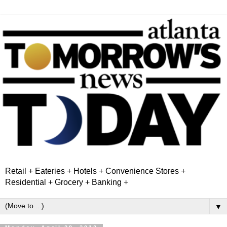
Retail + Eateries + Hotels + Convenience Stores +
Residential + Grocery + Banking +
▼