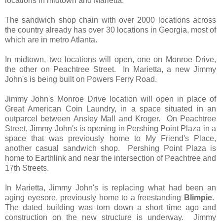
locations in midtown and Marietta.
The sandwich shop chain with over 2000 locations across
the country already has over 30 locations in Georgia, most of
which are in metro Atlanta.
In midtown, two locations will open, one on Monroe Drive,
the other on Peachtree Street. In Marietta, a new Jimmy
John's is being built on Powers Ferry Road.
Jimmy John's Monroe Drive location will open in place of
Great American Coin Laundry, in a space situated in an
outparcel between Ansley Mall and Kroger. On Peachtree
Street, Jimmy John's is opening in Pershing Point Plaza in a
space that was previously home to My Friend's Place,
another casual sandwich shop. Pershing Point Plaza is
home to Earthlink and near the intersection of Peachtree and
17th Streets.
In Marietta, Jimmy John's is replacing what had been an
aging eyesore, previously home to a freestanding
Blimpie
.
The dated building was torn down a short time ago and
construction on the new structure is underway. Jimmy