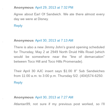
Anonymous
April 29, 2013 at 7:32 PM
Agree about Earl Of Sandwich. We ate there almost every
day we were at Disney.
Reply
Anonymous
April 30, 2013 at 7:13 AM
There is also a new Jimmy John's grand opening scheduled
for Thursday, May 2 at 2949 North Druid Hills Road (which
would be somewhere near the "line of demarcation"
between Toco Hill and Toco Hills Promenade).
Their April 30 AJC insert says $1.00 8" Sub Sandwiches
from 11:00 a.m. to 3:00 p.m. Thursday 5/2. (404)574-6250.
Reply
Anonymous
April 30, 2013 at 7:27 AM
Atlantan99, not sure if my previous post worked, so I'll