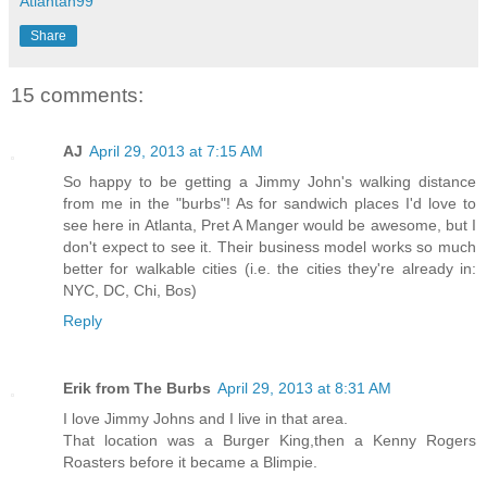
Atlantan99
Share
15 comments:
AJ
April 29, 2013 at 7:15 AM
So happy to be getting a Jimmy John's walking distance
from me in the "burbs"! As for sandwich places I'd love to
see here in Atlanta, Pret A Manger would be awesome, but I
don't expect to see it. Their business model works so much
better for walkable cities (i.e. the cities they're already in:
NYC, DC, Chi, Bos)
Reply
Erik from The Burbs
April 29, 2013 at 8:31 AM
I love Jimmy Johns and I live in that area.
That location was a Burger King,then a Kenny Rogers
Roasters before it became a Blimpie.