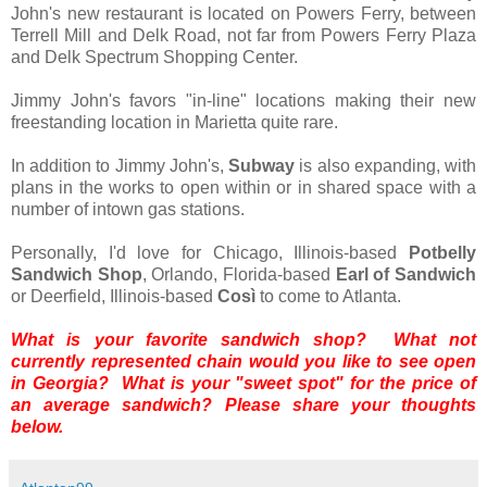
John's new restaurant is located on Powers Ferry, between
Terrell Mill and Delk Road, not far from Powers Ferry Plaza
and Delk Spectrum Shopping Center.
Jimmy John's favors "in-line" locations making their new
freestanding location in Marietta quite rare.
In addition to Jimmy John's,
Subway
is also expanding, with
plans in the works to open within or in shared space with a
number of intown gas stations.
Personally, I'd love for Chicago, Illinois-based
Potbelly
Sandwich Shop
, Orlando, Florida-based
Earl of Sandwich
or Deerfield, Illinois-based
Così
to come to Atlanta.
What is your favorite sandwich shop? What not
currently represented chain would you like to see open
in Georgia? What is your "sweet spot" for the price of
an average sandwich? Please share your thoughts
below.