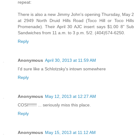
repeat:
There is also a new Jimmy John's opening Thursday, May 2
at 2949 North Druid Hills Road (Toco Hill or Toco Hills
Promenade). Their April 30 AJC insert says $1.00 8" Sub
Sandwiches from 11 a.m. to 3 p.m. 5/2. (404)574-6250.
Reply
Anonymous
April 30, 2013 at 11:59 AM
I'd sure like a Schlotzsky's intown somewhere
Reply
Anonymous
May 12, 2013 at 12:27 AM
COSI!!!!!!! ... seriously miss this place.
Reply
Anonymous
May 15, 2013 at 11:12 AM