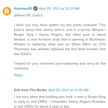
Atlantan99
April 29, 2013 at 10:20 AM
@Anon RE: Eatzi's,
I think you may have gotten my two posts confused. This
post is about new Jimmy John's, one in a former Blimpie /
Burger King / Kenny Rogers, the other post is about
Modani, a new furniture shop that is opening in Buckhead.
Modani is replacing what was an Ethan Allem as CVS
Pharmacy has already replaced the first level location that
was EatZi's.
Thanks for your comment and readership and sorry for the
confusion.
Reply
Erik from The Burbs
April 29, 2013 at 11:06 AM
I not sure when that building was built. It was a Burger King
in early to mid 1990s. I remember Kenny Rogers Roasters
in mid 1990s for about a year or two.