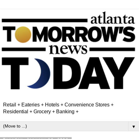
Retail + Eateries + Hotels + Convenience Stores +
Residential + Grocery + Banking +
▼