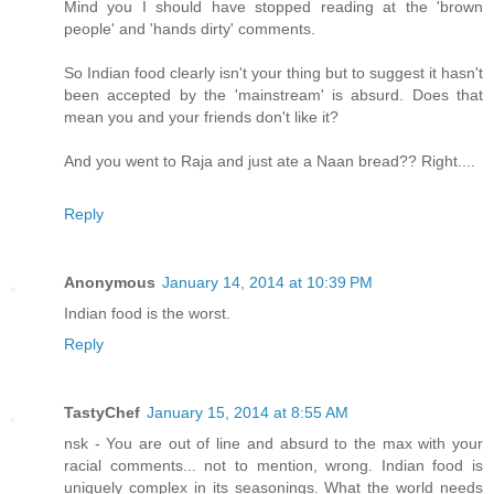
Mind you I should have stopped reading at the 'brown
people' and 'hands dirty' comments.
So Indian food clearly isn't your thing but to suggest it hasn't
been accepted by the 'mainstream' is absurd. Does that
mean you and your friends don't like it?
And you went to Raja and just ate a Naan bread?? Right....
Reply
Anonymous
January 14, 2014 at 10:39 PM
Indian food is the worst.
Reply
TastyChef
January 15, 2014 at 8:55 AM
nsk - You are out of line and absurd to the max with your
racial comments... not to mention, wrong. Indian food is
uniquely complex in its seasonings. What the world needs