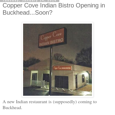
Tuesday, January 14, 2014
Copper Cove Indian Bistro Opening in
Buckhead...Soon?
A new Indian restaurant is (supposedly) coming to
Buckhead.