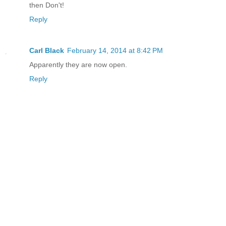
then Don't!
Reply
Carl Black
February 14, 2014 at 8:42 PM
Apparently they are now open.
Reply