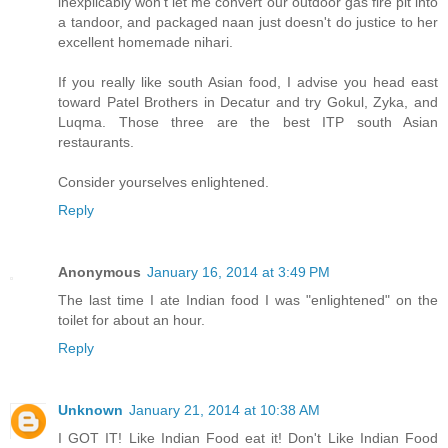
inexplicably won't let me convert our outdoor gas fire pit into
a tandoor, and packaged naan just doesn't do justice to her
excellent homemade nihari.
If you really like south Asian food, I advise you head east
toward Patel Brothers in Decatur and try Gokul, Zyka, and
Luqma. Those three are the best ITP south Asian
restaurants.
Consider yourselves enlightened.
Reply
Anonymous
January 16, 2014 at 3:49 PM
The last time I ate Indian food I was "enlightened" on the
toilet for about an hour.
Reply
Unknown
January 21, 2014 at 10:38 AM
I GOT IT! Like Indian Food eat it! Don't Like Indian Food