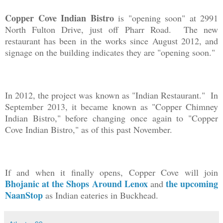
Copper Cove Indian Bistro
is "opening soon" at 2991
North Fulton Drive, just off Pharr Road. The new
restaurant has been in the works since August 2012, and
signage on the building indicates they are "opening soon."
In 2012, the project was known as "Indian Restaurant." In
September 2013, it became known as "Copper Chimney
Indian Bistro," before changing once again to "Copper
Cove Indian Bistro," as of this past November.
If and when it finally opens, Copper Cove will join
Bhojanic at the Shops Around Lenox
the upcoming
and
NaanStop
as Indian eateries in Buckhead.