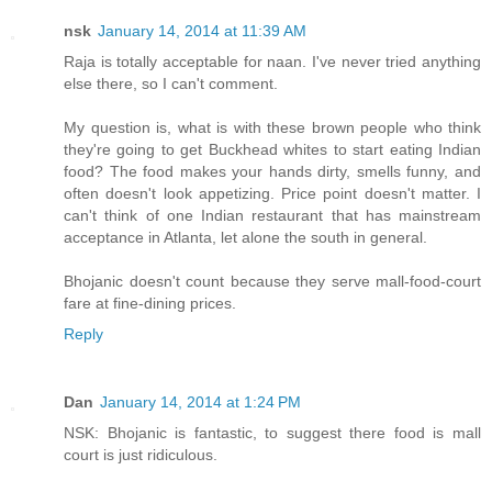
nsk
January 14, 2014 at 11:39 AM
Raja is totally acceptable for naan. I've never tried anything
else there, so I can't comment.
My question is, what is with these brown people who think
they're going to get Buckhead whites to start eating Indian
food? The food makes your hands dirty, smells funny, and
often doesn't look appetizing. Price point doesn't matter. I
can't think of one Indian restaurant that has mainstream
acceptance in Atlanta, let alone the south in general.
Bhojanic doesn't count because they serve mall-food-court
fare at fine-dining prices.
Reply
Dan
January 14, 2014 at 1:24 PM
NSK: Bhojanic is fantastic, to suggest there food is mall
court is just ridiculous.