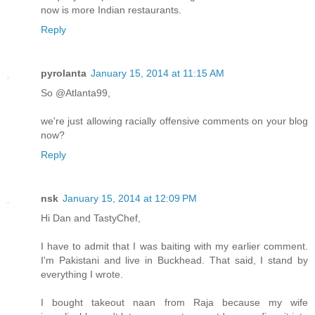
now is more Indian restaurants.
Reply
pyrolanta
January 15, 2014 at 11:15 AM
So @Atlanta99,
we're just allowing racially offensive comments on your blog
now?
Reply
nsk
January 15, 2014 at 12:09 PM
Hi Dan and TastyChef,
I have to admit that I was baiting with my earlier comment.
I'm Pakistani and live in Buckhead. That said, I stand by
everything I wrote.
I bought takeout naan from Raja because my wife