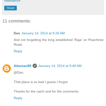
Atlantan99
Share
11 comments:
Dan
January 14, 2014 at 9:26 AM
And not forgetting the long established 'Raja' on Peachtree
Road.
Reply
Atlantan99
January 14, 2014 at 9:48 AM
@Dan,
That place is so bad I guess I forgot.
Thanks for the catch and for the comments.
Reply