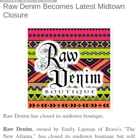
Friday, April 4, 2014
Raw Denim Becomes Latest Midtown
Closure
Raw Denim has closed its midtown boutique.
Raw Denim
, owned by Emily Lipman of Bravo's "The
New Atlanta," has closed its midtown boutique but will