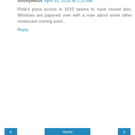
Anonymous
April 10, 2014 at 1:32 AM
Piola's pizza across in 1010 seems to have closed also.
Windows are papered over with a note about some other
restaurant coming soon....
Reply
‹
›
Home