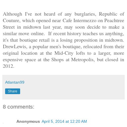
Although I've not heard of any burglaries, Republic of
Couture, which opened near Cafe Intermezzo on Peachtree
Street in midtown last year, may soon decide to make a
similar move
online
. If recent history teaches us anything,
it's that boutique retail is a losing proposition in midtown.
DrewLewis, a popular men's boutique, relocated from their
original location at the Mid-City lofts to a larger, more
expensive space at the Shops at Metropolis, but closed in
2012.
Atlantan99
Share
8 comments:
Anonymous
April 5, 2014 at 12:20 AM