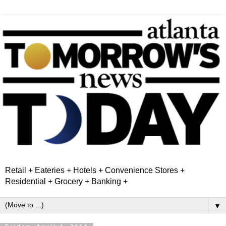
Retail + Eateries + Hotels + Convenience Stores +
Residential + Grocery + Banking +
▼