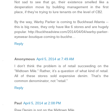
Not sad to see that go, their existence smelled like a
desperation move by building management in the first
place, if they're trying to lure tenants on the level of CB2.
By the way, Warby Parker is coming to Buckhead Atlanta --
this is big news, they only have like 6 stores and are hugely
popular. http://buckheadview.com/2014/04/04/warby-parker-
eyewear-boutique-coming-to-buckhe…
Reply
Anonymous
April 5, 2014 at 7:49 AM
I don't think the problem is of retail succeeding on the
"Midtown Mile." Rather, it's a question of what kind of retail.
All of these stores sold expensive denim. That's the
common denominator, not "retail."
Reply
Paul
April 5, 2014 at 2:08 PM
Raw Denim is not on the Midtown Mile.