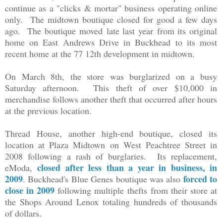
continue as a "clicks & mortar" business operating online
only. The midtown boutique closed for good a few days
ago. The boutique moved
late last year
from its original
home on East Andrews Drive in Buckhead to its most
recent home at the 77 12th development in midtown.
On March 8th, the store was burglarized on a busy
Saturday afternoon. This theft of over $10,000 in
merchandise follows another theft that occurred after hours
at the previous location.
Thread House, another high-end boutique, closed its
location at Plaza Midtown on West Peachtree Street in
2008 following a rash of burglaries. Its replacement,
closed after less than a year in business, in
eModa,
2009
forced to
. Buckhead's Blue Genes boutique was also
close in 2009
following multiple thefts
from their store at
the Shops Around Lenox
totaling hundreds of thousands
of dollars.