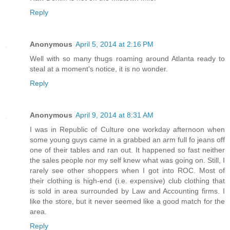
Reply
Anonymous
April 5, 2014 at 2:16 PM
Well with so many thugs roaming around Atlanta ready to
steal at a moment's notice, it is no wonder.
Reply
Anonymous
April 9, 2014 at 8:31 AM
I was in Republic of Culture one workday afternoon when
some young guys came in a grabbed an arm full fo jeans off
one of their tables and ran out. It happened so fast neither
the sales people nor my self knew what was going on. Still, I
rarely see other shoppers when I got into ROC. Most of
their clothing is high-end (i.e. expensive) club clothing that
is sold in area surrounded by Law and Accounting firms. I
like the store, but it never seemed like a good match for the
area.
Reply