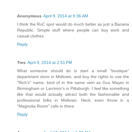
Anonymous
April 9, 2014 at 9:36 AM
I think the RoC spot would do much better as just a Banana
Republic. Simple stuff where people can buy work and
casual clothes.
Reply
Tres
April 9, 2014 at 2:51 PM
What someone should do is start a small "boutique"
department store in Midtown, and buy the rights to use the
"Rich's" name, kind of in the same vein as Gus Mayer in
Birmingham or Larrimor's in Pittsburgh. I feel like something
like that would actually attract both the fashionable and
professional folks in Midtown. Heck, even throw in a
"Magnolia Room" cafe in there.
Reply