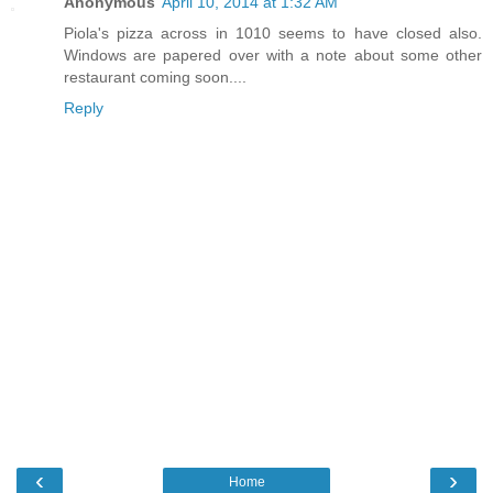
Anonymous
April 10, 2014 at 1:32 AM
Piola's pizza across in 1010 seems to have closed also.
Windows are papered over with a note about some other
restaurant coming soon....
Reply
‹
›
Home