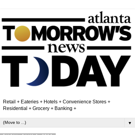
Retail + Eateries + Hotels + Convenience Stores +
Residential + Grocery + Banking +
▼