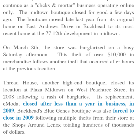
continue as a "clicks & mortar" business operating online
only. The midtown boutique closed for good a few days
ago. The boutique moved
late last year
from its original
home on East Andrews Drive in Buckhead to its most
recent home at the 77 12th development in midtown.
On March 8th, the store was burglarized on a busy
Saturday afternoon. This theft of over $10,000 in
merchandise follows another theft that occurred after hours
at the previous location.
Thread House, another high-end boutique, closed its
location at Plaza Midtown on West Peachtree Street in
2008 following a rash of burglaries. Its replacement,
closed after less than a year in business, in
eModa,
2009
forced to
. Buckhead's Blue Genes boutique was also
close in 2009
following multiple thefts
from their store at
the Shops Around Lenox
totaling hundreds of thousands
of dollars.