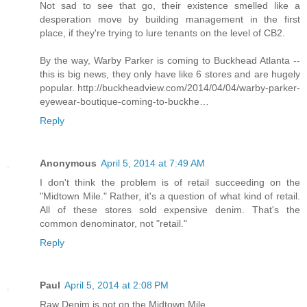
Not sad to see that go, their existence smelled like a
desperation move by building management in the first
place, if they're trying to lure tenants on the level of CB2.
By the way, Warby Parker is coming to Buckhead Atlanta --
this is big news, they only have like 6 stores and are hugely
popular. http://buckheadview.com/2014/04/04/warby-parker-
eyewear-boutique-coming-to-buckhe…
Reply
Anonymous
April 5, 2014 at 7:49 AM
I don't think the problem is of retail succeeding on the
"Midtown Mile." Rather, it's a question of what kind of retail.
All of these stores sold expensive denim. That's the
common denominator, not "retail."
Reply
Paul
April 5, 2014 at 2:08 PM
Raw Denim is not on the Midtown Mile.