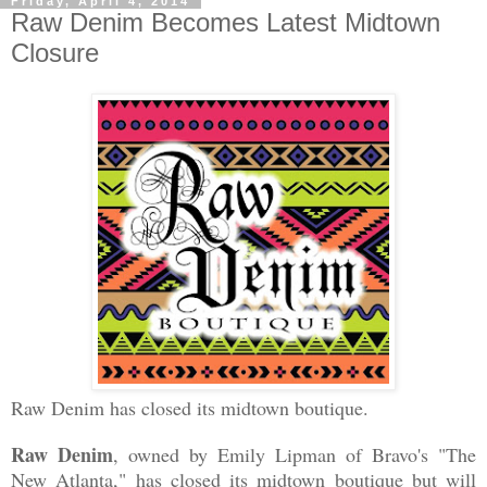
Friday, April 4, 2014
Raw Denim Becomes Latest Midtown
Closure
Raw Denim has closed its midtown boutique.
Raw Denim
, owned by Emily Lipman of Bravo's "The
New Atlanta," has closed its midtown boutique but will