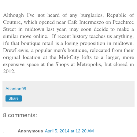
Although I've not heard of any burglaries, Republic of
Couture, which opened near Cafe Intermezzo on Peachtree
Street in midtown last year, may soon decide to make a
similar move
online
. If recent history teaches us anything,
it's that boutique retail is a losing proposition in midtown.
DrewLewis, a popular men's boutique, relocated from their
original location at the Mid-City lofts to a larger, more
expensive space at the Shops at Metropolis, but closed in
2012.
Atlantan99
Share
8 comments:
Anonymous
April 5, 2014 at 12:20 AM