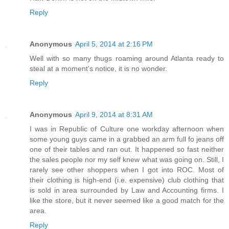
Reply
Anonymous
April 5, 2014 at 2:16 PM
Well with so many thugs roaming around Atlanta ready to
steal at a moment's notice, it is no wonder.
Reply
Anonymous
April 9, 2014 at 8:31 AM
I was in Republic of Culture one workday afternoon when
some young guys came in a grabbed an arm full fo jeans off
one of their tables and ran out. It happened so fast neither
the sales people nor my self knew what was going on. Still, I
rarely see other shoppers when I got into ROC. Most of
their clothing is high-end (i.e. expensive) club clothing that
is sold in area surrounded by Law and Accounting firms. I
like the store, but it never seemed like a good match for the
area.
Reply