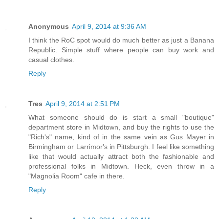
Anonymous
April 9, 2014 at 9:36 AM
I think the RoC spot would do much better as just a Banana
Republic. Simple stuff where people can buy work and
casual clothes.
Reply
Tres
April 9, 2014 at 2:51 PM
What someone should do is start a small "boutique"
department store in Midtown, and buy the rights to use the
"Rich's" name, kind of in the same vein as Gus Mayer in
Birmingham or Larrimor's in Pittsburgh. I feel like something
like that would actually attract both the fashionable and
professional folks in Midtown. Heck, even throw in a
"Magnolia Room" cafe in there.
Reply