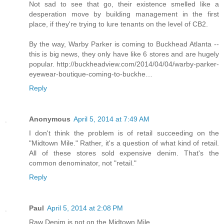
Not sad to see that go, their existence smelled like a
desperation move by building management in the first
place, if they're trying to lure tenants on the level of CB2.
By the way, Warby Parker is coming to Buckhead Atlanta --
this is big news, they only have like 6 stores and are hugely
popular. http://buckheadview.com/2014/04/04/warby-parker-
eyewear-boutique-coming-to-buckhe…
Reply
Anonymous
April 5, 2014 at 7:49 AM
I don't think the problem is of retail succeeding on the
"Midtown Mile." Rather, it's a question of what kind of retail.
All of these stores sold expensive denim. That's the
common denominator, not "retail."
Reply
Paul
April 5, 2014 at 2:08 PM
Raw Denim is not on the Midtown Mile.