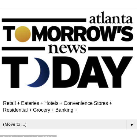
Retail + Eateries + Hotels + Convenience Stores +
Residential + Grocery + Banking +
▼