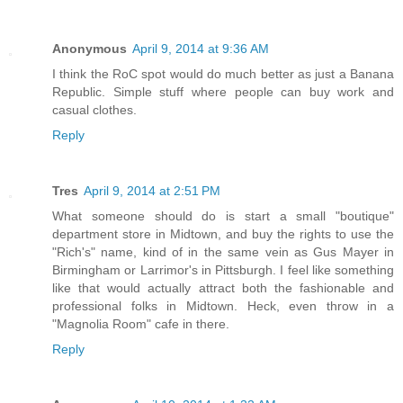
Anonymous
April 9, 2014 at 9:36 AM
I think the RoC spot would do much better as just a Banana
Republic. Simple stuff where people can buy work and
casual clothes.
Reply
Tres
April 9, 2014 at 2:51 PM
What someone should do is start a small "boutique"
department store in Midtown, and buy the rights to use the
"Rich's" name, kind of in the same vein as Gus Mayer in
Birmingham or Larrimor's in Pittsburgh. I feel like something
like that would actually attract both the fashionable and
professional folks in Midtown. Heck, even throw in a
"Magnolia Room" cafe in there.
Reply