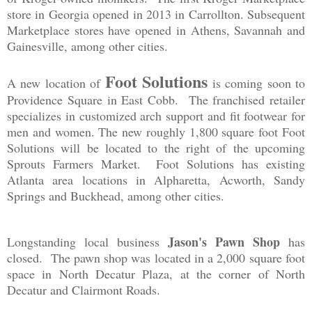
store in Georgia opened in 2013 in Carrollton. Subsequent
Marketplace stores have opened in Athens, Savannah and
Gainesville, among other cities.
Foot Solutions
A new location of
is coming soon to
Providence Square in East Cobb. The franchised retailer
specializes in customized arch support and fit footwear for
men and women. The new roughly 1,800 square foot Foot
Solutions will be located to the right of the upcoming
Sprouts Farmers Market. Foot Solutions has existing
Atlanta area locations in Alpharetta, Acworth, Sandy
Springs and Buckhead, among other cities.
Jason's Pawn Shop
Longstanding local business
has
closed. The pawn shop was located in a 2,000 square foot
space in North Decatur Plaza, at the corner of North
Decatur and Clairmont Roads.