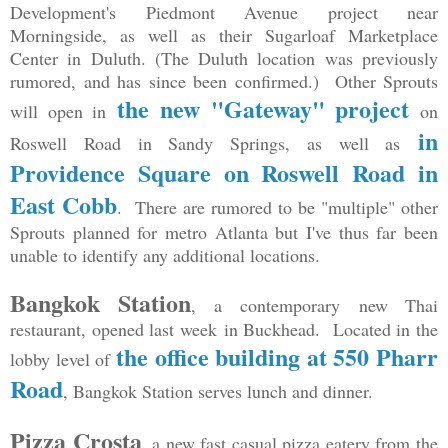
Development's Piedmont Avenue project near
Morningside, as well as their Sugarloaf Marketplace
Center in Duluth. (The Duluth location was previously
rumored, and has since been confirmed.) Other Sprouts
the new "Gateway" project
will open in
on
in
Roswell Road in Sandy Springs, as well as
Providence Square on Roswell Road in
East Cobb
. There are rumored to be "multiple" other
Sprouts planned for metro Atlanta but I've thus far been
unable to identify any additional locations.
Bangkok Station
, a contemporary new Thai
restaurant, opened last week in Buckhead. Located in the
the office building at 550 Pharr
lobby level of
Road
, Bangkok Station serves lunch and dinner.
Pizza Crosta
, a new fast casual pizza eatery from the