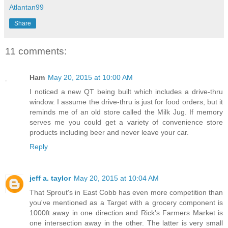
Atlantan99
Share
11 comments:
Ham
May 20, 2015 at 10:00 AM
I noticed a new QT being built which includes a drive-thru
window. I assume the drive-thru is just for food orders, but it
reminds me of an old store called the Milk Jug. If memory
serves me you could get a variety of convenience store
products including beer and never leave your car.
Reply
jeff a. taylor
May 20, 2015 at 10:04 AM
That Sprout's in East Cobb has even more competition than
you've mentioned as a Target with a grocery component is
1000ft away in one direction and Rick's Farmers Market is
one intersection away in the other. The latter is very small