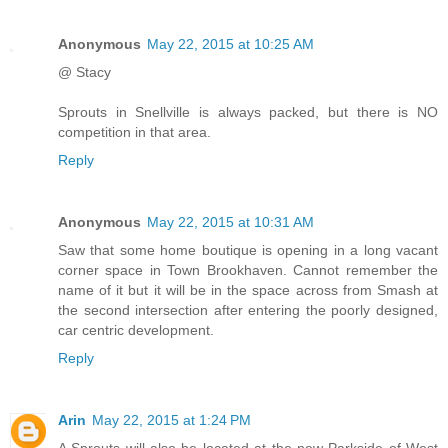
Anonymous
May 22, 2015 at 10:25 AM
@ Stacy
Sprouts in Snellville is always packed, but there is NO
competition in that area.
Reply
Anonymous
May 22, 2015 at 10:31 AM
Saw that some home boutique is opening in a long vacant
corner space in Town Brookhaven. Cannot remember the
name of it but it will be in the space across from Smash at
the second intersection after entering the poorly designed,
car centric development.
Reply
Arin
May 22, 2015 at 1:24 PM
A Sprouts will also be located at the new Parkside of West