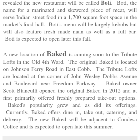
Boti
revealed the new restaurant will be called
. Boti, the
name for a marinated and skewered piece of meat, will
serve Indian street food in a 1,700 square foot space in the
market's food hall. Boti's menu will be largely kebobs but
will also feature fresh made naan as well as a full bar.
Boti is expected to open later this fall.
Baked
A new location of
is coming soon to the Tribute
Lofts in the Old 4th Ward. The original Baked is located
on Johnson Ferry Road in East Cobb. The Tribute Lofts
are located at the corner of John Wesley Dobbs Avenue
and Boulevard near Freedom Parkway. Baked owner
Scott Bianculli opened the original Baked in 2012 and at
first primarily offered freshly prepared take-out options.
Baked's popularity grew and as did its offerings.
Currently, Baked offers dine in, take out, catering, and
delivery. The new Baked will be adjacent to Condesa
Coffee and is expected to open late this summer.