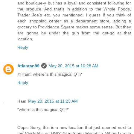
and boutique-y but has a loyal and consistent following for
the produce. And that's in addition to the Whole Foods,
Trader Joe's etc. you mentioned. I guess if you think of
each shopping center as a department store, adding a
grocery to Providence Square makes some sense. But they
are gonna be under the gun from the get-go at that
location.
Reply
Atlantan99
May 20, 2015 at 10:28 AM
@Ham, where is this magical QT?
Reply
Ham
May 20, 2015 at 11:23 AM
"where is this magical QT?"
Oops. Sorry, this is a new location that just opened next to
the Chick-fil-a on HWY 78 in Stone Mountain. When I drove