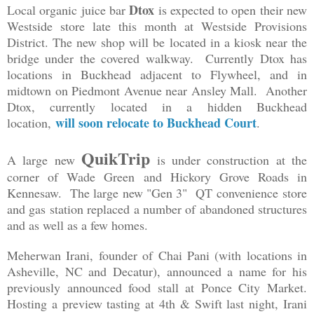
Dtox
Local organic juice bar
is expected to open their new
Westside store late this month at Westside Provisions
District. The new shop will be located in a kiosk near the
bridge under the covered walkway. Currently Dtox has
locations in Buckhead adjacent to Flywheel, and in
midtown on Piedmont Avenue near Ansley Mall. Another
Dtox, currently located in a hidden Buckhead
will soon relocate to Buckhead Court
location,
.
QuikTrip
A large new
is under construction at the
corner of Wade Green and Hickory Grove Roads in
Kennesaw. The large new "Gen 3" QT convenience store
and gas station replaced a number of abandoned structures
and as well as a few homes.
Meherwan Irani, founder of Chai Pani (with locations in
Asheville, NC and Decatur), announced a name for his
previously announced food stall at Ponce City Market.
Hosting a preview tasting at 4th & Swift last night, Irani