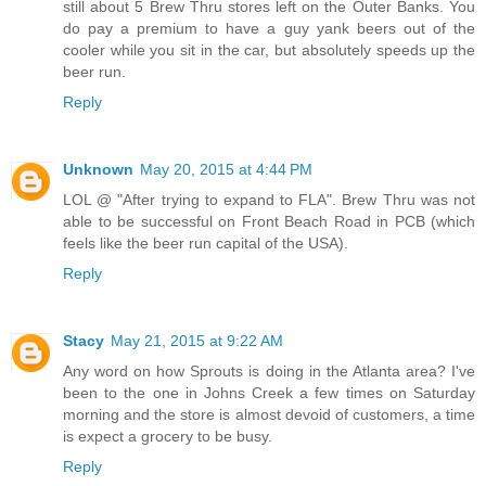
still about 5 Brew Thru stores left on the Outer Banks. You
do pay a premium to have a guy yank beers out of the
cooler while you sit in the car, but absolutely speeds up the
beer run.
Reply
Unknown
May 20, 2015 at 4:44 PM
LOL @ "After trying to expand to FLA". Brew Thru was not
able to be successful on Front Beach Road in PCB (which
feels like the beer run capital of the USA).
Reply
Stacy
May 21, 2015 at 9:22 AM
Any word on how Sprouts is doing in the Atlanta area? I've
been to the one in Johns Creek a few times on Saturday
morning and the store is almost devoid of customers, a time
is expect a grocery to be busy.
Reply