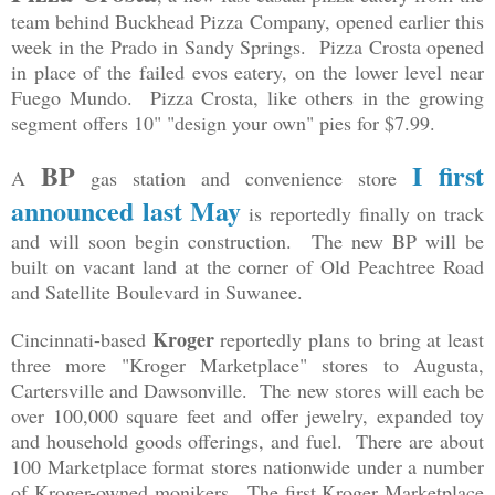
team behind Buckhead Pizza Company, opened earlier this
week in the Prado in Sandy Springs. Pizza Crosta opened
in place of the failed evos eatery, on the lower level near
Fuego Mundo. Pizza Crosta, like others in the growing
segment offers 10" "design your own" pies for $7.99.
BP
I first
A
gas station and convenience store
announced last May
is reportedly finally on track
and will soon begin construction. The new BP will be
built on vacant land at the corner of Old Peachtree Road
and Satellite Boulevard in Suwanee.
Kroger
Cincinnati-based
reportedly plans to bring at least
three more "Kroger Marketplace" stores to Augusta,
Cartersville and Dawsonville. The new stores will each be
over 100,000 square feet and offer jewelry, expanded toy
and household goods offerings, and fuel. There are about
100 Marketplace format stores nationwide under a number
of Kroger-owned monikers. The first Kroger Marketplace