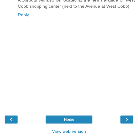
Cobb shopping center (next to the Avenue at West Cobb).
Reply
‹
›
Home
View web version