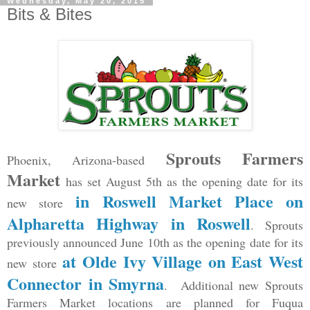
Wednesday, May 20, 2015
Bits & Bites
Sprouts Farmers
Phoenix, Arizona-based
Market
has set August 5th as the opening date for its
in Roswell Market Place on
new store
Alpharetta Highway in Roswell
. Sprouts
previously announced June 10th as the opening date for its
at Olde Ivy Village on East West
new store
Connector in Smyrna
. Additional new Sprouts
Farmers Market locations are planned for Fuqua