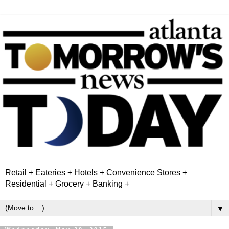
Retail + Eateries + Hotels + Convenience Stores +
Residential + Grocery + Banking +
▼