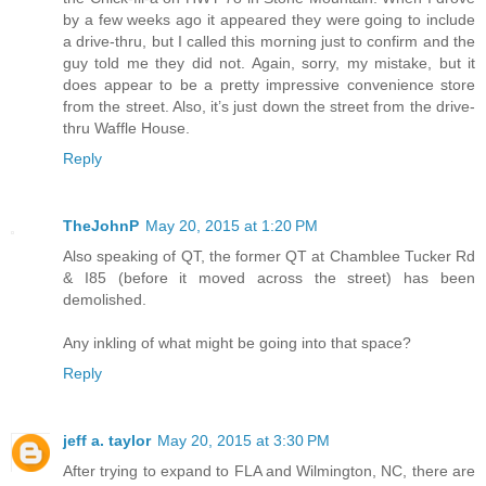
by a few weeks ago it appeared they were going to include
a drive-thru, but I called this morning just to confirm and the
guy told me they did not. Again, sorry, my mistake, but it
does appear to be a pretty impressive convenience store
from the street. Also, it’s just down the street from the drive-
thru Waffle House.
Reply
TheJohnP
May 20, 2015 at 1:20 PM
Also speaking of QT, the former QT at Chamblee Tucker Rd
& I85 (before it moved across the street) has been
demolished.
Any inkling of what might be going into that space?
Reply
jeff a. taylor
May 20, 2015 at 3:30 PM
After trying to expand to FLA and Wilmington, NC, there are