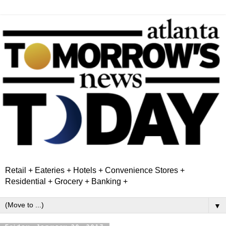
Retail + Eateries + Hotels + Convenience Stores +
Residential + Grocery + Banking +
▼