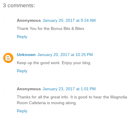
3 comments:
Anonymous
January 20, 2017 at 9:24 AM
Thank You for the Bonus Bits & Bites
Reply
Unknown
January 20, 2017 at 10:25 PM
Keep up the good work. Enjoy your blog.
Reply
Anonymous
January 23, 2017 at 1:01 PM
Thanks for all the great info. It is good to hear the Magnolia
Room Cafeteria is moving along.
Reply