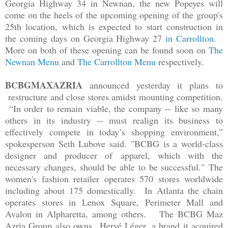
Georgia Highway 34 in Newnan, the new Popeyes will
come on the heels of the upcoming opening of the group's
25th location, which is expected to start construction in
the coming days on Georgia Highway 27
in Carrollton
.
More on both of these opening can be found soon on
The
Newnan Menu
and
The Carrollton Menu
respectively.
BCBGMAXAZRIA
announced yesterday it plans to
restructure and close stores amidst mounting competition.
“In order to remain viable, the company -- like so many
others in its industry -- must realign its business to
effectively compete in today’s shopping environment,”
spokesperson Seth Lubove said. "BCBG is a world-class
designer and producer of apparel, which with the
necessary changes, should be able to be successful."
The
women's fashion retailer operates 570 stores worldwide
including about 175 domestically. In Atlanta the chain
operates stores in Lenox Square, Perimeter Mall and
Avalon in Alpharetta, among others.
The BCBG Maz
Azria Group also owns Hervé Léger, a brand it acquired