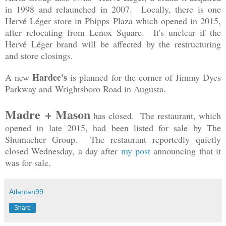
in 1998 and relaunched in 2007. Locally, there is one
Hervé Léger store in Phipps Plaza which opened in 2015,
after relocating from Lenox Square. It's unclear if the
Hervé Léger brand will be affected by the restructuring
and store closings.
Hardee's
A new
is planned for the corner of Jimmy Dyes
Parkway and Wrightsboro Road in Augusta.
Madre + Mason
has closed. The restaurant, which
opened in late 2015, had been listed for sale by The
Shumacher Group. The restaurant reportedly quietly
closed Wednesday, a day after
my post
announcing that it
was for sale.
Atlantan99
Share