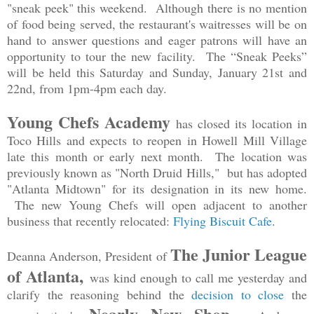
"sneak peek" this weekend. Although there is no mention
of food being served, the restaurant's waitresses will be on
hand to answer questions and eager patrons will have an
opportunity to tour the new facility. The “Sneak Peeks”
will be held this Saturday and Sunday, January 21st and
22nd, from 1pm-4pm each day.
Young Chefs Academy
has closed its location in
Toco Hills and expects to reopen in Howell Mill Village
late this month or early next month. The location was
previously known as "North Druid Hills," but has adopted
"Atlanta Midtown" for its designation in its new home.
The new Young Chefs will open adjacent to another
business that recently relocated:
Flying Biscuit Cafe
.
The Junior League
Deanna Anderson, President of
of Atlanta,
was kind enough to call me yesterday and
clarify the reasoning behind the
decision to close
the
Nearly New Shop