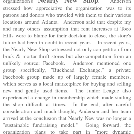
organization's
. Anderson
stressed how appreciative the organization was to its
patrons and donors who traveled with them to their various
locations around Atlanta. Anderson said that despite my
and many others' assumption that rent increases at Toco
Hills were to blame for their decision to close, the store's
future had been in doubt in recent years. In recent years,
the Nearly New Shop witnessed not only competition from
brick & mortar thrift stores but also competition from an
unlikely source: Facebook. Anderson mentioned one
group specifically, "Buckhead Exchange," a private
Facebook group made up of largely female members,
which serves as a local marketplace for buying and selling
new and gently used items. The Junior League also
experienced a change in membership which made staffing
the shop difficult at times. In the end, after careful
consideration and much thought, Anderson and her team
arrived at the conclusion that Nearly New was no longer a
"sustainable fundraising model." Going forward, the
organization plans to take part in "more dynamic