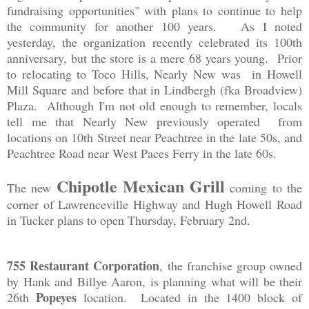
fundraising opportunities" with plans to continue to help
the community for another 100 years. As I noted
yesterday, the organization recently celebrated its 100th
anniversary, but the store is a mere 68 years young. Prior
to relocating to Toco Hills, Nearly New was in Howell
Mill Square and before that in Lindbergh (fka Broadview)
Plaza. Although I'm not old enough to remember, locals
tell me that Nearly New previously operated from
locations on 10th Street near Peachtree in the late 50s, and
Peachtree Road near West Paces Ferry in the late 60s.
Chipotle Mexican Grill
The new
coming to the
corner of Lawrenceville Highway and Hugh Howell Road
in Tucker plans to open Thursday, February 2nd.
755 Restaurant Corporation
, the franchise group owned
by Hank and Billye Aaron, is planning what will be their
Popeyes
26th
location. Located in the 1400 block of