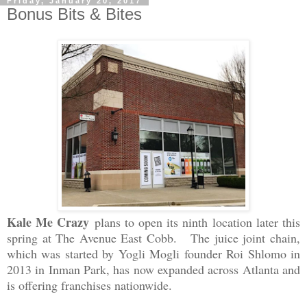
Friday, January 20, 2017
Bonus Bits & Bites
Kale Me Crazy
plans to open its ninth location later this
spring at The Avenue East Cobb. The juice joint chain,
which was started by Yogli Mogli founder Roi Shlomo in
2013 in Inman Park, has now expanded across Atlanta and
is offering franchises nationwide.