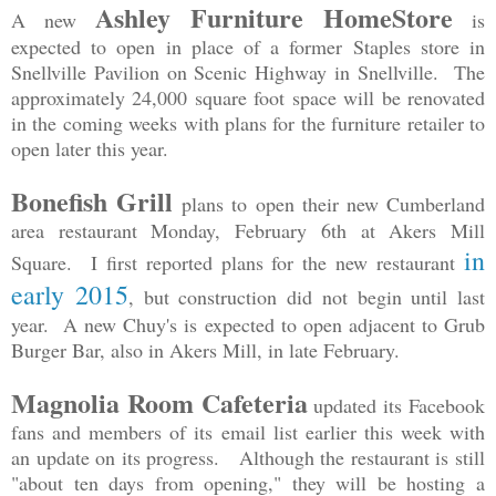
Ashley Furniture HomeStore
A new
is
expected to open in place of a former Staples store in
Snellville Pavilion on Scenic Highway in Snellville. The
approximately 24,000 square foot space will be renovated
in the coming weeks with plans for the furniture retailer to
open later this year.
Bonefish Grill
plans to open their new Cumberland
area restaurant Monday, February 6th at Akers Mill
in
Square. I first reported plans for the new restaurant
early 2015
, but construction did not begin until last
year. A new Chuy's is expected to open adjacent to Grub
Burger Bar, also in Akers Mill, in late February.
Magnolia Room Cafeteria
updated its Facebook
fans and members of its email list earlier this week with
an update on its progress. Although the restaurant is still
"about ten days from opening," they will be hosting a