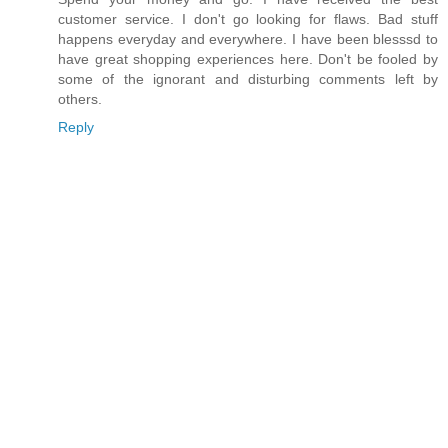
customer service. I don't go looking for flaws. Bad stuff
happens everyday and everywhere. I have been blesssd to
have great shopping experiences here. Don't be fooled by
some of the ignorant and disturbing comments left by
others.
Reply