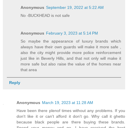
Anonymous
September 19, 2022 at 5:22 AM
No -BUCKHEAD is not safe
Anonymous
February 3, 2023 at 5:14 PM
So maybe the appearance of luxury brands which
always have their own guards will make it more safe ,
also the city might provide more police reinforcement
just like in Beverly Hills, and that not only will make it
more safe but also raise the value of the homes near
that area
Reply
Anonymous
March 19, 2023 at 11:28 AM
Have been there plenof times without any problems. If you
don't like it or can't afford it don't go. Why call it ghetto
because black people are there buying these brands.
Spend your money and go. I have received the best