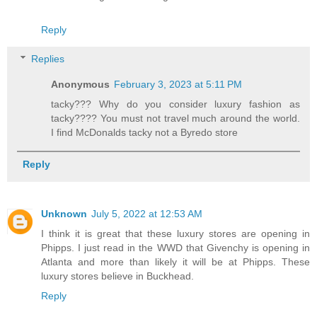
Reply
Replies
Anonymous
February 3, 2023 at 5:11 PM
tacky??? Why do you consider luxury fashion as
tacky???? You must not travel much around the world.
I find McDonalds tacky not a Byredo store
Reply
Unknown
July 5, 2022 at 12:53 AM
I think it is great that these luxury stores are opening in
Phipps. I just read in the WWD that Givenchy is opening in
Atlanta and more than likely it will be at Phipps. These
luxury stores believe in Buckhead.
Reply