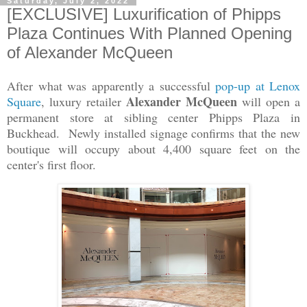
Saturday, July 2, 2022
[EXCLUSIVE] Luxurification of Phipps
Plaza Continues With Planned Opening
of Alexander McQueen
After what was apparently a successful
pop-up at Lenox
Alexander McQueen
Square
, luxury retailer
will open a
permanent store at sibling center Phipps Plaza in
Buckhead. Newly installed signage confirms that the new
boutique will occupy about 4,400 square feet on the
center's first floor.