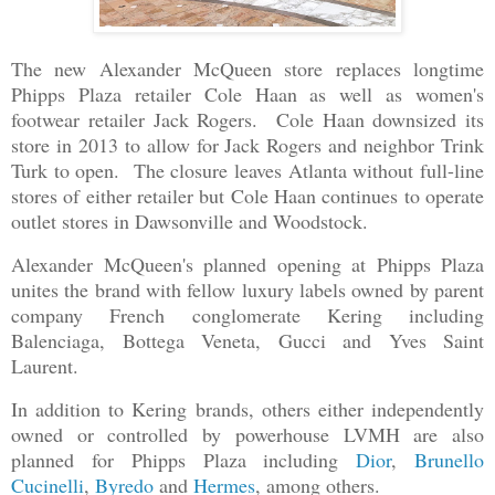
The new Alexander McQueen store replaces longtime
Phipps Plaza retailer Cole Haan as well as women's
footwear retailer Jack Rogers. Cole Haan downsized its
store in 2013 to allow for Jack Rogers and neighbor Trink
Turk to open. The closure leaves Atlanta without full-line
stores of either retailer but Cole Haan continues to operate
outlet stores in Dawsonville and Woodstock.
Alexander McQueen's planned opening at Phipps Plaza
unites the brand with fellow luxury labels owned by parent
company French conglomerate Kering including
Balenciaga, Bottega Veneta, Gucci and Yves Saint
Laurent.
In addition to Kering brands, others either independently
owned or controlled by powerhouse LVMH are also
planned for Phipps Plaza including
Dior
,
Brunello
Cucinelli
,
Byredo
and
Hermes
, among others.