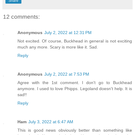
Share
12 comments:
Anonymous
July 2, 2022 at 12:31 PM
Not excited. Of course, Buckhead in general is not exciting
much any more. Scary is more like it. Sad.
Reply
Anonymous
July 2, 2022 at 7:53 PM
Agree with the 1st comment. I don't go to Buckhead
anymore. I used to love Phipps. Legoland doesn't help. It is
sad!!
Reply
Ham
July 3, 2022 at 6:47 AM
This is good news obviously better than something like