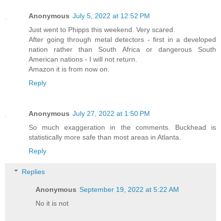
Anonymous
July 5, 2022 at 12:52 PM
Just went to Phipps this weekend. Very scared.
After going through metal detectors - first in a developed
nation rather than South Africa or dangerous South
American nations - I will not return.
Amazon it is from now on.
Reply
Anonymous
July 27, 2022 at 1:50 PM
So much exaggeration in the comments. Buckhead is
statistically more safe than most areas in Atlanta.
Reply
Replies
Anonymous
September 19, 2022 at 5:22 AM
No it is not