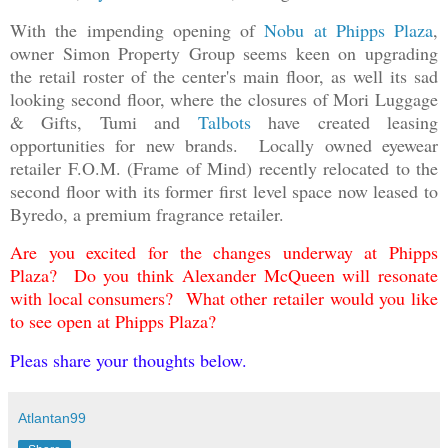
With the impending opening of
Nobu at Phipps Plaza
,
owner Simon Property Group seems keen on upgrading
the retail roster of the center's main floor, as well its sad
looking second floor, where the closures of Mori Luggage
& Gifts, Tumi and
Talbots
have created leasing
opportunities for new brands. Locally owned eyewear
retailer F.O.M. (Frame of Mind) recently relocated to the
second floor with its former first level space now leased to
Byredo, a premium fragrance retailer.
Are you excited for the changes underway at Phipps
Plaza? Do you think Alexander McQueen will resonate
with local consumers? What other retailer would you like
to see open at Phipps Plaza?
Pleas share your thoughts below.
Atlantan99