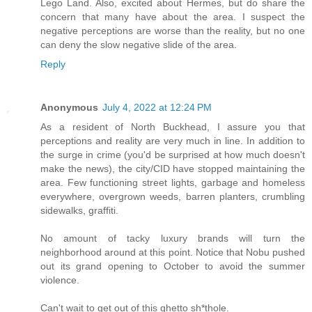
Lego Land. Also, excited about Hermes, but do share the
concern that many have about the area. I suspect the
negative perceptions are worse than the reality, but no one
can deny the slow negative slide of the area.
Reply
Anonymous
July 4, 2022 at 12:24 PM
As a resident of North Buckhead, I assure you that
perceptions and reality are very much in line. In addition to
the surge in crime (you'd be surprised at how much doesn't
make the news), the city/CID have stopped maintaining the
area. Few functioning street lights, garbage and homeless
everywhere, overgrown weeds, barren planters, crumbling
sidewalks, graffiti.
No amount of tacky luxury brands will turn the
neighborhood around at this point. Notice that Nobu pushed
out its grand opening to October to avoid the summer
violence.
Can't wait to get out of this ghetto sh*thole.