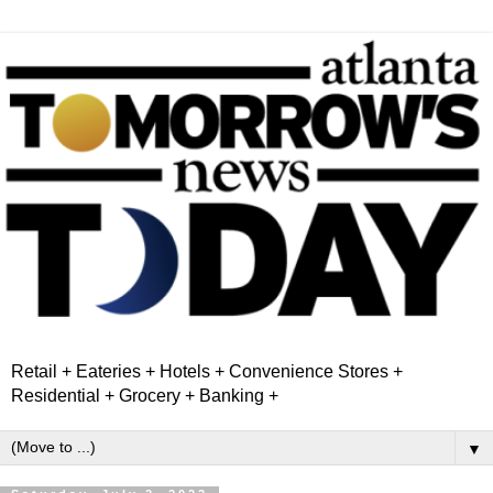
Retail + Eateries + Hotels + Convenience Stores +
Residential + Grocery + Banking +
▼