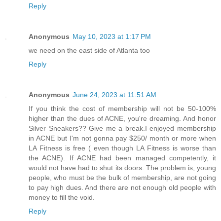
Reply
Anonymous
May 10, 2023 at 1:17 PM
we need on the east side of Atlanta too
Reply
Anonymous
June 24, 2023 at 11:51 AM
If you think the cost of membership will not be 50-100%
higher than the dues of ACNE, you're dreaming. And honor
Silver Sneakers?? Give me a break.I enjoyed membership
in ACNE but I'm not gonna pay $250/ month or more when
LA Fitness is free ( even though LA Fitness is worse than
the ACNE). If ACNE had been managed competently, it
would not have had to shut its doors. The problem is, young
people, who must be the bulk of membership, are not going
to pay high dues. And there are not enough old people with
money to fill the void.
Reply