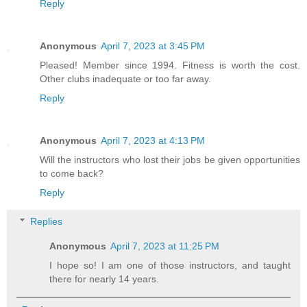
Reply
Anonymous
April 7, 2023 at 3:45 PM
Pleased! Member since 1994. Fitness is worth the cost.
Other clubs inadequate or too far away.
Reply
Anonymous
April 7, 2023 at 4:13 PM
Will the instructors who lost their jobs be given opportunities
to come back?
Reply
Replies
Anonymous
April 7, 2023 at 11:25 PM
I hope so! I am one of those instructors, and taught
there for nearly 14 years.