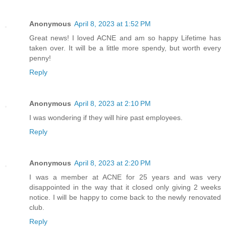
Anonymous
April 8, 2023 at 1:52 PM
Great news! I loved ACNE and am so happy Lifetime has
taken over. It will be a little more spendy, but worth every
penny!
Reply
Anonymous
April 8, 2023 at 2:10 PM
I was wondering if they will hire past employees.
Reply
Anonymous
April 8, 2023 at 2:20 PM
I was a member at ACNE for 25 years and was very
disappointed in the way that it closed only giving 2 weeks
notice. I will be happy to come back to the newly renovated
club.
Reply