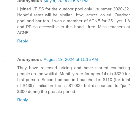
Anonymous
May 4, 2024 at 6:37 PM
I joined LT SS for the outdoor pool only…summer 2020-22.
Hopeful rates will be similar…btw; jacuzzi co ed. Outdoor
pool and bar fab. I was a member of ACNE for 25+ yrs. LA
and PF so accessible to this hood…free. Miss teachers at
ACNE.
Reply
Anonymous
August 19, 2024 at 11:15 AM
They have released pricing and have started contacting
people on the waitlist. Monthly rate for ages 14+ is $329 for
first person. Second person in household is $110 (for total
of $439). Initiation fee is $1,000 but discounted to "just"
$300 during the presale period.
Reply