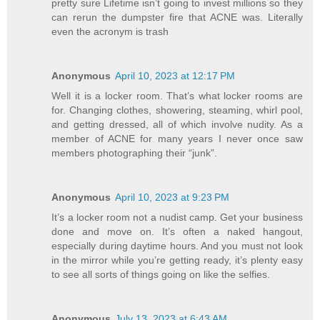
pretty sure Lifetime isn’t going to invest millions so they
can rerun the dumpster fire that ACNE was. Literally
even the acronym is trash
Anonymous
April 10, 2023 at 12:17 PM
Well it is a locker room. That’s what locker rooms are
for. Changing clothes, showering, steaming, whirl pool,
and getting dressed, all of which involve nudity. As a
member of ACNE for many years I never once saw
members photographing their “junk”.
Anonymous
April 10, 2023 at 9:23 PM
It’s a locker room not a nudist camp. Get your business
done and move on. It’s often a naked hangout,
especially during daytime hours. And you must not look
in the mirror while you’re getting ready, it’s plenty easy
to see all sorts of things going on like the selfies.
Anonymous
July 13, 2023 at 6:43 AM