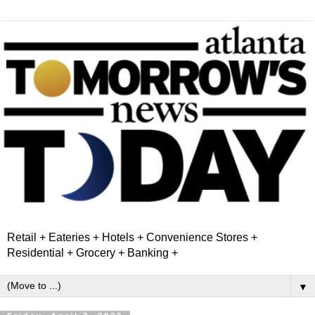
Retail + Eateries + Hotels + Convenience Stores +
Residential + Grocery + Banking +
▼