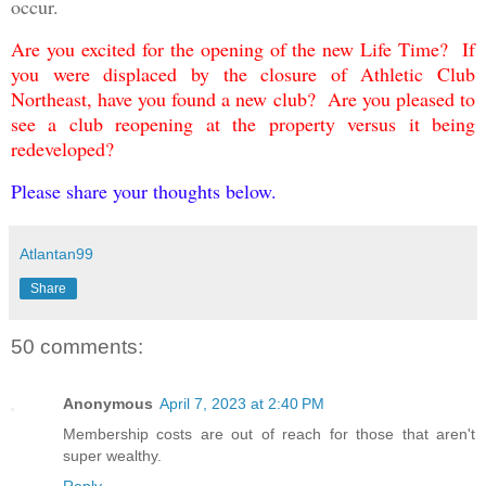
occur.
Are you excited for the opening of the new Life Time
? If
you were displaced by the closure of Athletic Club
Northeast, have you found a new club? Are you pleased to
see a club reopening at the property versus it being
redeveloped?
Please share your thoughts below.
Atlantan99
Share
50 comments:
Anonymous
April 7, 2023 at 2:40 PM
Membership costs are out of reach for those that aren't
super wealthy.
Reply