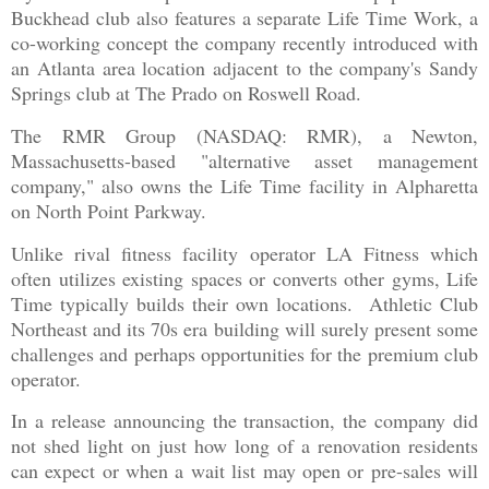
Buckhead club also features a separate Life Time Work, a
co-working concept the company recently introduced with
an Atlanta area location adjacent to the company's Sandy
Springs club at The Prado on Roswell Road.
The RMR Group (NASDAQ: RMR), a Newton,
Massachusetts-based "alternative asset management
company," also owns the Life Time facility in Alpharetta
on North Point Parkway.
Unlike rival fitness facility operator LA Fitness which
often utilizes existing spaces or converts other gyms, Life
Time typically builds their own locations. Athletic Club
Northeast and its 70s era building will surely present some
challenges and perhaps opportunities for the premium club
operator.
In a release announcing the transaction, the company did
not shed light on just how long of a renovation residents
can expect or when a wait list may open or pre-sales will