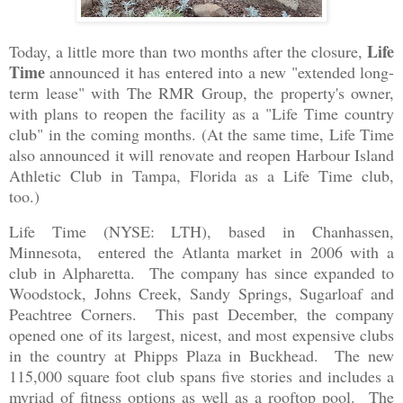
Life
Today, a little more than two months after the closure,
Time
announced it has entered into a new "extended long-
term lease" with The RMR Group, the property's owner,
with plans to reopen the facility as a "Life Time country
club" in the coming months. (At the same time, Life Time
also announced it will renovate and reopen Harbour Island
Athletic Club in Tampa, Florida as a Life Time club,
too.)
Life Time (NYSE: LTH), based in Chanhassen,
Minnesota, entered the Atlanta market in 2006 with a
club in Alpharetta. The company has since expanded to
Woodstock, Johns Creek, Sandy Springs, Sugarloaf and
Peachtree Corners. This past December, the company
opened one of its largest, nicest, and most expensive clubs
in the country at Phipps Plaza in Buckhead. The new
115,000 square foot club spans five stories and includes a
myriad of fitness options as well as a rooftop pool. The