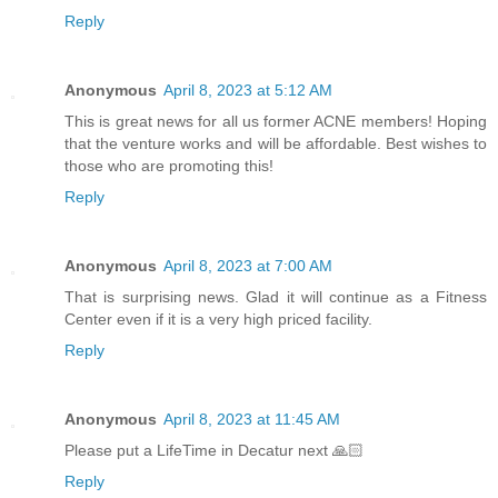
Reply
Anonymous
April 8, 2023 at 5:12 AM
This is great news for all us former ACNE members! Hoping
that the venture works and will be affordable. Best wishes to
those who are promoting this!
Reply
Anonymous
April 8, 2023 at 7:00 AM
That is surprising news. Glad it will continue as a Fitness
Center even if it is a very high priced facility.
Reply
Anonymous
April 8, 2023 at 11:45 AM
Please put a LifeTime in Decatur next 🙏🏻
Reply