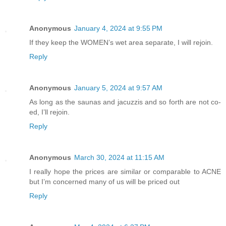
Anonymous
January 4, 2024 at 9:55 PM
If they keep the WOMEN’s wet area separate, I will rejoin.
Reply
Anonymous
January 5, 2024 at 9:57 AM
As long as the saunas and jacuzzis and so forth are not co-
ed, I’ll rejoin.
Reply
Anonymous
March 30, 2024 at 11:15 AM
I really hope the prices are similar or comparable to ACNE
but I’m concerned many of us will be priced out
Reply