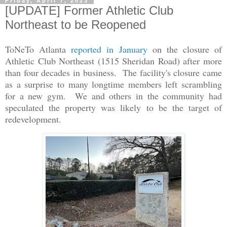
Friday, April 7, 2023
[UPDATE] Former Athletic Club
Northeast to be Reopened
ToNeTo Atlanta
reported in January
on the closure of
Athletic Club Northeast (1515 Sheridan Road) after more
than four decades in business. The facility's closure came
as a surprise to many longtime members left scrambling
for a new gym. We and others in the community had
speculated the property was likely to be the target of
redevelopment.