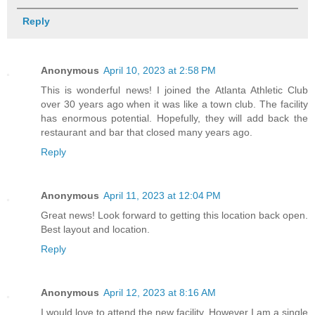
Reply
Anonymous
April 10, 2023 at 2:58 PM
This is wonderful news! I joined the Atlanta Athletic Club
over 30 years ago when it was like a town club. The facility
has enormous potential. Hopefully, they will add back the
restaurant and bar that closed many years ago.
Reply
Anonymous
April 11, 2023 at 12:04 PM
Great news! Look forward to getting this location back open.
Best layout and location.
Reply
Anonymous
April 12, 2023 at 8:16 AM
I would love to attend the new facility. However I am a single