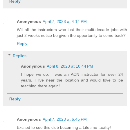
Reply
Anonymous
April 7, 2023 at 4:14 PM
Will all the instructors who lost their multi-decade jobs with
just 2-weeks notice be given the opportunity to come back?
Reply
Replies
Anonymous
April 8, 2023 at 10:44 PM
I hope we do. I was an ACN instructor for over 24
years. I live near the location and would love to be
teaching there again!
Reply
Anonymous
April 7, 2023 at 6:45 PM
Excited to see this club becoming a Lifetime facility!