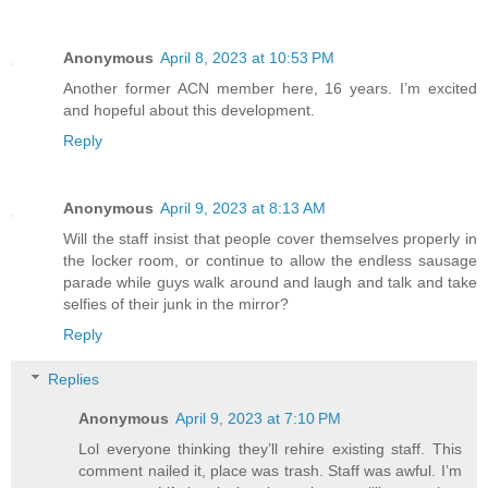
Anonymous
April 8, 2023 at 10:53 PM
Another former ACN member here, 16 years. I’m excited
and hopeful about this development.
Reply
Anonymous
April 9, 2023 at 8:13 AM
Will the staff insist that people cover themselves properly in
the locker room, or continue to allow the endless sausage
parade while guys walk around and laugh and talk and take
selfies of their junk in the mirror?
Reply
Replies
Anonymous
April 9, 2023 at 7:10 PM
Lol everyone thinking they’ll rehire existing staff. This
comment nailed it, place was trash. Staff was awful. I’m