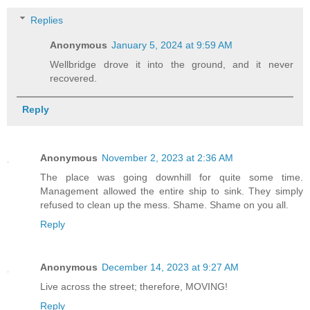
Replies
Anonymous
January 5, 2024 at 9:59 AM
Wellbridge drove it into the ground, and it never
recovered.
Reply
Anonymous
November 2, 2023 at 2:36 AM
The place was going downhill for quite some time.
Management allowed the entire ship to sink. They simply
refused to clean up the mess. Shame. Shame on you all.
Reply
Anonymous
December 14, 2023 at 9:27 AM
Live across the street; therefore, MOVING!
Reply