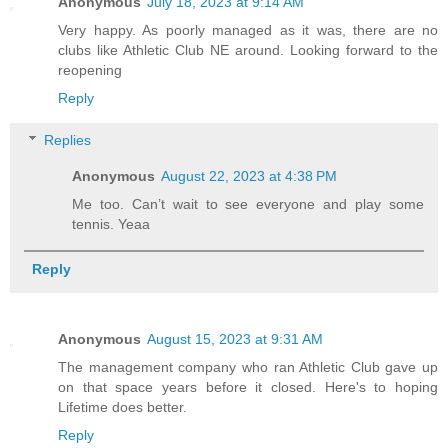
Anonymous
July 18, 2023 at 9:14 AM
Very happy. As poorly managed as it was, there are no
clubs like Athletic Club NE around. Looking forward to the
reopening
Reply
Replies
Anonymous
August 22, 2023 at 4:38 PM
Me too. Can’t wait to see everyone and play some
tennis. Yeaa
Reply
Anonymous
August 15, 2023 at 9:31 AM
The management company who ran Athletic Club gave up
on that space years before it closed. Here's to hoping
Lifetime does better.
Reply