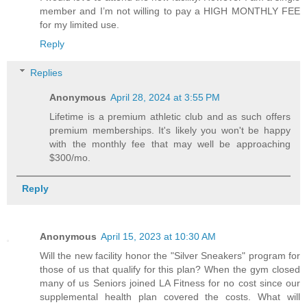
member and I’m not willing to pay a HIGH MONTHLY FEE
for my limited use.
Reply
Replies
Anonymous
April 28, 2024 at 3:55 PM
Lifetime is a premium athletic club and as such offers
premium memberships. It's likely you won't be happy
with the monthly fee that may well be approaching
$300/mo.
Reply
Anonymous
April 15, 2023 at 10:30 AM
Will the new facility honor the "Silver Sneakers" program for
those of us that qualify for this plan? When the gym closed
many of us Seniors joined LA Fitness for no cost since our
supplemental health plan covered the costs. What will