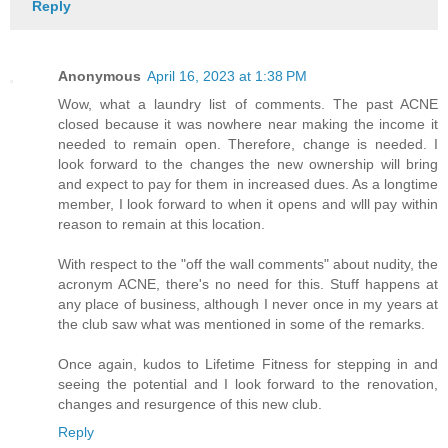
Reply
Anonymous
April 16, 2023 at 1:38 PM
Wow, what a laundry list of comments. The past ACNE
closed because it was nowhere near making the income it
needed to remain open. Therefore, change is needed. I
look forward to the changes the new ownership will bring
and expect to pay for them in increased dues. As a longtime
member, I look forward to when it opens and wlll pay within
reason to remain at this location.
With respect to the "off the wall comments" about nudity, the
acronym ACNE, there's no need for this. Stuff happens at
any place of business, although I never once in my years at
the club saw what was mentioned in some of the remarks.
Once again, kudos to Lifetime Fitness for stepping in and
seeing the potential and I look forward to the renovation,
changes and resurgence of this new club.
Reply