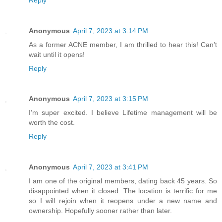
Anonymous
April 7, 2023 at 3:14 PM
As a former ACNE member, I am thrilled to hear this! Can’t
wait until it opens!
Reply
Anonymous
April 7, 2023 at 3:15 PM
I’m super excited. I believe Lifetime management will be
worth the cost.
Reply
Anonymous
April 7, 2023 at 3:41 PM
I am one of the original members, dating back 45 years. So
disappointed when it closed. The location is terrific for me
so I will rejoin when it reopens under a new name and
ownership. Hopefully sooner rather than later.