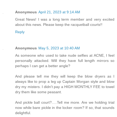
Anonymous
April 21, 2023 at 9:14 AM
Great News! I was a long term member and very excited
about this news. Please keep the racquetball courts!!
Reply
Anonymous
May 5, 2023 at 10:40 AM
As someone who used to take nude selfies at ACNE, I feel
personally attacked. Will they have full length mirrors so
perhaps I can get a better angle?
And please tell me they will keep the blow dryers as I
always like to prop a leg up Captain Morgan style and blow
dry my misters. I didn't pay a HIGH MONTHLY FEE to towel
dry them like some peasant.
And pickle ball court?.....Tell me more. Are we holding trial
now while bare pickle in the locker room? If so, that sounds
delightful.