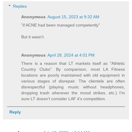
Replies
Anonymous
August 15, 2023 at 9:32 AM
"if ACNE had been managed competently"
But it wasn't.
Anonymous
April 28, 2024 at 4:01 PM
There is a reason that LT markets itself as "Athletic
Country Clubs". By comparison, most LA Fitness
locations are poorly maintained with old equipment in
various stages of disrepair. The clientele are often
disrespectful (playing music without headphones,
dropping trash wherever the mood strikes, etc.) I'm
sure LT doesn't consider LAF it's competition.
Reply