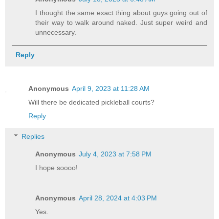
I thought the same exact thing about guys going out of
their way to walk around naked. Just super weird and
unnecessary.
Reply
Anonymous
April 9, 2023 at 11:28 AM
Will there be dedicated pickleball courts?
Reply
Replies
Anonymous
July 4, 2023 at 7:58 PM
I hope soooo!
Anonymous
April 28, 2024 at 4:03 PM
Yes.