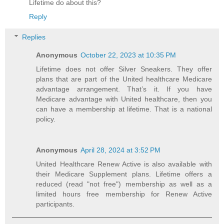
Lifetime do about this?
Reply
Replies
Anonymous
October 22, 2023 at 10:35 PM
Lifetime does not offer Silver Sneakers. They offer
plans that are part of the United healthcare Medicare
advantage arrangement. That’s it. If you have
Medicare advantage with United healthcare, then you
can have a membership at lifetime. That is a national
policy.
Anonymous
April 28, 2024 at 3:52 PM
United Healthcare Renew Active is also available with
their Medicare Supplement plans. Lifetime offers a
reduced (read "not free") membership as well as a
limited hours free membership for Renew Active
participants.