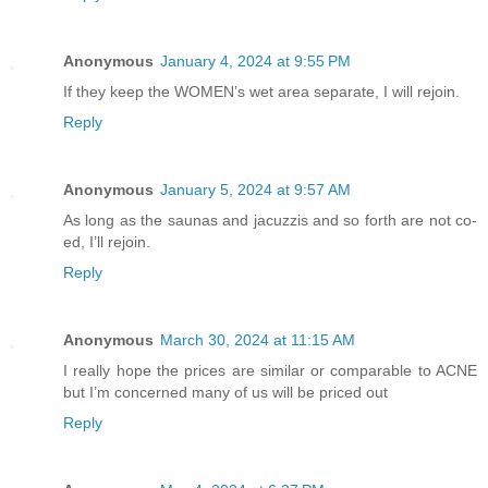
Anonymous
January 4, 2024 at 9:55 PM
If they keep the WOMEN’s wet area separate, I will rejoin.
Reply
Anonymous
January 5, 2024 at 9:57 AM
As long as the saunas and jacuzzis and so forth are not co-
ed, I’ll rejoin.
Reply
Anonymous
March 30, 2024 at 11:15 AM
I really hope the prices are similar or comparable to ACNE
but I’m concerned many of us will be priced out
Reply