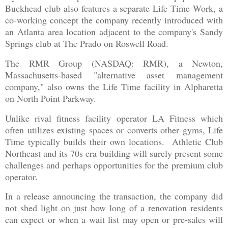
Buckhead club also features a separate Life Time Work, a
co-working concept the company recently introduced with
an Atlanta area location adjacent to the company's Sandy
Springs club at The Prado on Roswell Road.
The RMR Group (NASDAQ: RMR), a Newton,
Massachusetts-based "alternative asset management
company," also owns the Life Time facility in Alpharetta
on North Point Parkway.
Unlike rival fitness facility operator LA Fitness which
often utilizes existing spaces or converts other gyms, Life
Time typically builds their own locations. Athletic Club
Northeast and its 70s era building will surely present some
challenges and perhaps opportunities for the premium club
operator.
In a release announcing the transaction, the company did
not shed light on just how long of a renovation residents
can expect or when a wait list may open or pre-sales will