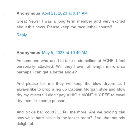
Anonymous
April 21, 2023 at 9:14 AM
Great News! I was a long term member and very excited
about this news. Please keep the racquetball courts!!
Reply
Anonymous
May 5, 2023 at 10:40 AM
As someone who used to take nude selfies at ACNE, I feel
personally attacked. Will they have full length mirrors so
perhaps I can get a better angle?
And please tell me they will keep the blow dryers as I
always like to prop a leg up Captain Morgan style and blow
dry my misters. I didn't pay a HIGH MONTHLY FEE to towel
dry them like some peasant.
And pickle ball court?.....Tell me more. Are we holding trial
now while bare pickle in the locker room? If so, that sounds
delightful.