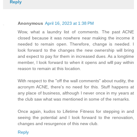
Reply
Anonymous
April 16, 2023 at 1:38 PM
Wow, what a laundry list of comments. The past ACNE
closed because it was nowhere near making the income it
needed to remain open. Therefore, change is needed. I
look forward to the changes the new ownership will bring
and expect to pay for them in increased dues. As a longtime
member, I look forward to when it opens and wlll pay within
reason to remain at this location.
With respect to the "off the wall comments" about nudity, the
acronym ACNE, there's no need for this. Stuff happens at
any place of business, although I never once in my years at
the club saw what was mentioned in some of the remarks.
Once again, kudos to Lifetime Fitness for stepping in and
seeing the potential and I look forward to the renovation,
changes and resurgence of this new club.
Reply