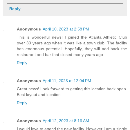
Reply
Anonymous
April 10, 2023 at 2:58 PM
This is wonderful news! I joined the Atlanta Athletic Club
over 30 years ago when it was like a town club. The facility
has enormous potential. Hopefully, they will add back the
restaurant and bar that closed many years ago.
Reply
Anonymous
April 11, 2023 at 12:04 PM
Great news! Look forward to getting this location back open.
Best layout and location.
Reply
Anonymous
April 12, 2023 at 8:16 AM
I would love to attend the new facility. However I am a single