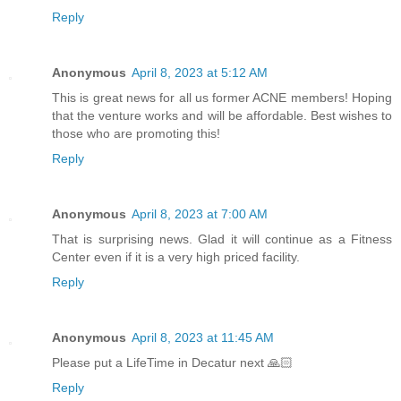
Reply
Anonymous
April 8, 2023 at 5:12 AM
This is great news for all us former ACNE members! Hoping
that the venture works and will be affordable. Best wishes to
those who are promoting this!
Reply
Anonymous
April 8, 2023 at 7:00 AM
That is surprising news. Glad it will continue as a Fitness
Center even if it is a very high priced facility.
Reply
Anonymous
April 8, 2023 at 11:45 AM
Please put a LifeTime in Decatur next 🙏🏻
Reply