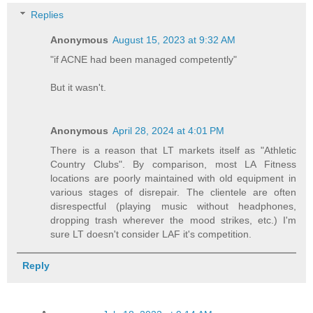
Replies
Anonymous
August 15, 2023 at 9:32 AM
"if ACNE had been managed competently"
But it wasn't.
Anonymous
April 28, 2024 at 4:01 PM
There is a reason that LT markets itself as "Athletic
Country Clubs". By comparison, most LA Fitness
locations are poorly maintained with old equipment in
various stages of disrepair. The clientele are often
disrespectful (playing music without headphones,
dropping trash wherever the mood strikes, etc.) I'm
sure LT doesn't consider LAF it's competition.
Reply