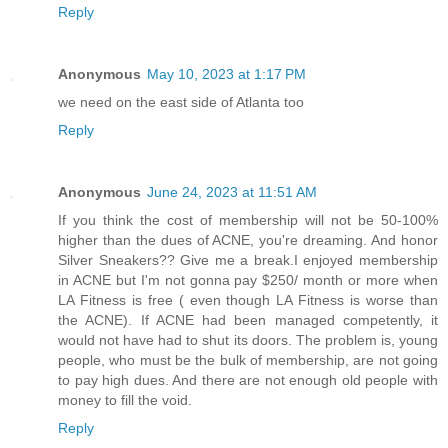
Reply
Anonymous
May 10, 2023 at 1:17 PM
we need on the east side of Atlanta too
Reply
Anonymous
June 24, 2023 at 11:51 AM
If you think the cost of membership will not be 50-100%
higher than the dues of ACNE, you're dreaming. And honor
Silver Sneakers?? Give me a break.I enjoyed membership
in ACNE but I'm not gonna pay $250/ month or more when
LA Fitness is free ( even though LA Fitness is worse than
the ACNE). If ACNE had been managed competently, it
would not have had to shut its doors. The problem is, young
people, who must be the bulk of membership, are not going
to pay high dues. And there are not enough old people with
money to fill the void.
Reply