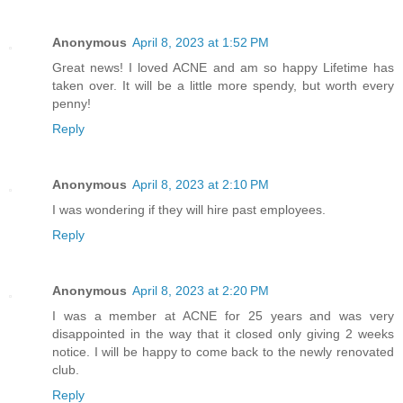
Anonymous
April 8, 2023 at 1:52 PM
Great news! I loved ACNE and am so happy Lifetime has
taken over. It will be a little more spendy, but worth every
penny!
Reply
Anonymous
April 8, 2023 at 2:10 PM
I was wondering if they will hire past employees.
Reply
Anonymous
April 8, 2023 at 2:20 PM
I was a member at ACNE for 25 years and was very
disappointed in the way that it closed only giving 2 weeks
notice. I will be happy to come back to the newly renovated
club.
Reply