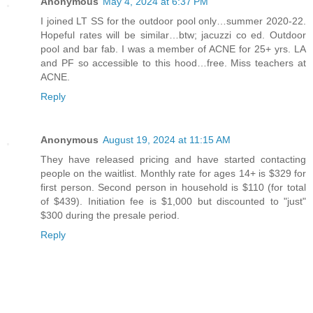
Anonymous
May 4, 2024 at 6:37 PM
I joined LT SS for the outdoor pool only…summer 2020-22.
Hopeful rates will be similar…btw; jacuzzi co ed. Outdoor
pool and bar fab. I was a member of ACNE for 25+ yrs. LA
and PF so accessible to this hood…free. Miss teachers at
ACNE.
Reply
Anonymous
August 19, 2024 at 11:15 AM
They have released pricing and have started contacting
people on the waitlist. Monthly rate for ages 14+ is $329 for
first person. Second person in household is $110 (for total
of $439). Initiation fee is $1,000 but discounted to "just"
$300 during the presale period.
Reply