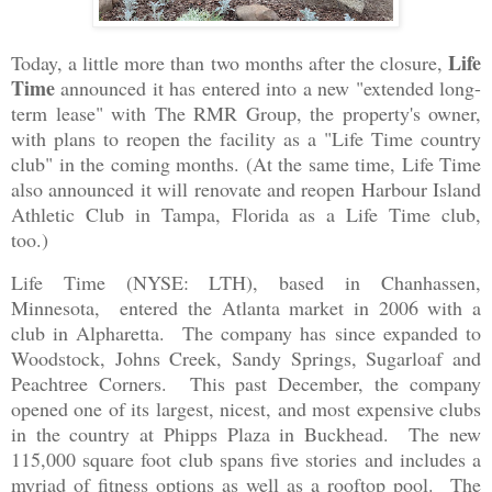
Life
Today, a little more than two months after the closure,
Time
announced it has entered into a new "extended long-
term lease" with The RMR Group, the property's owner,
with plans to reopen the facility as a "Life Time country
club" in the coming months. (At the same time, Life Time
also announced it will renovate and reopen Harbour Island
Athletic Club in Tampa, Florida as a Life Time club,
too.)
Life Time (NYSE: LTH), based in Chanhassen,
Minnesota, entered the Atlanta market in 2006 with a
club in Alpharetta. The company has since expanded to
Woodstock, Johns Creek, Sandy Springs, Sugarloaf and
Peachtree Corners. This past December, the company
opened one of its largest, nicest, and most expensive clubs
in the country at Phipps Plaza in Buckhead. The new
115,000 square foot club spans five stories and includes a
myriad of fitness options as well as a rooftop pool. The