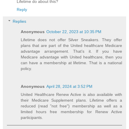
Lifetime do about this?
Reply
Replies
Anonymous
October 22, 2023 at 10:35 PM
Lifetime does not offer Silver Sneakers. They offer
plans that are part of the United healthcare Medicare
advantage arrangement. That’s it. If you have
Medicare advantage with United healthcare, then you
can have a membership at lifetime. That is a national
policy.
Anonymous
April 28, 2024 at 3:52 PM
United Healthcare Renew Active is also available with
their Medicare Supplement plans. Lifetime offers a
reduced (read "not free") membership as well as a
limited hours free membership for Renew Active
participants.