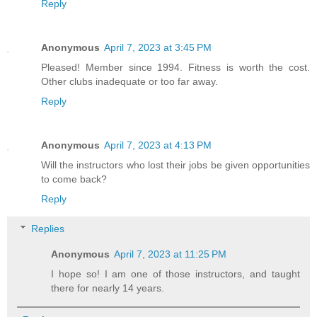
Reply
Anonymous
April 7, 2023 at 3:45 PM
Pleased! Member since 1994. Fitness is worth the cost.
Other clubs inadequate or too far away.
Reply
Anonymous
April 7, 2023 at 4:13 PM
Will the instructors who lost their jobs be given opportunities
to come back?
Reply
Replies
Anonymous
April 7, 2023 at 11:25 PM
I hope so! I am one of those instructors, and taught
there for nearly 14 years.