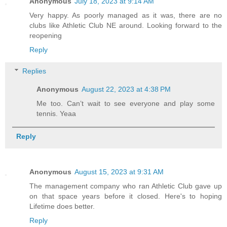
Anonymous
July 18, 2023 at 9:14 AM
Very happy. As poorly managed as it was, there are no
clubs like Athletic Club NE around. Looking forward to the
reopening
Reply
Replies
Anonymous
August 22, 2023 at 4:38 PM
Me too. Can’t wait to see everyone and play some
tennis. Yeaa
Reply
Anonymous
August 15, 2023 at 9:31 AM
The management company who ran Athletic Club gave up
on that space years before it closed. Here's to hoping
Lifetime does better.
Reply