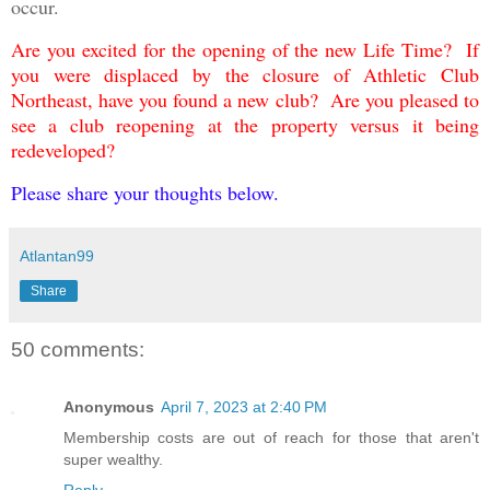
occur.
Are you excited for the opening of the new Life Time
? If
you were displaced by the closure of Athletic Club
Northeast, have you found a new club? Are you pleased to
see a club reopening at the property versus it being
redeveloped?
Please share your thoughts below.
Atlantan99
Share
50 comments:
Anonymous
April 7, 2023 at 2:40 PM
Membership costs are out of reach for those that aren't
super wealthy.
Reply