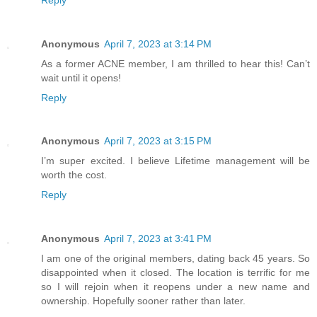
Anonymous
April 7, 2023 at 3:14 PM
As a former ACNE member, I am thrilled to hear this! Can’t
wait until it opens!
Reply
Anonymous
April 7, 2023 at 3:15 PM
I’m super excited. I believe Lifetime management will be
worth the cost.
Reply
Anonymous
April 7, 2023 at 3:41 PM
I am one of the original members, dating back 45 years. So
disappointed when it closed. The location is terrific for me
so I will rejoin when it reopens under a new name and
ownership. Hopefully sooner rather than later.