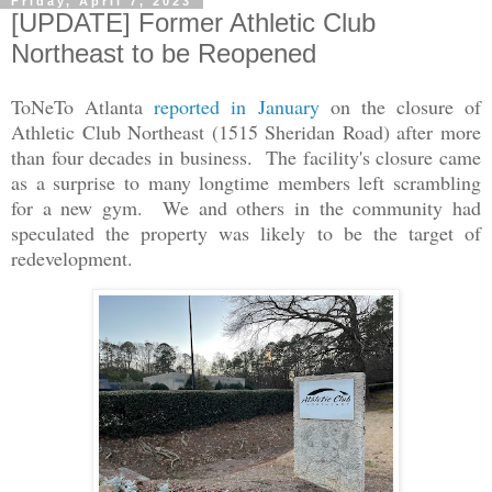
Friday, April 7, 2023
[UPDATE] Former Athletic Club
Northeast to be Reopened
ToNeTo Atlanta
reported in January
on the closure of
Athletic Club Northeast (1515 Sheridan Road) after more
than four decades in business. The facility's closure came
as a surprise to many longtime members left scrambling
for a new gym. We and others in the community had
speculated the property was likely to be the target of
redevelopment.