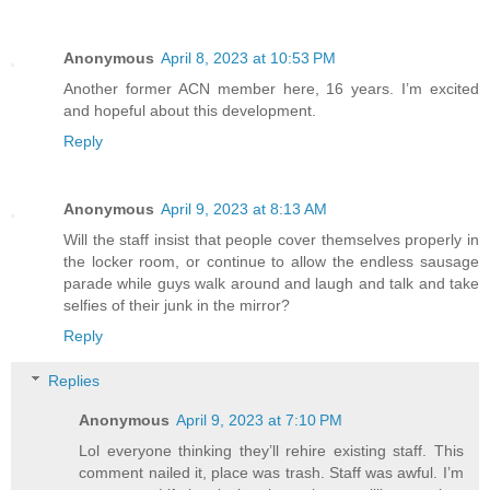
Anonymous
April 8, 2023 at 10:53 PM
Another former ACN member here, 16 years. I’m excited
and hopeful about this development.
Reply
Anonymous
April 9, 2023 at 8:13 AM
Will the staff insist that people cover themselves properly in
the locker room, or continue to allow the endless sausage
parade while guys walk around and laugh and talk and take
selfies of their junk in the mirror?
Reply
Replies
Anonymous
April 9, 2023 at 7:10 PM
Lol everyone thinking they’ll rehire existing staff. This
comment nailed it, place was trash. Staff was awful. I’m