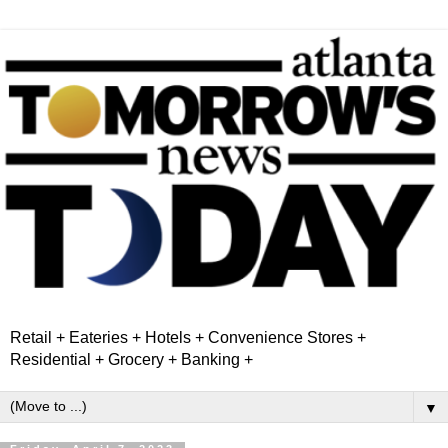
Retail + Eateries + Hotels + Convenience Stores +
Residential + Grocery + Banking +
▼