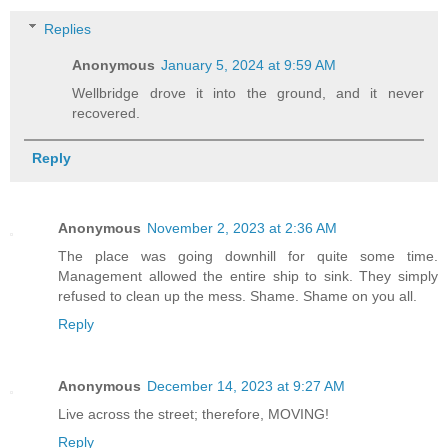
Replies
Anonymous
January 5, 2024 at 9:59 AM
Wellbridge drove it into the ground, and it never
recovered.
Reply
Anonymous
November 2, 2023 at 2:36 AM
The place was going downhill for quite some time.
Management allowed the entire ship to sink. They simply
refused to clean up the mess. Shame. Shame on you all.
Reply
Anonymous
December 14, 2023 at 9:27 AM
Live across the street; therefore, MOVING!
Reply