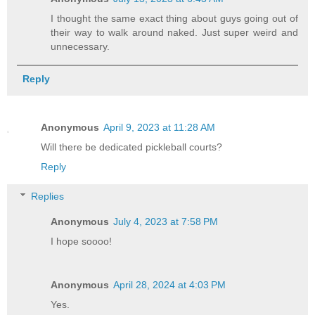
I thought the same exact thing about guys going out of
their way to walk around naked. Just super weird and
unnecessary.
Reply
Anonymous
April 9, 2023 at 11:28 AM
Will there be dedicated pickleball courts?
Reply
Replies
Anonymous
July 4, 2023 at 7:58 PM
I hope soooo!
Anonymous
April 28, 2024 at 4:03 PM
Yes.