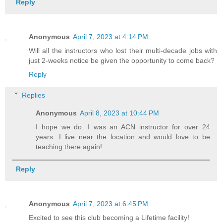
Reply
Anonymous
April 7, 2023 at 4:14 PM
Will all the instructors who lost their multi-decade jobs with
just 2-weeks notice be given the opportunity to come back?
Reply
Replies
Anonymous
April 8, 2023 at 10:44 PM
I hope we do. I was an ACN instructor for over 24
years. I live near the location and would love to be
teaching there again!
Reply
Anonymous
April 7, 2023 at 6:45 PM
Excited to see this club becoming a Lifetime facility!