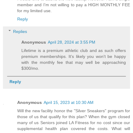
member and I’m not willing to pay a HIGH MONTHLY FEE
for my limited use.
Reply
Replies
Anonymous
April 28, 2024 at 3:55 PM
Lifetime is a premium athletic club and as such offers
premium memberships. It's likely you won't be happy
with the monthly fee that may well be approaching
$300/mo.
Reply
Anonymous
April 15, 2023 at 10:30 AM
Will the new facility honor the "Silver Sneakers" program for
those of us that qualify for this plan? When the gym closed
many of us Seniors joined LA Fitness for no cost since our
supplemental health plan covered the costs. What will