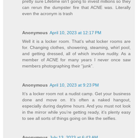
pretty sure Lifetime isn’t going to invest millions so they
can rerun the dumpster fire that ACNE was. Literally
even the acronym is trash
Anonymous
April 10, 2023 at 12:17 PM
Well it is a locker room. That’s what locker rooms are
for. Changing clothes, showering, steaming, whirl pool,
and getting dressed, all of which involve nudity. As a
member of ACNE for many years I never once saw
members photographing their “junk”.
Anonymous
April 10, 2023 at 9:23 PM
It’s a locker room not a nudist camp. Get your business
done and move on. It’s often a naked hangout,
especially during daytime hours. And you must not look
in the mirror while you’re getting ready, it’s plenty easy
to see all sorts of things going on like the selfies.
Anonymous
July 13, 2023 at 6:43 AM