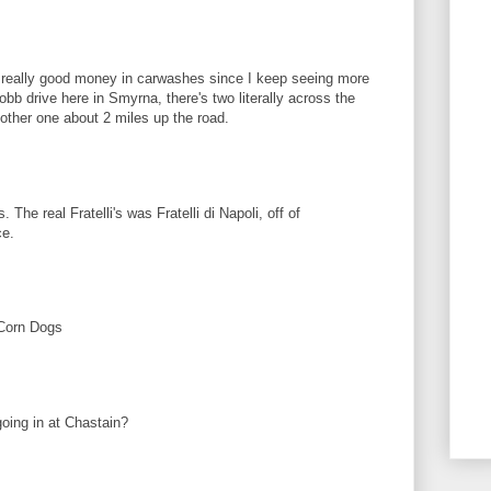
really good money in carwashes since I keep seeing more
b drive here in Smyrna, there's two literally across the
nother one about 2 miles up the road.
 The real Fratelli's was Fratelli di Napoli, off of
ce.
Corn Dogs
going in at Chastain?