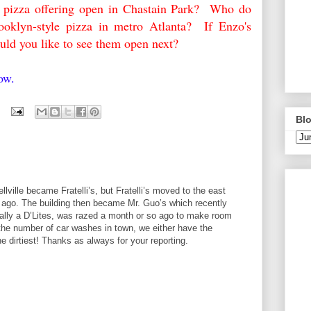
w pizza offering open in Chastain Park? Who do
ooklyn-style pizza in metro Atlanta? If Enzo's
uld you like to see them open next?
elow.
Blo
lville became Fratelli’s, but Fratelli’s moved to the east
rs ago. The building then became Mr. Guo’s which recently
nally a D’Lites, was razed a month or so ago to make room
the number of car washes in town, we either have the
he dirtiest! Thanks as always for your reporting.