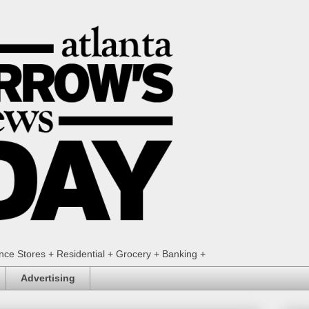
ence Stores + Residential + Grocery + Banking +
Advertising