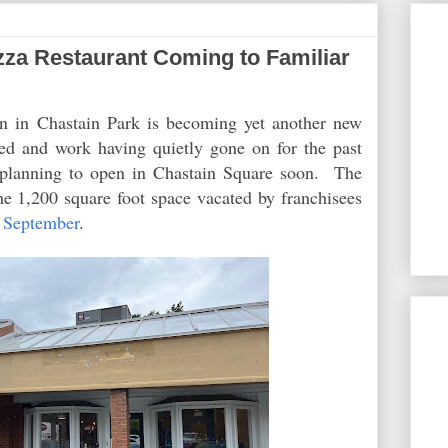
za Restaurant Coming to Familiar
n in Chastain Park is becoming yet another new
ed and work having quietly gone on for the past
planning to open in Chastain Square soon. The
he 1,200 square foot space vacated by franchisees
t September
.