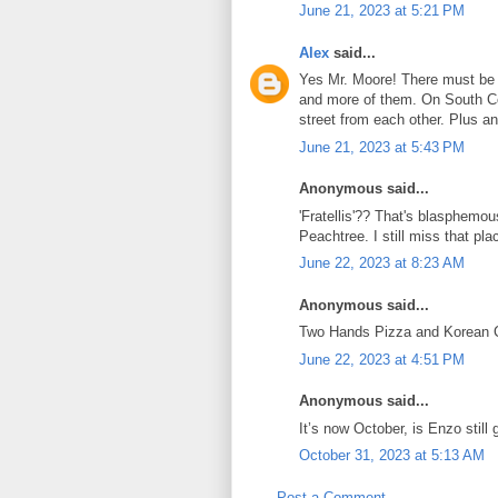
June 21, 2023 at 5:21 PM
Alex
said...
Yes Mr. Moore! There must be 
and more of them. On South Cob
street from each other. Plus a
June 21, 2023 at 5:43 PM
Anonymous said...
'Fratellis'?? That's blasphemous.
Peachtree. I still miss that pla
June 22, 2023 at 8:23 AM
Anonymous said...
Two Hands Pizza and Korean 
June 22, 2023 at 4:51 PM
Anonymous said...
It’s now October, is Enzo still 
October 31, 2023 at 5:13 AM
Post a Comment