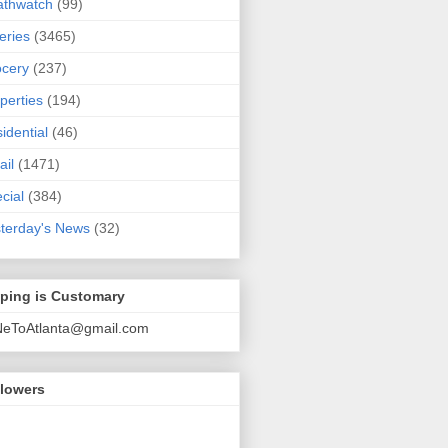
athwatch
(99)
eries
(3465)
cery
(237)
perties
(194)
idential
(46)
ail
(1471)
cial
(384)
terday's News
(32)
pping is Customary
NeToAtlanta@gmail.com
llowers