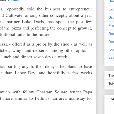
De
r, reportedly sold the business to entrepreneur
Eat
nd Cultivate, among other concepts, about a year
Gro
ss partner Luke Davis, has spent the past few
Pro
f the pizza and perfecting the concept to grow it,
additional units in the future.
Res
Ret
zza - offered as a pie or by the slice - as well as
wiches, wings and desserts, among other options.
Spe
or lunch and dinner seven days a week.
Yes
at barring any further delays, he plans to have
er than Labor Day, and hopefully a few weeks
Ti
To
 much with fellow Chastain Square tenant Papa
t more similar to Fellini's, an area mainstay for
Fo