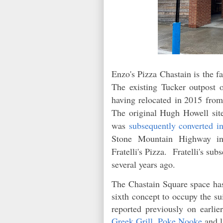
Enzo's Pizza Chastain is the fa
The existing Tucker outpost 
having relocated
in 2015
from
The original Hugh Howell sit
was
subsequently converted i
Stone Mountain Highway in
Fratelli's Pizza. Fratelli's s
several years ago.
The Chastain Square space has
sixth concept to occupy the su
reported previously on earlie
Greek Grill
,
Poke Nooke
and l