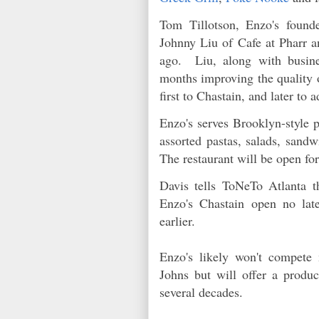
Tom Tillotson, Enzo's founde
Johnny Liu of Cafe at Pharr a
ago. Liu, along with busine
months improving the quality o
first to Chastain, and later to 
Enzo's serves Brooklyn-style pi
assorted pastas, salads, sand
The restaurant will be open f
Davis tells ToNeTo Atlanta th
Enzo's Chastain open no lat
earlier.
Enzo's likely won't compete
Johns but will offer a produc
several decades.