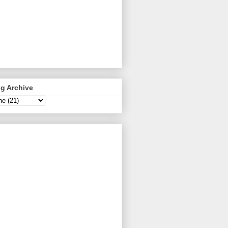
g Archive