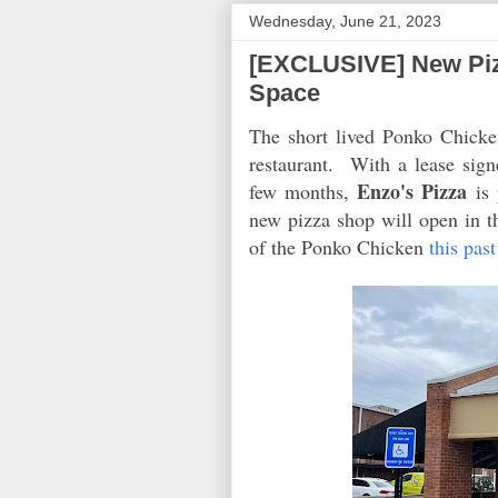
Wednesday, June 21, 2023
[EXCLUSIVE] New Piz
Space
The short lived Ponko Chicke
restaurant. With a lease sign
Enzo's Pizza
few months,
is 
new pizza shop will open in t
of the Ponko Chicken
this pas