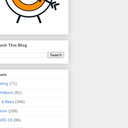
rch This Blog
bels
king
(71)
thWatch
(81)
s & Bites
(346)
tore
(106)
VID-19
(86)