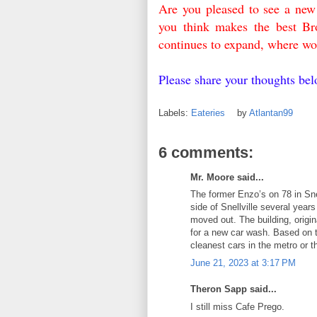
Are you pleased to see a ne
you think makes the best Br
continues to expand, where wo
Please share your thoughts b
Labels:
Eateries
by
Atlantan99
6 comments:
Mr. Moore said...
The former Enzo’s on 78 in Snel
side of Snellville several yea
moved out. The building, origi
for a new car wash. Based on 
cleanest cars in the metro or t
June 21, 2023 at 3:17 PM
Theron Sapp said...
I still miss Cafe Prego.