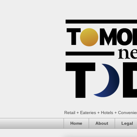
Retail + Eateries + Hotels + Conveni
Home
About
Legal