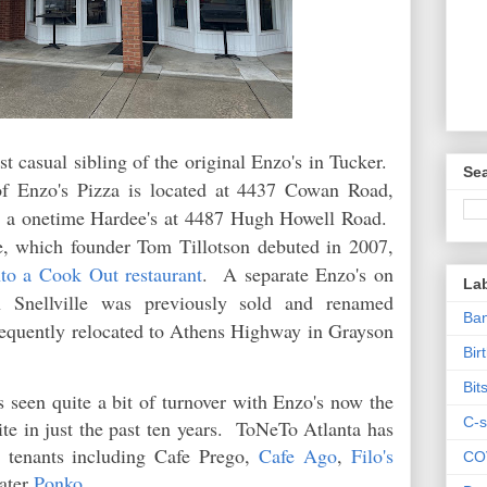
st casual sibling of the original Enzo's in Tucker.
Sea
of Enzo's Pizza is located at 4437 Cowan Road,
 a onetime Hardee's at 4487 Hugh Howell Road.
e, which founder Tom Tillotson debuted in 2007,
nto a Cook Out restaurant
. A separate Enzo's on
La
 Snellville was previously sold and renamed
Ban
ubsequently relocated to Athens Highway in Grayson
Bir
Bit
 seen quite a bit of turnover with Enzo's now the
C-s
ite in just the past ten years. ToNeTo Atlanta has
r tenants including Cafe Prego,
Cafe Ago
,
Filo's
CO
ater
Ponko
.