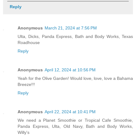
Reply
Anonymous
March 21, 2024 at 7:56 PM
Ulta, Dicks, Panda Express, Bath and Body Works, Texas
Roadhouse
Reply
Anonymous
April 12, 2024 at 10:56 PM
Yeah for the Olive Garden! Would love, love, love a Bahama
Breeze!!!
Reply
Anonymous
April 22, 2024 at 10:41 PM
We need a Planet Smoothie or Tropical Cafe Smoothie,
Panda Express, Ulta, Old Navy, Bath and Body Works,
Willy's