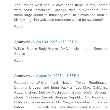
The Robins Nest should have been there. A mix....some
west coast restaurant, Chicago style, a Chedders, add
some large premium masonry work to elevate the area a
bit. A Mongolian wok style restaurant would be awesome!
Reply
Anonymous
April 30, 2025 at 10:06 PM
Willy's, Bath n Body Works, AMC movie theater. Sams or
Costco
Reply
Anonymous
August 24, 2025 at 1:56 PM
Restaurants Willy's, Yard House, Texas Roadhouse,
Bahama Breeze, and bring back a Taco Mac, California
Pizza Kitchen, Mellow Mushroom, Trader Joe's, Sprouts,
shops: Victoria's Secret, Banana Republic, Old Navy and
DSW. I know there was an Old Navy & Taco Mac in the area
before, but now with the new development it could be