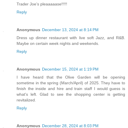
Trader Joe’s pleaaaaase!!!!!
Reply
Anonymous
December 13, 2024 at 8:14 PM
Dress up dinner restaurant with live soft Jazz, and R&B.
Maybe on certain week nights and weekends.
Reply
Anonymous
December 15, 2024 at 1:19 PM
I have heard that the Olive Garden will be opening
sometime in the spring (March/April) of 2025. They have to
finish the inside and hire and train staff I would guess is
what's left. Glad to see the shopping center is getting
revitalized.
Reply
Anonymous
December 28, 2024 at 8:03 PM