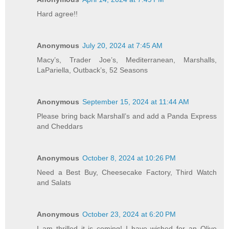
Hard agree!!
Anonymous
July 20, 2024 at 7:45 AM
Macy’s, Trader Joe’s, Mediterranean, Marshalls,
LaPariella, Outback’s, 52 Seasons
Anonymous
September 15, 2024 at 11:44 AM
Please bring back Marshall’s and add a Panda Express
and Cheddars
Anonymous
October 8, 2024 at 10:26 PM
Need a Best Buy, Cheesecake Factory, Third Watch
and Salats
Anonymous
October 23, 2024 at 6:20 PM
I am thrilled it is coming! I have wished for an Olive