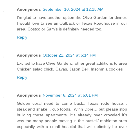
Anonymous
September 10, 2024 at 12:15 AM
I'm glad to have another option like Olive Garden for dinner.
I would love to see an Outback or Texas Roadhouse in our
area. Costco or Sam's is definitely needed too.
Reply
Anonymous
October 21, 2024 at 6:14 PM
Excited to have Olive Garden…other great additions to area
Chicken salad chick, Cavas, Jason Deli, Insomnia cookies
Reply
Anonymous
November 6, 2024 at 6:01 PM
Golden coral need to come back.. Texas rode house…
steak and shake .. cub foods.. Winn Dixie… but please stop
building these apartments. It’s already over crowded it’s
way too many people moving in the austell/ mableton area
especially with a small hospital that will definitely be over