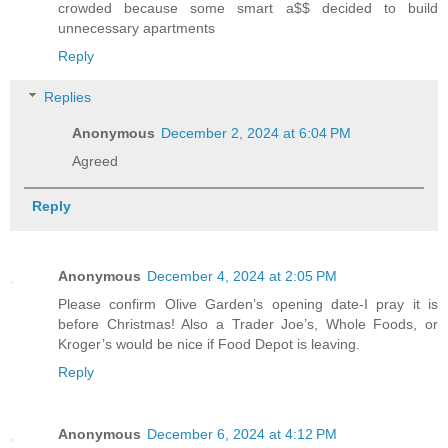
crowded because some smart a$$ decided to build
unnecessary apartments
Reply
Replies
Anonymous
December 2, 2024 at 6:04 PM
Agreed
Reply
Anonymous
December 4, 2024 at 2:05 PM
Please confirm Olive Garden’s opening date-I pray it is
before Christmas! Also a Trader Joe’s, Whole Foods, or
Kroger’s would be nice if Food Depot is leaving.
Reply
Anonymous
December 6, 2024 at 4:12 PM