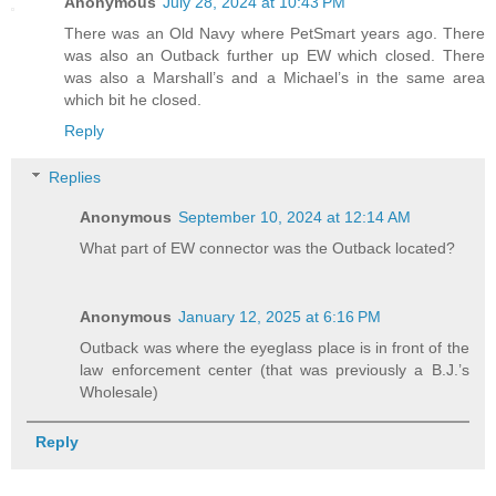
Anonymous
July 28, 2024 at 10:43 PM
There was an Old Navy where PetSmart years ago. There
was also an Outback further up EW which closed. There
was also a Marshall’s and a Michael’s in the same area
which bit he closed.
Reply
Replies
Anonymous
September 10, 2024 at 12:14 AM
What part of EW connector was the Outback located?
Anonymous
January 12, 2025 at 6:16 PM
Outback was where the eyeglass place is in front of the
law enforcement center (that was previously a B.J.’s
Wholesale)
Reply