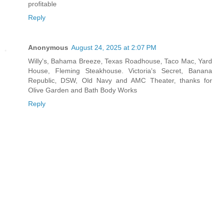
profitable
Reply
Anonymous
August 24, 2025 at 2:07 PM
Willy's, Bahama Breeze, Texas Roadhouse, Taco Mac, Yard
House, Fleming Steakhouse. Victoria's Secret, Banana
Republic, DSW, Old Navy and AMC Theater, thanks for
Olive Garden and Bath Body Works
Reply