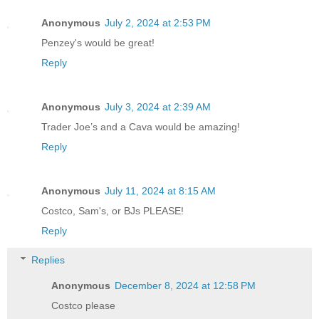
Anonymous
July 2, 2024 at 2:53 PM
Penzey's would be great!
Reply
Anonymous
July 3, 2024 at 2:39 AM
Trader Joe’s and a Cava would be amazing!
Reply
Anonymous
July 11, 2024 at 8:15 AM
Costco, Sam's, or BJs PLEASE!
Reply
Replies
Anonymous
December 8, 2024 at 12:58 PM
Costco please