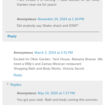
Garden near me for years!
Anonymous
November 24, 2024 at 1:34 PM
Did anybody say Shake shack and DSW?
Reply
Anonymous
March 2, 2024 at 3:31 PM
Excited for Olive Garden. Yard House, Bahama Breeze. We
need a Willy's and Zamas Mexican restaurant
Shopping Bath and Body Works, Victoria Secret
Reply
Replies
Anonymous
May 10, 2025 at 7:27 PM
You got your wish. Bath and body coming this summer.