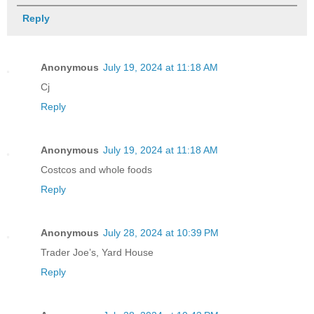
Reply
Anonymous
July 19, 2024 at 11:18 AM
Cj
Reply
Anonymous
July 19, 2024 at 11:18 AM
Costcos and whole foods
Reply
Anonymous
July 28, 2024 at 10:39 PM
Trader Joe’s, Yard House
Reply