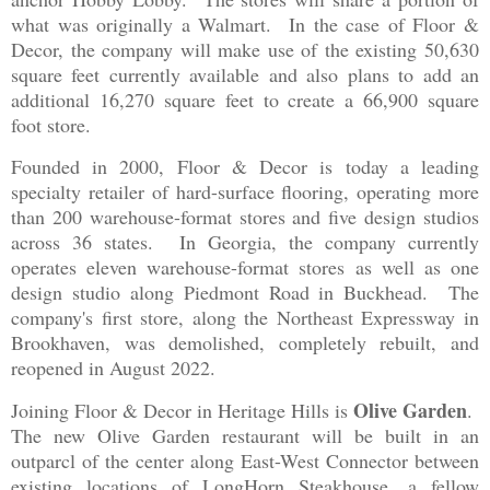
what was originally a Walmart. In the case of Floor &
Decor, the company will make use of the existing 50,630
square feet currently available and also plans to add an
additional 16,270 square feet to create a 66,900 square
foot store.
Founded in 2000, Floor & Decor is today a leading
specialty retailer of hard-surface flooring, operating more
than 200 warehouse-format stores and five design studios
across 36 states. In Georgia, the company currently
operates eleven warehouse-format stores as well as one
design studio along Piedmont Road in Buckhead. The
company's first store, along the Northeast Expressway in
Brookhaven, was demolished, completely rebuilt, and
reopened in August 2022.
Olive Garden
Joining Floor & Decor in Heritage Hills is
.
The new Olive Garden restaurant will be built in an
outparcl of the center along East-West Connector between
existing locations of LongHorn Steakhouse, a fellow