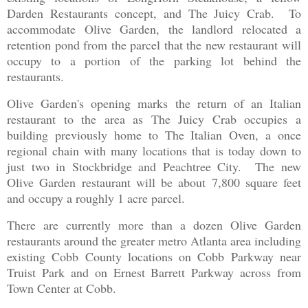
Darden Restaurants concept, and The Juicy Crab. To
accommodate Olive Garden, the landlord relocated a
retention pond from the parcel that the new restaurant will
occupy to a portion of the parking lot behind the
restaurants.
Olive Garden's opening marks the return of an Italian
restaurant to the area as The Juicy Crab occupies a
building previously home to The Italian Oven, a once
regional chain with many locations that is today down to
just two in Stockbridge and Peachtree City. The new
Olive Garden restaurant will be about 7,800 square feet
and occupy a roughly 1 acre parcel.
There are currently more than a dozen Olive Garden
restaurants around the greater metro Atlanta area including
existing Cobb County locations on Cobb Parkway near
Truist Park and on Ernest Barrett Parkway across from
Town Center at Cobb.