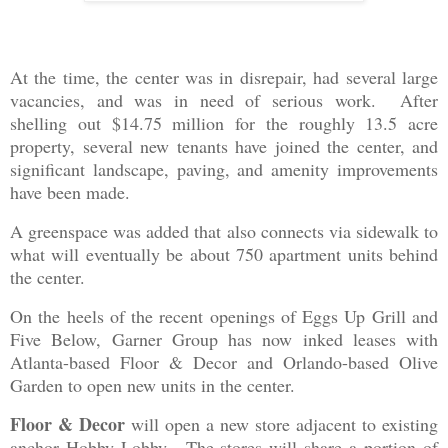
At the time, the center was in disrepair, had several large
vacancies, and was in need of serious work. After
shelling out $14.75 million for the roughly 13.5 acre
property, several new tenants have joined the center, and
significant landscape, paving, and amenity improvements
have been made.
A greenspace was added that also connects via sidewalk to
what will eventually be about 750 apartment units behind
the center.
On the heels of the recent openings of Eggs Up Grill and
Five Below, Garner Group has now inked leases with
Atlanta-based Floor & Decor and Orlando-based Olive
Garden to open new units in the center.
Floor & Decor
will open a new store adjacent to existing
anchor Hobby Lobby. The stores will share a portion of