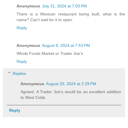
Anonymous
July 31, 2024 at 7:03 PM
There is a Mexican restaurant being built, what is the
name? Can't wait for it to open.
Reply
Anonymous
August 8, 2024 at 7:53 PM
Whole Foods Market or Trader Joe’s
Reply
Replies
Anonymous
August 20, 2024 at 2:29 PM
Agreed. A Trader Joe’s would be an excellent addition
to West Cobb.
Reply