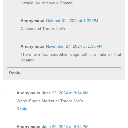
I would like to have a Costco!
Anonymous
October 31, 2024 at 1:22 PM
Costco and Trader Joe’s
Anonymous
November 24, 2024 at 1:35 PM
There are two smoothie kings within a mile of that
location.
Reply
Anonymous
June 22, 2024 at 9:14 AM
Whole Foods Market or Trader Joe’s
Reply
Anonymous
June 29, 2024 at 9:44 PM