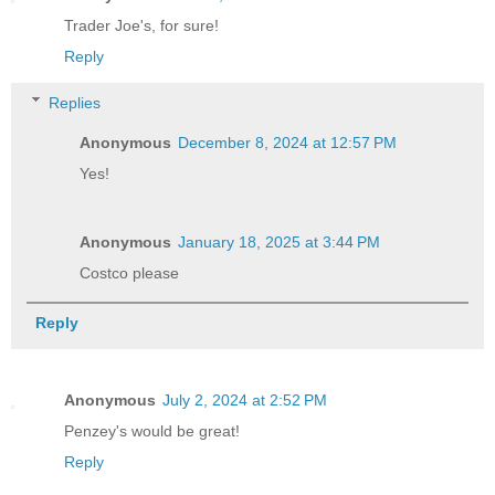
Trader Joe's, for sure!
Reply
Replies
Anonymous
December 8, 2024 at 12:57 PM
Yes!
Anonymous
January 18, 2025 at 3:44 PM
Costco please
Reply
Anonymous
July 2, 2024 at 2:52 PM
Penzey's would be great!
Reply