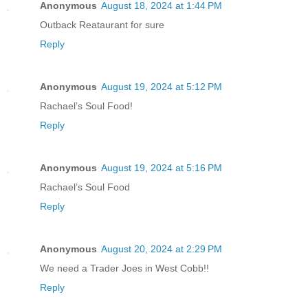
Anonymous
August 18, 2024 at 1:44 PM
Outback Reataurant for sure
Reply
Anonymous
August 19, 2024 at 5:12 PM
Rachael’s Soul Food!
Reply
Anonymous
August 19, 2024 at 5:16 PM
Rachael’s Soul Food
Reply
Anonymous
August 20, 2024 at 2:29 PM
We need a Trader Joes in West Cobb!!
Reply