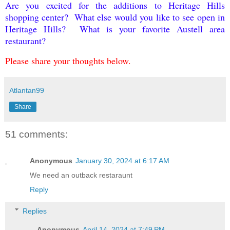
Are you excited for the additions to Heritage Hills
shopping center? What else would you like to see open in
Heritage Hills? What is your favorite Austell area
restaurant?
Please share your thoughts below.
Atlantan99
Share
51 comments:
Anonymous
January 30, 2024 at 6:17 AM
We need an outback restaraunt
Reply
Replies
Anonymous
April 14, 2024 at 7:49 PM