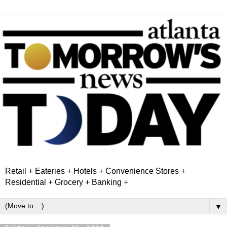
Retail + Eateries + Hotels + Convenience Stores +
Residential + Grocery + Banking +
▼