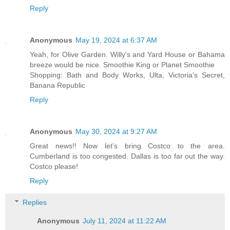
Reply
Anonymous
May 19, 2024 at 6:37 AM
Yeah, for Olive Garden. Willy's and Yard House or Bahama
breeze would be nice. Smoothie King or Planet Smoothie
Shopping: Bath and Body Works, Ulta, Victoria's Secret,
Banana Republic
Reply
Anonymous
May 30, 2024 at 9:27 AM
Great news!! Now let’s bring Costco to the area.
Cumberland is too congested. Dallas is too far out the way.
Costco please!
Reply
Replies
Anonymous
July 11, 2024 at 11:22 AM