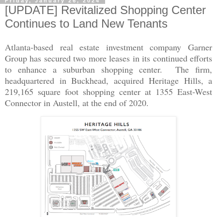
Friday, January 26, 2024
[UPDATE] Revitalized Shopping Center
Continues to Land New Tenants
Atlanta-based real estate investment company Garner
Group has secured two more leases in its continued efforts
to enhance a suburban shopping center. The firm,
headquartered in Buckhead, acquired Heritage Hills, a
219,165 square foot shopping center at 1355 East-West
Connector in Austell, at the end of 2020.