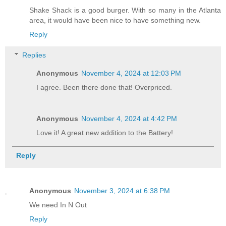
Shake Shack is a good burger. With so many in the Atlanta
area, it would have been nice to have something new.
Reply
Replies
Anonymous
November 4, 2024 at 12:03 PM
I agree. Been there done that! Overpriced.
Anonymous
November 4, 2024 at 4:42 PM
Love it! A great new addition to the Battery!
Reply
Anonymous
November 3, 2024 at 6:38 PM
We need In N Out
Reply