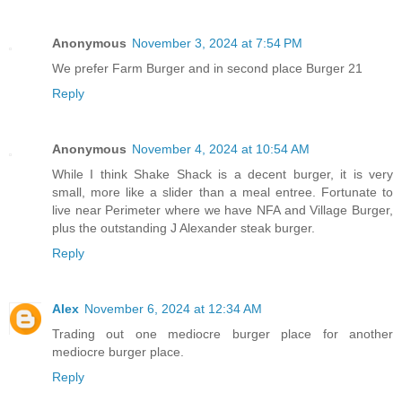
Anonymous
November 3, 2024 at 7:54 PM
We prefer Farm Burger and in second place Burger 21
Reply
Anonymous
November 4, 2024 at 10:54 AM
While I think Shake Shack is a decent burger, it is very
small, more like a slider than a meal entree. Fortunate to
live near Perimeter where we have NFA and Village Burger,
plus the outstanding J Alexander steak burger.
Reply
Alex
November 6, 2024 at 12:34 AM
Trading out one mediocre burger place for another
mediocre burger place.
Reply