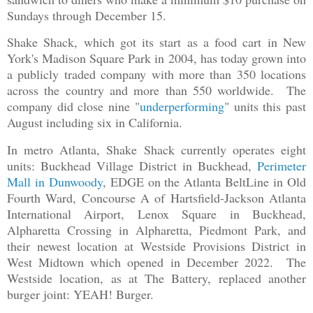
Sundays through December 15.
Shake Shack, which got its start as a food cart in New
York's Madison Square Park in 2004, has today grown into
a publicly traded company with more than 350 locations
across the country and more than 550 worldwide. The
company did close nine "
underperforming
" units this past
August including six in California.
In metro Atlanta, Shake Shack currently operates eight
units: Buckhead Village District in Buckhead,
Perimeter
Mall in Dunwoody
, EDGE on the Atlanta BeltLine in Old
Fourth Ward, Concourse A of Hartsfield-Jackson Atlanta
International Airport, Lenox Square in Buckhead,
Alpharetta Crossing in Alpharetta, Piedmont Park, and
their newest location at Westside Provisions District in
West Midtown which opened in December 2022. The
Westside location, as at The Battery, replaced another
burger joint: YEAH! Burger.