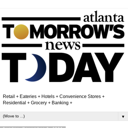
Retail + Eateries + Hotels + Convenience Stores +
Residential + Grocery + Banking +
▼