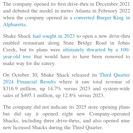
The company opened its first drive-thru in December 2021
and debuted the model in metro Atlanta in February 2022
when the company opened in
a converted Burger King in
Alpharetta
.
Shake Shack
had sought in 2023
to open a new drive-thru
enabled restaurant along State Bridge Road in Johns
Creek, but its plans were
ultimately thwarted by a 100-
year-old tree
that would have to have been removed to
make way for the eatery.
On October 30, Shake Shack released its
Third Quarter
2024 Financial Results
where it saw total revenue of
$316.9 million, up 14.7% versus 2023 and system-wide
sales of $495.1 million, up 12.8% versus 2023.
The company did not indicate its 2025 store opening plans
but did say it opened eight new Company-operated
Shacks, including three drive-thrus, and also opened nine
new licensed Shacks during the Third Quarter.