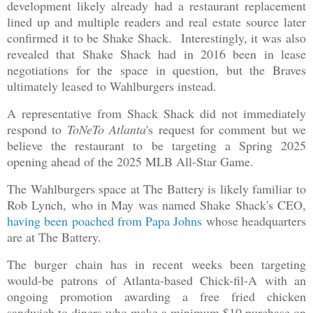
development likely already had a restaurant replacement
lined up and multiple readers and real estate source later
confirmed it to be Shake Shack. Interestingly, it was also
revealed that Shake Shack had in 2016 been in lease
negotiations for the space in question, but the Braves
ultimately leased to Wahlburgers instead.
A representative from Shack Shack did not immediately
respond to
ToNeTo Atlanta
's request for comment but we
believe the restaurant to be targeting a Spring 2025
opening ahead of the 2025 MLB All-Star Game.
The Wahlburgers space at The Battery is likely familiar to
Rob Lynch, who in May was named Shake Shack's CEO,
having been poached from Papa Johns
whose headquarters
are at The Battery.
The burger chain has in recent weeks been targeting
would-be patrons of Atlanta-based Chick-fil-A with an
ongoing promotion awarding a free fried chicken
sandwich to diners who make a minimum $10 purchase on