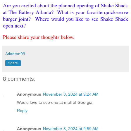
Are you excited about the planned opening of Shake Shack
at The Battery Atlanta? What is your favorite quick-serve
burger joint? Where would you like to see Shake Shack
open next?
Please share your thoughts below.
Atlantan99
Share
8 comments:
Anonymous
November 3, 2024 at 9:24 AM
Would love to see one at mall of Georgia
Reply
Anonymous
November 3, 2024 at 9:59 AM