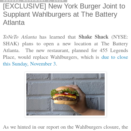
Sunday, November 3, 2024
[EXCLUSIVE] New York Burger Joint to
Supplant Wahlburgers at The Battery
Atlanta
Shake Shack
ToNeTo Atlanta
has learned that
(NYSE:
SHAK) plans to open a new location at The Battery
Atlanta. The new restaurant, planned for 455 Legends
Place, would replace Wahlburgers, which is
due to close
this Sunday, November 3
.
As we hinted in our report on the Wahlburgers closure, the