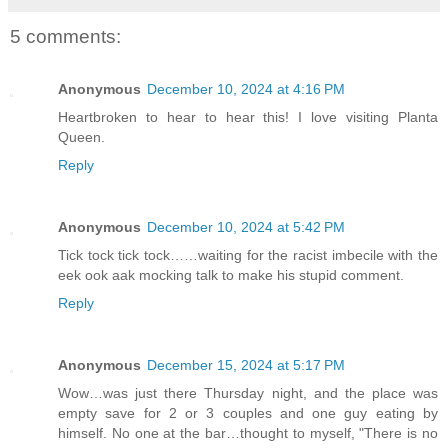
5 comments:
Anonymous
December 10, 2024 at 4:16 PM
Heartbroken to hear to hear this! I love visiting Planta
Queen.
Reply
Anonymous
December 10, 2024 at 5:42 PM
Tick tock tick tock……waiting for the racist imbecile with the
eek ook aak mocking talk to make his stupid comment.
Reply
Anonymous
December 15, 2024 at 5:17 PM
Wow…was just there Thursday night, and the place was
empty save for 2 or 3 couples and one guy eating by
himself. No one at the bar…thought to myself, "There is no