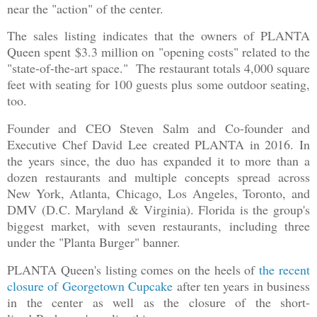
near the "action" of the center.
The sales listing indicates that the owners of PLANTA
Queen spent $3.3 million on "opening costs" related to the
"state-of-the-art space." The restaurant totals 4,000 square
feet with seating for 100 guests plus some outdoor seating,
too.
Founder and CEO Steven Salm and Co-founder and
Executive Chef David Lee created PLANTA in 2016. In
the years since, the duo has expanded it to more than a
dozen restaurants and multiple concepts spread across
New York, Atlanta, Chicago, Los Angeles, Toronto, and
DMV (D.C. Maryland & Virginia). Florida is the group's
biggest market, with seven restaurants, including three
under the "Planta Burger" banner.
PLANTA Queen's listing comes on the heels of
the recent
closure of Georgetown Cupcake
after ten years in business
in the center as well as the closure of the short-