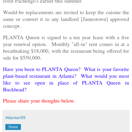
lived
Pachengo's earlier this summer.
Would-be replacements are invited to keep the cuisine the
same or convert it to any landlord [Jamestown] approved
concept.
PLANTA Queen is signed to a ten year lease with a five
year renewal option. Monthly "all-in" rent comes in at a
breathtaking $18,000, with the restaurant being offered for
sale for $550,000.
Have you been to PLANTA Queen? What is your favorite
plant-based restaurant in Atlanta? What would you most
like to see open in place of PLANTA Queen in
Buckhead?
Please share your thoughts below.
Atlantan99
Share