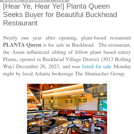
Monday, December 9, 2024
[Hear Ye, Hear Ye!] Planta Queen
Seeks Buyer for Beautiful Buckhead
Restaurant
Nearly one year after opening, plant-based restaurant
PLANTA Queen
is for sale in Buckhead. The restaurant,
the Asian influenced sibling of fellow plant based eatery
Planta, opened in Buckhead Village District (3013 Bolling
Way) December 26, 2023, and was
listed for sale
Monday
night
by local Atlanta brokerage The Shumacher Group.