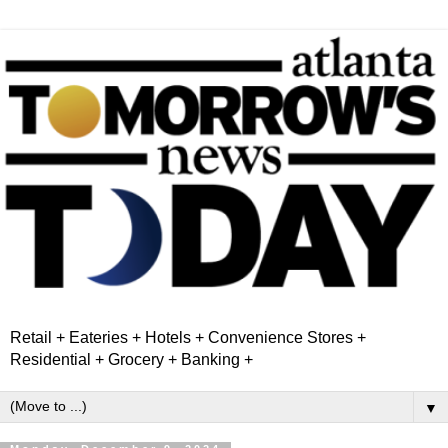
Retail + Eateries + Hotels + Convenience Stores +
Residential + Grocery + Banking +
▼