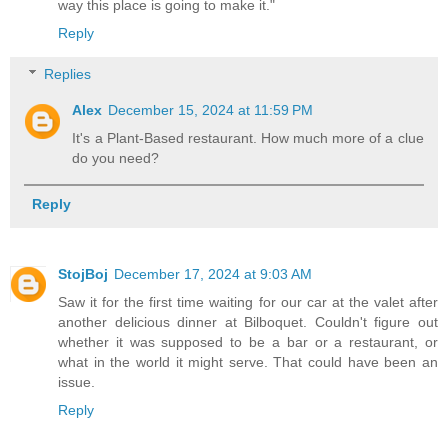
way this place is going to make it."
Reply
Replies
Alex
December 15, 2024 at 11:59 PM
It's a Plant-Based restaurant. How much more of a clue
do you need?
Reply
StojBoj
December 17, 2024 at 9:03 AM
Saw it for the first time waiting for our car at the valet after
another delicious dinner at Bilboquet. Couldn't figure out
whether it was supposed to be a bar or a restaurant, or
what in the world it might serve. That could have been an
issue.
Reply