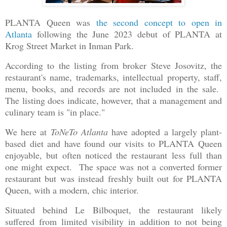
PLANTA Queen was
the second concept to open in
Atlanta
following the June 2023 debut of PLANTA at
Krog Street Market in Inman Park.
According to the listing from broker Steve Josovitz, the
restaurant's name, trademarks, intellectual property, staff,
menu, books, and records are not included in the sale.
The listing does indicate, however, that a management and
culinary team is "in place."
We here at
ToNeTo Atlanta
have adopted a largely plant-
based diet and have found our visits to PLANTA Queen
enjoyable, but often noticed the restaurant less full than
one might expect. The space was not a converted former
restaurant but was instead freshly built out for PLANTA
Queen, with a modern, chic interior.
Situated behind Le Bilboquet, the restaurant likely
suffered from limited visibility in addition to not being