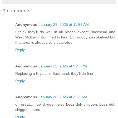
9 comments:
Anonymous
January 29, 2025 at 11:59 AM
I think they'll do well in all places except Buckhead and
West Midtown. Bummed to hear Dunwoody was shelved but
that area is already very saturated.
Reply
Anonymous
January 29, 2025 at 9:45 PM
Replacing a Krystal in Buckhead, they’ll do fine
Reply
Anonymous
January 30, 2025 at 3:23 AM
oh great…moe chiggen! wey beez duh chiggen, beez duh
chiggen eaters…
Reply