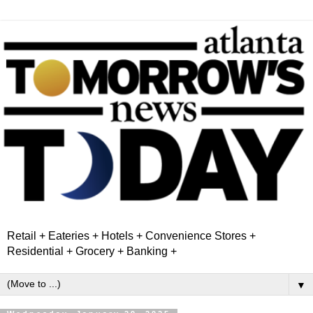
Retail + Eateries + Hotels + Convenience Stores +
Residential + Grocery + Banking +
▼