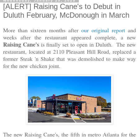
Wednesday, January 29, 2025
[ALERT] Raising Cane's to Debut in
Duluth February, McDonough in March
More than sixteen months after
our original report
and
weeks after the restaurant appeared complete, a new
Raising Cane's
is finally set to open in Duluth. The new
restaurant, located at 2110 Pleasant Hill Road, replaced a
former Steak 'n Shake that was demolished to make way
for the new chicken joint.
The new Raising Cane's, the fifth in metro Atlanta for the