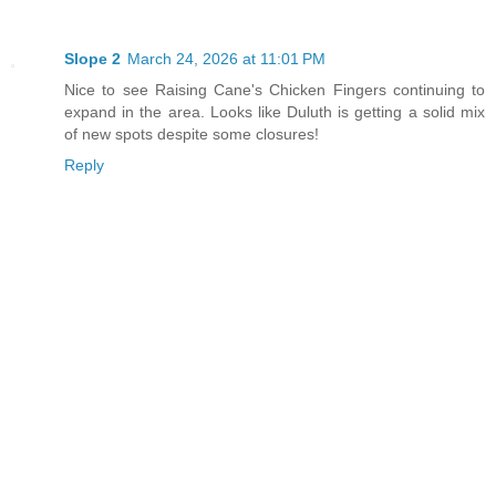
Slope 2
March 24, 2026 at 11:01 PM
Nice to see Raising Cane's Chicken Fingers continuing to
expand in the area. Looks like Duluth is getting a solid mix
of new spots despite some closures!
Reply