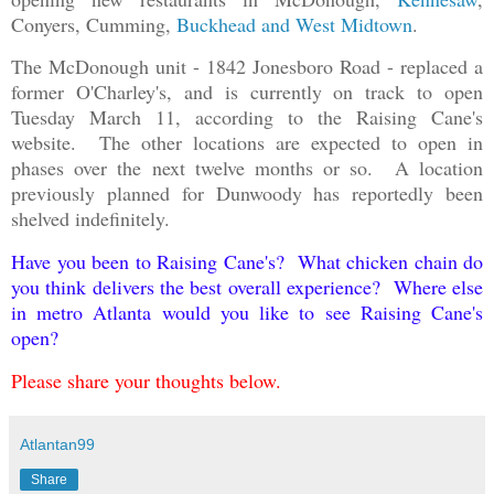
Conyers, Cumming,
Buckhead and West Midtown
.
The McDonough unit - 1842 Jonesboro Road - replaced a
former O'Charley's, and is currently on track to open
Tuesday March 11, according to the Raising Cane's
website. The other locations are expected to open in
phases over the next twelve months or so. A location
previously planned for Dunwoody has reportedly been
shelved indefinitely.
Have you been to Raising Cane's? What chicken chain do
you think delivers the best overall experience? Where else
in metro Atlanta would you like to see Raising Cane's
open?
Please share your thoughts below.
Atlantan99
Share