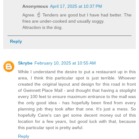
Anonymous
April 17, 2025 at 10:37 PM
Agree. ☝️ Tenders are good but I have had better. The
fries are under-cooked and usually soggy.
Attraction is the dog.
Reply
Skrybe
February 10, 2025 at 10:55 AM
While I understand the desire to put a restaurant up in this
area, I think this particular spot is just terrible. Whoever
created the original layout and design for this road in front
of Gwinnett Place Mall - and thought that having a stoplight
every 100 feet to ensure maximum entrance to the mall was
the only good idea - has hopefully been fired from every
planning job they took after that one. It's just a mess. So
hopefully Cane's can get some decent money out of this
location for a few years, but good luck with that, because
this particular spot is pretty awful.
Reply