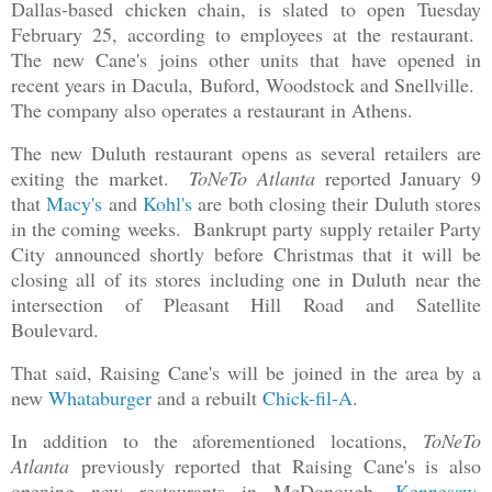
Dallas-based chicken chain, is slated to open Tuesday
February 25, according to employees at the restaurant.
The new Cane's joins other units that have opened in
recent years in Dacula, Buford, Woodstock and Snellville.
The company also operates a restaurant in Athens.
The new Duluth restaurant opens as several retailers are
exiting the market.
ToNeTo Atlanta
reported January 9
that
Macy's
and
Kohl's
are both closing their Duluth stores
in the coming weeks. Bankrupt party supply retailer Party
City announced shortly before Christmas that it will be
closing all of its stores including one in Duluth near the
intersection of Pleasant Hill Road and Satellite
Boulevard.
That said, Raising Cane's will be joined in the area by a
new
Whataburger
and a rebuilt
Chick-fil-A
.
In addition to the aforementioned locations,
ToNeTo
Atlanta
previously reported that Raising Cane's is also
opening new restaurants in McDonough,
Kennesaw
,