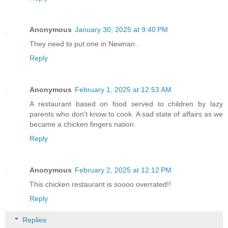
Anonymous
January 30, 2025 at 9:40 PM
They need to put one in Newnan..
Reply
Anonymous
February 1, 2025 at 12:53 AM
A restaurant based on food served to children by lazy
parents who don't know to cook. A sad state of affairs as we
became a chicken fingers nation.
Reply
Anonymous
February 2, 2025 at 12:12 PM
This chicken restaurant is soooo overrated!!
Reply
Replies