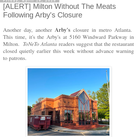
Friday, April 18, 2025
[ALERT] Milton Without The Meats
Following Arby's Closure
Arby's
Another day, another
closure in metro Atlanta.
This time, it's the Arby's at 5160 Windward Parkway in
Milton.
ToNeTo Atlanta
readers suggest that the restaurant
closed quietly earlier this week without advance warning
to patrons.