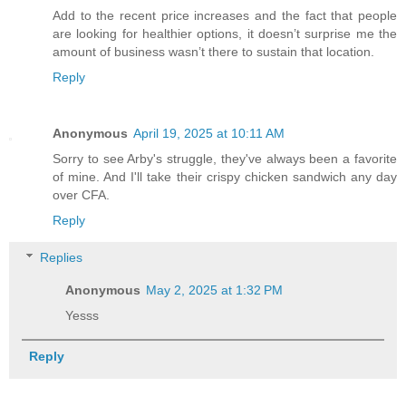
Add to the recent price increases and the fact that people
are looking for healthier options, it doesn’t surprise me the
amount of business wasn’t there to sustain that location.
Reply
Anonymous
April 19, 2025 at 10:11 AM
Sorry to see Arby's struggle, they've always been a favorite
of mine. And I'll take their crispy chicken sandwich any day
over CFA.
Reply
Replies
Anonymous
May 2, 2025 at 1:32 PM
Yesss
Reply