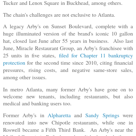
Tucker and Lenox Square in Buckhead, among others.
The chain's challenges are not exclusive to Atlanta.
A legacy Arby's on Sunset Boulevard, complete with a
huge illuminated version of the brand's iconic 10 gallon
hat, closed last June after 55 years in business. Also last
June, Miracle Restaurant Group, an Arby's franchisee with
25 units in five states,
filed for Chapter 11 bankruptcy
protection
for the second time since 2010, citing financial
pressures, rising costs, and negative same-store sales,
among other issues.
In metro Atlanta, many former Arby's have gone on to
welcome new tenants, including restaurants, but also
medical and banking users too.
Former Arby's in
Alp
haretta
and
Sandy Springs
were
renovated into new Chipotle restaurants, while one in
Roswell became a Fifth Third Bank. An Arby's near the