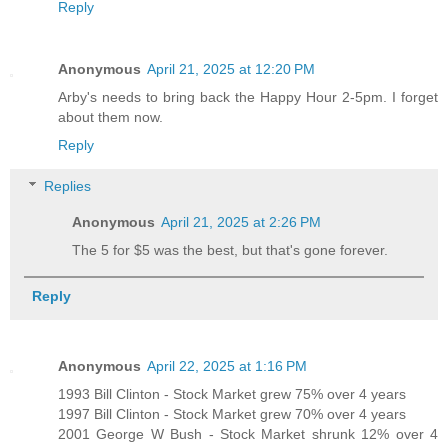
Reply
Anonymous
April 21, 2025 at 12:20 PM
Arby's needs to bring back the Happy Hour 2-5pm. I forget
about them now.
Reply
Replies
Anonymous
April 21, 2025 at 2:26 PM
The 5 for $5 was the best, but that's gone forever.
Reply
Anonymous
April 22, 2025 at 1:16 PM
1993 Bill Clinton - Stock Market grew 75% over 4 years
1997 Bill Clinton - Stock Market grew 70% over 4 years
2001 George W Bush - Stock Market shrunk 12% over 4