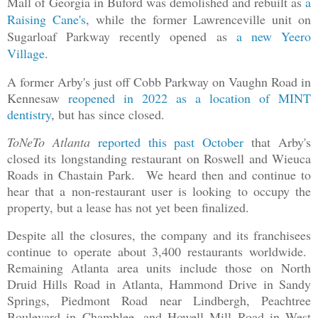
Mall of Georgia in Buford was demolished and rebuilt as
a
Raising Cane's
, while the former Lawrenceville unit on
Sugarloaf Parkway recently opened as
a new Yeero
Village
.
A former Arby's just off Cobb Parkway on Vaughn Road in
Kennesaw
reopened in 2022 as a location of MINT
dentistry
, but has since closed.
ToNeTo Atlanta
reported this past October
that Arby's
closed its longstanding restaurant on Roswell and Wieuca
Roads in Chastain Park. We heard then and continue to
hear that a non-restaurant user is looking to occupy the
property, but a lease has not yet been finalized.
Despite all the closures, the company and its franchisees
continue to operate about 3,400 restaurants worldwide.
Remaining Atlanta area units include those on North
Druid Hills Road in Atlanta, Hammond Drive in Sandy
Springs, Piedmont Road near Lindbergh, Peachtree
Boulevard in Chamblee, and Howell Mill Road in West