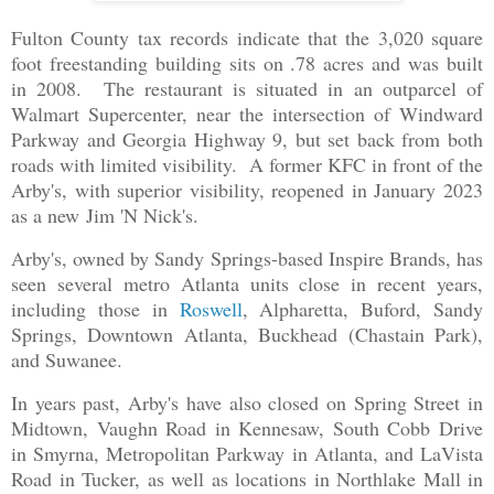
Fulton County tax records indicate that the 3,020 square
foot freestanding building sits on .78 acres and was built
in 2008. The restaurant is situated in an outparcel of
Walmart Supercenter, near the intersection of Windward
Parkway and Georgia Highway 9, but set back from both
roads with limited visibility. A former KFC in front of the
Arby's, with superior visibility, reopened in January 2023
as a new Jim 'N Nick's.
Arby's, owned by Sandy Springs-based Inspire Brands, has
seen several metro Atlanta units close in recent years,
including those in
Roswell
, Alpharetta, Buford, Sandy
Springs, Downtown Atlanta, Buckhead (Chastain Park),
and Suwanee.
In years past, Arby's have also closed on Spring Street in
Midtown, Vaughn Road in Kennesaw, South Cobb Drive
in Smyrna, Metropolitan Parkway in Atlanta, and LaVista
Road in Tucker, as well as locations in Northlake Mall in