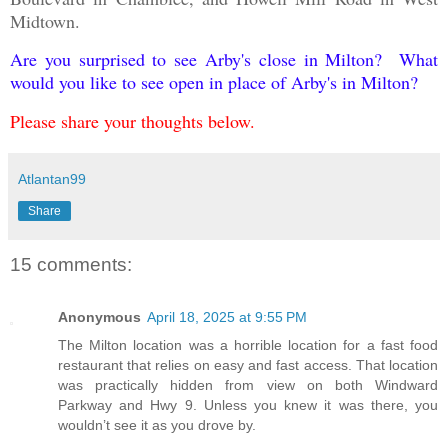
Midtown.
Are you surprised to see Arby's close in Milton? What
would you like to see open in place of Arby's in Milton?
Please share your thoughts below.
Atlantan99
Share
15 comments:
Anonymous
April 18, 2025 at 9:55 PM
The Milton location was a horrible location for a fast food
restaurant that relies on easy and fast access. That location
was practically hidden from view on both Windward
Parkway and Hwy 9. Unless you knew it was there, you
wouldn’t see it as you drove by.