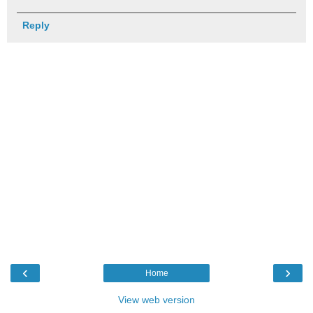
Reply
‹
›
Home
View web version