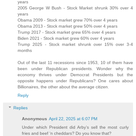
years
2005 George W Bush - Stock Market shrunk 30% over 4
years
Obama 2009 - Stock market grew 70% over 4 years
Obama 2013 - Stock market grew 50% over 4 years
Trump 2017 - Stock market grew 65% over 4 years
Biden 2021 - Stock market grew 60% over 4 years
Trump 2025 - Stock market shrunk over 15% over 3-4
months
Out of the last 11 recessions since 1953, 10 of them have
been under Republican presidents. Wonder why the
economy thrives under Democrat Presidents but the
opposite happens under Republicans? One cares about
Billionaires, the other about the average citizen.
Reply
Replies
Anonymous
April 22, 2025 at 6:07 PM
Under which President did Arby’s sell the most curly
fries and beef ‘n cheddars? Do you know that?