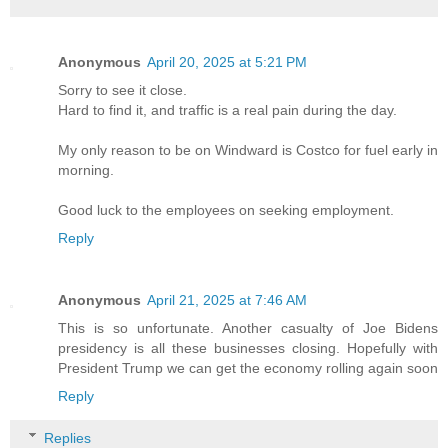
Anonymous
April 20, 2025 at 5:21 PM
Sorry to see it close.
Hard to find it, and traffic is a real pain during the day.
My only reason to be on Windward is Costco for fuel early in
morning.
Good luck to the employees on seeking employment.
Reply
Anonymous
April 21, 2025 at 7:46 AM
This is so unfortunate. Another casualty of Joe Bidens
presidency is all these businesses closing. Hopefully with
President Trump we can get the economy rolling again soon
Reply
Replies