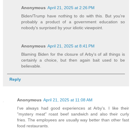
Anonymous
April 21, 2025 at 2:26 PM
Biden/Trump have nothing to do with this. But you're
probably a product of a government education so
nobody's surprised by your idiotic viewpoint.
Anonymous
April 21, 2025 at 8:41 PM
Blaming Biden for the closure of Arby's of all things is
certainly a choice, but then again bait used to be
believable.
Reply
Anonymous
April 21, 2025 at 11:08 AM
I've always had good experiences at Arby's. I like their
"mystery meat" roast beef sandwich and also their curly
fries. The employees are usually way better than other fast
food restaurants.