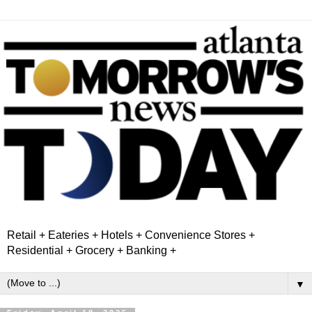
Retail + Eateries + Hotels + Convenience Stores +
Residential + Grocery + Banking +
▼