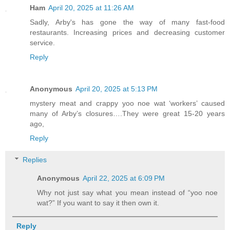
Ham
April 20, 2025 at 11:26 AM
Sadly, Arby's has gone the way of many fast-food
restaurants. Increasing prices and decreasing customer
service.
Reply
Anonymous
April 20, 2025 at 5:13 PM
mystery meat and crappy yoo noe wat ‘workers’ caused
many of Arby’s closures….They were great 15-20 years
ago,
Reply
Replies
Anonymous
April 22, 2025 at 6:09 PM
Why not just say what you mean instead of “yoo noe
wat?” If you want to say it then own it.
Reply