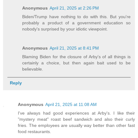
Anonymous
April 21, 2025 at 2:26 PM
Biden/Trump have nothing to do with this. But you're
probably a product of a government education so
nobody's surprised by your idiotic viewpoint.
Anonymous
April 21, 2025 at 8:41 PM
Blaming Biden for the closure of Arby's of all things is
certainly a choice, but then again bait used to be
believable.
Reply
Anonymous
April 21, 2025 at 11:08 AM
I've always had good experiences at Arby's. I like their
"mystery meat" roast beef sandwich and also their curly
fries. The employees are usually way better than other fast
food restaurants.