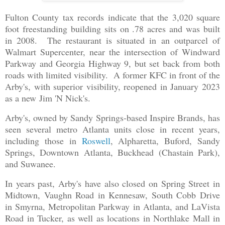
Fulton County tax records indicate that the 3,020 square
foot freestanding building sits on .78 acres and was built
in 2008. The restaurant is situated in an outparcel of
Walmart Supercenter, near the intersection of Windward
Parkway and Georgia Highway 9, but set back from both
roads with limited visibility. A former KFC in front of the
Arby's, with superior visibility, reopened in January 2023
as a new Jim 'N Nick's.
Arby's, owned by Sandy Springs-based Inspire Brands, has
seen several metro Atlanta units close in recent years,
including those in
Roswell
, Alpharetta, Buford, Sandy
Springs, Downtown Atlanta, Buckhead (Chastain Park),
and Suwanee.
In years past, Arby's have also closed on Spring Street in
Midtown, Vaughn Road in Kennesaw, South Cobb Drive
in Smyrna, Metropolitan Parkway in Atlanta, and LaVista
Road in Tucker, as well as locations in Northlake Mall in