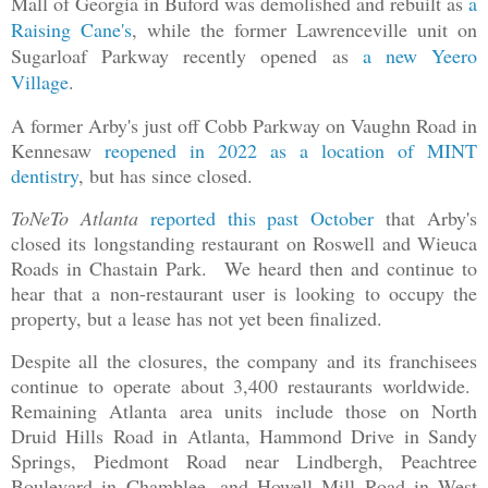
Mall of Georgia in Buford was demolished and rebuilt as
a
Raising Cane's
, while the former Lawrenceville unit on
Sugarloaf Parkway recently opened as
a new Yeero
Village
.
A former Arby's just off Cobb Parkway on Vaughn Road in
Kennesaw
reopened in 2022 as a location of MINT
dentistry
, but has since closed.
ToNeTo Atlanta
reported this past October
that Arby's
closed its longstanding restaurant on Roswell and Wieuca
Roads in Chastain Park. We heard then and continue to
hear that a non-restaurant user is looking to occupy the
property, but a lease has not yet been finalized.
Despite all the closures, the company and its franchisees
continue to operate about 3,400 restaurants worldwide.
Remaining Atlanta area units include those on North
Druid Hills Road in Atlanta, Hammond Drive in Sandy
Springs, Piedmont Road near Lindbergh, Peachtree
Boulevard in Chamblee, and Howell Mill Road in West