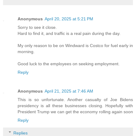
Anonymous
April 20, 2025 at 5:21 PM
Sorry to see it close.
Hard to find it, and traffic is a real pain during the day.
My only reason to be on Windward is Costco for fuel early in
morning.
Good luck to the employees on seeking employment.
Reply
Anonymous
April 21, 2025 at 7:46 AM
This is so unfortunate. Another casualty of Joe Bidens
presidency is all these businesses closing. Hopefully with
President Trump we can get the economy rolling again soon
Reply
Replies