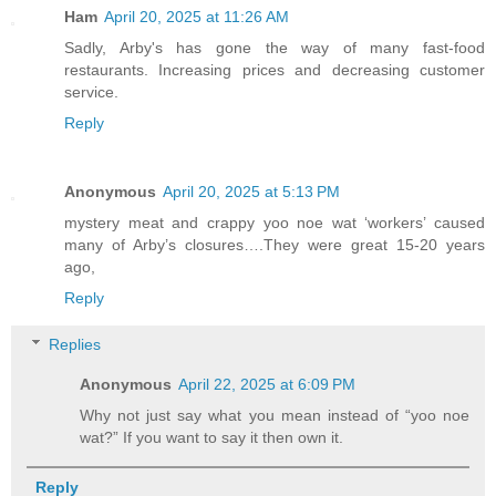
Ham
April 20, 2025 at 11:26 AM
Sadly, Arby's has gone the way of many fast-food
restaurants. Increasing prices and decreasing customer
service.
Reply
Anonymous
April 20, 2025 at 5:13 PM
mystery meat and crappy yoo noe wat ‘workers’ caused
many of Arby’s closures….They were great 15-20 years
ago,
Reply
Replies
Anonymous
April 22, 2025 at 6:09 PM
Why not just say what you mean instead of “yoo noe
wat?” If you want to say it then own it.
Reply