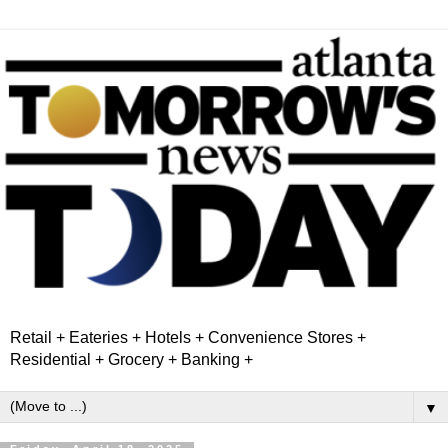
Retail + Eateries + Hotels + Convenience Stores +
Residential + Grocery + Banking +
▼