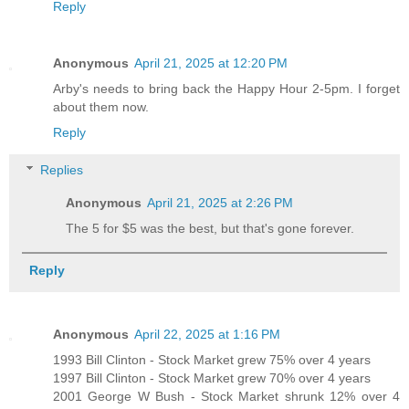
Reply
Anonymous
April 21, 2025 at 12:20 PM
Arby's needs to bring back the Happy Hour 2-5pm. I forget
about them now.
Reply
Replies
Anonymous
April 21, 2025 at 2:26 PM
The 5 for $5 was the best, but that's gone forever.
Reply
Anonymous
April 22, 2025 at 1:16 PM
1993 Bill Clinton - Stock Market grew 75% over 4 years
1997 Bill Clinton - Stock Market grew 70% over 4 years
2001 George W Bush - Stock Market shrunk 12% over 4