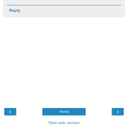
Reply
‹
›
Home
View web version