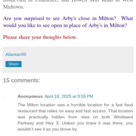
Midtown.
Are you surprised to see Arby's close in Milton? What
would you like to see open in place of Arby's in Milton?
Please share your thoughts below.
Atlantan99
Share
15 comments:
Anonymous
April 18, 2025 at 9:55 PM
The Milton location was a horrible location for a fast food
restaurant that relies on easy and fast access. That location
was practically hidden from view on both Windward
Parkway and Hwy 9. Unless you knew it was there, you
wouldn’t see it as you drove by.