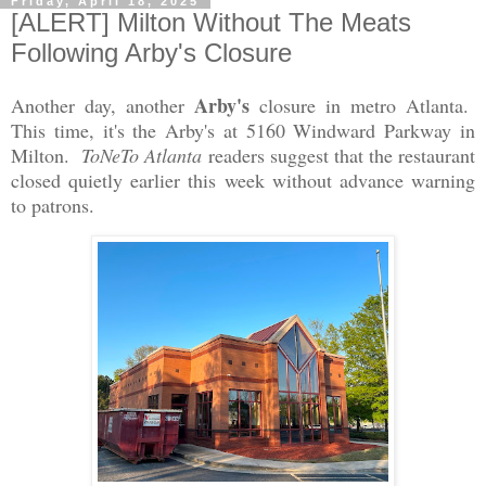
Friday, April 18, 2025
[ALERT] Milton Without The Meats
Following Arby's Closure
Arby's
Another day, another
closure in metro Atlanta.
This time, it's the Arby's at 5160 Windward Parkway in
Milton.
ToNeTo Atlanta
readers suggest that the restaurant
closed quietly earlier this week without advance warning
to patrons.