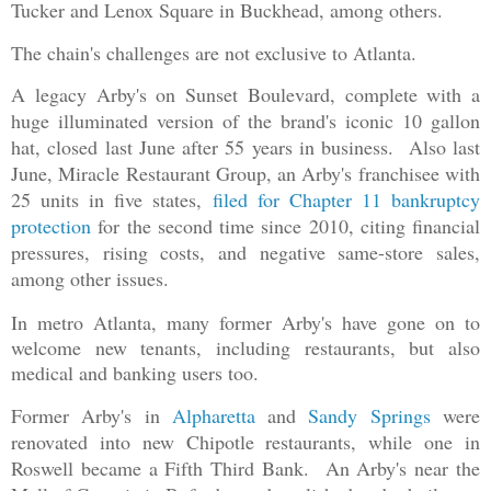
Tucker and Lenox Square in Buckhead, among others.
The chain's challenges are not exclusive to Atlanta.
A legacy Arby's on Sunset Boulevard, complete with a
huge illuminated version of the brand's iconic 10 gallon
hat, closed last June after 55 years in business. Also last
June, Miracle Restaurant Group, an Arby's franchisee with
25 units in five states,
filed for Chapter 11 bankruptcy
protection
for the second time since 2010, citing financial
pressures, rising costs, and negative same-store sales,
among other issues.
In metro Atlanta, many former Arby's have gone on to
welcome new tenants, including restaurants, but also
medical and banking users too.
Former Arby's in
Alp
haretta
and
Sandy Springs
were
renovated into new Chipotle restaurants, while one in
Roswell became a Fifth Third Bank. An Arby's near the