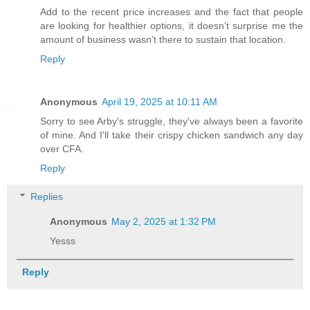
Add to the recent price increases and the fact that people
are looking for healthier options, it doesn’t surprise me the
amount of business wasn’t there to sustain that location.
Reply
Anonymous
April 19, 2025 at 10:11 AM
Sorry to see Arby's struggle, they've always been a favorite
of mine. And I'll take their crispy chicken sandwich any day
over CFA.
Reply
Replies
Anonymous
May 2, 2025 at 1:32 PM
Yesss
Reply