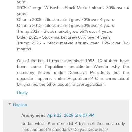
years
2005 George W Bush - Stock Market shrunk 30% over 4
years
Obama 2009 - Stock market grew 70% over 4 years
Obama 2013 - Stock market grew 50% over 4 years
Trump 2017 - Stock market grew 65% over 4 years
Biden 2021 - Stock market grew 60% over 4 years
Trump 2025 - Stock market shrunk over 15% over 3-4
months
Out of the last 11 recessions since 1953, 10 of them have
been under Republican presidents. Wonder why the
economy thrives under Democrat Presidents but the
opposite happens under Republicans? One cares about
Billionaires, the other about the average citizen.
Reply
Replies
Anonymous
April 22, 2025 at 6:07 PM
Under which President did Arby’s sell the most curly
fries and beef ‘n cheddars? Do you know that?