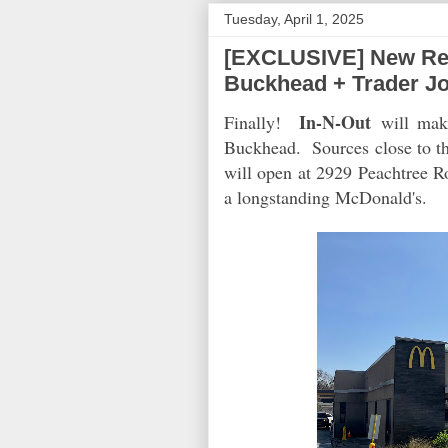
Tuesday, April 1, 2025
[EXCLUSIVE] New Rest
Buckhead + Trader J
In-N-Out
Finally!
will make
Buckhead. Sources close to th
will open at 2929 Peachtree 
a longstanding McDonald's.