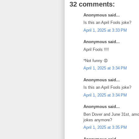
32 comments:
Anonymous said...
Is this an April Fools joke?
April 1, 2025 at 3:33 PM
Anonymous said...
April Fools !!!!
*Not funny 😡
April 1, 2025 at 3:34 PM
Anonymous said...
Is this an April Fools joke?
April 1, 2025 at 3:34 PM
Anonymous said...
Ben Dover and June 31st, among
jokes anymore?
April 1, 2025 at 3:35 PM