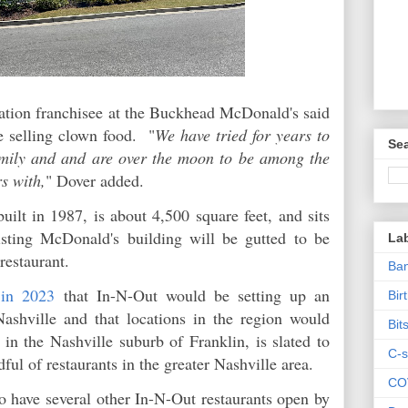
tion franchisee at the Buckhead McDonald's said
e selling clown food. "
We have tried for years to
Sea
amily and and are over the moon to be among the
s with,
" Dover added.
ilt in 1987, is about 4,500 square feet, and sits
ting McDonald's building will be gutted to be
La
restaurant.
Ban
 in 2023
that In-N-Out would be setting up an
Bir
 Nashville and that locations in the region would
Bit
 in the Nashville suburb of Franklin, is slated to
C-s
ful of restaurants in the greater Nashville area.
CO
to have several other In-N-Out restaurants open by