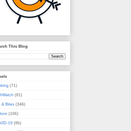
rch This Blog
bels
king
(71)
thWatch
(81)
s & Bites
(346)
tore
(106)
VID-19
(86)