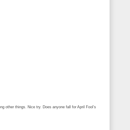
 other things. Nice try. Does anyone fall for April Fool’s