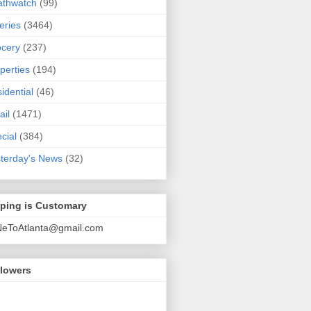
athwatch
(99)
eries
(3464)
cery
(237)
perties
(194)
idential
(46)
ail
(1471)
cial
(384)
terday's News
(32)
pping is Customary
NeToAtlanta@gmail.com
llowers