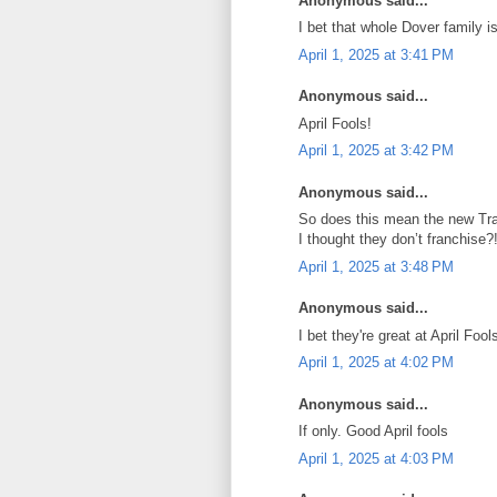
Anonymous said...
I bet that whole Dover family
April 1, 2025 at 3:41 PM
Anonymous said...
April Fools!
April 1, 2025 at 3:42 PM
Anonymous said...
So does this mean the new Trad
I thought they don’t franchise?
April 1, 2025 at 3:48 PM
Anonymous said...
I bet they're great at April Fools
April 1, 2025 at 4:02 PM
Anonymous said...
If only. Good April fools
April 1, 2025 at 4:03 PM