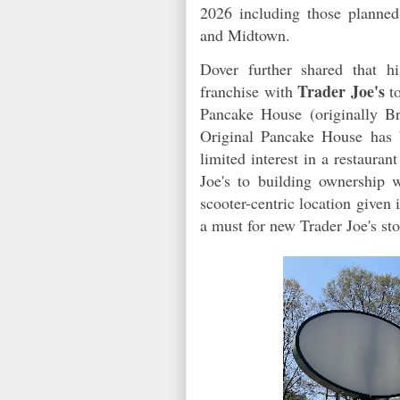
2026 including those planne
and Midtown.
Dover further shared that h
Trader Joe's
franchise with
to
Pancake House (originally B
Original Pancake House has 
limited interest in a restaura
Joe's to building ownership 
scooter-centric location given 
a must for new Trader Joe's sto