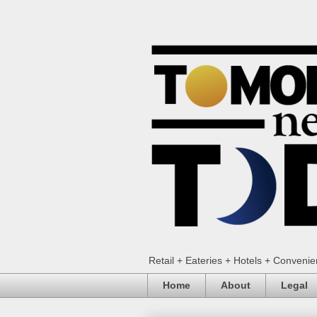
Retail + Eateries + Hotels + Conveni
Home
About
Legal