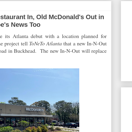
aurant In, Old McDonald's Out in
oe's News Too
 its Atlanta debut with a location planned for
e project tell
ToNeTo Atlanta
that a new In-N-Out
Road in Buckhead. The new In-N-Out will replace