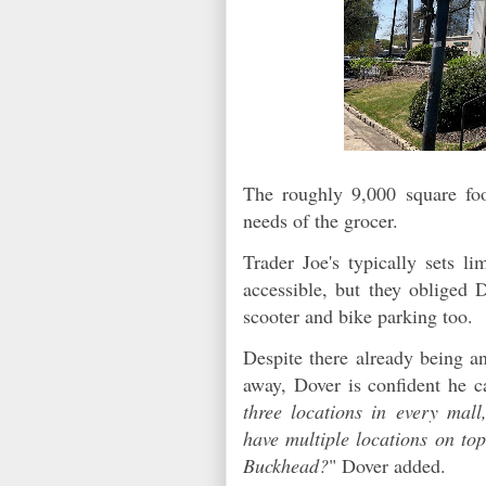
The roughly 9,000 square foot
needs of the grocer.
Trader Joe's typically sets l
accessible, but they obliged 
scooter and bike parking too.
Despite there already being an
away, Dover is confident he c
three locations in every mall
have multiple locations on to
Buckhead?
" Dover added.