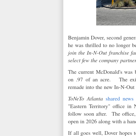
Benjamin Dover, second genera
he was thrilled to no longer b
join the In-N-Out franchise f
select few the company partner
The current McDonald's was bu
on .97 of an acre. The exis
remade into the new In-N-Out 
ToNeTo Atlanta
shared news
"Eastern Territory" office in
follow soon after. The office,
open in 2026 along with a hand
If all goes well, Dover hopes 