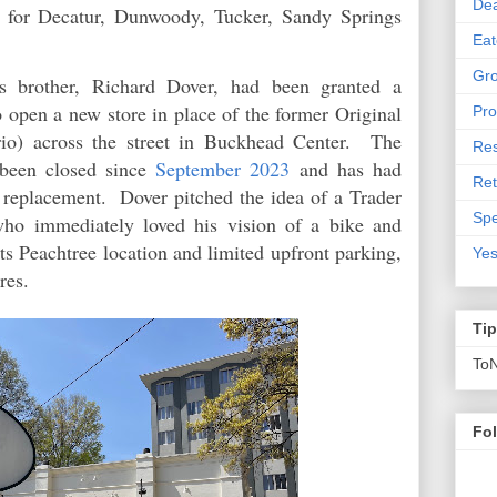
De
d for Decatur, Dunwoody, Tucker, Sandy Springs
Eat
Gro
is brother, Richard Dover, had been granted a
 open a new store in place of the former Original
Pro
rio) across the street in Buckhead Center. The
Res
been closed since
September 2023
and has had
Ret
nt replacement. Dover pitched the idea of a Trader
Spe
who immediately loved his vision of a bike and
its Peachtree location and limited upfront parking,
Yes
res.
Ti
To
Fo