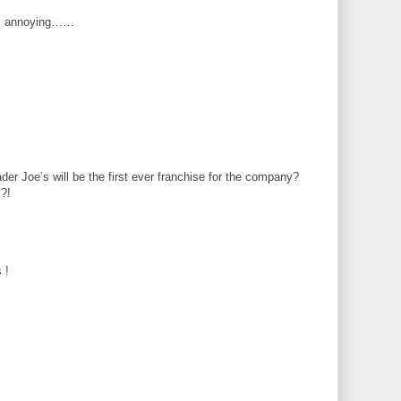
 is annoying……
er Joe’s will be the first ever franchise for the company?
!?!
 !