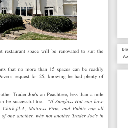
Blo
 restaurant space will be renovated to suit the
imits that no more than 15 spaces can be readily
Dover's request for 25, knowing he had plenty of
other Trader Joe's on Peachtree, less than a mile
an be successful too. "
If Sunglass Hut can have
, Chick-fil-A, Mattress Firm, and Publix can all
p of one another, why not another Trader Joe's in