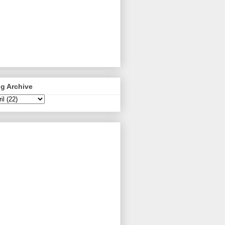
g Archive