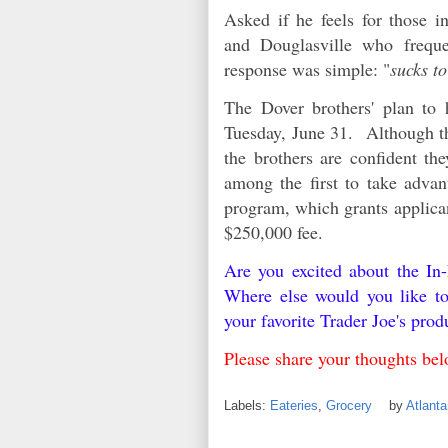
Asked if he feels for those 
and Douglasville who frequen
response was simple: "
sucks to
The Dover brothers' plan to 
Tuesday, June 31. Although th
the brothers are confident t
among the first to take advan
program, which grants applican
$250,000 fee.
Are you excited about the I
Where else would you like t
your favorite Trader Joe's pro
Please share your thoughts b
Labels:
Eateries
,
Grocery
by
Atlant