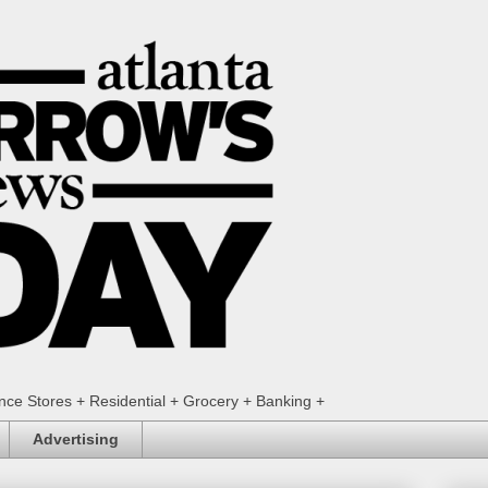
ence Stores + Residential + Grocery + Banking +
Advertising