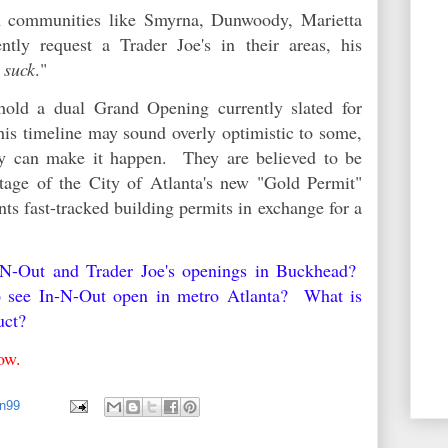
in communities like Smyrna, Dunwoody, Marietta
tly request a Trader Joe's in their areas, his
 suck
."
hold a dual Grand Opening currently slated for
is timeline may sound overly optimistic to some,
hey can make it happen. They are believed to be
tage of the City of Atlanta's new "Gold Permit"
ts fast-tracked building permits in exchange for a
n-N-Out and Trader Joe's openings in Buckhead?
o see In-N-Out open in metro Atlanta? What is
duct?
elow.
an99