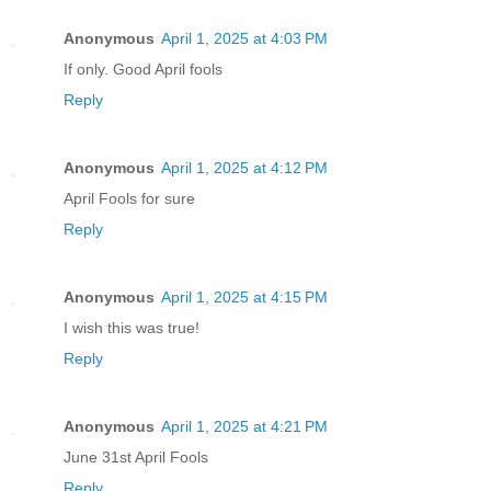
Anonymous
April 1, 2025 at 4:03 PM
If only. Good April fools
Reply
Anonymous
April 1, 2025 at 4:12 PM
April Fools for sure
Reply
Anonymous
April 1, 2025 at 4:15 PM
I wish this was true!
Reply
Anonymous
April 1, 2025 at 4:21 PM
June 31st April Fools
Reply