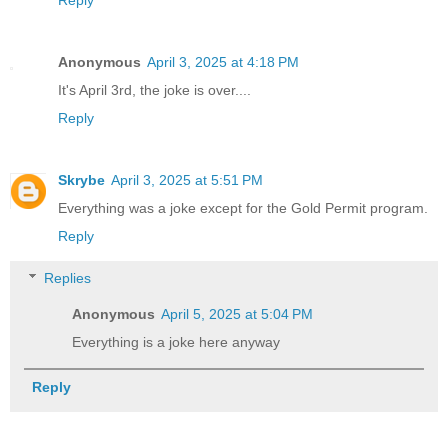
Reply
Anonymous
April 3, 2025 at 4:18 PM
It's April 3rd, the joke is over....
Reply
Skrybe
April 3, 2025 at 5:51 PM
Everything was a joke except for the Gold Permit program.
Reply
Replies
Anonymous
April 5, 2025 at 5:04 PM
Everything is a joke here anyway
Reply