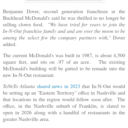
Benjamin Dover, second generation franchisee at the
Buckhead McDonald's said he was thrilled to no longer be
selling clown food. "
We have tried for years to join the
In-N-Out franchise family and and are over the moon to be
among the select few the company partners with,
" Dover
added.
The current McDonald's was built in 1987, is about 4,500
square feet, and sits on .97 of an acre. The existing
McDonald's building will be gutted to be remade into the
new In-N-Out restaurant.
ToNeTo Atlanta
shared news in 2023
that In-N-Out would
be setting up an "Eastern Territory" office in Nashville and
that locations in the region would follow soon after. The
office, in the Nashville suburb of Franklin, is slated to
open in 2026 along with a handful of restaurants in the
greater Nashville area.