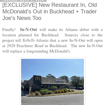
Tuesday, April 1, 2025
[EXCLUSIVE] New Restaurant In, Old
McDonald's Out in Buckhead + Trader
Joe's News Too
In-N-Out
Finally!
will make its Atlanta debut with a
location planned for Buckhead. Sources close to the
project tell
ToNeTo Atlanta
that a new In-N-Out will open
at 2929 Peachtree Road in Buckhead. The new In-N-Out
will replace a longstanding McDonald's.