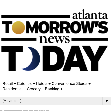
Retail + Eateries + Hotels + Convenience Stores +
Residential + Grocery + Banking +
▼