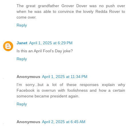
The great grandfather Grover Dover was no push over
when he was able to convince the lovely Redda Rover to
come over.
Reply
Janet
April 1, 2025 at 6:29 PM
Is this an April Fool's Day joke?
Reply
Anonymous
April 1, 2025 at 11:34 PM
I'm sorry...but a lot of these responses explain why
Facebook is overrun with foolishness and how a certain
someone became president again.
Reply
Anonymous
April 2, 2025 at 6:45 AM