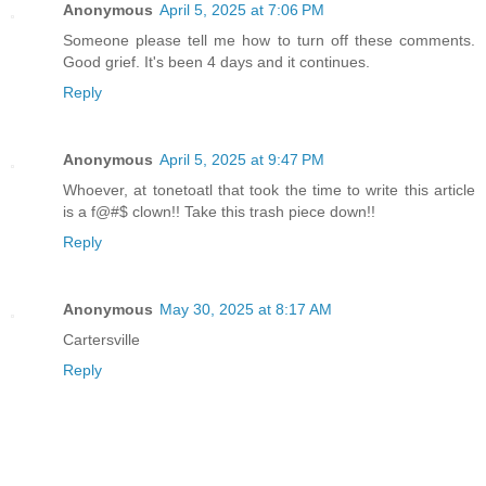
Anonymous
April 5, 2025 at 7:06 PM
Someone please tell me how to turn off these comments.
Good grief. It's been 4 days and it continues.
Reply
Anonymous
April 5, 2025 at 9:47 PM
Whoever, at tonetoatl that took the time to write this article
is a f@#$ clown!! Take this trash piece down!!
Reply
Anonymous
May 30, 2025 at 8:17 AM
Cartersville
Reply