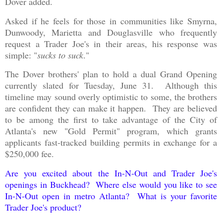
Dover added.
Asked if he feels for those in communities like Smyrna,
Dunwoody, Marietta and Douglasville who frequently
request a Trader Joe's in their areas, his response was
simple: "
sucks to suck
."
The Dover brothers' plan to hold a dual Grand Opening
currently slated for Tuesday, June 31. Although this
timeline may sound overly optimistic to some, the brothers
are confident they can make it happen. They are believed
to be among the first to take advantage of the City of
Atlanta's new "Gold Permit" program, which grants
applicants fast-tracked building permits in exchange for a
$250,000 fee.
Are you excited about the In-N-Out and Trader Joe's
openings in Buckhead? Where else would you like to see
In-N-Out open in metro Atlanta? What is your favorite
Trader Joe's product?