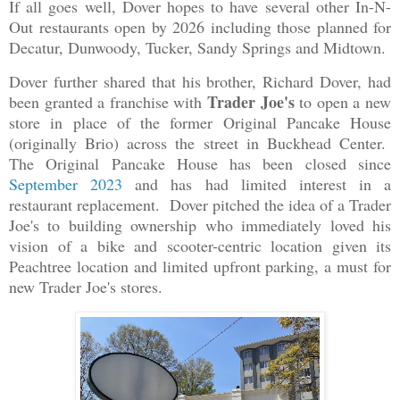
If all goes well, Dover hopes to have several other In-N-
Out restaurants open by 2026 including those planned for
Decatur, Dunwoody, Tucker, Sandy Springs and Midtown.
Dover further shared that his brother, Richard Dover, had
Trader Joe's
been granted a franchise with
to open a new
store in place of the former Original Pancake House
(originally Brio) across the street in Buckhead Center.
The Original Pancake House has been closed since
September 2023
and has had limited interest in a
restaurant replacement. Dover pitched the idea of a Trader
Joe's to building ownership who immediately loved his
vision of a bike and scooter-centric location given its
Peachtree location and limited upfront parking, a must for
new Trader Joe's stores.