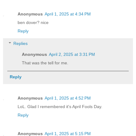
Anonymous
April 1, 2025 at 4:34 PM
ben dover? nice
Reply
Replies
Anonymous
April 2, 2025 at 3:31 PM
That was the tell for me.
Reply
Anonymous
April 1, 2025 at 4:52 PM
LoL. Glad I remembered it's April Fools Day.
Reply
Anonymous
April 1, 2025 at 5:15 PM