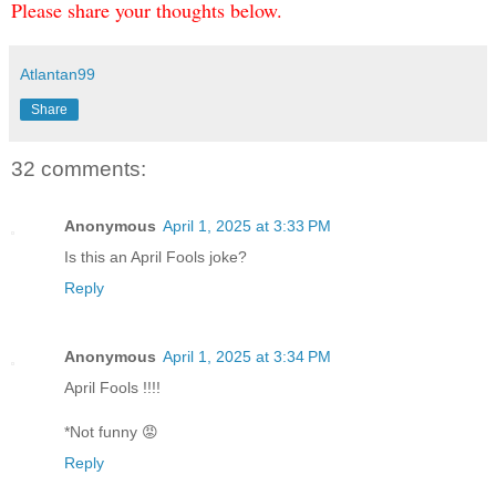
Please share your thoughts below.
Atlantan99
Share
32 comments:
Anonymous
April 1, 2025 at 3:33 PM
Is this an April Fools joke?
Reply
Anonymous
April 1, 2025 at 3:34 PM
April Fools !!!!
*Not funny 😡
Reply