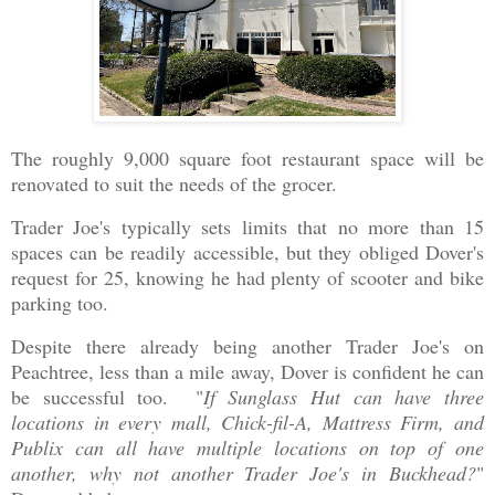
The roughly 9,000 square foot restaurant space will be
renovated to suit the needs of the grocer.
Trader Joe's typically sets limits that no more than 15
spaces can be readily accessible, but they obliged Dover's
request for 25, knowing he had plenty of scooter and bike
parking too.
Despite there already being another Trader Joe's on
Peachtree, less than a mile away, Dover is confident he can
be successful too. "
If Sunglass Hut can have three
locations in every mall, Chick-fil-A, Mattress Firm, and
Publix can all have multiple locations on top of one
another, why not another Trader Joe's in Buckhead?
"