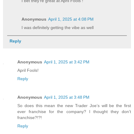
I bet they're great at April Fools !
Anonymous
April 1, 2025 at 4:08 PM
I was definitely getting the vibe as well
Reply
Anonymous
April 1, 2025 at 3:42 PM
April Fools!
Reply
Anonymous
April 1, 2025 at 3:48 PM
So does this mean the new Trader Joe’s will be the first
ever franchise for the company? I thought they don’t
franchise?!?!
Reply