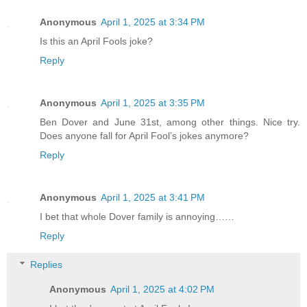
Anonymous
April 1, 2025 at 3:34 PM
Is this an April Fools joke?
Reply
Anonymous
April 1, 2025 at 3:35 PM
Ben Dover and June 31st, among other things. Nice try.
Does anyone fall for April Fool’s jokes anymore?
Reply
Anonymous
April 1, 2025 at 3:41 PM
I bet that whole Dover family is annoying……
Reply
Replies
Anonymous
April 1, 2025 at 4:02 PM