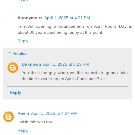
Anonymous
April 1, 2025 at 4:21 PM
In-n-Out opening announcements on April Fool's Day is
about 30 years past being funny at this point.
Reply
Replies
Unknown
April 1, 2025 at 8:29 PM
You think the guy who runs this website is gonna take
the time to write up an Aprils Fools post? lol
Reply
Kevin
April 1, 2025 at 4:24 PM
I wish this was true
Reply