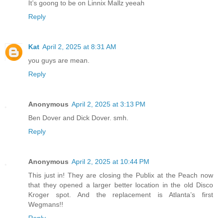
It’s goong to be on Linnix Mallz yeeah
Reply
Kat
April 2, 2025 at 8:31 AM
you guys are mean.
Reply
Anonymous
April 2, 2025 at 3:13 PM
Ben Dover and Dick Dover. smh.
Reply
Anonymous
April 2, 2025 at 10:44 PM
This just in! They are closing the Publix at the Peach now
that they opened a larger better location in the old Disco
Kroger spot. And the replacement is Atlanta’s first
Wegmans!!