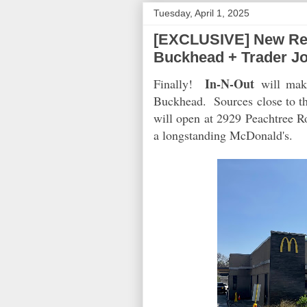
Tuesday, April 1, 2025
[EXCLUSIVE] New Rest
Buckhead + Trader J
In-N-Out
Finally!
will make
Buckhead. Sources close to th
will open at 2929 Peachtree 
a longstanding McDonald's.