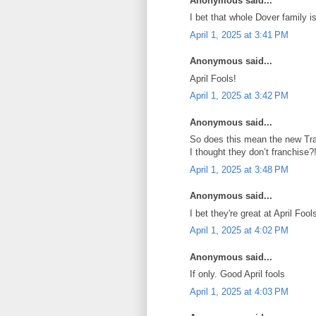
Anonymous said...
I bet that whole Dover family
April 1, 2025 at 3:41 PM
Anonymous said...
April Fools!
April 1, 2025 at 3:42 PM
Anonymous said...
So does this mean the new Trad
I thought they don’t franchise?
April 1, 2025 at 3:48 PM
Anonymous said...
I bet they're great at April Fools
April 1, 2025 at 4:02 PM
Anonymous said...
If only. Good April fools
April 1, 2025 at 4:03 PM