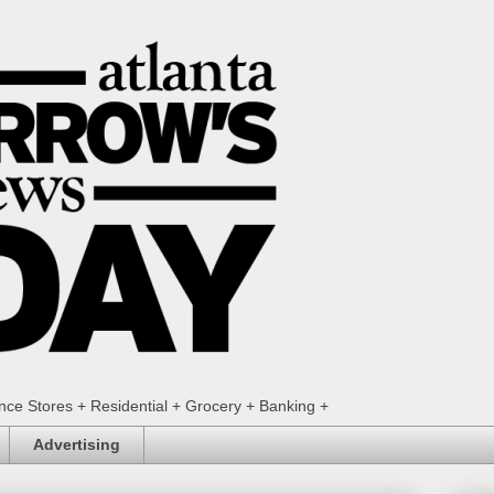
ence Stores + Residential + Grocery + Banking +
Advertising