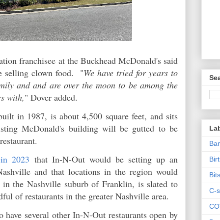
tion franchisee at the Buckhead McDonald's said
e selling clown food. "
We have tried for years to
Sea
amily and and are over the moon to be among the
s with,
" Dover added.
ilt in 1987, is about 4,500 square feet, and sits
ting McDonald's building will be gutted to be
La
restaurant.
Ban
 in 2023
that In-N-Out would be setting up an
Bir
 Nashville and that locations in the region would
Bit
 in the Nashville suburb of Franklin, is slated to
C-s
ful of restaurants in the greater Nashville area.
CO
to have several other In-N-Out restaurants open by