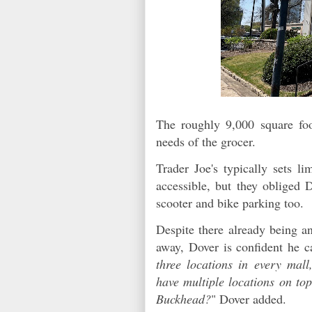
The roughly 9,000 square foot
needs of the grocer.
Trader Joe's typically sets l
accessible, but they obliged 
scooter and bike parking too.
Despite there already being an
away, Dover is confident he c
three locations in every mall
have multiple locations on to
Buckhead?
" Dover added.