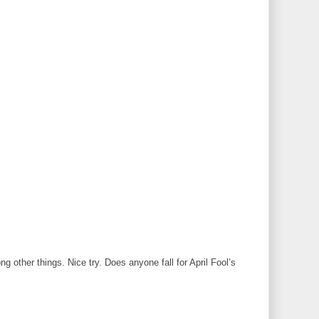
 other things. Nice try. Does anyone fall for April Fool’s