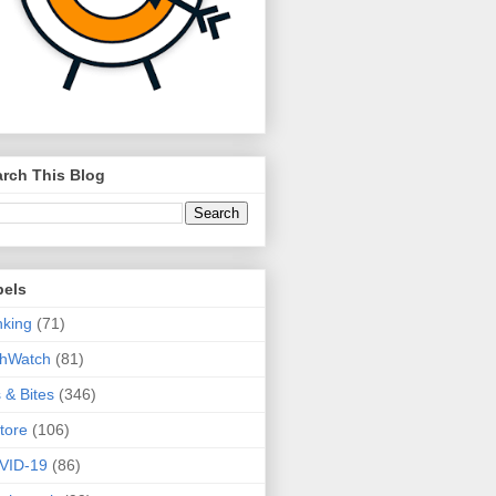
rch This Blog
bels
king
(71)
thWatch
(81)
s & Bites
(346)
tore
(106)
VID-19
(86)