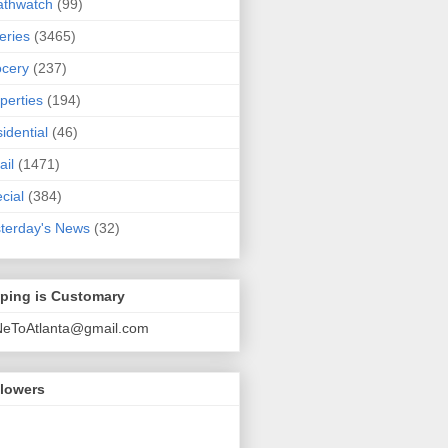
athwatch
(99)
eries
(3465)
cery
(237)
perties
(194)
idential
(46)
ail
(1471)
cial
(384)
terday's News
(32)
pping is Customary
NeToAtlanta@gmail.com
llowers