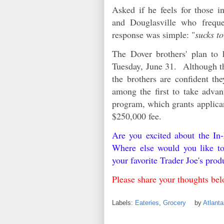
Asked if he feels for those 
and Douglasville who frequen
response was simple: "
sucks to
The Dover brothers' plan to 
Tuesday, June 31. Although th
the brothers are confident t
among the first to take advan
program, which grants applican
$250,000 fee.
Are you excited about the I
Where else would you like t
your favorite Trader Joe's pro
Please share your thoughts b
Labels:
Eateries
,
Grocery
by
Atlant