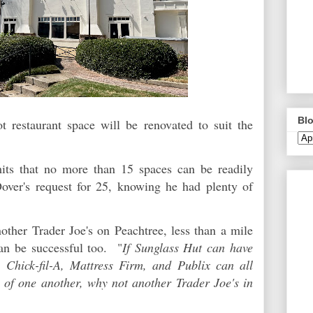
Blo
 restaurant space will be renovated to suit the
imits that no more than 15 spaces can be readily
Dover's request for 25, knowing he had plenty of
other Trader Joe's on Peachtree, less than a mile
an be successful too. "
If Sunglass Hut can have
, Chick-fil-A, Mattress Firm, and Publix can all
p of one another, why not another Trader Joe's in