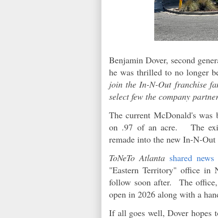
Benjamin Dover, second genera
he was thrilled to no longer b
join the In-N-Out franchise f
select few the company partner
The current McDonald's was bu
on .97 of an acre. The exis
remade into the new In-N-Out 
ToNeTo Atlanta
shared news
"Eastern Territory" office in
follow soon after. The office,
open in 2026 along with a hand
If all goes well, Dover hopes 