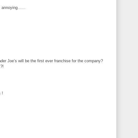
 is annoying……
er Joe’s will be the first ever franchise for the company?
!?!
 !