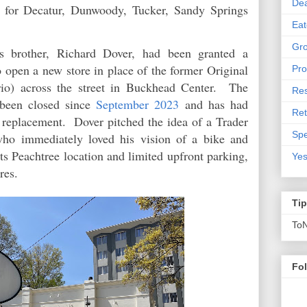
De
d for Decatur, Dunwoody, Tucker, Sandy Springs
Eat
Gro
is brother, Richard Dover, had been granted a
 open a new store in place of the former Original
Pro
rio) across the street in Buckhead Center. The
Res
been closed since
September 2023
and has had
Ret
nt replacement. Dover pitched the idea of a Trader
Spe
who immediately loved his vision of a bike and
its Peachtree location and limited upfront parking,
Yes
res.
Ti
To
Fo