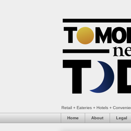
Retail + Eateries + Hotels + Conveni
Home
About
Legal