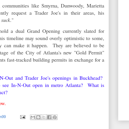
in communities like Smyrna, Dunwoody, Marietta
tly request a Trader Joe's in their areas, his
 suck
."
hold a dual Grand Opening currently slated for
is timeline may sound overly optimistic to some,
hey can make it happen. They are believed to be
tage of the City of Atlanta's new "Gold Permit"
ts fast-tracked building permits in exchange for a
n-N-Out and Trader Joe's openings in Buckhead?
o see In-N-Out open in metro Atlanta? What is
duct?
elow.
an99