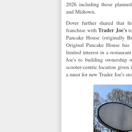
2026 including those planne
and Midtown.
Dover further shared that h
Trader Joe's
franchise with
to
Pancake House (originally B
Original Pancake House has 
limited interest in a restaura
Joe's to building ownership 
scooter-centric location given 
a must for new Trader Joe's sto