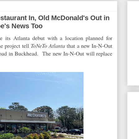
aurant In, Old McDonald's Out in
oe's News Too
 its Atlanta debut with a location planned for
e project tell
ToNeTo Atlanta
that a new In-N-Out
Road in Buckhead. The new In-N-Out will replace