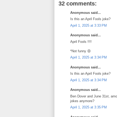
32 comments:
Anonymous said...
Is this an April Fools joke?
April 1, 2025 at 3:33 PM
Anonymous said...
April Fools !!!!
*Not funny 😡
April 1, 2025 at 3:34 PM
Anonymous said...
Is this an April Fools joke?
April 1, 2025 at 3:34 PM
Anonymous said...
Ben Dover and June 31st, among
jokes anymore?
April 1, 2025 at 3:35 PM