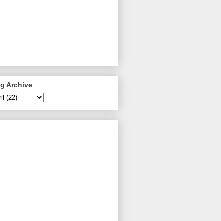
g Archive