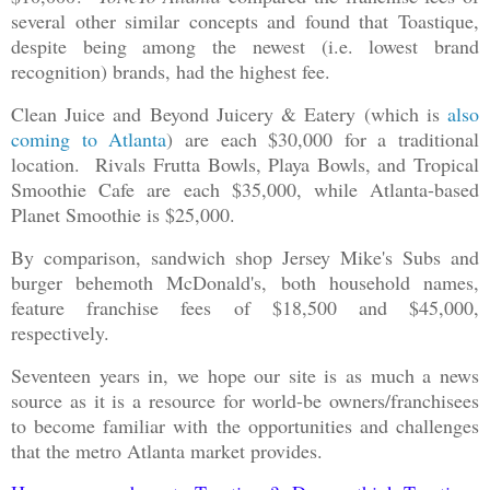
several other similar concepts and found that Toastique,
despite being among the newest (i.e. lowest brand
recognition) brands, had the highest fee.
Clean Juice and Beyond Juicery & Eatery (which is
also
coming to Atlanta
) are each $30,000 for a traditional
location. Rivals Frutta Bowls, Playa Bowls, and Tropical
Smoothie Cafe are each $35,000, while Atlanta-based
Planet Smoothie is $25,000.
By comparison, sandwich shop Jersey Mike's Subs and
burger behemoth McDonald's, both household names,
feature franchise fees of $18,500 and $45,000,
respectively.
Seventeen years in, we hope our site is as much a news
source as it is a resource for world-be owners/franchisees
to become familiar with the opportunities and challenges
that the metro Atlanta market provides.