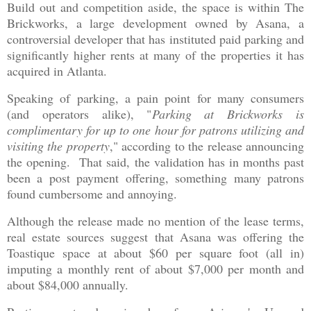
Build out and competition aside, the space is within The
Brickworks, a large development owned by Asana, a
controversial developer that has instituted paid parking and
significantly higher rents at many of the properties it has
acquired in Atlanta.
Speaking of parking, a pain point for many consumers
(and operators alike), "
Parking at Brickworks is
complimentary for up to one hour for patrons utilizing and
visiting the property
," according to the release announcing
the opening. That said, the validation has in months past
been a post payment offering, something many patrons
found cumbersome and annoying.
Although the release made no mention of the lease terms,
real estate sources suggest that Asana was offering the
Toastique space at about $60 per square foot (all in)
imputing a monthly rent of about $7,000 per month and
about $84,000 annually.