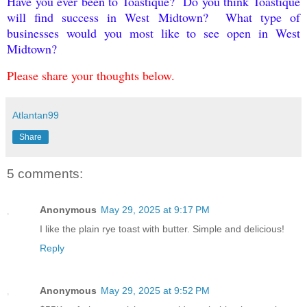
Have you ever been to Toastique? Do you think Toastique
will find success in West Midtown? What type of
businesses would you most like to see open in West
Midtown?
Please share your thoughts below.
Atlantan99
Share
5 comments:
Anonymous
May 29, 2025 at 9:17 PM
I like the plain rye toast with butter. Simple and delicious!
Reply
Anonymous
May 29, 2025 at 9:52 PM