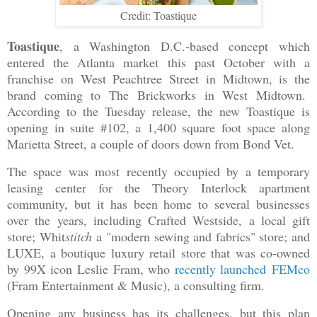
Credit: Toastique
Toastique
, a Washington D.C.-based concept which
entered the Atlanta market this past October with a
franchise on West Peachtree Street in Midtown, is the
brand coming to The Brickworks in West Midtown.
According to the Tuesday release, the new Toastique is
opening in suite #102, a 1,400 square foot space along
Marietta Street, a couple of doors down from Bond Vet.
The space was most recently occupied by a temporary
leasing center for the Theory Interlock apartment
community, but it has been home to several businesses
over the years, including Crafted Westside, a local gift
store; Whit
stitch
a "modern sewing and fabrics" store; and
LUXE, a boutique luxury retail store that was co-owned
by 99X icon Leslie Fram, who
recently launched FEMco
(Fram Entertainment & Music), a consulting firm.
Opening any business has its challenges, but this plan