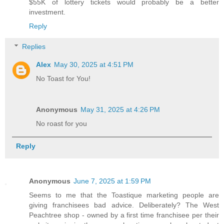
$55K of lottery tickets would probably be a better
investment.
Reply
Replies
Alex
May 30, 2025 at 4:51 PM
No Toast for You!
Anonymous
May 31, 2025 at 4:26 PM
No roast for you
Reply
Anonymous
June 7, 2025 at 1:59 PM
Seems to me that the Toastique marketing people are
giving franchisees bad advice. Deliberately? The West
Peachtree shop - owned by a first time franchisee per their