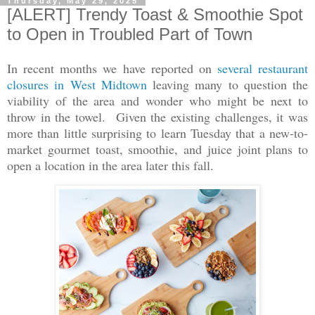
Thursday, May 29, 2025
[ALERT] Trendy Toast & Smoothie Spot
to Open in Troubled Part of Town
In recent months we have reported on
several restaurant
closures in West Midtown
leaving many to question the
viability of the area and wonder who might be next to
throw in the towel. Given the existing challenges, it was
more than little surprising to learn Tuesday that a new-to-
market gourmet toast, smoothie, and juice joint plans to
open a location in the area later this fall.