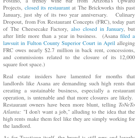
Postino, a trendy wine bar from Arizona's Upward
Projects,
closed its restaurant
at The Brickworks this past
January, just shy of its two year anniversary. Culinary
Dropout, from Fox Restaurant Concepts (FRC), today part
of The Cheesecake Factory,
also closed in January
, but
after little more than a year in business. (Asana
filed a
lawsuit in Fulton County Superior Court in April
alleging
FRC owes nearly $2.7 million in back rent, concessions,
and commissions related to the closure of its 12,000
square foot space.)
Real estate insiders have lamented for months that
landlords like Asana are demanding such high rents that
creating a sustainable business, especially a restaurant
operation, is untenable and that more closures are likely.
Restaurant owners have been more blunt, telling
ToNeTo
Atlanta:
"I don't want a job," alluding to the idea that the
high rents make them feel like they are simply working for
the landlord.
As for Toastique itself, the brand is still new and largely