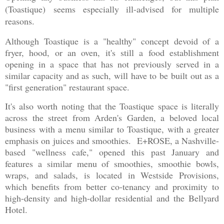
(
Toastique)
seems especially ill-advised for multiple
reasons.
Although Toastique is a "healthy" concept devoid of a
fryer, hood, or an oven, it's still a food establishment
opening in a space that has not previously served in a
similar capacity and as such, will have to be built out as a
"first generation" restaurant space.
It's also worth noting that the Toastique space is literally
across the street from Arden's Garden, a beloved local
business with a menu similar to Toastique, with a greater
emphasis on juices and smoothies. E+ROSE, a Nashville-
based "wellness cafe," opened this past January and
features a similar menu of smoothies, smoothie bowls,
wraps, and salads, is located in Westside Provisions,
which benefits from better co-tenancy and proximity to
high-density and high-dollar residential and the Bellyard
Hotel.