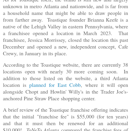
unknown in metro Atlanta and nationwide, and is far from
a household name that might be able to draw people in
from farther away. Toastique founder Brianna Keefe is a
native of the Lehigh Valley in eastern Pennsylvania, where
a franchisee opened a location in March 2023. That
franchisee, Jessica Morrissey, closed the location this past
December and opened a new, independent concept, Cafe
Crewy, in January in its place.
According to the Toastique website, there are currently 38
locations open with nearly 30 more coming soon. In
addition to those listed on the website, a third Atlanta
location is
planned for East Cobb
, where it will open
alongside Chopt and Howlin' Willy's in the Trader Joe's-
anchored Pine Straw Place shopping center.
A brief review of the Toastique franchise offering indicates
that the initial "franchise fee" is $55,000 (for ten years)
and that it must then be renewed for an additional
$10,000!
ToNeTo Atlanta
compared the franchise fees of