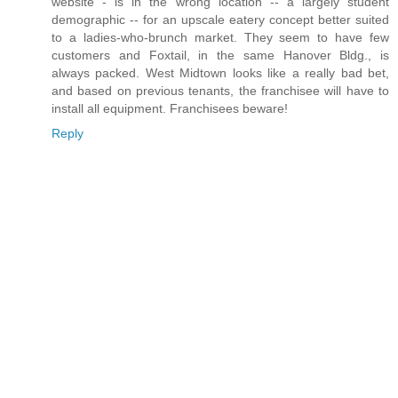
website - is in the wrong location -- a largely student
demographic -- for an upscale eatery concept better suited
to a ladies-who-brunch market. They seem to have few
customers and Foxtail, in the same Hanover Bldg., is
always packed. West Midtown looks like a really bad bet,
and based on previous tenants, the franchisee will have to
install all equipment. Franchisees beware!
Reply