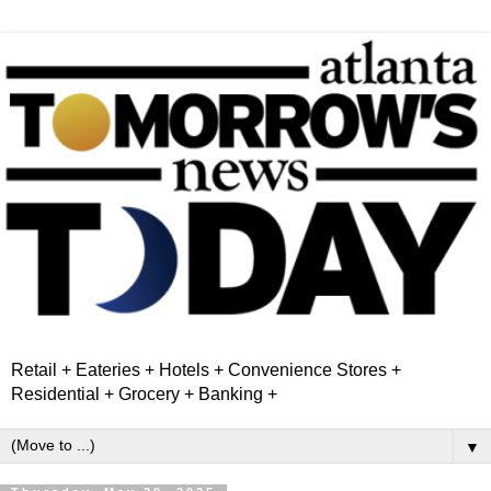
Retail + Eateries + Hotels + Convenience Stores +
Residential + Grocery + Banking +
▼