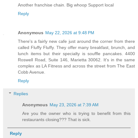
Another franchise chain. Big whoop Support local
Reply
Anonymous
May 22, 2026 at 9:48 PM
There's a fairly new cafe just around the corner from there
called Fluffy Fluffy. They offer many breakfast, brunch, and
lunch items but their specialty is souffle pancakes. 4400
Roswell Road, Suite 146, Marietta 30062. It's in the same
complex as LA Fitness and across the street from The East
Cobb Avenue.
Reply
Replies
Anonymous
May 23, 2026 at 7:39 AM
Are you the owner who is trying to benefit from this
restaurants closing??? That is sick.
Reply