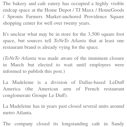
The bakery and cafe eatery has occupied a highly visible
endcap space at the Home Depot / TJ Maxx / HomeGoods
/ Sprouts Farmers Market-anchored Providence Square
shopping center for well over twenty years.
It's unclear what may be in store for the 3,500 square foot
space, but sources tell
ToNeTo Atlanta
that at least one
restaurant brand is already vying for the space.
(
ToNeTo Atlanta
was made aware of the imminent closure
in March but elected to wait until employees were
informed to publish this post.)
La Madeleine is a division of Dallas-based LeDuff
America (the American arm of French restaurant
conglomerate Groupe Le Duff).
La Madeleine has in years past closed several units around
metro Atlanta.
The company closed its longstanding cafe in Sandy