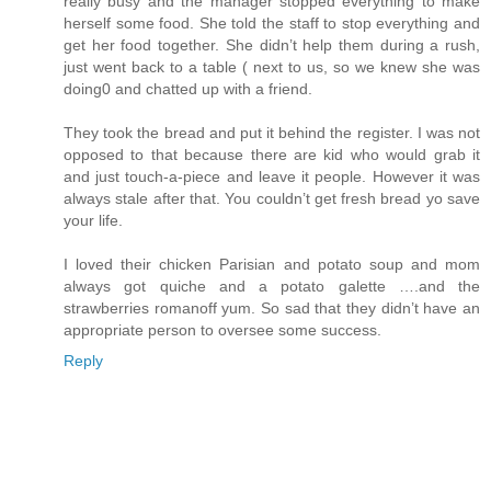
really busy and the manager stopped everything to make
herself some food. She told the staff to stop everything and
get her food together. She didn’t help them during a rush,
just went back to a table ( next to us, so we knew she was
doing0 and chatted up with a friend.
They took the bread and put it behind the register. I was not
opposed to that because there are kid who would grab it
and just touch-a-piece and leave it people. However it was
always stale after that. You couldn’t get fresh bread yo save
your life.
I loved their chicken Parisian and potato soup and mom
always got quiche and a potato galette ….and the
strawberries romanoff yum. So sad that they didn’t have an
appropriate person to oversee some success.
Reply