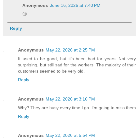
Anonymous
June 16, 2026 at 7:40 PM
🙄
Reply
Anonymous
May 22, 2026 at 2:25 PM
It used to be good, but it’s been bad for years. Not very
surprising, but still sad for the workers. The majority of their
customers seemed to be very old.
Reply
Anonymous
May 22, 2026 at 3:16 PM
Why? They are busy every time I go. I'm going to miss them
Reply
Anonymous
May 22, 2026 at 5:54 PM