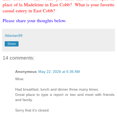
place of la Madeleine in East Cobb? What is your favorite
casual eatery in East Cobb?
Please share your thoughts below.
Atlantan99
Share
14 comments:
Anonymous
May 22, 2026 at 6:36 AM
Wow.
Had breakfast, lunch and dinner three many times.
Great place to type a report or two and meet with friends
and family.
Sorry that it's closed.