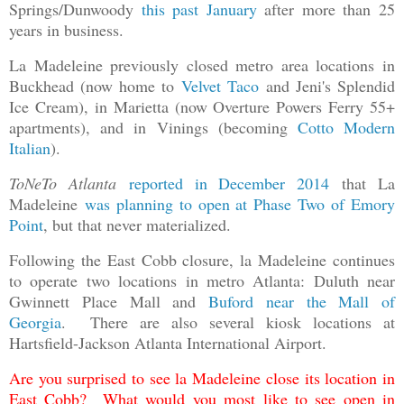
Springs/Dunwoody
this past January
after more than 25
years in business.
La Madeleine previously closed metro area locations in
Buckhead (now home to
Velvet Taco
and Jeni's Splendid
Ice Cream), in Marietta (now Overture Powers Ferry 55+
apartments), and in Vinings (becoming
Cotto Modern
Italian
).
ToNeTo Atlanta
reported in December 2014
that La
Madeleine
was planning to open at Phase Two of Emory
Point
, but that never materialized.
Following the East Cobb closure, la Madeleine continues
to operate two locations in metro Atlanta: Duluth near
Gwinnett Place Mall and
Buford near the Mall of
Georgia
. There are also several kiosk locations at
Hartsfield-Jackson Atlanta International Airport.
Are you surprised to see la Madeleine close its location in
East Cobb? What would you most like to see open in