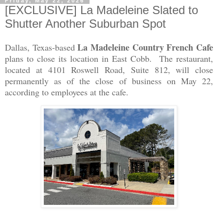
Friday, May 22, 2026
[EXCLUSIVE] La Madeleine Slated to
Shutter Another Suburban Spot
La Madeleine Country French Cafe
Dallas, Texas-based
plans to close its location in East Cobb. The restaurant,
located at 4101 Roswell Road, Suite 812, will close
permanently as of the close of business on May 22,
according to employees at the cafe.