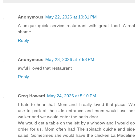
Anonymous
May 22, 2026 at 10:31 PM
A unique quick service restaurant with great food. A real
shame.
Reply
Anonymous
May 23, 2026 at 7:53 PM
awful i loved that restaurant
Reply
Greg Howard
May 24, 2026 at 5:10 PM
I hate to hear that. Mom and I really loved that place. We
use to park at the side entrance and mom would use her
walker and we would enter the patio door.
We would get a table on the left by a window and I would go
order for us. Mom often had The spinach quiche and side
salad. Sometimes she would have the chicken La Madeline