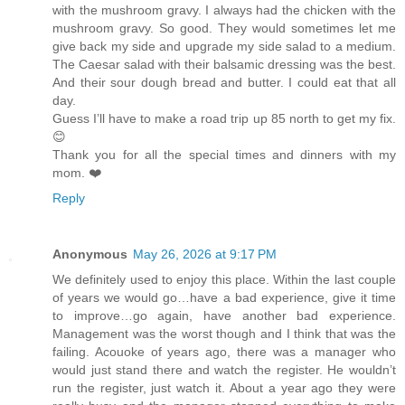
with the mushroom gravy. I always had the chicken with the
mushroom gravy. So good. They would sometimes let me
give back my side and upgrade my side salad to a medium.
The Caesar salad with their balsamic dressing was the best.
And their sour dough bread and butter. I could eat that all
day.
Guess I’ll have to make a road trip up 85 north to get my fix.
😊
Thank you for all the special times and dinners with my
mom. ❤️
Reply
Anonymous
May 26, 2026 at 9:17 PM
We definitely used to enjoy this place. Within the last couple
of years we would go…have a bad experience, give it time
to improve…go again, have another bad experience.
Management was the worst though and I think that was the
failing. Acouoke of years ago, there was a manager who
would just stand there and watch the register. He wouldn’t
run the register, just watch it. About a year ago they were