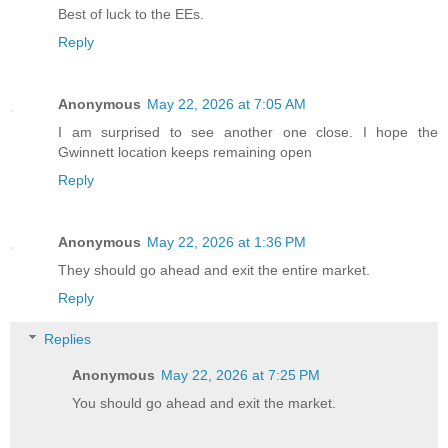
Best of luck to the EEs.
Reply
Anonymous
May 22, 2026 at 7:05 AM
I am surprised to see another one close. I hope the
Gwinnett location keeps remaining open
Reply
Anonymous
May 22, 2026 at 1:36 PM
They should go ahead and exit the entire market.
Reply
Replies
Anonymous
May 22, 2026 at 7:25 PM
You should go ahead and exit the market.