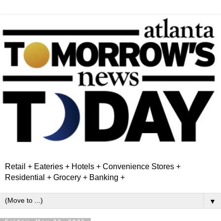
Retail + Eateries + Hotels + Convenience Stores +
Residential + Grocery + Banking +
▼