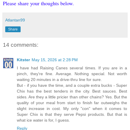
Please share your thoughts below.
Atlantan99
Share
14 comments:
Kitster
May 15, 2026 at 2:28 PM
I have had Raising Canes several times. If you are in a
pinch, they're fine. Average. Nothing special. Not worth
waiting 20 minutes in a drive-thru line for sure.
But - if you have the time, and a couple extra bucks - Super
Chix has the best tenders in the city. Best sauces. Best
sides. Are they a little pricier than other chains? Yes. But the
quality of your meal from start to finish far outweighs the
slight increase in cost. My only "con" when it comes to
Super Chix is that they serve Pepsi products. But that is
what ice water is for, I guess.
Reply