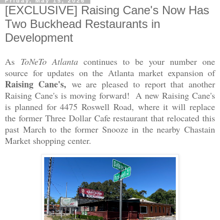
Friday, May 15, 2026
[EXCLUSIVE] Raising Cane's Now Has
Two Buckhead Restaurants in
Development
As
ToNeTo Atlanta
continues to be your number one
source for updates on the Atlanta market expansion of
Raising Cane's,
we are pleased to report that another
Raising Cane's is moving forward! A new Raising Cane's
is planned for 4475 Roswell Road, where it will replace
the former Three Dollar Cafe restaurant that relocated this
past March to the former Snooze in the nearby Chastain
Market shopping center.