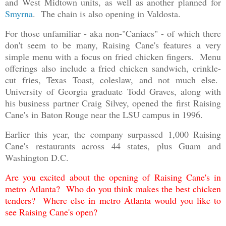
and West Midtown units, as well as another planned for
Smyrna
. The chain is also opening in Valdosta.
For those unfamiliar - aka non-"Caniacs" - of which there
don't seem to be many, Raising Cane's features a very
simple menu with a focus on fried chicken fingers. Menu
offerings also include a fried chicken sandwich, crinkle-
cut fries, Texas Toast, coleslaw, and not much else.
University of Georgia graduate Todd Graves, along with
his business partner Craig Silvey, opened the first Raising
Cane's in Baton Rouge near the LSU campus in 1996.
Earlier this year, the company surpassed 1,000 Raising
Cane's restaurants across 44 states, plus Guam and
Washington D.C.
Are you excited about the opening of Raising Cane's in
metro Atlanta? Who do you think makes the best chicken
tenders? Where else in metro Atlanta would you like to
see Raising Cane's open?