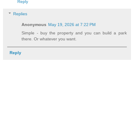
Reply
Replies
Anonymous
May 19, 2026 at 7:22 PM
Simple - buy the property and you can build a park
there. Or whatever you want.
Reply