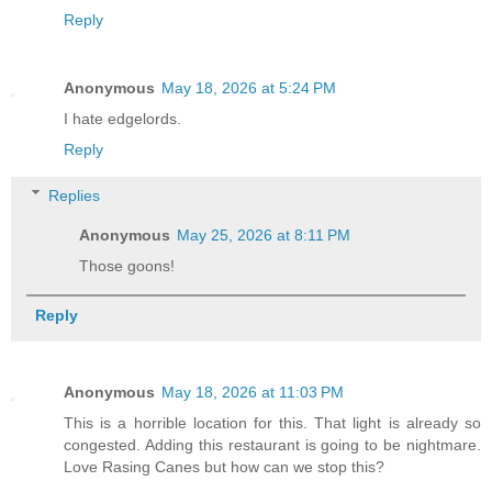
Reply
Anonymous
May 18, 2026 at 5:24 PM
I hate edgelords.
Reply
Replies
Anonymous
May 25, 2026 at 8:11 PM
Those goons!
Reply
Anonymous
May 18, 2026 at 11:03 PM
This is a horrible location for this. That light is already so
congested. Adding this restaurant is going to be nightmare.
Love Rasing Canes but how can we stop this?