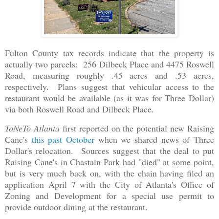
Fulton County tax records indicate that the property is
actually two parcels: 256 Dilbeck Place and 4475 Roswell
Road, measuring roughly .45 acres and .53 acres,
respectively. Plans suggest that vehicular access to the
restaurant would be available (as it was for Three Dollar)
via both Roswell Road and Dilbeck Place.
ToNeTo Atlanta
first reported on the potential new Raising
Cane's
this past October
when we shared news of Three
Dollar's relocation. Sources suggest that the deal to put
Raising Cane's in Chastain Park had "died" at some point,
but is very much back on, with the chain having filed an
application April 7 with the City of Atlanta's Office of
Zoning and Development for a special use permit to
provide outdoor dining at the restaurant.