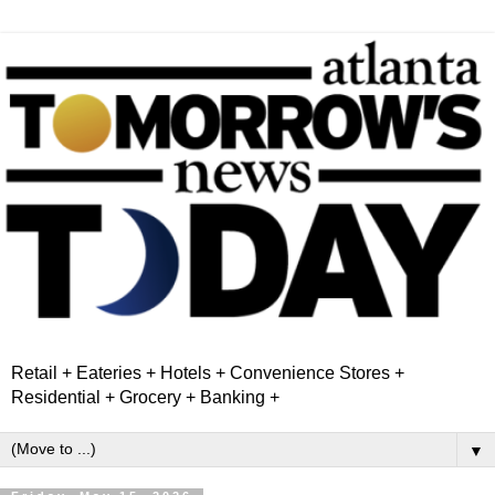
Retail + Eateries + Hotels + Convenience Stores +
Residential + Grocery + Banking +
▼