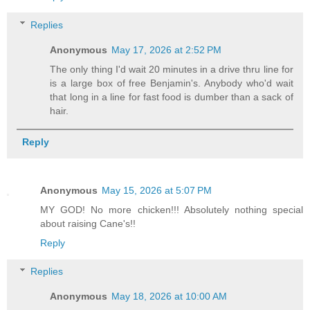
Replies
Anonymous
May 17, 2026 at 2:52 PM
The only thing I'd wait 20 minutes in a drive thru line for
is a large box of free Benjamin's. Anybody who'd wait
that long in a line for fast food is dumber than a sack of
hair.
Reply
Anonymous
May 15, 2026 at 5:07 PM
MY GOD! No more chicken!!! Absolutely nothing special
about raising Cane's!!
Reply
Replies
Anonymous
May 18, 2026 at 10:00 AM