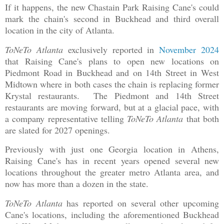
If it happens, the new Chastain Park Raising Cane's could
mark the chain's second in Buckhead and third overall
location in the city of Atlanta.
ToNeTo Atlanta
exclusively reported in
November 2024
that Raising Cane's plans to open new locations on
Piedmont Road in Buckhead and on 14th Street in West
Midtown where in both cases the chain is replacing former
Krystal restaurants. The Piedmont and 14th Street
restaurants are moving forward, but at a glacial pace, with
a company representative telling
ToNeTo Atlanta
that both
are slated for 2027 openings.
Previously with just one Georgia location in Athens,
Raising Cane's has in recent years opened several new
locations throughout the greater metro Atlanta area, and
now has more than a dozen in the state.
ToNeTo Atlanta
has reported on several other upcoming
Cane's locations, including the aforementioned Buckhead