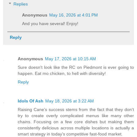
Replies
Anonymous
May 16, 2026 at 4:01 PM
And you have several! Enjoy!
Reply
Anonymous
May 17, 2026 at 10:15 AM
Sure doesn't look like the RC on Piedmont is ever going to
happen. Eat mo chicken, to hell with diversity!
Reply
Idols Of Ash
May 18, 2026 at 3:22 AM
Raising Cane's success stems from the fact that they don't
try to create overly complicated menus like many other
chains. Focusing on a few core dishes but making them
consistently delicious across multiple locations is actually a
smart strategy in today's competitive fast-food market.