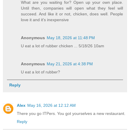
What are you waiting for? Open up your own place.
Until then, companies will open what they feel will
succeed. And like it or not, chicken, does well. People
love it and it's inexpensive
Anonymous
May 18, 2026 at 11:48 PM
U eat a lot of rubber chicken ... 5/18/26 10am
Anonymous
May 21, 2026 at 4:38 PM
U eat a lot of rubber?
Reply
Alex
May 16, 2026 at 12:12 AM
There you go ITPers. You got yourselves a new restaurant.
Reply