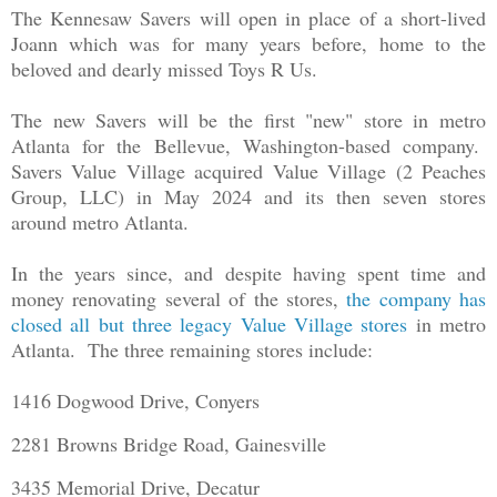
The Kennesaw Savers will open in place of a short-lived
Joann which was for many years before, home to the
beloved and dearly missed Toys R Us.
The new Savers will be the first "new" store in metro
Atlanta for the Bellevue, Washington-based company.
Savers Value Village acquired Value Village (2 Peaches
Group, LLC) in May 2024 and its then seven stores
around metro Atlanta.
In the years since, and despite having spent time and
money renovating several of the stores,
the company has
closed all but three legacy Value Village stores
in metro
Atlanta. The three remaining stores include:
1416 Dogwood Drive, Conyers
2281 Browns Bridge Road, Gainesville
3435 Memorial Drive, Decatur