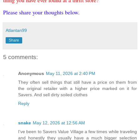
thing you have ever found at a thrift store?
Please share your thoughts below.
Atlantan99
Share
5 comments:
Anonymous
May 11, 2026 at 2:40 PM
They often sell things that still have a price on them from
the original retailer with a higher price marked on it for
Savers. And sell dirty soiled clothes
Reply
snake
May 12, 2026 at 12:56 AM
I’ve been to Savers Value Village a few times while traveling
and honestly they usually have a much bigger selection