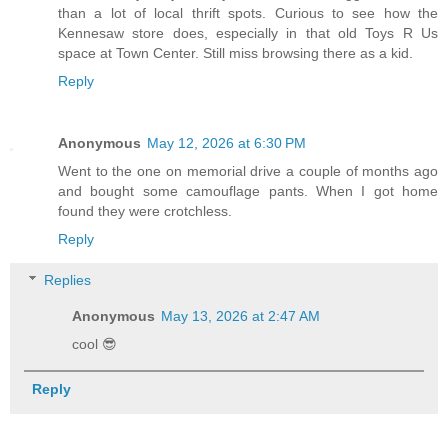
than a lot of local thrift spots. Curious to see how the
Kennesaw store does, especially in that old Toys R Us
space at Town Center. Still miss browsing there as a kid.
Reply
Anonymous
May 12, 2026 at 6:30 PM
Went to the one on memorial drive a couple of months ago
and bought some camouflage pants. When I got home
found they were crotchless.
Reply
Replies
Anonymous
May 13, 2026 at 2:47 AM
cool 😎
Reply