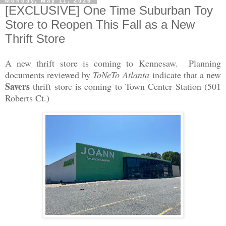
Monday, May 11, 2026
[EXCLUSIVE] One Time Suburban Toy
Store to Reopen This Fall as a New
Thrift Store
A new thrift store is coming to Kennesaw. Planning
documents reviewed by
ToNeTo Atlanta
indicate that a new
Savers
thrift store is coming to Town Center Station (501
Roberts Ct.)