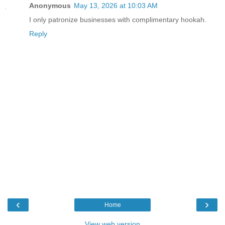
Anonymous
May 13, 2026 at 10:03 AM
I only patronize businesses with complimentary hookah.
Reply
‹
›
Home
View web version