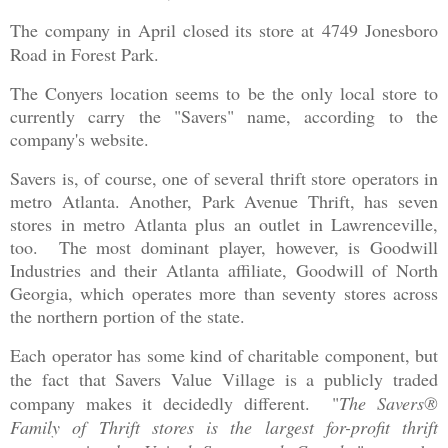
The company in April closed its store at
4749 Jonesboro
Road in Forest Park.
The Conyers location seems to be the only local store to
currently carry the "Savers" name, according to the
company's website.
Savers is, of course, one of several thrift store operators in
metro Atlanta. Another, Park Avenue Thrift, has seven
stores in metro Atlanta plus an outlet in Lawrenceville,
too. The most dominant player, however, is Goodwill
Industries and their Atlanta affiliate, Goodwill of North
Georgia, which operates more than seventy stores across
the northern portion of the state.
Each operator has some kind of charitable component, but
the fact that Savers Value Village is a publicly traded
company makes it decidedly different. "
The Savers®
Family of Thrift stores is the largest for-profit thrift