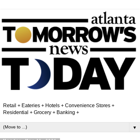
Retail + Eateries + Hotels + Convenience Stores +
Residential + Grocery + Banking +
▼