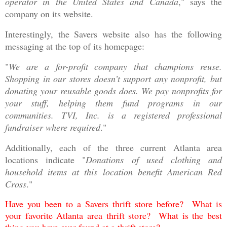
operator in the United States and Canada
," says the
company on its website.
Interestingly, the Savers website also has the following
messaging at the top of its homepage:
"
We are a for-profit company that champions reuse.
Shopping in our stores doesn’t support any nonprofit, but
donating your reusable goods does. We pay nonprofits for
your stuff, helping them fund programs in our
communities. TVI, Inc. is a registered professional
fundraiser where required
."
Additionally, each of the three current Atlanta area
locations indicate "
Donations of used clothing and
household items at this location benefit American Red
Cross
."
Have you been to a Savers thrift store before? What is
your favorite Atlanta area thrift store? What is the best