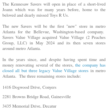
The Kennesaw Savers will open in place of a short-lived
Joann which was for many years before, home to the
beloved and dearly missed Toys R Us.
The new Savers will be the first "new" store in metro
Atlanta for the Bellevue, Washington-based company.
Savers Value Village acquired Value Village (2 Peaches
Group, LLC) in May 2024 and its then seven stores
around metro Atlanta.
In the years since, and despite having spent time and
money renovating several of the stores,
the company has
closed all but three legacy Value Village stores
in metro
Atlanta. The three remaining stores include:
1416 Dogwood Drive, Conyers
2281 Browns Bridge Road, Gainesville
3435 Memorial Drive, Decatur