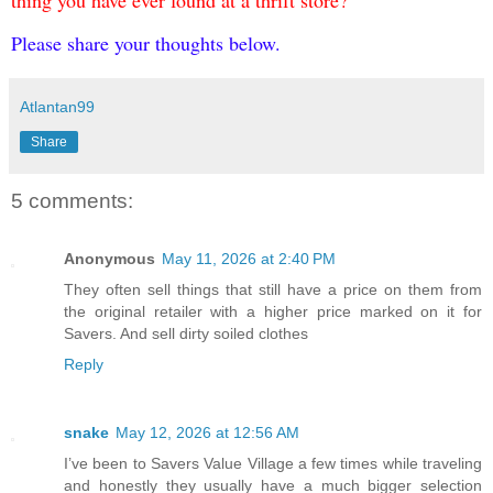
thing you have ever found at a thrift store?
Please share your thoughts below.
Atlantan99
Share
5 comments:
Anonymous
May 11, 2026 at 2:40 PM
They often sell things that still have a price on them from
the original retailer with a higher price marked on it for
Savers. And sell dirty soiled clothes
Reply
snake
May 12, 2026 at 12:56 AM
I’ve been to Savers Value Village a few times while traveling
and honestly they usually have a much bigger selection