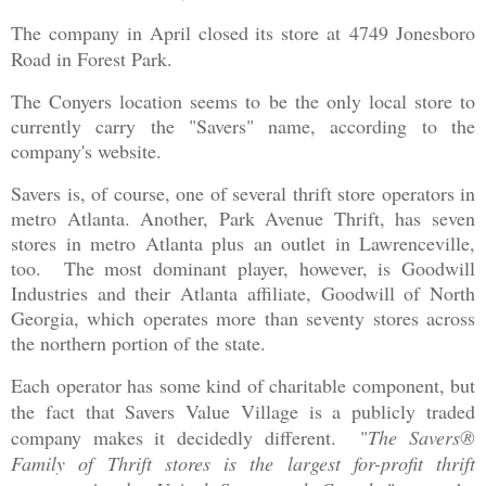
The company in April closed its store at
4749 Jonesboro
Road in Forest Park.
The Conyers location seems to be the only local store to
currently carry the "Savers" name, according to the
company's website.
Savers is, of course, one of several thrift store operators in
metro Atlanta. Another, Park Avenue Thrift, has seven
stores in metro Atlanta plus an outlet in Lawrenceville,
too. The most dominant player, however, is Goodwill
Industries and their Atlanta affiliate, Goodwill of North
Georgia, which operates more than seventy stores across
the northern portion of the state.
Each operator has some kind of charitable component, but
the fact that Savers Value Village is a publicly traded
company makes it decidedly different. "
The Savers®
Family of Thrift stores is the largest for-profit thrift