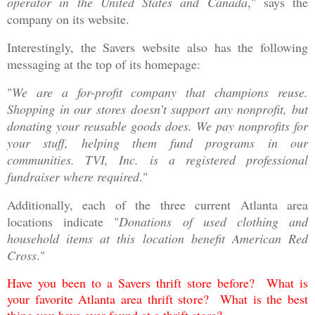
operator in the United States and Canada
," says the
company on its website.
Interestingly, the Savers website also has the following
messaging at the top of its homepage:
"
We are a for-profit company that champions reuse.
Shopping in our stores doesn’t support any nonprofit, but
donating your reusable goods does. We pay nonprofits for
your stuff, helping them fund programs in our
communities. TVI, Inc. is a registered professional
fundraiser where required
."
Additionally, each of the three current Atlanta area
locations indicate "
Donations of used clothing and
household items at this location benefit American Red
Cross
."
Have you been to a Savers thrift store before? What is
your favorite Atlanta area thrift store? What is the best