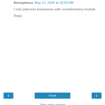
Anonymous
May 13, 2026 at 10:03 AM
I only patronize businesses with complimentary hookah.
Reply
‹
›
Home
View web version