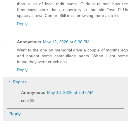
than a lot of local thrift spots. Curious to see how the
Kennesaw store does, especially in that old Toys R Us
space at Town Center. Still miss browsing there as a kid.
Reply
Anonymous
May 12, 2026 at 6:30 PM
Went to the one on memorial drive a couple of months ago
and bought some camouflage pants. When I got home
found they were crotchless.
Reply
Replies
Anonymous
May 13, 2026 at 2:47 AM
cool 😎
Reply