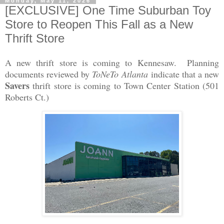
Monday, May 11, 2026
[EXCLUSIVE] One Time Suburban Toy
Store to Reopen This Fall as a New
Thrift Store
A new thrift store is coming to Kennesaw. Planning
documents reviewed by
ToNeTo Atlanta
indicate that a new
Savers
thrift store is coming to Town Center Station (501
Roberts Ct.)