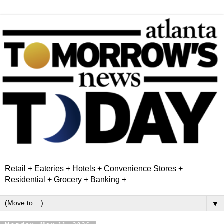
Retail + Eateries + Hotels + Convenience Stores +
Residential + Grocery + Banking +
▼