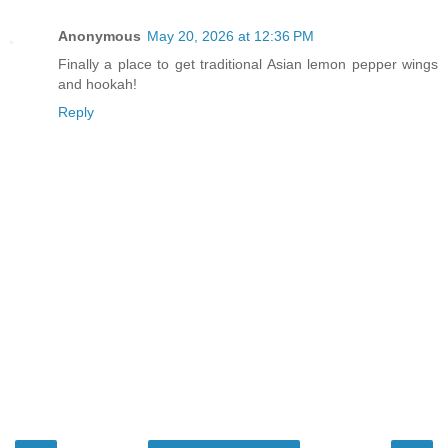
Anonymous
May 20, 2026 at 12:36 PM
Finally a place to get traditional Asian lemon pepper wings
and hookah!
Reply