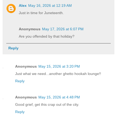
Alex
May 16, 2026 at 12:19 AM
Just in time for Juneteenth.
Anonymous
May 17, 2026 at 6:07 PM
Are you offended by that holiday?
Reply
Anonymous
May 15, 2026 at 3:20 PM
Just what we need...another ghetto hookah lounge!!
Reply
Anonymous
May 15, 2026 at 4:48 PM
Good grief, get this crap out of the city.
Reply