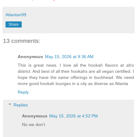
Atlantan99
Share
13 comments:
Anonymous
May 15, 2026 at 9:36 AM
This is great news. I love all the hookah flavors at afro
district. And best of all their hookahs are all vegan certified. I
hope they have the same offerings in buckhead. We need
more good hookah lounges in a city as diverse as Atlanta
Reply
Replies
Anonymous
May 15, 2026 at 4:52 PM
No we don’t