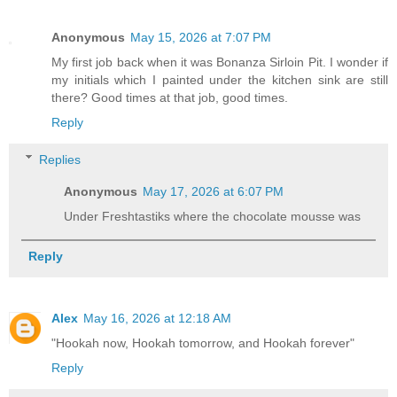
Anonymous
May 15, 2026 at 7:07 PM
My first job back when it was Bonanza Sirloin Pit. I wonder if
my initials which I painted under the kitchen sink are still
there? Good times at that job, good times.
Reply
Replies
Anonymous
May 17, 2026 at 6:07 PM
Under Freshtastiks where the chocolate mousse was
Reply
Alex
May 16, 2026 at 12:18 AM
"Hookah now, Hookah tomorrow, and Hookah forever"
Reply