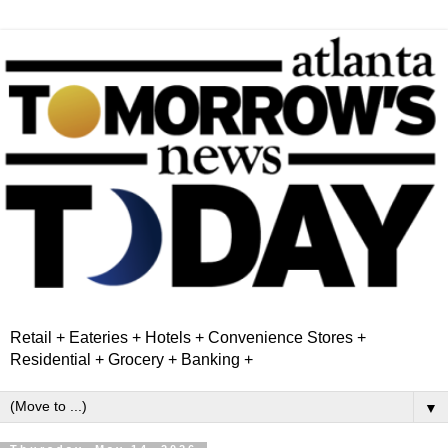
Retail + Eateries + Hotels + Convenience Stores +
Residential + Grocery + Banking +
▼