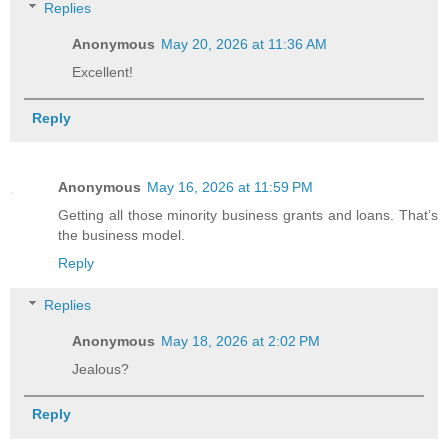
Replies
Anonymous
May 20, 2026 at 11:36 AM
Excellent!
Reply
Anonymous
May 16, 2026 at 11:59 PM
Getting all those minority business grants and loans. That’s
the business model.
Reply
Replies
Anonymous
May 18, 2026 at 2:02 PM
Jealous?
Reply