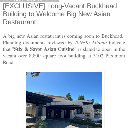
Thursday, May 14, 2026
[EXCLUSIVE] Long-Vacant Buckhead
Building to Welcome Big New Asian
Restaurant
A big new Asian restaurant is coming soon to Buckhead.
Planning documents reviewed by
ToNeTo Atlanta
indicate
Stix & Savor Asian Cuisine
that "
" is slated to open in the
vacant over 8,800 square foot building at 3102 Piedmont
Road.