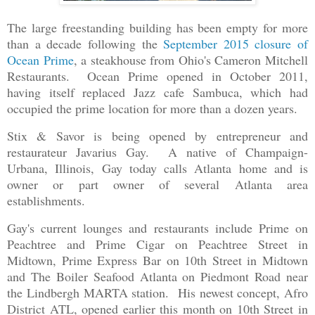
The large freestanding building has been empty for more
than a decade following the
September 2015 closure of
Ocean Prime
, a steakhouse from Ohio's Cameron Mitchell
Restaurants. Ocean Prime opened in October 2011,
having itself replaced Jazz cafe Sambuca, which had
occupied the prime location for more than a dozen years.
Stix & Savor is being opened by entrepreneur and
restaurateur Javarius Gay. A native of Champaign-
Urbana, Illinois, Gay today calls Atlanta home and is
owner or part owner of several Atlanta area
establishments.
Gay's current lounges and restaurants include Prime on
Peachtree and Prime Cigar on Peachtree Street in
Midtown, Prime Express Bar on 10th Street in Midtown
and The Boiler Seafood Atlanta on Piedmont Road near
the Lindbergh MARTA station. His newest concept, Afro
District ATL, opened earlier this month on 10th Street in