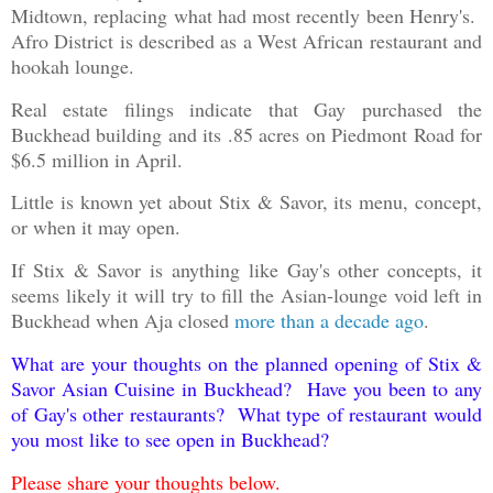
Midtown, replacing what had most recently been Henry's.
Afro District is described as a West African restaurant and
hookah lounge.
Real estate filings indicate that Gay purchased the
Buckhead building and its .85 acres on Piedmont Road for
$6.5 million in April.
Little is known yet about Stix & Savor, its menu, concept,
or when it may open.
If Stix & Savor is anything like Gay's other concepts, it
seems likely it will try to fill the Asian-lounge void left in
Buckhead when Aja closed
more than a decade ago
.
What are your thoughts on the planned opening of Stix &
Savor Asian Cuisine in Buckhead? Have you been to any
of Gay's other restaurants? What type of restaurant would
you most like to see open in Buckhead?
Please share your thoughts below.