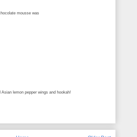
 chocolate mousse was
onal Asian lemon pepper wings and hookah!