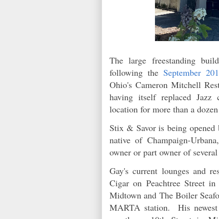
The large freestanding bui
following the
September 201
Ohio's Cameron Mitchell Res
having itself replaced Jaz
location for more than a doze
Stix & Savor is being opened 
native of Champaign-Urbana,
owner or part owner of severa
Gay's current lounges and re
Cigar on Peachtree Street i
Midtown and The Boiler Seafo
MARTA station. His newest c