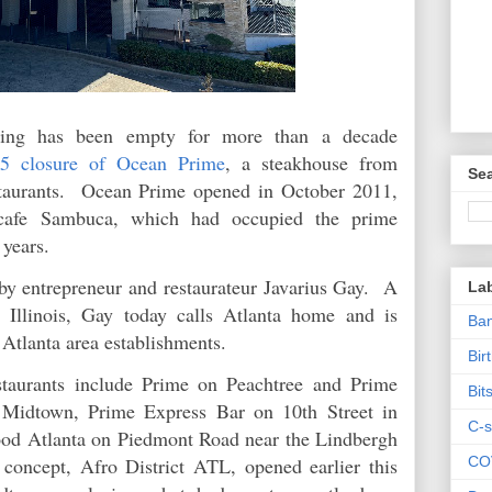
lding has been empty for more than a decade
5 closure of Ocean Prime
, a steakhouse from
Sea
taurants. Ocean Prime opened in October 2011,
z cafe Sambuca, which had occupied the prime
n years.
by entrepreneur and restaurateur Javarius Gay. A
La
 Illinois, Gay today calls Atlanta home and is
Ban
l Atlanta area establishments.
Bir
staurants include Prime on Peachtree and Prime
Bit
n Midtown, Prime Express Bar on 10th Street in
C-s
od Atlanta on Piedmont Road near the Lindbergh
CO
oncept, Afro District ATL, opened earlier this