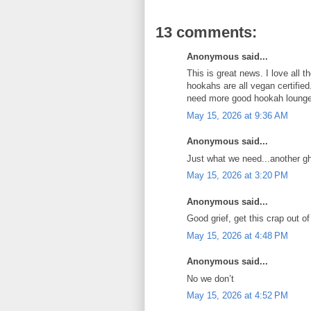
13 comments:
Anonymous said...
This is great news. I love all th
hookahs are all vegan certifie
need more good hookah lounges
May 15, 2026 at 9:36 AM
Anonymous said...
Just what we need...another g
May 15, 2026 at 3:20 PM
Anonymous said...
Good grief, get this crap out of 
May 15, 2026 at 4:48 PM
Anonymous said...
No we don’t
May 15, 2026 at 4:52 PM