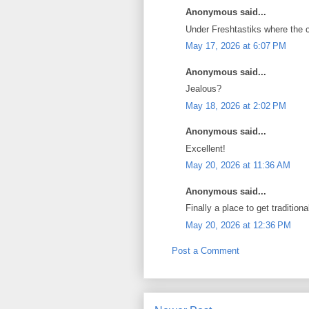
Anonymous said...
Under Freshtastiks where the
May 17, 2026 at 6:07 PM
Anonymous said...
Jealous?
May 18, 2026 at 2:02 PM
Anonymous said...
Excellent!
May 20, 2026 at 11:36 AM
Anonymous said...
Finally a place to get traditi
May 20, 2026 at 12:36 PM
Post a Comment