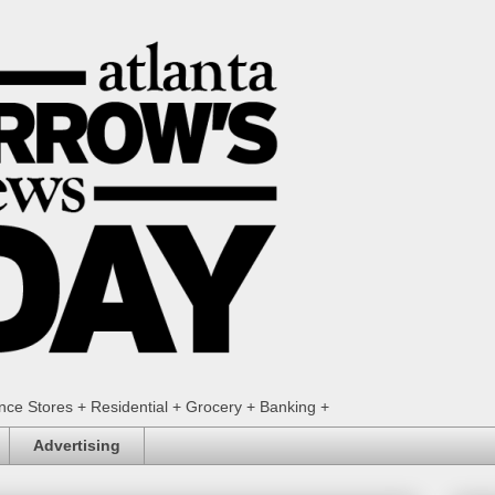
ence Stores + Residential + Grocery + Banking +
Advertising