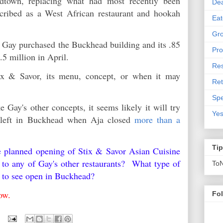
dtown, replacing what had most recently been
De
scribed as a West African restaurant and hookah
Eat
Gro
hat Gay purchased the Buckhead building and its .85
Pro
.5 million in April.
Res
tix & Savor, its menu, concept, or when it may
Ret
Spe
e Gay's other concepts, it seems likely it will try
Yes
d left in Buckhead when Aja closed
more than a
Ti
e planned opening of Stix & Savor Asian Cuisine
o any of Gay's other restaurants? What type of
To
ke to see open in Buckhead?
below.
Fo