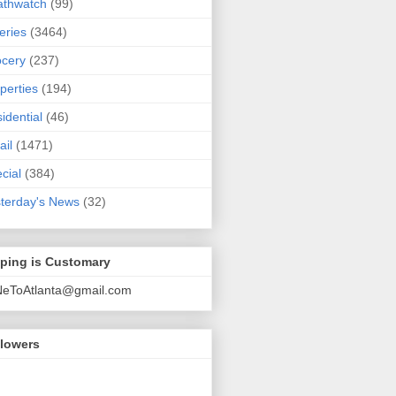
athwatch
(99)
eries
(3464)
cery
(237)
perties
(194)
idential
(46)
ail
(1471)
cial
(384)
terday's News
(32)
pping is Customary
NeToAtlanta@gmail.com
llowers