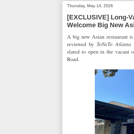
Thursday, May 14, 2026
[EXCLUSIVE] Long-Va
Welcome Big New Asi
A big new Asian restaurant 
reviewed by
ToNeTo Atlanta
i
slated to open in the vacant 
Road.