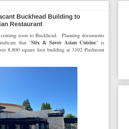
cant Buckhead Building to
an Restaurant
is coming soon to Buckhead. Planning documents
Stix & Savor Asian Cuisine
ndicate that "
" is
over 8,800 square foot building at 3102 Piedmont