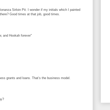
onanza Sirloin Pit. I wonder if my initials which I painted
l there? Good times at that job, good times.
, and Hookah forever"
iness grants and loans. That’s the business model.
ay?