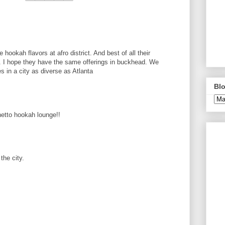
e hookah flavors at afro district. And best of all their
d. I hope they have the same offerings in buckhead. We
 in a city as diverse as Atlanta
Blo
hetto hookah lounge!!
the city.