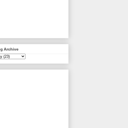
g Archive