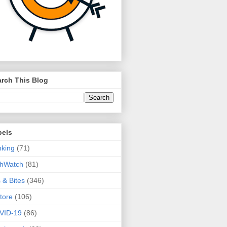
rch This Blog
bels
king
(71)
thWatch
(81)
s & Bites
(346)
tore
(106)
VID-19
(86)