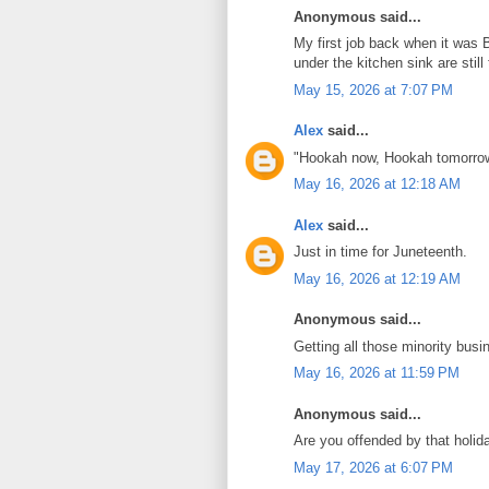
Anonymous said...
My first job back when it was B
under the kitchen sink are stil
May 15, 2026 at 7:07 PM
Alex
said...
"Hookah now, Hookah tomorrow
May 16, 2026 at 12:18 AM
Alex
said...
Just in time for Juneteenth.
May 16, 2026 at 12:19 AM
Anonymous said...
Getting all those minority bus
May 16, 2026 at 11:59 PM
Anonymous said...
Are you offended by that holid
May 17, 2026 at 6:07 PM