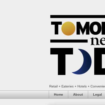
Retail + Eateries + Hotels + Conveni
Home
About
Legal