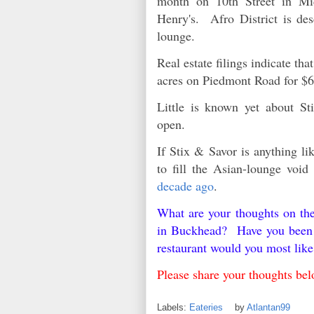
month on 10th Street in Mi
Henry's. Afro District is de
lounge.
Real estate filings indicate t
acres on Piedmont Road for $6
Little is known yet about S
open.
If Stix & Savor is anything lik
to fill the Asian-lounge voi
decade ago
.
What are your thoughts on th
in Buckhead? Have you been t
restaurant would you most li
Please share your thoughts 
Labels:
Eateries
by
Atlantan99